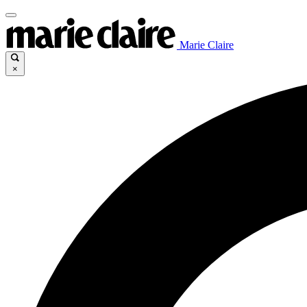
Marie Claire
×