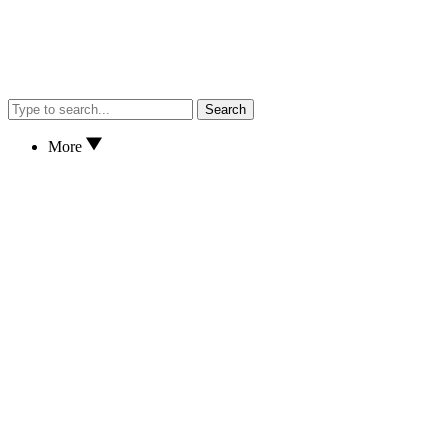
Search
More