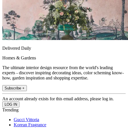
Delivered Daily
Homes & Gardens
The ultimate interior design resource from the world's leading
experts - discover inspiring decorating ideas, color scheming know-
how, garden inspiration and shopping expertise.
Subscribe +
An account already exists for this email address, please log in.
Trending
Gucci Vittoria
Korean Fragrance