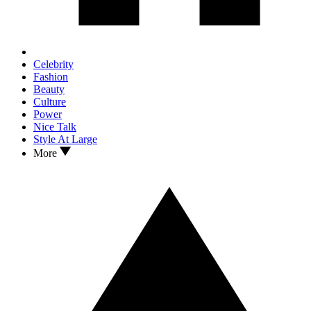
Celebrity
Fashion
Beauty
Culture
Power
Nice Talk
Style At Large
More