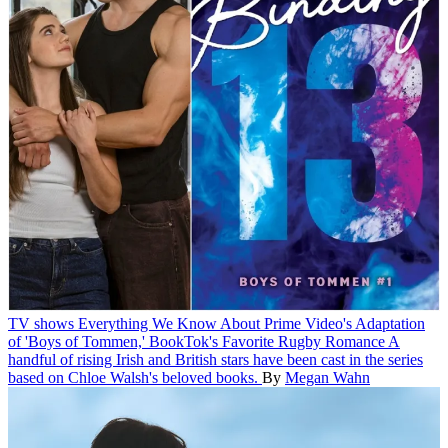
TV shows
Everything We Know About Prime Video's Adaptation
of 'Boys of Tommen,' BookTok's Favorite Rugby Romance
A
handful of rising Irish and British stars have been cast in the series
based on Chloe Walsh's beloved books.
By
Megan Wahn