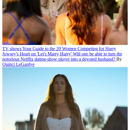
TV shows
Your Guide to the 20 Women Competing for Harry
Jowsey's Heart on 'Let's Marry Harry'
Will one be able to turn the
notorious Netflix dating-show player into a devoted husband?
By
Quinci LeGardye