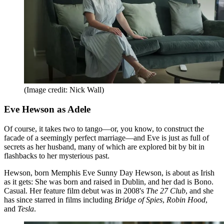
(Image credit: Nick Wall)
Eve Hewson as Adele
Of course, it takes two to tango—or, you know, to construct the
facade of a seemingly perfect marriage—and Eve is just as full of
secrets as her husband, many of which are explored bit by bit in
flashbacks to her mysterious past.
Hewson, born Memphis Eve Sunny Day Hewson, is about as Irish
as it gets: She was born and raised in Dublin, and her dad is Bono.
Casual. Her feature film debut was in 2008's
The 27 Club
, and she
has since starred in films including
Bridge of Spies
,
Robin Hood
,
and
Tesla
.