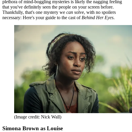
plethora of mind-boggling mysteries is likely the nagging feeling
that you've definitely seen the people on your screen before.
Thankfully, that's one mystery we
can
solve, with no spoilers
necessary: Here's your guide to the cast of
Behind Her Eyes
.
(Image credit: Nick Wall)
Simona Brown as Louise