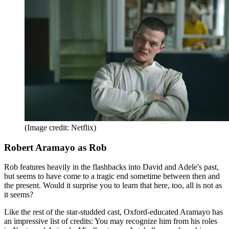
(Image credit: Netflix)
Robert Aramayo as Rob
Rob features heavily in the flashbacks into David and Adele's past,
but seems to have come to a tragic end sometime between then and
the present. Would it surprise you to learn that here, too, all is not as
it seems?
Like the rest of the star-studded cast, Oxford-educated Aramayo has
an impressive list of credits: You may recognize him from his roles