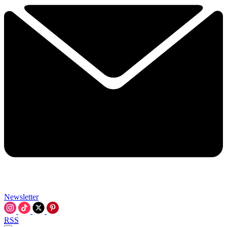
Newsletter
RSS