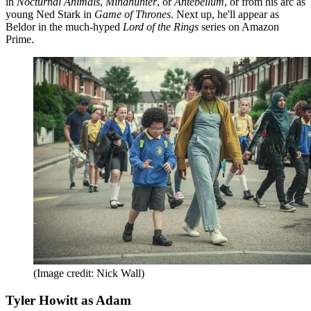
in
Nocturnal Animals
,
Mindhunter
, or
Antebellum
, or from his arc as
young Ned Stark in
Game of Thrones
. Next up, he'll appear as
Beldor in the much-hyped
Lord of the Rings
series on Amazon
Prime.
(Image credit: Nick Wall)
Tyler Howitt as Adam