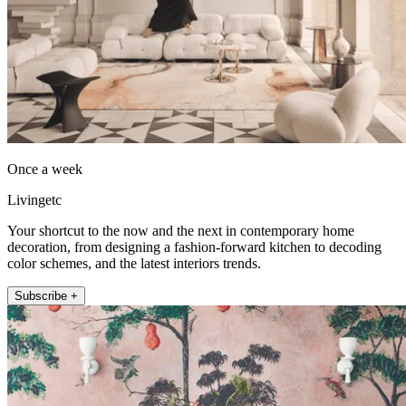
Once a week
Livingetc
Your shortcut to the now and the next in contemporary home
decoration, from designing a fashion-forward kitchen to decoding
color schemes, and the latest interiors trends.
Subscribe +