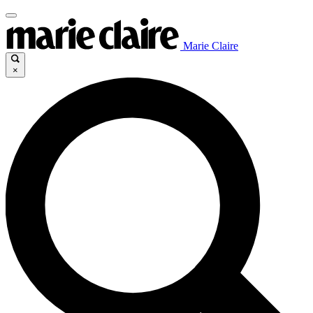
Marie Claire
×