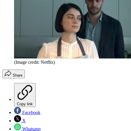
(Image credit: Netflix)
Share
Copy link
Facebook
X
Whatsapp