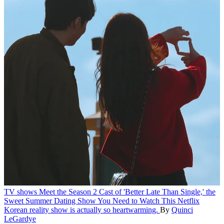
TV shows
Meet the Season 2 Cast of 'Better Late Than Single,' the
Sweet Summer Dating Show You Need to Watch
This Netflix
Korean reality show is actually so heartwarming.
By
Quinci
LeGardye