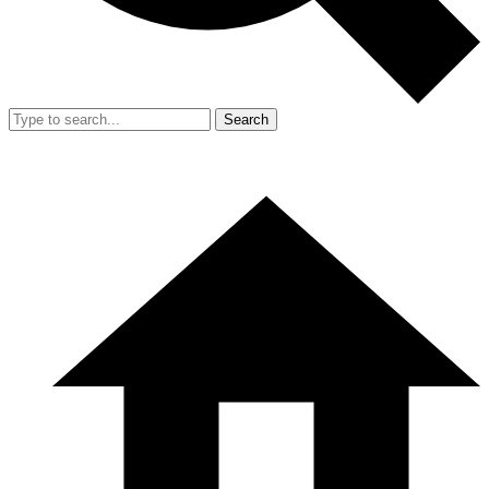
Search