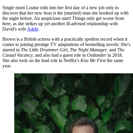
Single mom Louise rolls into her first day of a new job only to
discover that her new boss is the (married) man she hooked up with
the night before. An auspicious start! Things only get worse from
here, as she strikes up yet another ill-advised relationship with
David's wife
Adele
.
Brown is a British actress with a practically spotless record when it
comes to joining prestige TV adaptations of bestselling novels: She's
starred in
The Little Drummer Girl
,
The Night Manager
, and
The
Casual Vacancy
, and also had a guest role in
Outlander
in 2018.
She also took on the lead role in Netflix's
Kiss Me First
the same
year.