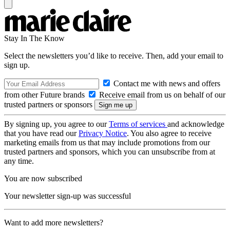
Stay In The Know
Select the newsletters you’d like to receive. Then, add your email to
sign up.
Contact me with news and offers
from other Future brands
Receive email from us on behalf of our
trusted partners or sponsors
By signing up, you agree to our
Terms of services
and acknowledge
that you have read our
Privacy Notice
. You also agree to receive
marketing emails from us that may include promotions from our
trusted partners and sponsors, which you can unsubscribe from at
any time.
You are now subscribed
Your newsletter sign-up was successful
Want to add more newsletters?