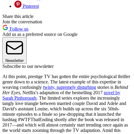
Pinterest
Share this article
Join the conversation
Follow us
Add us as a preferred source on Google
Newsletter
Subscribe to our newsletter
At this point, prestige TV has gotten the entire psychological thriller
genre down to a science. The latest example of this expertise in
weaving confusingly
twisty, supremely disturbing
stories is
Behind
Her Eyes
, Netflix's adaptation of the bestselling 2017
novel by
Sarah Pinborough
. The limited series explores the increasingly
tangly love triangle between married couple David and Adele and
David's assistant Louise, which builds up across the six 50ish-
minute episodes to a finale so jaw-dropping that it launched the
hashtag #WTFThatEnding shortly after the book was released in
2017—and which will almost certainly start trending once again as
the world starts zooming through the TV adaptation. Amid this