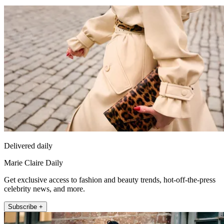
Delivered daily
Marie Claire Daily
Get exclusive access to fashion and beauty trends, hot-off-the-press
celebrity news, and more.
Subscribe +