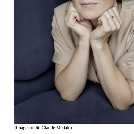
(Image credit: Claude Medale)