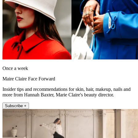
Once a week
Maire Claire Face Forward
Insider tips and recommendations for skin, hair, makeup, nails and
more from Hannah Baxter, Marie Claire's beauty director.
Subscribe +