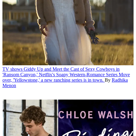
TV shows
Giddy Up and Meet the Cast of Sexy Cowboys in
'Ransom Canyon,' Netflix's Soapy Western-Romance Series
Move
over, 'Yellowstone,' a new ranching series is in town.
By
Radhika
Menon