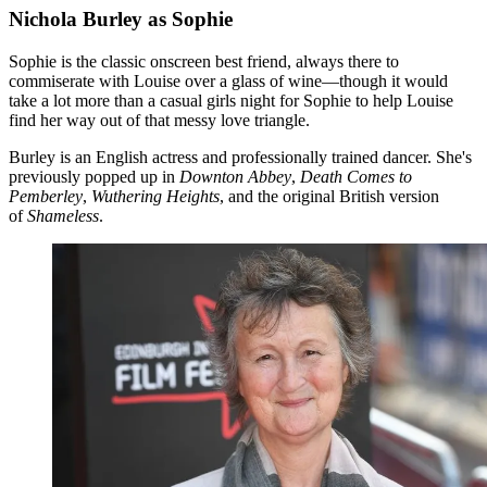
Nichola Burley as Sophie
Sophie is the classic onscreen best friend, always there to
commiserate with Louise over a glass of wine—though it would
take a lot more than a casual girls night for Sophie to help Louise
find her way out of that messy love triangle.
Burley is an English actress and professionally trained dancer. She's
previously popped up in
Downton Abbey
,
Death Comes to
Pemberley
,
Wuthering Heights
, and the original British version
of
Shameless
.