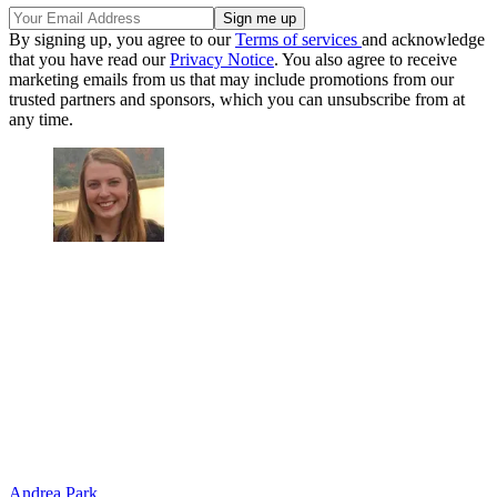
By signing up, you agree to our
Terms of services
and acknowledge
that you have read our
Privacy Notice
. You also agree to receive
marketing emails from us that may include promotions from our
trusted partners and sponsors, which you can unsubscribe from at
any time.
Andrea Park