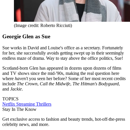
(Image credit: Roberto Ricciuti)
Georgie Glen as Sue
Sue works in David and Louise's office as a secretary. Fortunately
for her, she successfully avoids getting swept up in their seemingly
endless maze of drama. Way to stay above the office politics, Sue!
Scotland-born Glen has appeared in dozens upon dozens of films
and TV shows since the mid-'90s, making the real question here
where
haven't
you seen her before? Some of her most recent credits
include
The Crown
,
Call the Midwife
,
The Hitman's Bodyguard
,
and
Jackie
.
TOPICS
Netflix
Streaming
Thrillers
Stay In The Know
Get exclusive access to fashion and beauty trends, hot-off-the-press
celebrity news, and more.