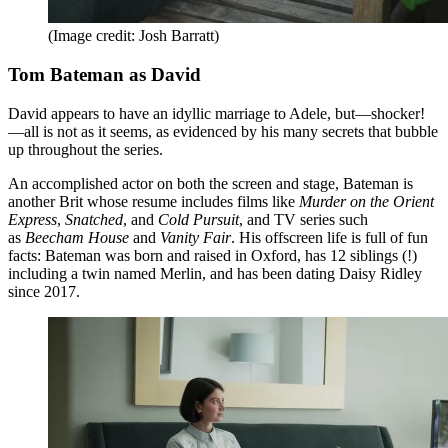
(Image credit: Josh Barratt)
Tom Bateman as David
David appears to have an idyllic marriage to Adele, but—shocker!
—all is not as it seems, as evidenced by his many secrets that bubble
up throughout the series.
An accomplished actor on both the screen and stage, Bateman is
another Brit whose resume includes films like
Murder on the Orient
Express
,
Snatched
, and
Cold Pursuit
, and TV series such
as
Beecham House
and
Vanity Fair
. His offscreen life is full of fun
facts: Bateman was born and raised in Oxford, has 12 siblings (!)
including a twin named Merlin, and has been dating Daisy Ridley
since 2017.