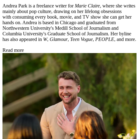
Andrea Park is a freelance writer for
Marie Claire
, where she writes
mainly about pop culture, drawing on her lifelong obsessions
with consuming every book, movie, and TV show she can get her
hands on. Andrea is based in Chicago and graduated from
Northwestern University's Medill School of Journalism and
Columbia University's Graduate School of Journalism. Her byline
has also appeared in
W
,
Glamour
,
Teen Vogue
,
PEOPLE
, and more.
Read more