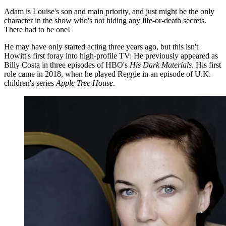
Adam is Louise's son and main priority, and just might be the only
character in the show who's not hiding any life-or-death secrets.
There had to be one!
He may have only started acting three years ago, but this isn't
Howitt's first foray into high-profile TV: He previously appeared as
Billy Costa in three episodes of HBO's
His Dark Materials
. His first
role came in 2018, when he played Reggie in an episode of U.K.
children's series
Apple Tree House
.