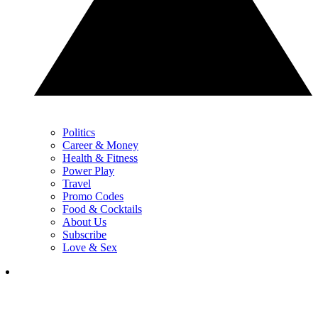
Politics
Career & Money
Health & Fitness
Power Play
Travel
Promo Codes
Food & Cocktails
About Us
Subscribe
Love & Sex