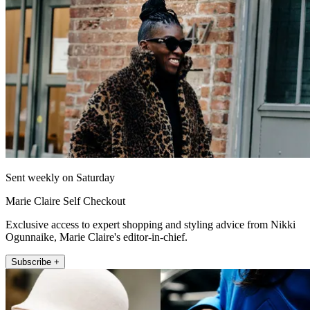
Sent weekly on Saturday
Marie Claire Self Checkout
Exclusive access to expert shopping and styling advice from Nikki
Ogunnaike, Marie Claire's editor-in-chief.
Subscribe +