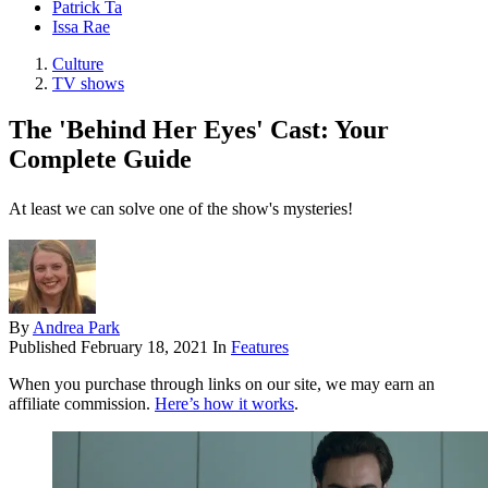
Patrick Ta
Issa Rae
Culture
TV shows
The 'Behind Her Eyes' Cast: Your
Complete Guide
At least we can solve one of the show's mysteries!
By
Andrea Park
Published
February 18, 2021
In
Features
When you purchase through links on our site, we may earn an
affiliate commission.
Here’s how it works
.