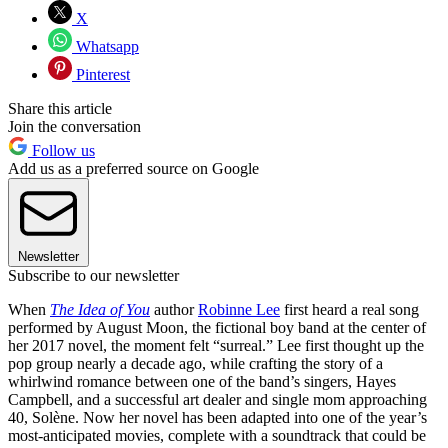
X
Whatsapp
Pinterest
Share this article
Join the conversation
Follow us
Add us as a preferred source on Google
Newsletter
Subscribe to our newsletter
When
The Idea of You
author
Robinne Lee
first heard a real song
performed by August Moon, the fictional boy band at the center of
her 2017 novel, the moment felt “surreal.” Lee first thought up the
pop group nearly a decade ago, while crafting the story of a
whirlwind romance between one of the band’s singers, Hayes
Campbell, and a successful art dealer and single mom approaching
40, Solène. Now her novel has been adapted into one of the year’s
most-anticipated movies, complete with a soundtrack that could be