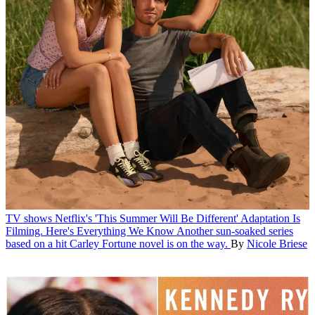
TV shows
Netflix's 'This Summer Will Be Different' Adaptation Is
Filming. Here's Everything We Know
Another sun-soaked series
based on a hit Carley Fortune novel is on the way.
By
Nicole Briese