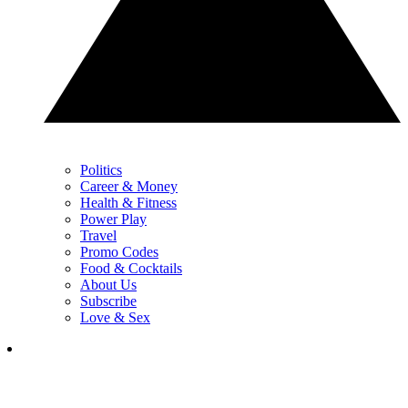
Politics
Career & Money
Health & Fitness
Power Play
Travel
Promo Codes
Food & Cocktails
About Us
Subscribe
Love & Sex