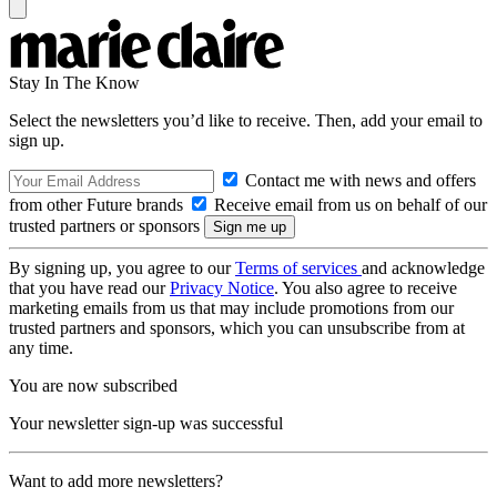
Stay In The Know
Select the newsletters you’d like to receive. Then, add your email to
sign up.
Contact me with news and offers
from other Future brands
Receive email from us on behalf of our
trusted partners or sponsors
By signing up, you agree to our
Terms of services
and acknowledge
that you have read our
Privacy Notice
. You also agree to receive
marketing emails from us that may include promotions from our
trusted partners and sponsors, which you can unsubscribe from at
any time.
You are now subscribed
Your newsletter sign-up was successful
Want to add more newsletters?