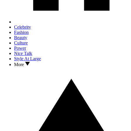
Celebrity
Fashion
Beauty
Culture
Power
Nice Talk
Style At Large
More