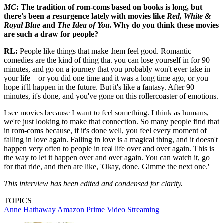
MC
: The tradition of rom-coms based on books is long, but
there's been a resurgence lately with movies like
Red, White &
Royal Blue
and
The Idea of You
. Why do you think these movies
are such a draw for people?
RL:
People like things that make them feel good. Romantic
comedies are the kind of thing that you can lose yourself in for 90
minutes, and go on a journey that you probably won't ever take in
your life—or you did one time and it was a long time ago, or you
hope it'll happen in the future. But it's like a fantasy. After 90
minutes, it's done, and you've gone on this rollercoaster of emotions.
I see movies because I want to feel something. I think as humans,
we're just looking to make that connection. So many people find that
in rom-coms because, if it's done well, you feel every moment of
falling in love again. Falling in love is a magical thing, and it doesn't
happen very often to people in real life over and over again. This is
the way to let it happen over and over again. You can watch it, go
for that ride, and then are like, 'Okay, done. Gimme the next one.'
This interview has been edited and condensed for clarity.
TOPICS
Anne Hathaway
Amazon Prime Video
Streaming