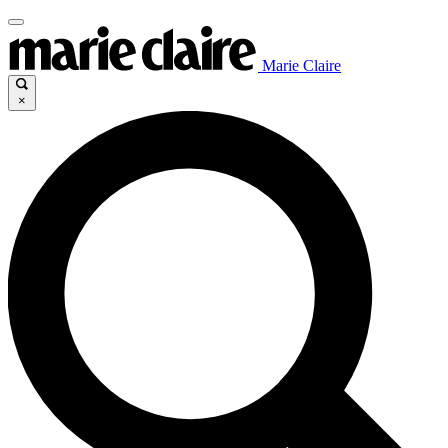
Marie Claire
×