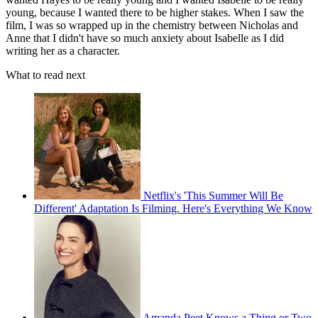
young, because I wanted there to be higher stakes. When I saw the
film, I was so wrapped up in the chemistry between Nicholas and
Anne that I didn't have so much anxiety about Isabelle as I did
writing her as a character.
What to read next
Netflix's 'This Summer Will Be
Different' Adaptation Is Filming. Here's Everything We Know
Amanda Peet Knows a Thing or Two