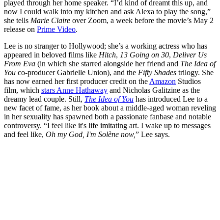
played through her home speaker. “I’d kind of dreamt this up, and
now I could walk into my kitchen and ask Alexa to play the song,”
she tells
Marie Claire
over Zoom, a week before the movie’s May 2
release on
Prime Video
.
Lee is no stranger to Hollywood; she’s a working actress who has
appeared in beloved films like
Hitch
,
13 Going on 30
,
Deliver Us
From Eva
(in which she starred alongside her friend and
The
Idea of
You
co-producer Gabrielle Union), and the
Fifty Shades
trilogy. She
has now earned her first producer credit on the
Amazon
Studios
film, which
stars Anne Hathaway
and Nicholas Galitzine as the
dreamy lead couple. Still,
The Idea of You
has introduced Lee to a
new facet of fame, as her book about a middle-aged woman reveling
in her sexuality has spawned both a passionate fanbase and notable
controversy. “I feel like it's life imitating art. I wake up to messages
and feel like,
Oh my God, I'm Solène now,
” Lee says.