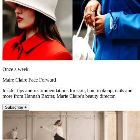
Once a week
Maire Claire Face Forward
Insider tips and recommendations for skin, hair, makeup, nails and
more from Hannah Baxter, Marie Claire's beauty director.
Subscribe +