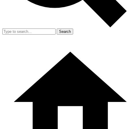
Search