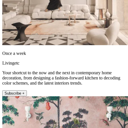
Once a week
Livingetc
Your shortcut to the now and the next in contemporary home
decoration, from designing a fashion-forward kitchen to decoding
color schemes, and the latest interiors trends.
Subscribe +