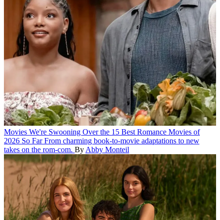
Movies
We're Swooning Over the 15 Best Romance Movies of
2026 So Far
From charming book-to-movie adaptations to new
takes on the rom-com.
By
Abby Monteil