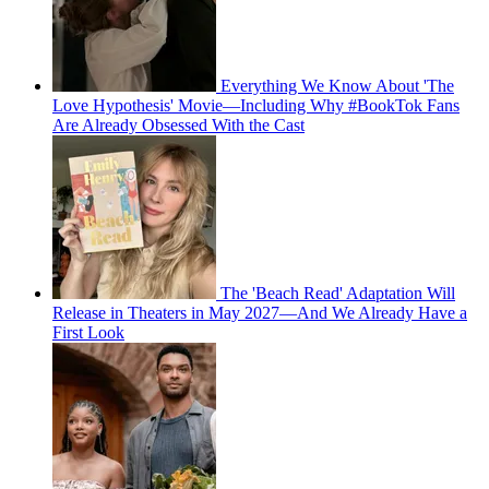
Everything We Know About 'The
Love Hypothesis' Movie—Including Why #BookTok Fans
Are Already Obsessed With the Cast
The 'Beach Read' Adaptation Will
Release in Theaters in May 2027—And We Already Have a
First Look