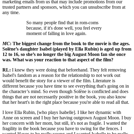
marketing emails from us that may include promotions from our
trusted partners and sponsors, which you can unsubscribe from at
any time.
So many people find that in rom-coms
because, if it's done well, you feel every
moment of falling in love again.
MC
: The biggest change from the book to the movie is the ages.
Solène’s daughter Isabel (played by Ella Rubin) is aged up from
12 to 16, so she’s no longer the big August Moon fan she once
was. What was your reaction to that aspect of the film?
RL:
I knew they were doing that beforehand. They felt removing
Isabel's fandom as a reason for the relationship to not work out
would benefit the story for a viewer of the film. Literature is
different because you have time to see everything that's going on in
the character’s mind. So even though Solène is conflicted and does
things that are not necessarily positive in the book, you also know
that her heart's in the right place because you're able to read all that.
I love Ella Rubin, [who plays Isabelle]. I like her dynamic with
Anne on screen and I buy her having outgrown August Moon. I buy
her concern with her mom, but still, it's not as fragile. I wanted the
fragility in the book because you have to swing for the fences. I
wanted Hayes to be really young and I wanted Isabelle to be really