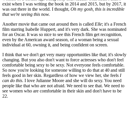
exist when I was writing the book in 2014 and 2015, but by 2017, it
was out there in the world. I thought,
Oh my gosh, this is incredible
that we're seeing this now.
Another movie that came out around then is called
Elle
; it's a French
film starring Isabelle Huppert, and it's very dark. She was nominated
for an Oscar. It was so nice to see this French film get recognition,
even by the American award season, of a woman being a sexual
individual at 60, owning it, and being confident on screen.
I think that we don't get very many opportunities like that; it's slowly
changing. But you also don't want to force actresses who don't feel
comfortable being sexy to be sexy. Not everyone feels comfortable.
So now you're looking for someone willing to do that at 40 and still
feels good in her skin. Regardless of how we view her, she feels
I
can do this
. I love Julianne Moore and she will do sexy. You need
people like that who are not afraid. We need to see that. We need to
see women who are comfortable in their skin and don't have to be
22.