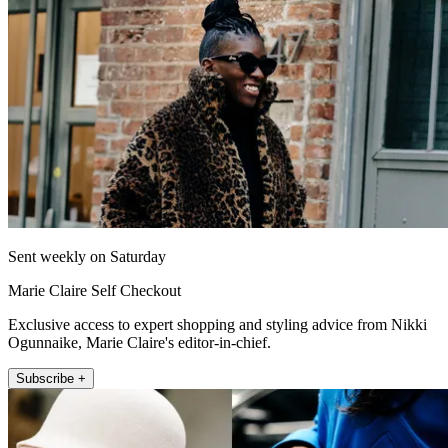
Sent weekly on Saturday
Marie Claire Self Checkout
Exclusive access to expert shopping and styling advice from Nikki
Ogunnaike, Marie Claire's editor-in-chief.
Subscribe +