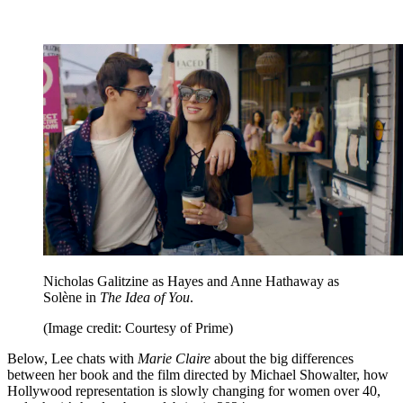
Nicholas Galitzine as Hayes and Anne Hathaway as
Solène in
The Idea of You
.
(Image credit: Courtesy of Prime)
Below, Lee chats with
Marie Claire
about the big differences
between her book and the film directed by Michael Showalter, how
Hollywood representation is slowly changing for women over 40,