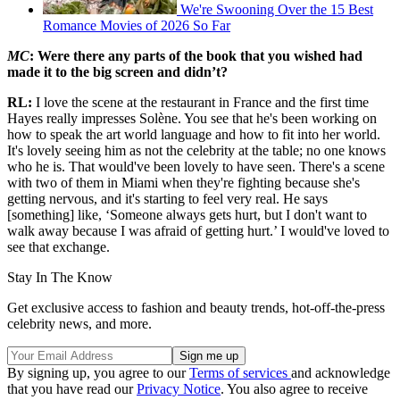
We're Swooning Over the 15 Best
Romance Movies of 2026 So Far
MC
: Were there any parts of the book that you wished had
made it to the big screen and didn’t?
RL:
I love the scene at the restaurant in France and the first time
Hayes really impresses Solène. You see that he's been working on
how to speak the art world language and how to fit into her world.
It's lovely seeing him as not the celebrity at the table; no one knows
who he is. That would've been lovely to have seen. There's a scene
with two of them in Miami when they're fighting because she's
getting nervous, and it's starting to feel very real. He says
[something] like, ‘Someone always gets hurt, but I don't want to
walk away because I was afraid of getting hurt.’ I would've loved to
see that exchange.
Stay In The Know
Get exclusive access to fashion and beauty trends, hot-off-the-press
celebrity news, and more.
By signing up, you agree to our
Terms of services
and acknowledge
that you have read our
Privacy Notice
. You also agree to receive