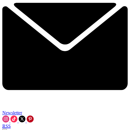
Newsletter
RSS