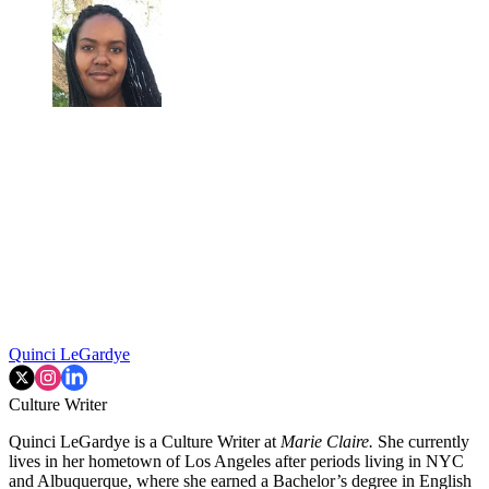
Quinci LeGardye
Culture Writer
Quinci LeGardye is a Culture Writer at
Marie Claire.
She currently
lives in her hometown of Los Angeles after periods living in NYC
and Albuquerque, where she earned a Bachelor’s degree in English