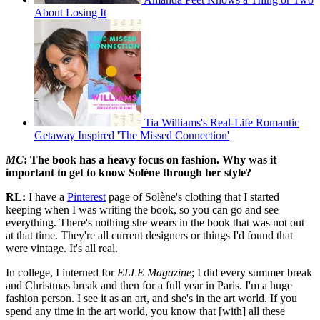
About Losing It
Tia Williams's Real-Life Romantic
Getaway Inspired 'The Missed Connection'
MC
: The book has a heavy focus on fashion. Why was it
important to get to know Solène through her style?
RL:
I have a
Pinterest
page of Solène's clothing that I started
keeping when I was writing the book, so you can go and see
everything. There's nothing she wears in the book that was not out
at that time. They're all current designers or things I'd found that
were vintage. It's all real.
In college, I interned for
ELLE Magazine
; I did every summer break
and Christmas break and then for a full year in Paris. I'm a huge
fashion person. I see it as an art, and she's in the art world. If you
spend any time in the art world, you know that [with] all these