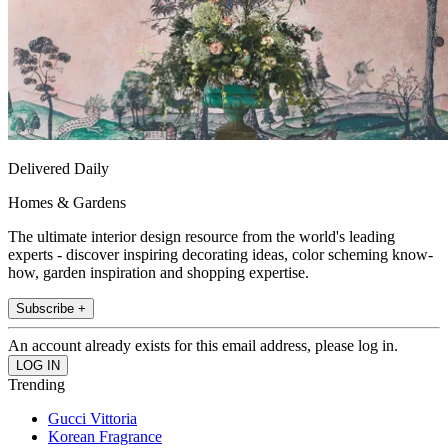
Delivered Daily
Homes & Gardens
The ultimate interior design resource from the world's leading
experts - discover inspiring decorating ideas, color scheming know-
how, garden inspiration and shopping expertise.
Subscribe +
An account already exists for this email address, please log in.
Trending
Gucci Vittoria
Korean Fragrance