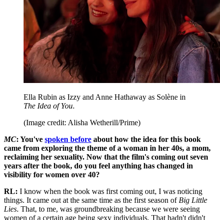
Ella Rubin as Izzy and Anne Hathaway as Solène in
The Idea of You
.
(Image credit: Alisha Wetherill/Prime)
MC
: You've
spoken before
about how the idea for this book
came from exploring the theme of a woman in her 40s, a mom,
reclaiming her sexuality. Now that the film's coming out seven
years after the book, do you feel anything has changed in
visibility for women over 40?
RL:
I know when the book was first coming out, I was noticing
things. It came out at the same time as the first season of
Big Little
Lies
. That, to me, was groundbreaking because we were seeing
women of a certain age being sexy individuals. That hadn't didn't