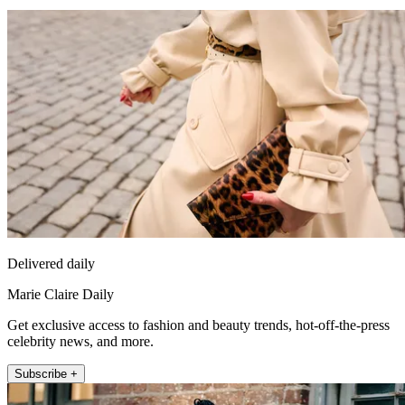
Delivered daily
Marie Claire Daily
Get exclusive access to fashion and beauty trends, hot-off-the-press
celebrity news, and more.
Subscribe +