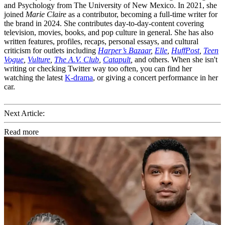
and Psychology from The University of New Mexico. In 2021, she
joined
Marie Claire
as a contributor, becoming a full-time writer for
the brand in 2024. She contributes day-to-day-content covering
television, movies, books, and pop culture in general. She has also
written features, profiles, recaps, personal essays, and cultural
criticism for outlets including
Harper’s Bazaar
,
Elle
,
HuffPost
,
Teen
Vogue
,
Vulture
,
The A.V. Club
,
Catapult
,
and others. When she isn't
writing or checking Twitter way too often, you can find her
watching the latest
K-drama
, or giving a concert performance in her
car.
Next Article:
Read more