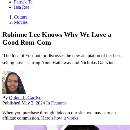
Patrick Ta
Issa Rae
Culture
Movies
Robinne Lee Knows Why We Love a
Good Rom-Com
'The Idea of You' author discusses the new adaptation of her best-
selling novel starring Anne Hathaway and Nicholas Galitzine.
By
Quinci LeGardye
Published
May 2, 2024
In
Features
When you purchase through links on our site, we may earn an
affiliate commission.
Here’s how it works
.