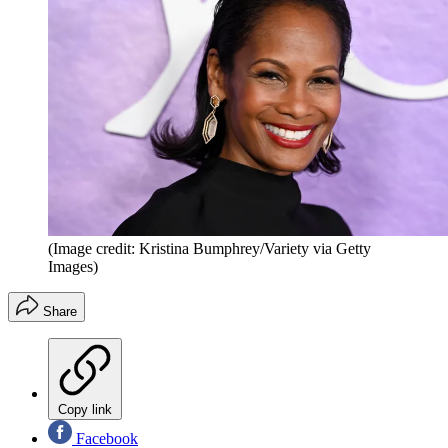
(Image credit: Kristina Bumphrey/Variety via Getty
Images)
Share
Copy link
Facebook