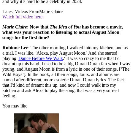
and why it’s hard to be a celebrity in 2024.
Latest Videos From
Marie Claire
Watch full video here:
Marie Claire
: Now that
The Idea of You
has become a movie,
what was your reaction to listening to actual August Moon
songs for the first time?
Robinne Lee
: The other morning I walked into my kitchen, and as
a trial, I was like, 'Alexa, play August Moon.' And she started
playing '
Dance Before We Walk
.' It was so crazy to me that I'd
dreamt up this band. I used to be a big Duran Duran fan when I was
young, and August Moon is from a lyric in one of their songs, [‘The
Wild Boys’]. In the book, all their songs, tours, and albums are
named after different, more esoteric Duran Duran lyrics. The fact
that I'd kind of dreamt this up, and now I could walk into my
kitchen and ask Alexa to play the song, that was a very surreal
feeling.
You may like