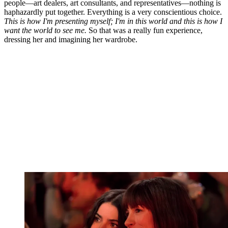
people—art dealers, art consultants, and representatives—nothing is
haphazardly put together. Everything is a very conscientious choice.
This is how I'm presenting myself; I'm in this world and this is how I
want the world to see me.
So that was a really fun experience,
dressing her and imagining her wardrobe.