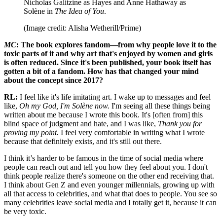
Nicholas Galitzine as Hayes and Anne Hathaway as
Solène in
The Idea of You
.
(Image credit: Alisha Wetherill/Prime)
MC
: The book explores fandom—from why people love it to the
toxic parts of it and why art that's enjoyed by women and girls
is often reduced. Since it's been published, your book itself has
gotten a bit of a fandom. How has that changed your mind
about the concept since 2017?
RL:
I feel like it's life imitating art. I wake up to messages and feel
like,
Oh my God, I'm Solène now.
I'm seeing all these things being
written about me because I wrote this book. It's [often from] this
blind space of judgment and hate, and I was like,
Thank you for
proving my point.
I feel very comfortable in writing what I wrote
because that definitely exists, and it's still out there.
I think it’s harder to be famous in the time of social media where
people can reach out and tell you how they feel about you. I don't
think people realize there's someone on the other end receiving that.
I think about Gen Z and even younger millennials, growing up with
all that access to celebrities, and what that does to people. You see so
many celebrities leave social media and I totally get it, because it can
be very toxic.