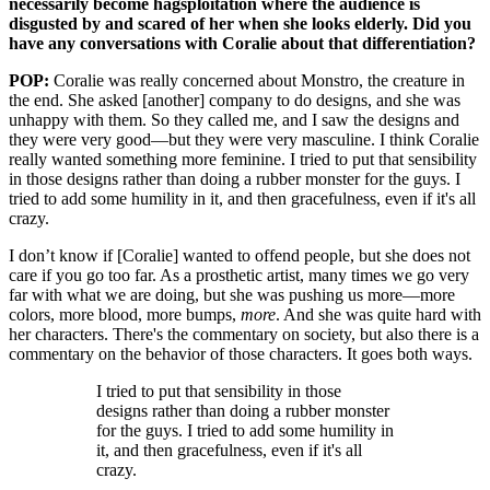
necessarily become hagsploitation where the audience is
disgusted by and scared of her when she looks elderly. Did you
have any conversations with Coralie about that differentiation?
POP:
Coralie was really concerned about Monstro, the creature in
the end. She asked [another] company to do designs, and she was
unhappy with them. So they called me, and I saw the designs and
they were very good—but they were very masculine. I think Coralie
really wanted something more feminine. I tried to put that sensibility
in those designs rather than doing a rubber monster for the guys. I
tried to add some humility in it, and then gracefulness, even if it's all
crazy.
I don’t know if [Coralie] wanted to offend people, but she does not
care if you go too far. As a prosthetic artist, many times we go very
far with what we are doing, but she was pushing us more—more
colors, more blood, more bumps,
more
. And she was quite hard with
her characters. There's the commentary on society, but also there is a
commentary on the behavior of those characters. It goes both ways.
I tried to put that sensibility in those
designs rather than doing a rubber monster
for the guys. I tried to add some humility in
it, and then gracefulness, even if it's all
crazy.