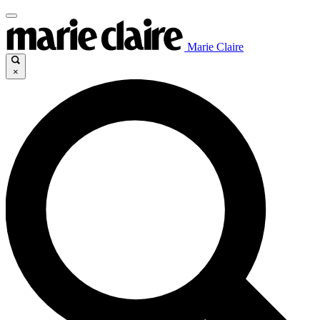
Marie Claire
×