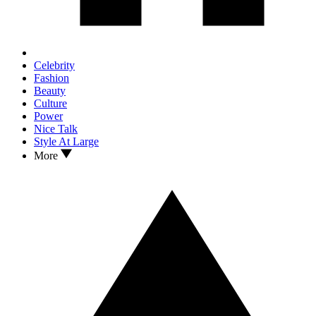
Celebrity
Fashion
Beauty
Culture
Power
Nice Talk
Style At Large
More