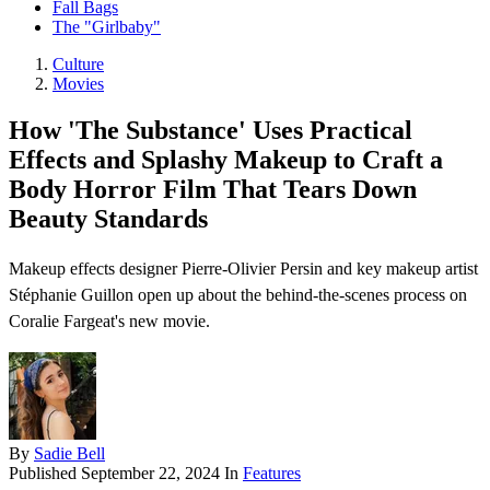
Fall Bags
The "Girlbaby"
Culture
Movies
How 'The Substance' Uses Practical
Effects and Splashy Makeup to Craft a
Body Horror Film That Tears Down
Beauty Standards
Makeup effects designer Pierre-Olivier Persin and key makeup artist
Stéphanie Guillon open up about the behind-the-scenes process on
Coralie Fargeat's new movie.
By
Sadie Bell
Published
September 22, 2024
In
Features