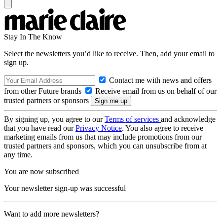
Stay In The Know
Select the newsletters you’d like to receive. Then, add your email to
sign up.
Contact me with news and offers
from other Future brands
Receive email from us on behalf of our
trusted partners or sponsors
By signing up, you agree to our
Terms of services
and acknowledge
that you have read our
Privacy Notice
. You also agree to receive
marketing emails from us that may include promotions from our
trusted partners and sponsors, which you can unsubscribe from at
any time.
You are now subscribed
Your newsletter sign-up was successful
Want to add more newsletters?