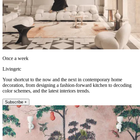
Once a week
Livingetc
Your shortcut to the now and the next in contemporary home
decoration, from designing a fashion-forward kitchen to decoding
color schemes, and the latest interiors trends.
Subscribe +