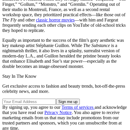
Finger,” “Gollum,” “Monstro,” and “Gremlin.” Operating out of
their studio in Montreuil, France, as well as a second rental
workshop space, they prioritized practical effects—like those out of
The Fly
and other
classic horror movies
—with him and Fargeat
frequently sending each other clips on YouTube of old-school tricks
they hoped to replicate.
Equally as important to the success of the film’s gory aesthetic was
key makeup artist Stéphanie Guillon. While
The Substance
is a
nightmarish thriller, it also lives in a splashy, surrealist version of
modern-day L.A., and Guillon heralded the pristine beauty looks
that enhance Elisabeth and Sue’s star power—especially as the
double becomes an image-obsessed monster.
Stay In The Know
Get exclusive access to fashion and beauty trends, hot-off-the-press
celebrity news, and more.
By signing up, you agree to our
Terms of services
and acknowledge
that you have read our
Privacy Notice
. You also agree to receive
marketing emails from us that may include promotions from our
trusted partners and sponsors, which you can unsubscribe from at
any time.