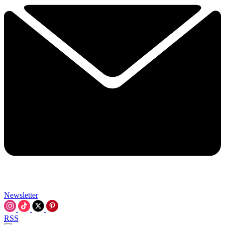
Newsletter
RSS