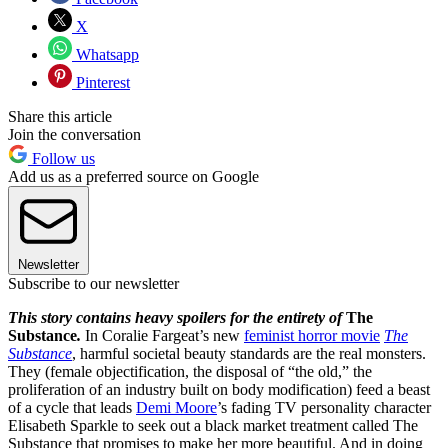
X
Whatsapp
Pinterest
Share this article
Join the conversation
Follow us
Add us as a preferred source on Google
Newsletter
Subscribe to our newsletter
This story contains heavy spoilers for the entirety of
The
Substance
.
In Coralie Fargeat’s new
feminist horror movie
The
Substance
, harmful societal beauty standards are the real monsters.
They (female objectification, the disposal of “the old,” the
proliferation of an industry built on body modification) feed a beast
of a cycle that leads
Demi Moore
’s fading TV personality character
Elisabeth Sparkle to seek out a black market treatment called The
Substance that promises to make her more beautiful. And in doing