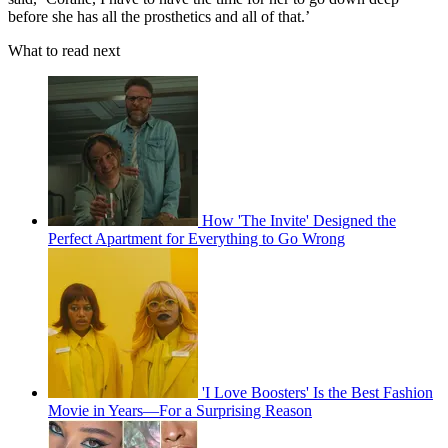
before she has all the prosthetics and all of that.’
What to read next
How 'The Invite' Designed the
Perfect Apartment for Everything to Go Wrong
'I Love Boosters' Is the Best Fashion
Movie in Years—For a Surprising Reason