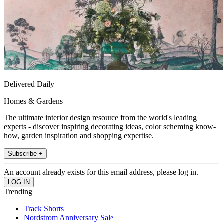
Delivered Daily
Homes & Gardens
The ultimate interior design resource from the world's leading
experts - discover inspiring decorating ideas, color scheming know-
how, garden inspiration and shopping expertise.
Subscribe +
An account already exists for this email address, please log in.
Trending
Track Shorts
Nordstrom Anniversary Sale