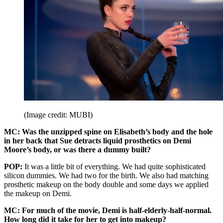
(Image credit: MUBI)
MC: Was the unzipped spine on Elisabeth’s body and the hole
in her back that Sue detracts liquid prosthetics on Demi
Moore’s body, or was there a dummy built?
POP:
It was a little bit of everything. We had quite sophisticated
silicon dummies. We had two for the birth. We also had matching
prosthetic makeup on the body double and some days we applied
the makeup on Demi.
MC: For much of the movie, Demi is half-elderly-half-normal.
How long did it take for her to get into makeup?