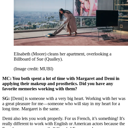
Elisabeth (Moore) cleans her apartment, overlooking a
Billboard of Sue (Qualley).
(Image credit: MUBI)
MC: You both spent a lot of time with Margaret and Demi in
applying their makeup and prosthetics. Did you have any
favorite memories working with them?
SG:
[Demi] is someone with a very big heart. Working with her was
a great pleasure for me—someone who will stay in my heart for a
long time. Margaret is the same.
Demi also lets you work properly. For us French, it’s something! It's
really different to work with English or American actors because the