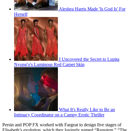
Aleshea Harris Made 'Is God Is' For
Herself
I Uncovered the Secret to Lupita
Nyong'o's Luminous Red Carpet Skin
What It's Really Like to Be an
Intimacy Coordinator on a Campy Erotic Thriller
Persin and POP FX worked with Fargeat to design five stages of
Elisabeth’s evolution, which they lovingly named “Requiem,” “The