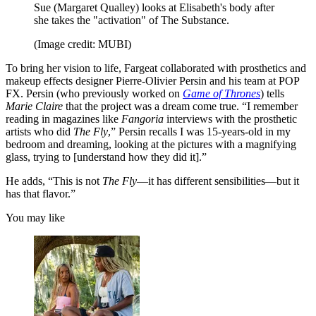
Sue (Margaret Qualley) looks at Elisabeth's body after
she takes the "activation" of The Substance.
(Image credit: MUBI)
To bring her vision to life, Fargeat collaborated with prosthetics and
makeup effects designer Pierre-Olivier Persin and his team at POP
FX. Persin (who previously worked on
Game of Thrones
) tells
Marie Claire
that the project was a dream come true. “I remember
reading in magazines like
Fangoria
interviews with the prosthetic
artists who did
The Fly
,” Persin recalls I was 15-years-old in my
bedroom and dreaming, looking at the pictures with a magnifying
glass, trying to [understand how they did it].”
He adds, “This is not
The Fly
—it has different sensibilities—but it
has that flavor.”
You may like