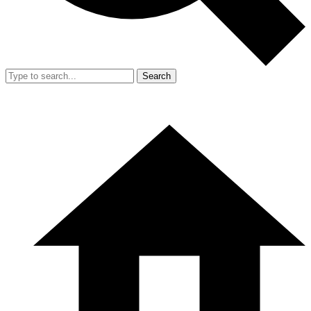
Search