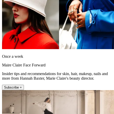
Once a week
Maire Claire Face Forward
Insider tips and recommendations for skin, hair, makeup, nails and
more from Hannah Baxter, Marie Claire's beauty director.
Subscribe +