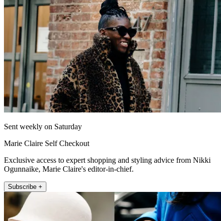
Sent weekly on Saturday
Marie Claire Self Checkout
Exclusive access to expert shopping and styling advice from Nikki
Ogunnaike, Marie Claire's editor-in-chief.
Subscribe +