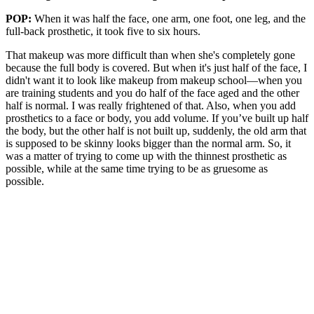
POP:
When it was half the face, one arm, one foot, one leg, and the
full-back prosthetic, it took five to six hours.
That makeup was more difficult than when she's completely gone
because the full body is covered. But when it's just half of the face, I
didn't want it to look like makeup from makeup school—when you
are training students and you do half of the face aged and the other
half is normal. I was really frightened of that. Also, when you add
prosthetics to a face or body, you add volume. If you’ve built up half
the body, but the other half is not built up, suddenly, the old arm that
is supposed to be skinny looks bigger than the normal arm. So, it
was a matter of trying to come up with the thinnest prosthetic as
possible, while at the same time trying to be as gruesome as
possible.