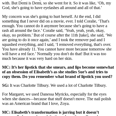
with. But Demi is Demi, so she went for it. So it was like, ‘Oh, my
God, she's going to have eyelashes all around and all of that.’
My concern was she's going to hurt herself. At the end, I did
something that I never did on a movie, ever. I told Coralie, ‘That's
enough. You cannot do it anymore because she's going to have a
rash all around the face.’ Coralie said, ‘Yeah, yeah, yeah, okay,
okay, no problem.’ But of course after the 11th [take], she said, ‘We
are going to do it once again,’ and I took the remover pad and I
squashed everything, and I said, ‘I removed everything, that's over.
You have already 11. You cannot have more because tomorrow she
will have a red face.’ Normally you don't do that! But it was too
much because it was very hard on her skin.
MC: It’s her lipstick that she smears, and lips become somewhat
of an obsession of Elisabeth’s as she studies Sue’s and tries to
copy them. Do you remember what brand of lipstick you used?
SG:
It was Charlotte Tilbury. We used a lot of Charlotte Tilbury.
For Margaret, we used Danessa Myricks, especially for the eyes
when she dances—because that stuff doesn't move. The nail polish
was an American brand that I love, Zoya.
MC: Elisabeth’s transformation is jarring but it doesn’t