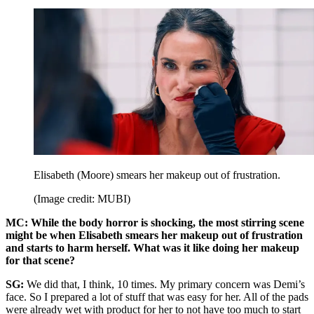
Elisabeth (Moore) smears her makeup out of frustration.
(Image credit: MUBI)
MC: While the body horror is shocking, the most stirring scene
might be when Elisabeth smears her makeup out of frustration
and starts to harm herself. What was it like doing her makeup
for that scene?
SG:
We did that, I think, 10 times. My primary concern was Demi’s
face. So I prepared a lot of stuff that was easy for her. All of the pads
were already wet with product for her to not have too much to start