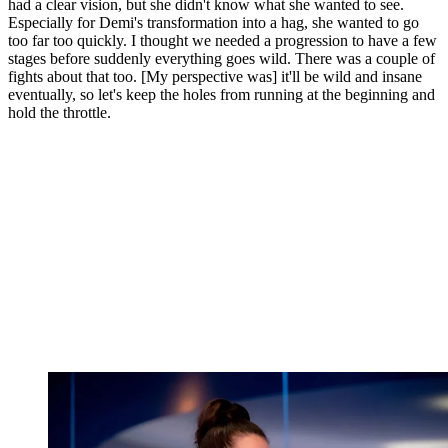
had a clear vision, but she didn't know what she wanted to see.
Especially for Demi's transformation into a hag, she wanted to go
too far too quickly. I thought we needed a progression to have a few
stages before suddenly everything goes wild. There was a couple of
fights about that too. [My perspective was] it'll be wild and insane
eventually, so let's keep the holes from running at the beginning and
hold the throttle.