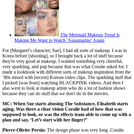
The Mermaid Makeup Trend Is
Making Me Want to Watch 'Aquamarine' Again
For [Margaret’s character, Sue], I had all sorts of makeup. I was in
Korea before [shooting], so I brought back a lot of stuff because
they're very good at makeup. I wanted something very cheerful,
very sparkling, and pop because that was what Coralie asked for. I
made a lookbook with different sorts of makeup inspiration from the
‘80s mixed with [recent] Korean video clips. The sparkling stuff that
I picked [was from] watching BLACKPINK videos. And then I
also went to look at makeup artists who do a lot of fashion shows
because they can do stuff that we don't do in the movies.
MC: When Sue starts abusing The Substance, Elisabeth starts
aging. Was there a clear vision Coralie had of how that was
supposed to look, or was the effects team able to come up with a
plan and say, ‘Let’s start with her finger?’
Pierre-Olivier Persin:
The design phase was very long. Coralie