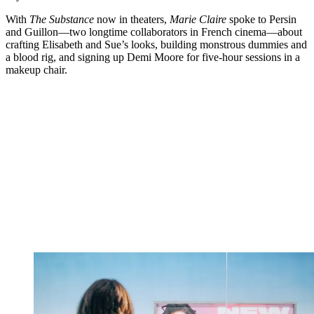
With
The Substance
now in theaters,
Marie Claire
spoke to Persin
and Guillon—two longtime collaborators in French cinema—about
crafting Elisabeth and Sue’s looks, building monstrous dummies and
a blood rig, and signing up Demi Moore for five-hour sessions in a
makeup chair.