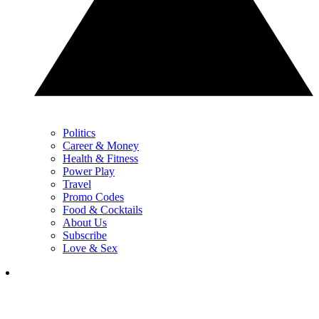
Politics
Career & Money
Health & Fitness
Power Play
Travel
Promo Codes
Food & Cocktails
About Us
Subscribe
Love & Sex