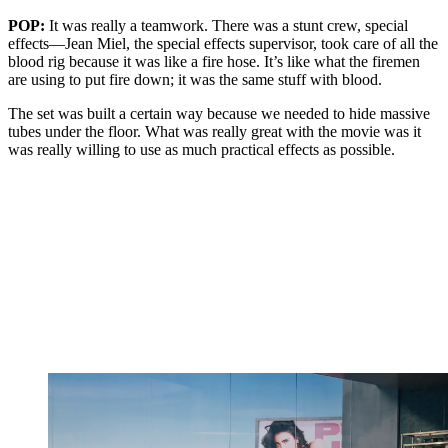
POP:
It was really a teamwork. There was a stunt crew, special
effects—Jean Miel, the special effects supervisor, took care of all the
blood rig because it was like a fire hose. It’s like what the firemen
are using to put fire down; it was the same stuff with blood.
The set was built a certain way because we needed to hide massive
tubes under the floor. What was really great with the movie was it
was really willing to use as much practical effects as possible.