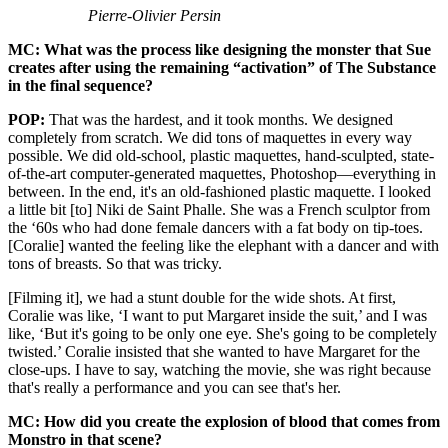
Pierre-Olivier Persin
MC: What was the process like designing the monster that Sue
creates after using the remaining “activation” of The Substance
in the final sequence?
POP:
That was the hardest, and it took months. We designed
completely from scratch. We did tons of maquettes in every way
possible. We did old-school, plastic maquettes, hand-sculpted, state-
of-the-art computer-generated maquettes, Photoshop—everything in
between. In the end, it's an old-fashioned plastic maquette. I looked
a little bit [to] Niki de Saint Phalle. She was a French sculptor from
the ‘60s who had done female dancers with a fat body on tip-toes.
[Coralie] wanted the feeling like the elephant with a dancer and with
tons of breasts. So that was tricky.
[Filming it], we had a stunt double for the wide shots. At first,
Coralie was like, ‘I want to put Margaret inside the suit,’ and I was
like, ‘But it's going to be only one eye. She's going to be completely
twisted.’ Coralie insisted that she wanted to have Margaret for the
close-ups. I have to say, watching the movie, she was right because
that's really a performance and you can see that's her.
MC: How did you create the explosion of blood that comes from
Monstro in that scene?