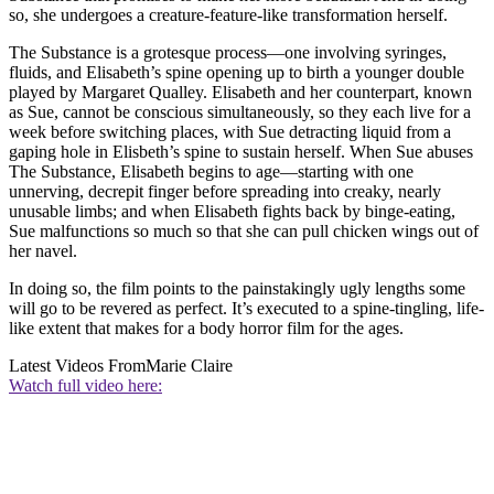
so, she undergoes a creature-feature-like transformation herself.
The Substance is a grotesque process—one involving syringes,
fluids, and Elisabeth’s spine opening up to birth a younger double
played by Margaret Qualley. Elisabeth and her counterpart, known
as Sue, cannot be conscious simultaneously, so they each live for a
week before switching places, with Sue detracting liquid from a
gaping hole in Elisbeth’s spine to sustain herself. When Sue abuses
The Substance, Elisabeth begins to age—starting with one
unnerving, decrepit finger before spreading into creaky, nearly
unusable limbs; and when Elisabeth fights back by binge-eating,
Sue malfunctions so much so that she can pull chicken wings out of
her navel.
In doing so, the film points to the painstakingly ugly lengths some
will go to be revered as perfect. It’s executed to a spine-tingling, life-
like extent that makes for a body horror film for the ages.
Latest Videos From
Marie Claire
Watch full video here: