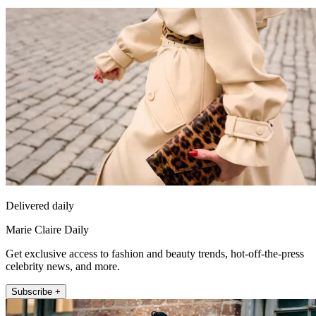
Delivered daily
Marie Claire Daily
Get exclusive access to fashion and beauty trends, hot-off-the-press
celebrity news, and more.
Subscribe +