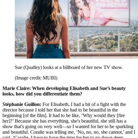
Sue (Qualley) looks at a billboard of her new TV show.
(Image credit: MUBI)
Marie Claire: When developing Elisabeth and Sue’s beauty
looks, how did you differentiate them?
Stéphanie Guillon:
For Elisabeth, I had a bit of a fight with the
director because I told her that she had to be beautiful in the
beginning [of the film]. It had to be like, ‘Why would they [fire
her]?’ Because she has everything, she's beautiful, she still has a
show that's going on very well—so I wanted for her to be sparkling
and beautiful. Coralie was telling me, ‘No, no, no, she cannot,’ and I
said, ‘Coralie, I have to have the time for her to go down deep