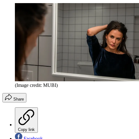
(Image credit: MUBI)
Share
Copy link
Facebook