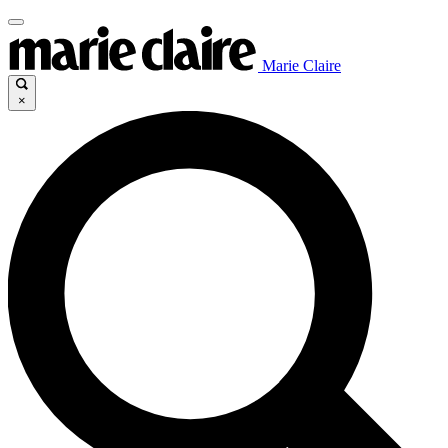
Marie Claire
×