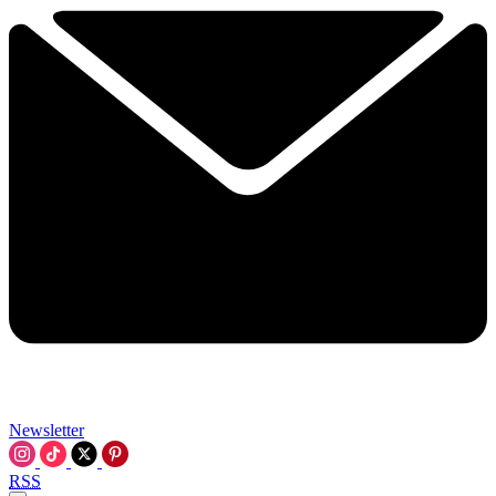
Newsletter
RSS