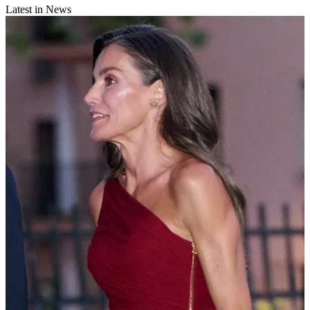
Latest in News