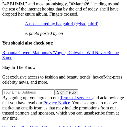
"#BBHMM," and most promisingly, "#March26," leading us and
the rest of the internet hoping that by the end of today, she'll have
dropped her entire album. Fingers crossed.
A post shared by badgalriri (@badgalriri)
A photo posted by on
You should also check out:
Rihanna Covers Madonna's 'Vogue,' Catwalks Will Never Be the
Same
Stay In The Know
Get exclusive access to fashion and beauty trends, hot-off-the-press
celebrity news, and more.
By signing up, you agree to our
Terms of services
and acknowledge
that you have read our
Privacy Notice
. You also agree to receive
marketing emails from us that may include promotions from our
trusted partners and sponsors, which you can unsubscribe from at
any time.