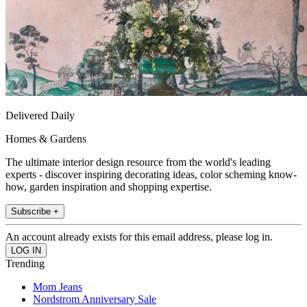
Delivered Daily
Homes & Gardens
The ultimate interior design resource from the world's leading
experts - discover inspiring decorating ideas, color scheming know-
how, garden inspiration and shopping expertise.
Subscribe +
An account already exists for this email address, please log in.
Trending
Mom Jeans
Nordstrom Anniversary Sale