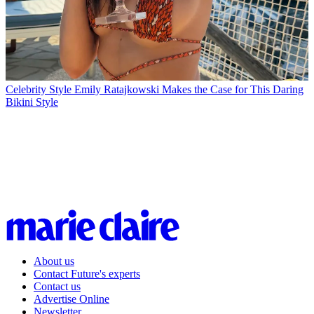
Celebrity Style
Emily Ratajkowski Makes the Case for This Daring
Bikini Style
About us
Contact Future's experts
Contact us
Advertise Online
Newsletter