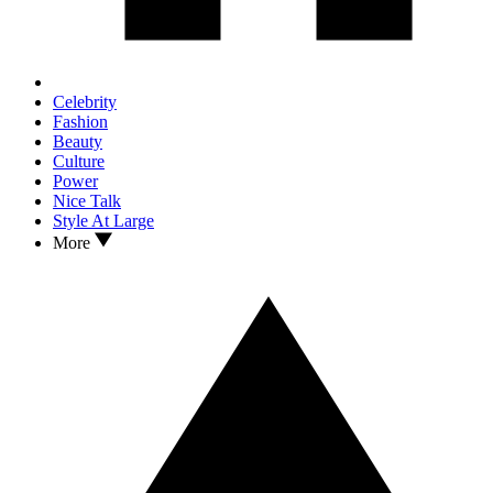
Celebrity
Fashion
Beauty
Culture
Power
Nice Talk
Style At Large
More