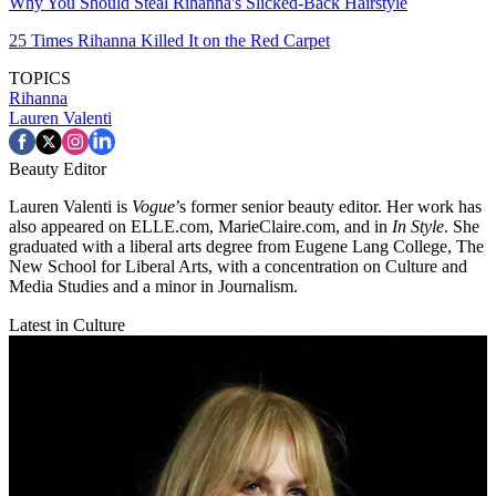
Why You Should Steal Rihanna's Slicked-Back Hairstyle
25 Times Rihanna Killed It on the Red Carpet
TOPICS
Rihanna
Lauren Valenti
Beauty Editor
Lauren Valenti is
Vogue
’s former senior beauty editor. Her work has
also appeared on ELLE.com, MarieClaire.com, and in
In Style
. She
graduated with a liberal arts degree from Eugene Lang College, The
New School for Liberal Arts, with a concentration on Culture and
Media Studies and a minor in Journalism.
Latest in Culture