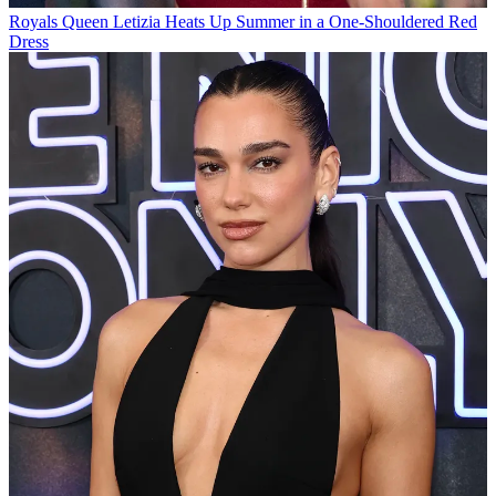
Royals
Queen Letizia Heats Up Summer in a One-Shouldered Red
Dress