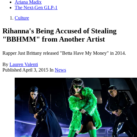
Ariana Madix
The Next-Gen GLP-1
Culture
Rihanna's Being Accused of Stealing
"BBHMM" from Another Artist
Rapper Just Brittany released "Betta Have My Money" in 2014.
By
Lauren Valenti
Published
April 3, 2015
In
News