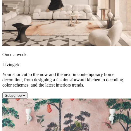
Once a week
Livingetc
Your shortcut to the now and the next in contemporary home
decoration, from designing a fashion-forward kitchen to decoding
color schemes, and the latest interiors trends.
Subscribe +