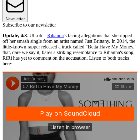
Newsletter
Subscribe to our newsletter
Update, 4/3
: Uh-oh—
Rihanna
's facing allegations that she ripped
off her smash single from an artist named Just Brittany. In 2014, the
little-known rapper released a track called "Betta Have My Money,"
that, dare we say it, bares a striking resemblance to Rihanna's song.
RiRi has yet to comment on the accusation. Listen to both tracks
here: