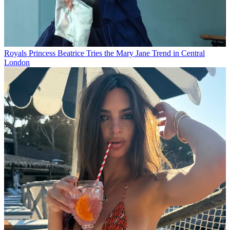
Royals
Princess Beatrice Tries the Mary Jane Trend in Central
London