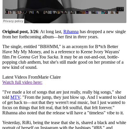
Original post, 3/26
: At long last,
Rihanna
has dropped a new single
from her forthcoming album—her first in
three
years.
The single, entitled "BBHMM," is an acronym for B*tch Better
Have My My Money, and is a reference to Keene Ivory Wayans'
film
I'm Gonna Get You Sucka
. It may be an out-and-out, bottle-
popping club anthem, but she's still made good on her promise of a
new kind of sound.
Latest Videos From
Marie Claire
Watch full video here:
"I've made a lot of songs that are just really, really big songs," she
told
MTV
. "From the jump, they just blow up. And I wanted to kind
of get back to—not that they weren't real music, but I just wanted to
focus on things that felt real, that felt soulful, that felt forever."
Rihanna also noted that the release will have a "timeless" vibe to it.
Yesterday, RiRi, being the tease that she is, shared a black and white
portrait of herself on Instagram with the hashtags "#R8," and