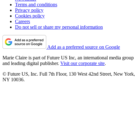
Terms and conditions
Privacy policy
Cookies policy
Careers
Do not sell or share my personal information
Add as a preferred source on Google
Marie Claire is part of Future US Inc, an international media group
and leading digital publisher.
Visit our corporate site
.
© Future US, Inc. Full 7th Floor, 130 West 42nd Street, New York,
NY 10036.