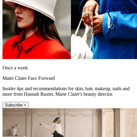
Once a week
Maire Claire Face Forward
Insider tips and recommendations for skin, hair, makeup, nails and
more from Hannah Baxter, Marie Claire's beauty director.
Subscribe +