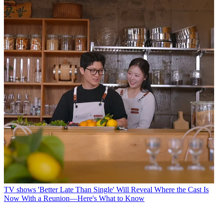
TV shows
'Better Late Than Single' Will Reveal Where the Cast Is
Now With a Reunion—Here's What to Know