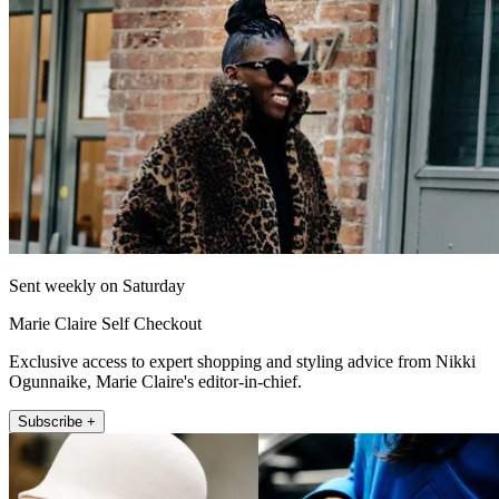
Sent weekly on Saturday
Marie Claire Self Checkout
Exclusive access to expert shopping and styling advice from Nikki
Ogunnaike, Marie Claire's editor-in-chief.
Subscribe +