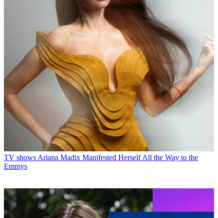
TV shows
Ariana Madix Manifested Herself All the Way to the
Emmys