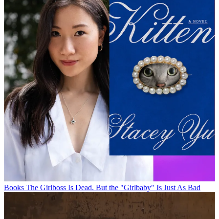
Books
The Girlboss Is Dead. But the "Girlbaby" Is Just As Bad