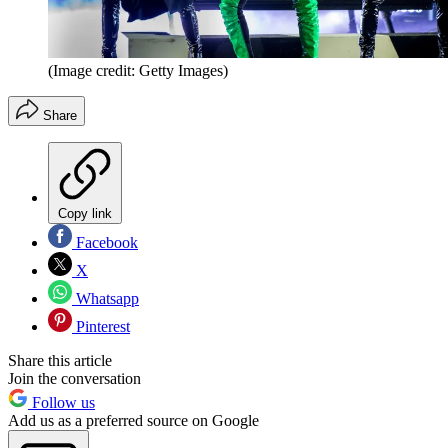
(Image credit: Getty Images)
Share
Copy link
Facebook
X
Whatsapp
Pinterest
Share this article
Join the conversation
Follow us
Add us as a preferred source on Google