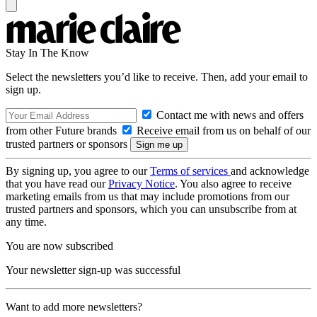
Stay In The Know
Select the newsletters you’d like to receive. Then, add your email to
sign up.
Contact me with news and offers
from other Future brands
Receive email from us on behalf of our
trusted partners or sponsors
By signing up, you agree to our
Terms of services
and acknowledge
that you have read our
Privacy Notice
. You also agree to receive
marketing emails from us that may include promotions from our
trusted partners and sponsors, which you can unsubscribe from at
any time.
You are now subscribed
Your newsletter sign-up was successful
Want to add more newsletters?