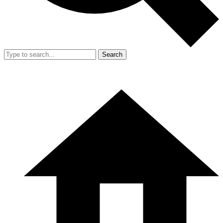
Search