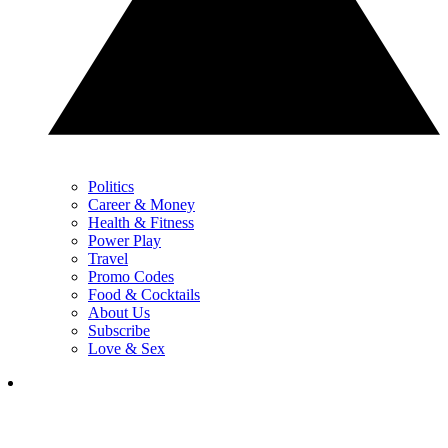
Politics
Career & Money
Health & Fitness
Power Play
Travel
Promo Codes
Food & Cocktails
About Us
Subscribe
Love & Sex