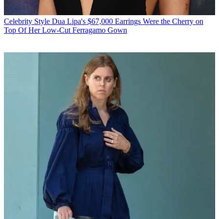
Celebrity Style
Dua Lipa's $67,000 Earrings Were the Cherry on
Top Of Her Low-Cut Ferragamo Gown