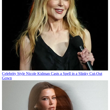
Celebrity Style
Nicole Kidman Casts a Spell in a Slinky Cut-Out
Gown