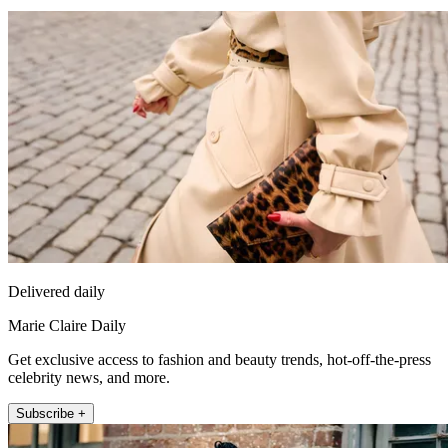
Delivered daily
Marie Claire Daily
Get exclusive access to fashion and beauty trends, hot-off-the-press
celebrity news, and more.
Subscribe +