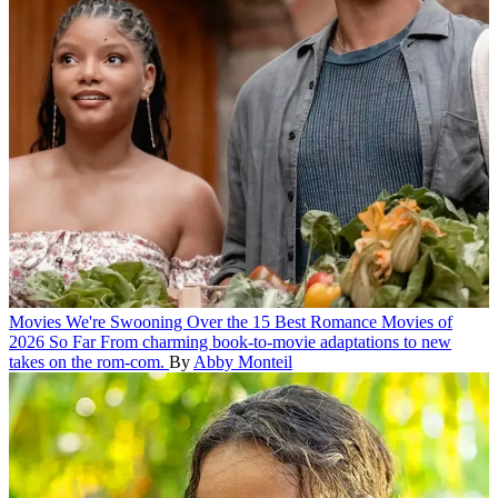
Movies
We're Swooning Over the 15 Best Romance Movies of
2026 So Far
From charming book-to-movie adaptations to new
takes on the rom-com.
By
Abby Monteil