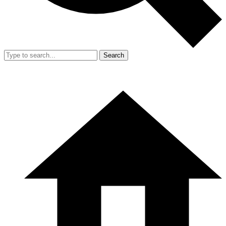
Search