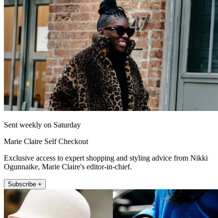
Sent weekly on Saturday
Marie Claire Self Checkout
Exclusive access to expert shopping and styling advice from Nikki
Ogunnaike, Marie Claire's editor-in-chief.
Subscribe +