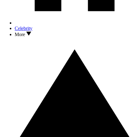
Celebrity
More