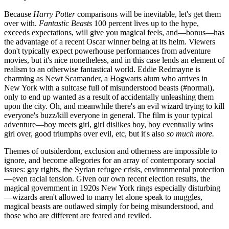
Because
Harry Potter
comparisons will be inevitable, let's get them
over with.
Fantastic Beasts
100 percent lives up to the hype,
exceeds expectations, will give you magical feels, and—bonus—has
the advantage of a recent Oscar winner being at its helm. Viewers
don't typically expect powerhouse performances from adventure
movies, but it's nice nonetheless, and in this case lends an element of
realism to an otherwise fantastical world. Eddie Redmayne is
charming as Newt Scamander, a Hogwarts alum who arrives in
New York with a suitcase full of misunderstood beasts (#normal),
only to end up wanted as a result of accidentally unleashing them
upon the city. Oh, and meanwhile there's an evil wizard trying to kill
everyone's buzz/kill everyone in general. The film is your typical
adventure—boy meets girl, girl dislikes boy, boy eventually wins
girl over, good triumphs over evil, etc, but it's also
so much more.
Themes of outsiderdom, exclusion and otherness are impossible to
ignore, and become allegories for an array of contemporary social
issues: gay rights, the Syrian refugee crisis, environmental protection
—even racial tension. Given our own recent election results, the
magical government in 1920s New York rings especially disturbing
—wizards aren't allowed to marry let alone speak to muggles,
magical beasts are outlawed simply for being misunderstood, and
those who are different are feared and reviled.