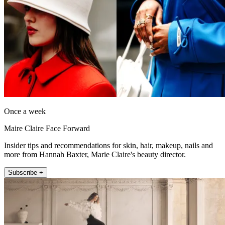
Once a week
Maire Claire Face Forward
Insider tips and recommendations for skin, hair, makeup, nails and
more from Hannah Baxter, Marie Claire's beauty director.
Subscribe +