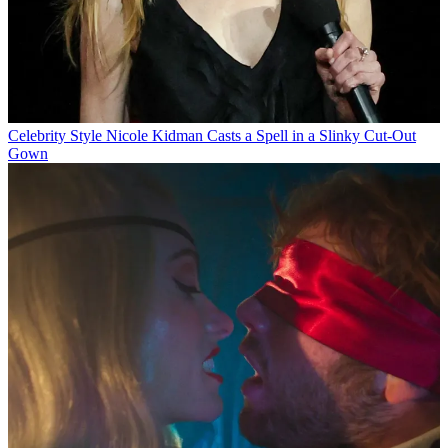
Celebrity Style
Nicole Kidman Casts a Spell in a Slinky Cut-Out
Gown