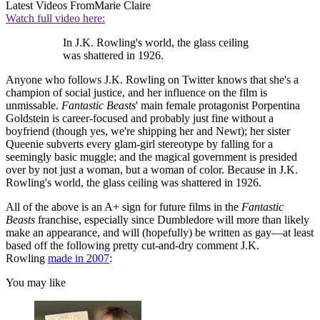
Latest Videos From
Marie Claire
Watch full video here:
In J.K. Rowling's world, the glass ceiling
was shattered in 1926.
Anyone who follows J.K. Rowling on Twitter knows that she's a
champion of social justice, and her influence on the film is
unmissable.
Fantastic Beasts
' main female protagonist Porpentina
Goldstein is career-focused and probably just fine without a
boyfriend (though yes, we're shipping her and Newt); her sister
Queenie subverts every glam-girl stereotype by falling for a
seemingly basic muggle; and the magical government is presided
over by not just a woman, but a woman of color. Because in J.K.
Rowling's world, the glass ceiling was shattered in 1926.
All of the above is an A+ sign for future films in the
Fantastic
Beasts
franchise, especially since Dumbledore will more than likely
make an appearance, and will (hopefully) be written as gay—at least
based off the following pretty cut-and-dry comment J.K.
Rowling
made in 2007
:
You may like