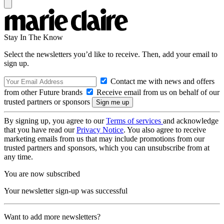
Stay In The Know
Select the newsletters you’d like to receive. Then, add your email to
sign up.
Contact me with news and offers
from other Future brands
Receive email from us on behalf of our
trusted partners or sponsors
By signing up, you agree to our
Terms of services
and acknowledge
that you have read our
Privacy Notice
. You also agree to receive
marketing emails from us that may include promotions from our
trusted partners and sponsors, which you can unsubscribe from at
any time.
You are now subscribed
Your newsletter sign-up was successful
Want to add more newsletters?