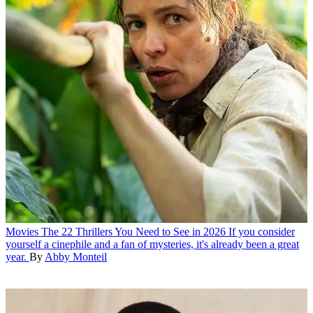
Movies
The 22 Thrillers You Need to See in 2026
If you consider
yourself a cinephile and a fan of mysteries, it's already been a great
year.
By
Abby Monteil