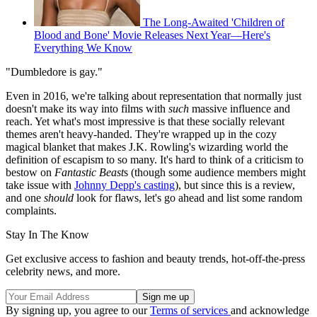
The Long-Awaited 'Children of
Blood and Bone' Movie Releases Next Year—Here's
Everything We Know
"Dumbledore is gay."
Even in 2016, we're talking about representation that normally just
doesn't make its way into films with
such
massive influence and
reach. Yet what's most impressive is that these socially relevant
themes aren't heavy-handed. They're wrapped up in the cozy
magical blanket that makes J.K. Rowling's wizarding world the
definition of escapism to so many. It's hard to think of a criticism to
bestow on
Fantastic Beast
s (though some audience members might
take issue with
Johnny Depp's casting
), but since this is a review,
and one
should
look for flaws, let's go ahead and list some random
complaints.
Stay In The Know
Get exclusive access to fashion and beauty trends, hot-off-the-press
celebrity news, and more.
By signing up, you agree to our
Terms of services
and acknowledge