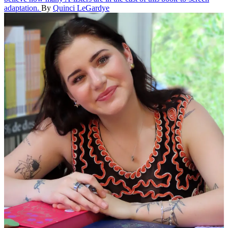
adaptation.
By
Quinci LeGardye