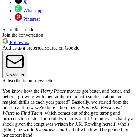
X
Whatsapp
Pinterest
Share this article
Join the conversation
Follow us
Add us as a preferred source on Google
Newsletter
Subscribe to our newsletter
You know how the
Harry Potter
movies got better, and better, and
better—growing with their audience in both sophistication and
magical thrills as each year passed? Basically, we started from the
bottom and now we're here—here being
Fantastic Beasts and
Where to Find Them
, which comes out of the gate strong and
proceeds to crush it for a full two hours and 13 minutes. It's hardly a
shock given the script was written by J.K. Rowling herself, who's
gifting the world
five movies total,
all of which will be penned by
her expert hand.