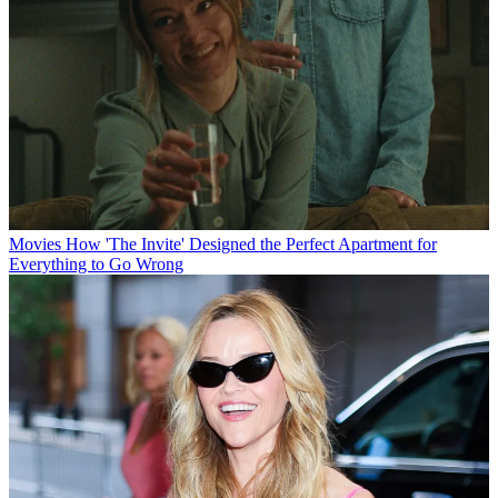
Movies
How 'The Invite' Designed the Perfect Apartment for
Everything to Go Wrong