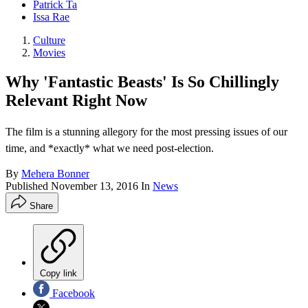
Patrick Ta
Issa Rae
Culture
Movies
Why 'Fantastic Beasts' Is So Chillingly
Relevant Right Now
The film is a stunning allegory for the most pressing issues of our
time, and *exactly* what we need post-election.
By
Mehera Bonner
Published
November 13, 2016
In
News
Share
Copy link
Facebook