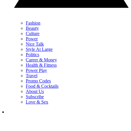
Fashion
Beauty
Culture
Power
Nice Talk
Style At Large
Politics
Career & Money
Health & Fitness
Power Play
Travel
Promo Codes
Food & Cocktails
About Us
Subscribe
Love & Sex