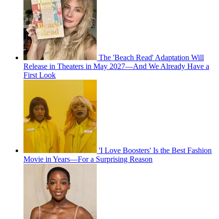
The 'Beach Read' Adaptation Will
Release in Theaters in May 2027—And We Already Have a
First Look
'I Love Boosters' Is the Best Fashion
Movie in Years—For a Surprising Reason