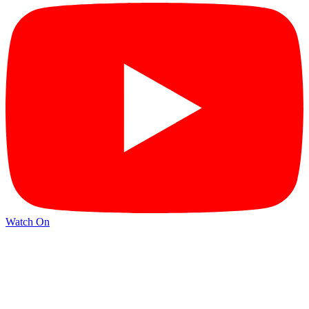
Watch On