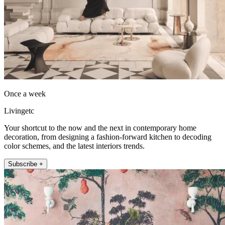
Once a week
Livingetc
Your shortcut to the now and the next in contemporary home
decoration, from designing a fashion-forward kitchen to decoding
color schemes, and the latest interiors trends.
Subscribe +