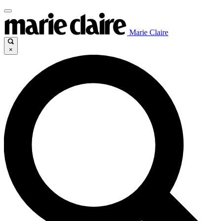
Marie Claire
×