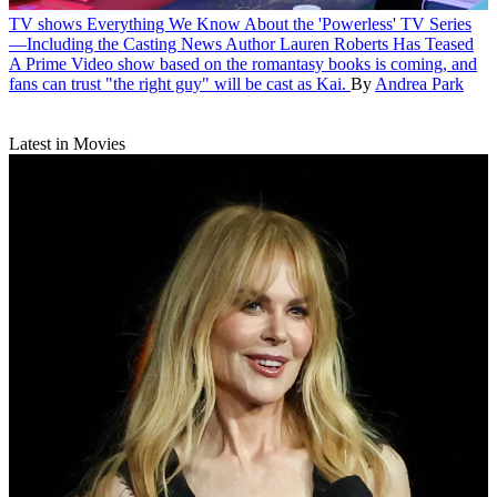
TV shows
Everything We Know About the 'Powerless' TV Series
—Including the Casting News Author Lauren Roberts Has Teased
A Prime Video show based on the romantasy books is coming, and
fans can trust "the right guy" will be cast as Kai.
By
Andrea Park
Latest in Movies