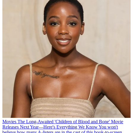
Movies
The Long-Awaited 'Children of Blood and Bone' Movie
Releases Next Year—Here's Everything We Know
You won't
believe how many A-listers are in the cast of this book-to-screen