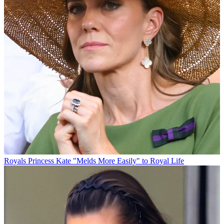
Royals
Princess Kate "Melds More Easily" to Royal Life