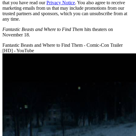
that you have read our
Privacy Notice
. You also agree to receive
marketing emails from us that may include promotions from our
trusted partners and sponsors, which you can unsubscribe from at
any time.
Fantastic Beasts and Where to Find Them
hits theaters on
November 18.
Fantastic Beasts and Where to Find Them - Comic-Con Trailer
[HD] - YouTube