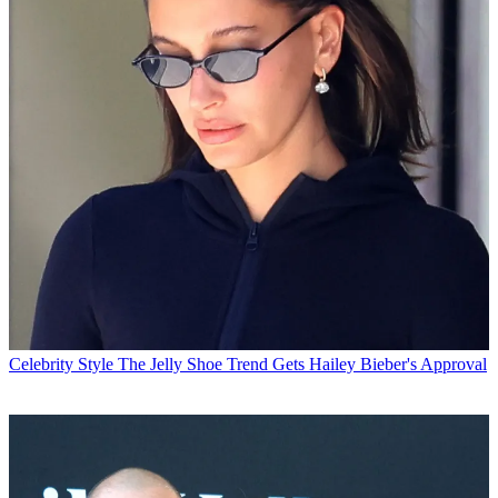
Celebrity Style
The Jelly Shoe Trend Gets Hailey Bieber's Approval