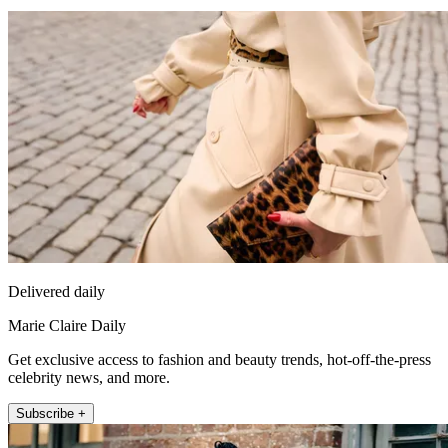
Delivered daily
Marie Claire Daily
Get exclusive access to fashion and beauty trends, hot-off-the-press
celebrity news, and more.
Subscribe +