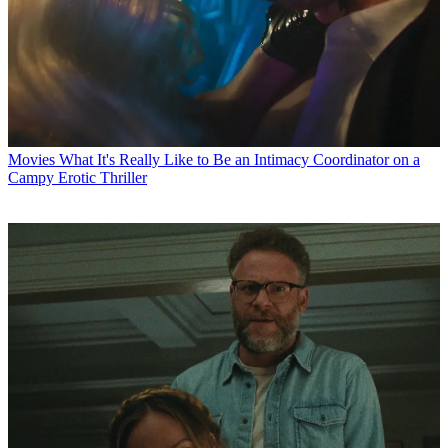
Movies
What It's Really Like to Be an Intimacy Coordinator on a
Campy Erotic Thriller