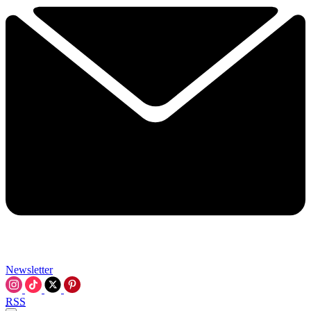
Newsletter
RSS