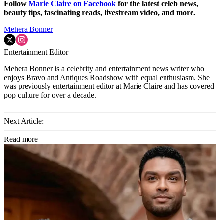
Follow
Marie Claire on F
acebook
for the latest celeb news,
beauty tips, fascinating reads, livestream video, and more.
Mehera Bonner
Entertainment Editor
Mehera Bonner is a celebrity and entertainment news writer who
enjoys Bravo and Antiques Roadshow with equal enthusiasm. She
was previously entertainment editor at Marie Claire and has covered
pop culture for over a decade.
Next Article:
Read more