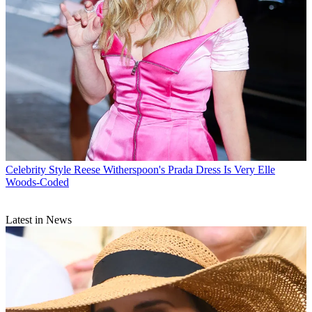
Celebrity Style
Reese Witherspoon's Prada Dress Is Very Elle
Woods-Coded
Latest in News