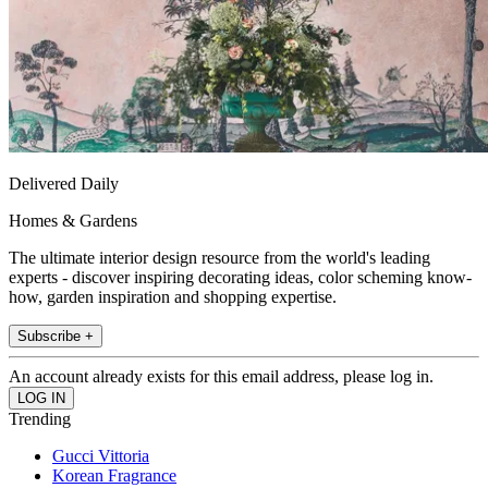
Delivered Daily
Homes & Gardens
The ultimate interior design resource from the world's leading
experts - discover inspiring decorating ideas, color scheming know-
how, garden inspiration and shopping expertise.
Subscribe +
An account already exists for this email address, please log in.
Trending
Gucci Vittoria
Korean Fragrance