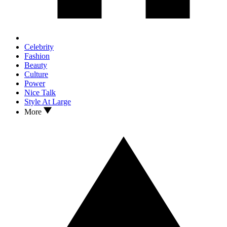
Celebrity
Fashion
Beauty
Culture
Power
Nice Talk
Style At Large
More