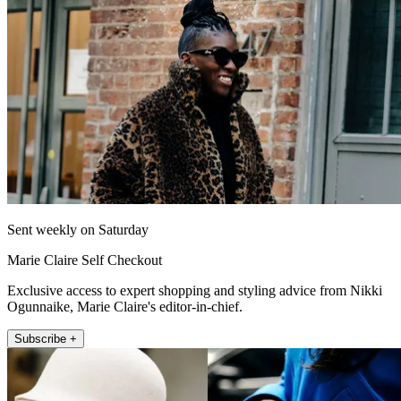
Sent weekly on Saturday
Marie Claire Self Checkout
Exclusive access to expert shopping and styling advice from Nikki
Ogunnaike, Marie Claire's editor-in-chief.
Subscribe +