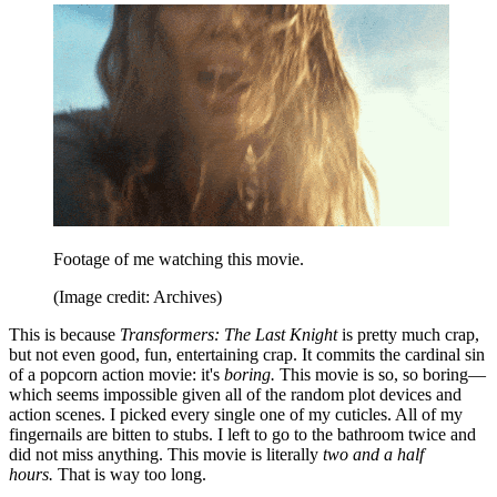
Footage of me watching this movie.
(Image credit: Archives)
This is because
Transformers: The Last Knight
is pretty much crap,
but not even good, fun, entertaining crap. It commits the cardinal sin
of a popcorn action movie: it's
boring.
This movie is so, so boring—
which seems impossible given all of the random plot devices and
action scenes. I picked every single one of my cuticles. All of my
fingernails are bitten to stubs. I left to go to the bathroom twice and
did not miss anything. This movie is literally
two and a half
hours.
That is way too long.