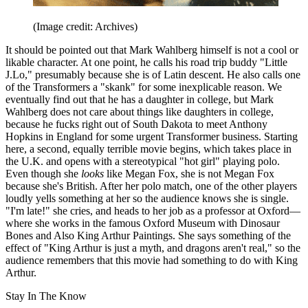
(Image credit: Archives)
It should be pointed out that Mark Wahlberg himself is not a cool or
likable character. At one point, he calls his road trip buddy "Little
J.Lo," presumably because she is of Latin descent. He also calls one
of the Transformers a "skank" for some inexplicable reason. We
eventually find out that he has a daughter in college, but Mark
Wahlberg does not care about things like daughters in college,
because he fucks right out of South Dakota to meet Anthony
Hopkins in England for some urgent Transformer business. Starting
here, a second, equally terrible movie begins, which takes place in
the U.K. and opens with a stereotypical "hot girl" playing polo.
Even though she
looks
like Megan Fox, she is not Megan Fox
because she's British. After her polo match, one of the other players
loudly yells something at her so the audience knows she is single.
"I'm late!" she cries, and heads to her job as a professor at Oxford—
where she works in the famous Oxford Museum with Dinosaur
Bones and Also King Arthur Paintings. She says something of the
effect of "King Arthur is just a myth, and dragons aren't real," so the
audience remembers that this movie had something to do with King
Arthur.
Stay In The Know