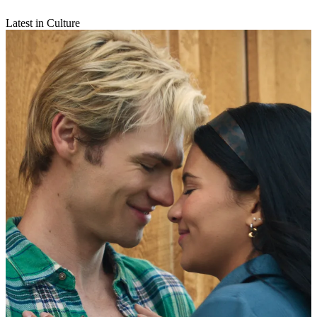
Latest in Culture