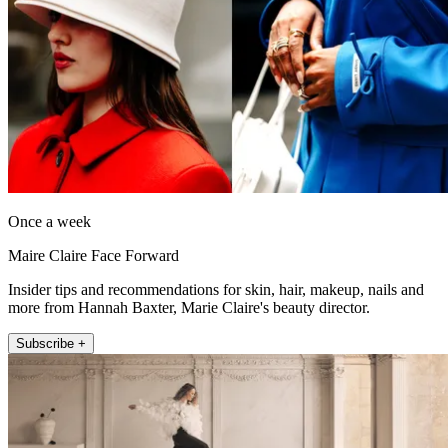
Once a week
Maire Claire Face Forward
Insider tips and recommendations for skin, hair, makeup, nails and
more from Hannah Baxter, Marie Claire's beauty director.
Subscribe +