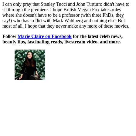
I can only pray that Stanley Tucci and John Turturro didn't have to
sit through the premiere. I hope British Megan Fox takes roles
where she doesn't have to be a professor (with three PhDs, they
say!) who has to flirt with Mark Wahlberg and nothing else. But
most of all, I hope that they never make any more of these movies.
Follow
Marie Claire on F
acebook
for the latest celeb news,
beauty tips, fascinating reads, livestream video, and more.