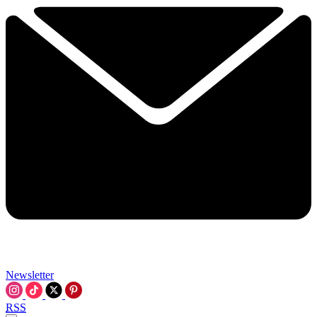
Newsletter
RSS