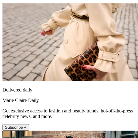
Delivered daily
Marie Claire Daily
Get exclusive access to fashion and beauty trends, hot-off-the-press
celebrity news, and more.
Subscribe +