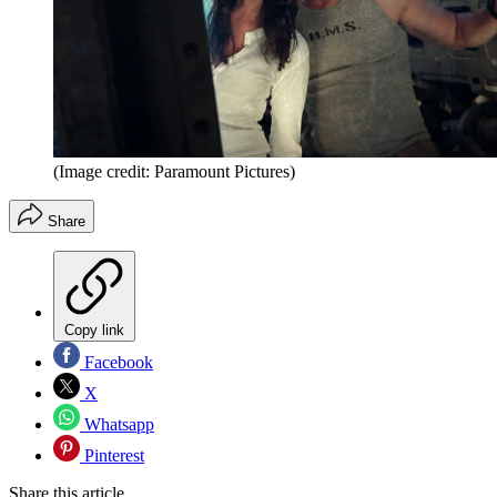
(Image credit: Paramount Pictures)
Share
Copy link
Facebook
X
Whatsapp
Pinterest
Share this article