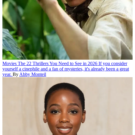
Movies
The 22 Thrillers You Need to See in 2026
If you consider
yourself a cinephile and a fan of mysteries, it's already been a great
year.
By
Abby Monteil