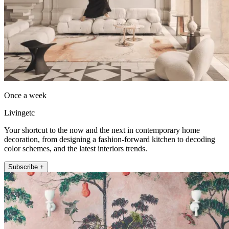
Once a week
Livingetc
Your shortcut to the now and the next in contemporary home
decoration, from designing a fashion-forward kitchen to decoding
color schemes, and the latest interiors trends.
Subscribe +