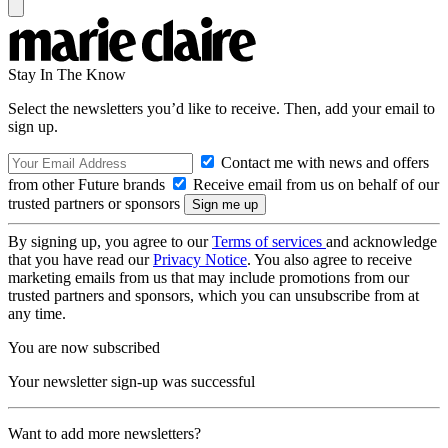
Stay In The Know
Select the newsletters you’d like to receive. Then, add your email to
sign up.
Contact me with news and offers
from other Future brands
Receive email from us on behalf of our
trusted partners or sponsors
By signing up, you agree to our
Terms of services
and acknowledge
that you have read our
Privacy Notice
. You also agree to receive
marketing emails from us that may include promotions from our
trusted partners and sponsors, which you can unsubscribe from at
any time.
You are now subscribed
Your newsletter sign-up was successful
Want to add more newsletters?