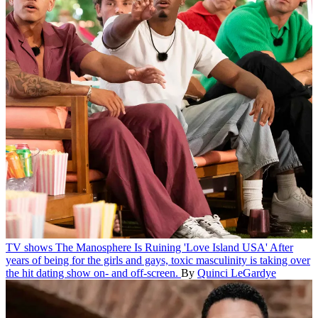
TV shows
The Manosphere Is Ruining 'Love Island USA'
After
years of being for the girls and gays, toxic masculinity is taking over
the hit dating show on- and off-screen.
By
Quinci LeGardye