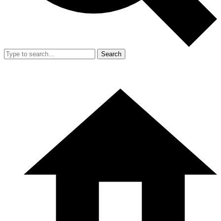
Search