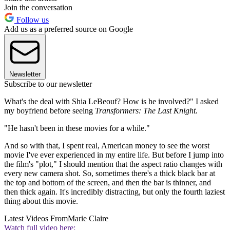
Join the conversation
Follow us
Add us as a preferred source on Google
Newsletter
Subscribe to our newsletter
What's the deal with Shia LeBeouf? How is he involved?" I asked
my boyfriend before seeing
Transformers: The Last Knight.
"He hasn't been in these movies for a while."
And so with that, I spent real, American money to see the worst
movie I've ever experienced in my entire life. But before I jump into
the film's "plot," I should mention that the aspect ratio changes with
every new camera shot. So, sometimes there's a thick black bar at
the top and bottom of the screen, and then the bar is thinner, and
then thick again. It's incredibly distracting, but only the fourth laziest
thing about this movie.
Latest Videos From
Marie Claire
Watch full video here: