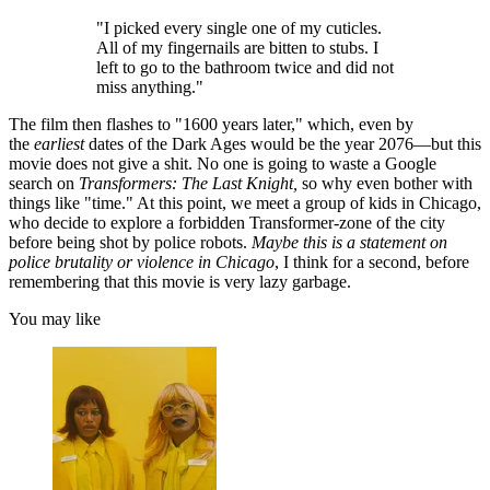
"I picked every single one of my cuticles.
All of my fingernails are bitten to stubs. I
left to go to the bathroom twice and did not
miss anything."
The film then flashes to "1600 years later," which, even by
the
earliest
dates of the Dark Ages would be the year 2076—but this
movie does not give a shit. No one is going to waste a Google
search on
Transformers: The Last Knight,
so why even bother with
things like "time." At this point, we meet a group of kids in Chicago,
who decide to explore a forbidden Transformer-zone of the city
before being shot by police robots.
Maybe this is a statement on
police brutality or violence in Chicago
, I think for a second, before
remembering that this movie is very lazy garbage.
You may like