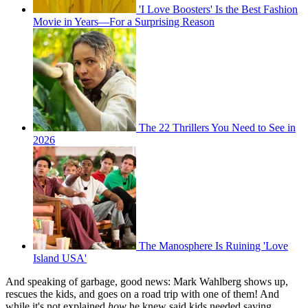
'I Love Boosters' Is the Best Fashion
Movie in Years—For a Surprising Reason
The 22 Thrillers You Need to See in
2026
The Manosphere Is Ruining 'Love
Island USA'
And speaking of garbage, good news: Mark Wahlberg shows up,
rescues the kids, and goes on a road trip with one of them! And
while it's not explained
how
he knew said kids needed saving,