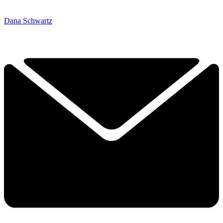
Dana Schwartz