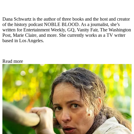
Dana Schwartz is the author of three books and the host and creator
of the history podcast NOBLE BLOOD. As a journalist, she’s
written for Entertainment Weekly, GQ, Vanity Fair, The Washington
Post, Marie Claire, and more. She currently works as a TV writer
based in Los Angeles.
Read more