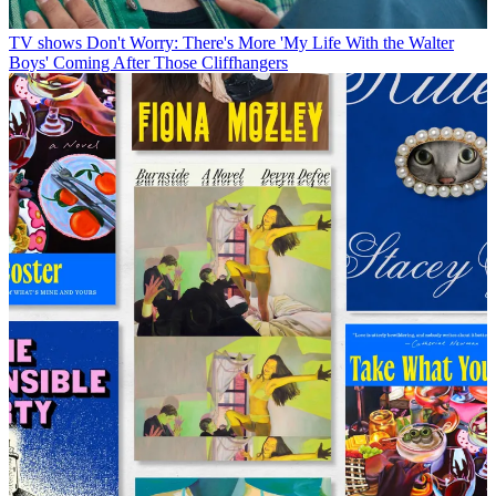
TV shows
Don't Worry: There's More 'My Life With the Walter
Boys' Coming After Those Cliffhangers