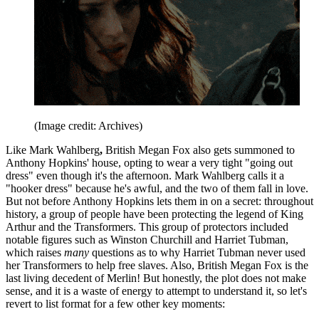
(Image credit: Archives)
Like Mark Wahlberg
,
British Megan Fox also gets summoned to
Anthony Hopkins' house, opting to wear a very tight "going out
dress" even though it's the afternoon. Mark Wahlberg calls it a
"hooker dress" because he's awful, and the two of them fall in love.
But not before Anthony Hopkins lets them in on a secret: throughout
history, a group of people have been protecting the legend of King
Arthur and the Transformers. This group of protectors included
notable figures such as Winston Churchill and Harriet Tubman,
which raises
many
questions as to why Harriet Tubman never used
her Transformers to help free slaves. Also, British Megan Fox is the
last living decedent of Merlin! But honestly, the plot does not make
sense, and it is a waste of energy to attempt to understand it, so let's
revert to list format for a few other key moments: