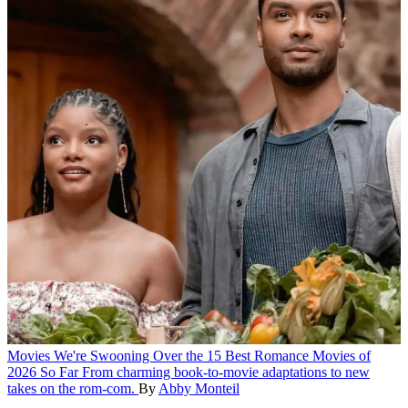
Movies
We're Swooning Over the 15 Best Romance Movies of
2026 So Far
From charming book-to-movie adaptations to new
takes on the rom-com.
By
Abby Monteil