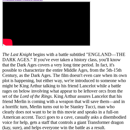
The Last Knight
begins with a battle subtitled "ENGLAND—THE
DARK AGES." If you've ever taken a history class, you'll know
that the Dark Ages covers a very long time period. In fact, it's
possible to characterize the entire Middle Ages, from the 5th-15th
Century, as the Dark Ages. The film doesn't even care when its own
plot is happening, but either way, we're introduced to someone who
might be King Arthur talking to his friend Lancelot while a battle
rages on below involving what appear to be leftover orcs from the
set of the
Lord of the Rings
. King Arthur assures Lancelot that his
friend Merlin is coming with a weapon that will save them—and in
a horrific turn, Merlin turns out to be Stanley Tucci, man who
clearly does not want to be in this movie and speaks in a full-on
American accent. Tucci goes to a cave, casually asks a disembodied
voice for help, gets a staff that controls a giant Transformer dragon
(kay, sure), and helps everyone win the battle as a result.