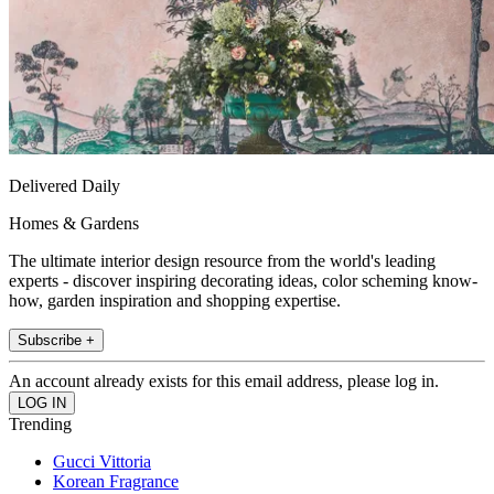
Delivered Daily
Homes & Gardens
The ultimate interior design resource from the world's leading
experts - discover inspiring decorating ideas, color scheming know-
how, garden inspiration and shopping expertise.
Subscribe +
An account already exists for this email address, please log in.
Trending
Gucci Vittoria
Korean Fragrance