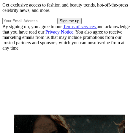
Get exclusive access to fashion and beauty trends, hot-off-the-press
celebrity news, and more.
By signing up, you agree to our
Terms of services
and acknowledge
that you have read our
Privacy Notice
. You also agree to receive
marketing emails from us that may include promotions from our
trusted partners and sponsors, which you can unsubscribe from at
any time.