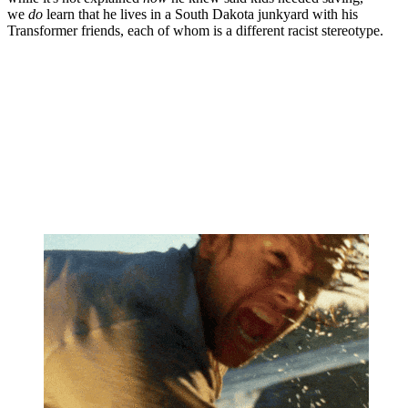
we
do
learn that he lives in a South Dakota junkyard with his
Transformer friends, each of whom is a different racist stereotype.