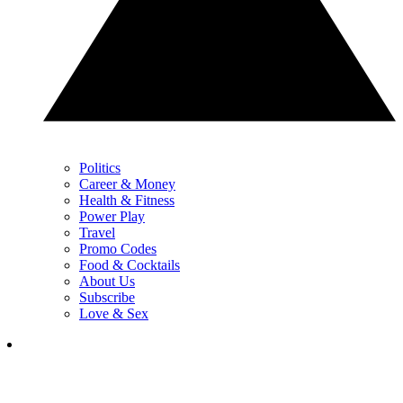
Politics
Career & Money
Health & Fitness
Power Play
Travel
Promo Codes
Food & Cocktails
About Us
Subscribe
Love & Sex