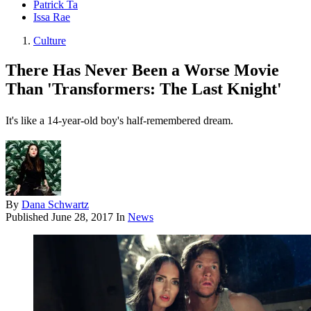
Patrick Ta
Issa Rae
Culture
There Has Never Been a Worse Movie
Than 'Transformers: The Last Knight'
It's like a 14-year-old boy's half-remembered dream.
By
Dana Schwartz
Published
June 28, 2017
In
News