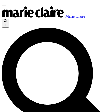
Marie Claire
×