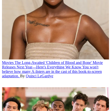
Movies
The Long-Awaited 'Children of Blood and Bone' Movie
Releases Next Year—Here's Everything We Know
You won't
believe how many A-listers are in the cast of this book-to-screen
adaptation.
By
Quinci LeGardye