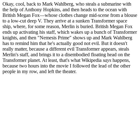
Okay, cool, back to Mark Wahlberg, who steals a submarine with
the help of Anthony Hopkins, and then heads to the ocean with
British Megan Fox—whose clothes change mid-scene from a blouse
to a low-cut deep V. They arrive at a sunken Transformer space
ship, where, for some reason, Merlin is buried. British Megan Fox
ends up activating his staff, which wakes up a bunch of Transformer
knights, and then "Nemesis Prime" shows up and Mark Wahlberg
has to remind him that he's actually good not evil. But it doesn't
really matter, because a different evil Transformer appears, steals
Merlin's staff, and brings it to a disembodied floating head on the
Transformer planet. At least, that's what Wikipedia
says
happens,
because two hours into the movie I followed the lead of the other
people in my row, and left the theater.