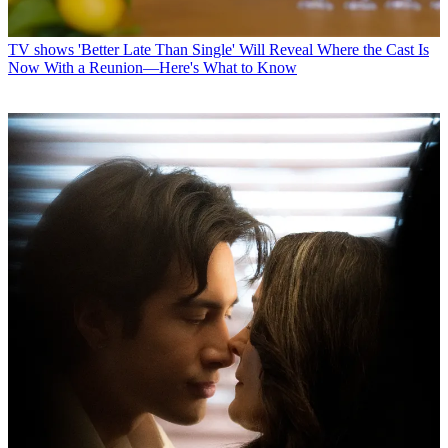
TV shows
'Better Late Than Single' Will Reveal Where the Cast Is
Now With a Reunion—Here's What to Know