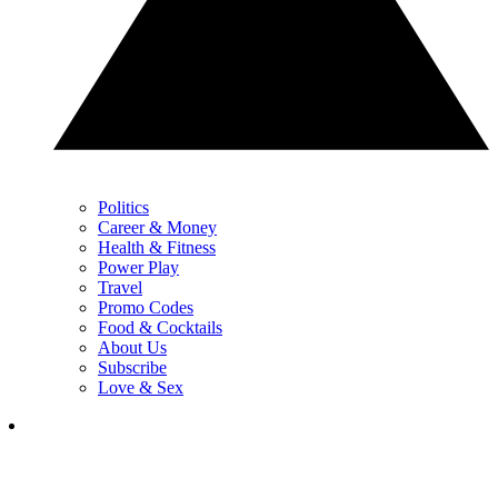
Politics
Career & Money
Health & Fitness
Power Play
Travel
Promo Codes
Food & Cocktails
About Us
Subscribe
Love & Sex