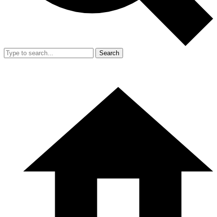
Search