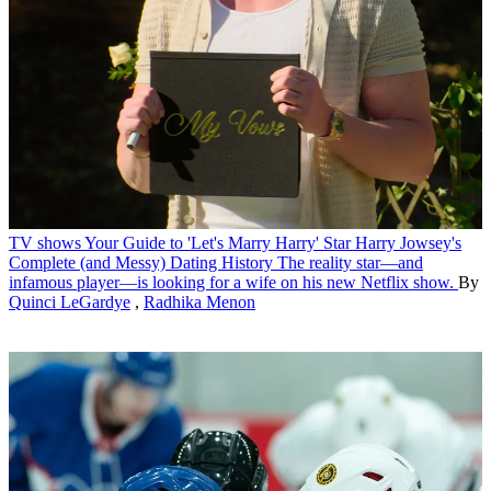
TV shows
Your Guide to 'Let's Marry Harry' Star Harry Jowsey's
Complete (and Messy) Dating History
The reality star—and
infamous player—is looking for a wife on his new Netflix show.
By
Quinci LeGardye
,
Radhika Menon