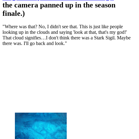
the camera panned up in the season
finale.)
"Where was that? No, I didn't see that. This is just like people
looking up in the clouds and saying 'look at that, that's my god!'
That cloud signifies…I don't think there was a Stark Sigil. Maybe
there was. I'll go back and look."