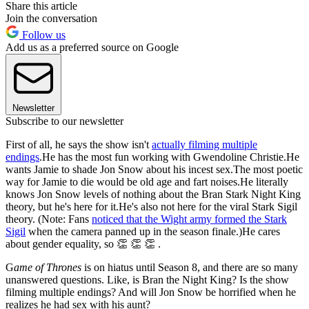
Share this article
Join the conversation
Follow us
Add us as a preferred source on Google
Newsletter
Subscribe to our newsletter
First of all, he says the show isn't
actually filming multiple
endings
.He has the most fun working with Gwendoline Christie.He
wants Jamie to shade Jon Snow about his incest sex.The most poetic
way for Jamie to die would be old age and fart noises.He literally
knows Jon Snow levels of nothing about the Bran Stark Night King
theory, but he's here for it.He's also not here for the viral Stark Sigil
theory. (Note: Fans
noticed that the Wight army formed the Stark
Sigil
when the camera panned up in the season finale.)He cares
about gender equality, so 👏 👏 👏 .
G
ame of Thrones
is on hiatus until Season 8, and there are so many
unanswered questions. Like, is Bran the Night King? Is the show
filming multiple endings? And will Jon Snow be horrified when he
realizes he had sex with his aunt?