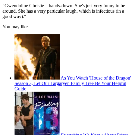
"Gwendoline Christie—hands-down. She's just very funny to be
around. She has a very particular laugh, which is infectious (in a
good way)."
You may like
As You Watch 'House of the Dragon'
Season 3, Let Our Targaryen Family Tree Be Your Helpful
Guide