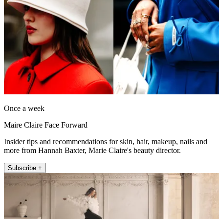
Once a week
Maire Claire Face Forward
Insider tips and recommendations for skin, hair, makeup, nails and
more from Hannah Baxter, Marie Claire's beauty director.
Subscribe +