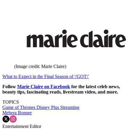
(Image credit: Marie Claire)
What to Expect in the Final Season of \'GOT\'
Follow
Marie Claire on F
acebook
for the latest celeb news,
beauty tips, fascinating reads, livestream video, and more.
TOPICS
Game of Thrones
Disney Plus
Streaming
Mehera Bonner
Entertainment Editor