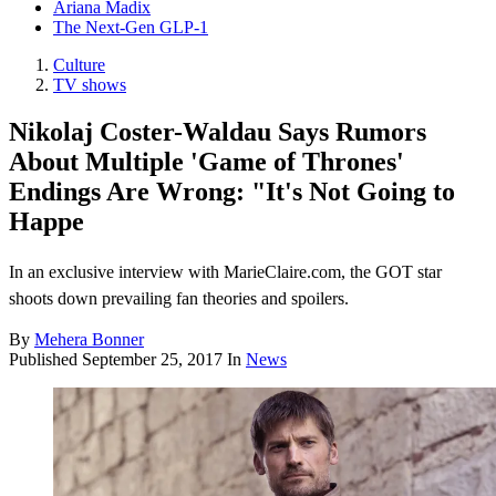
Ariana Madix
The Next-Gen GLP-1
Culture
TV shows
Nikolaj Coster-Waldau Says Rumors
About Multiple 'Game of Thrones'
Endings Are Wrong: "It's Not Going to
Happe
In an exclusive interview with MarieClaire.com, the GOT star
shoots down prevailing fan theories and spoilers.
By
Mehera Bonner
Published
September 25, 2017
In
News