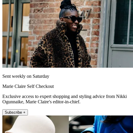
Sent weekly on Saturday
Marie Claire Self Checkout
Exclusive access to expert shopping and styling advice from Nikki
Ogunnaike, Marie Claire's editor-in-chief.
Subscribe +