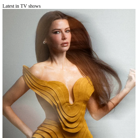
Latest in TV shows