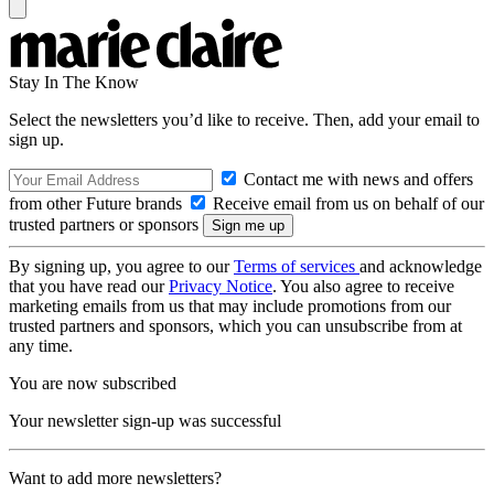
Stay In The Know
Select the newsletters you’d like to receive. Then, add your email to
sign up.
Contact me with news and offers
from other Future brands
Receive email from us on behalf of our
trusted partners or sponsors
By signing up, you agree to our
Terms of services
and acknowledge
that you have read our
Privacy Notice
. You also agree to receive
marketing emails from us that may include promotions from our
trusted partners and sponsors, which you can unsubscribe from at
any time.
You are now subscribed
Your newsletter sign-up was successful
Want to add more newsletters?