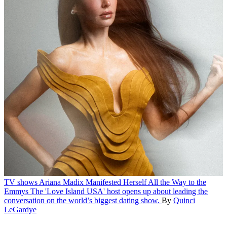
TV shows
Ariana Madix Manifested Herself All the Way to the
Emmys
The 'Love Island USA' host opens up about leading the
conversation on the world’s biggest dating show.
By
Quinci
LeGardye