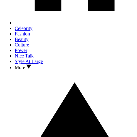
Celebrity
Fashion
Beauty
Culture
Power
Nice Talk
Style At Large
More