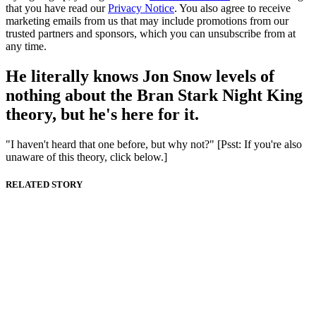
that you have read our
Privacy Notice
. You also agree to receive
marketing emails from us that may include promotions from our
trusted partners and sponsors, which you can unsubscribe from at
any time.
He literally knows Jon Snow levels of
nothing about the Bran Stark Night King
theory, but he's here for it.
"I haven't heard that one before, but why not?" [Psst: If you're also
unaware of this theory, click below.]
RELATED STORY