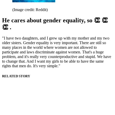
(Image credit: Reddit)
He cares about gender equality, so 👏 👏
👏 .
"I have two daughters, and I grew up with my mother and my two
older sisters. Gender equality is very important. There are still so
many places in the world where women are not allowed to
participate and laws discriminate against women. That's a huge
problem, and it's really very counterproductive and stupid. We have
to change that. And I want my girls to be able to have the same
rights that men do. It's very simple."
RELATED STORY