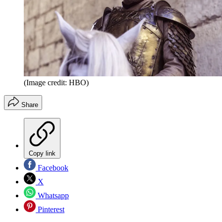
(Image credit: HBO)
Share
Copy link
Facebook
X
Whatsapp
Pinterest