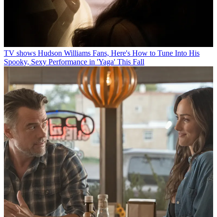
TV shows
Hudson Williams Fans, Here's How to Tune Into His
Spooky, Sexy Performance in 'Yaga' This Fall