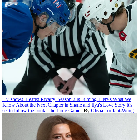
TV shows
'Heated Rivalry' Season 2 Is Filming. Here's What We
Know About the Next Chapter in Shane and Ilya's Love Story
It's
set to follow the book 'The Long Game.'
By
Olivia Truffaut-Wong