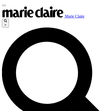
Marie Claire
×