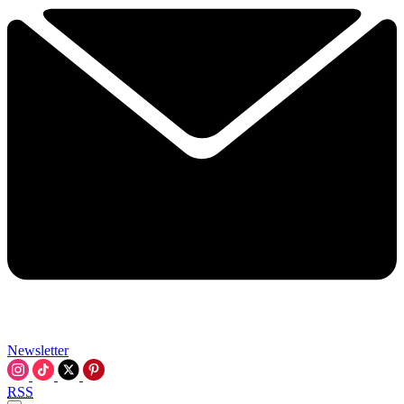
Newsletter
RSS