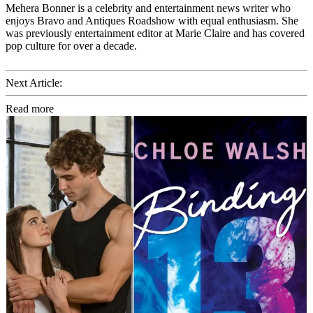
Mehera Bonner is a celebrity and entertainment news writer who
enjoys Bravo and Antiques Roadshow with equal enthusiasm. She
was previously entertainment editor at Marie Claire and has covered
pop culture for over a decade.
Next Article:
Read more