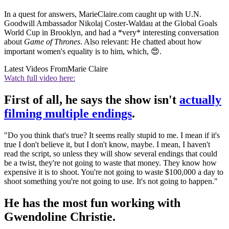
In a quest for answers, MarieClaire.com caught up with U.N.
Goodwill Ambassador Nikolaj Coster-Waldau at the Global Goals
World Cup in Brooklyn, and had a *very* interesting conversation
about
Game of Thrones
. Also relevant: He chatted about how
important women's equality is to him, which, 😍.
Latest Videos From
Marie Claire
Watch full video here:
First of all, he says the show isn't
actually
filming multiple endings
.
"Do you think that's true? It seems really stupid to me. I mean if it's
true I don't believe it, but I don't know, maybe. I mean, I haven't
read the script, so unless they will show several endings that could
be a twist, they're not going to waste that money. They know how
expensive it is to shoot. You're not going to waste $100,000 a day to
shoot something you're not going to use. It's not going to happen."
He has the most fun working with
Gwendoline Christie.