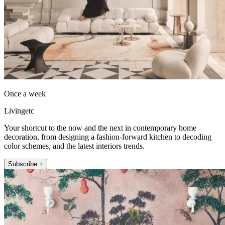
Once a week
Livingetc
Your shortcut to the now and the next in contemporary home
decoration, from designing a fashion-forward kitchen to decoding
color schemes, and the latest interiors trends.
Subscribe +