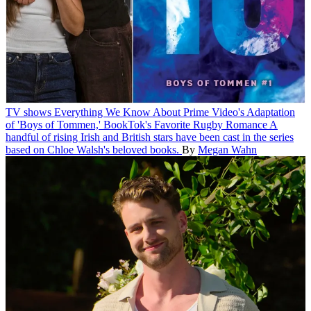
TV shows
Everything We Know About Prime Video's Adaptation
of 'Boys of Tommen,' BookTok's Favorite Rugby Romance
A
handful of rising Irish and British stars have been cast in the series
based on Chloe Walsh's beloved books.
By
Megan Wahn