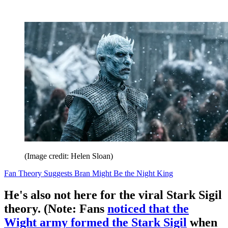
(Image credit: Helen Sloan)
Fan Theory Suggests Bran Might Be the Night King
He's also not here for the viral Stark Sigil
theory. (Note: Fans
noticed that the
Wight army formed the Stark Sigil
when