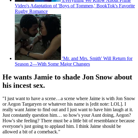
Everything We Know About Prime
Video's Adaptation of 'Boys of Tommen,' BookTok's Favorite
Rugby Romance
'Mr. and Mrs. Smith' Will Return for
Season 2—With Some Major Changes
He wants Jamie to shade Jon Snow about
his incest sex.
"I just want to have a scene…a scene where Jaime is with Jon Snow
or Aegon Targaryen or whatever his name is [edit note: LOL]. I
really want Jaime to find out and I just want to have him laugh at it.
Just constantly question him… so how's your Aunt doing, Aegon?
How's she feeling? There must be a little bit of resemblance because
everyone's just going to applaud him. I think Jaime should be
allowed a bit of a comeback."