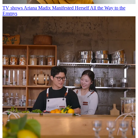
TV shows
Ariana Madix Manifested Herself All the Way to the
Emmys