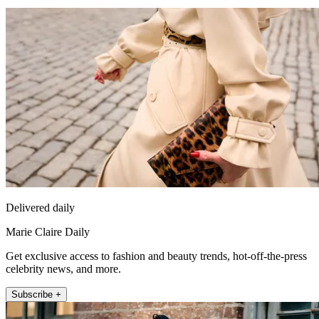
Delivered daily
Marie Claire Daily
Get exclusive access to fashion and beauty trends, hot-off-the-press
celebrity news, and more.
Subscribe +