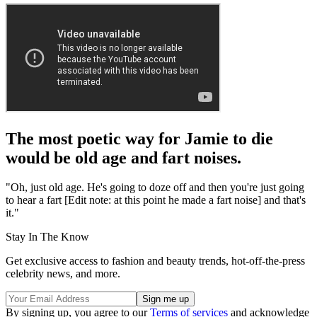
The most poetic way for Jamie to die
would be old age and fart noises.
"Oh, just old age. He's going to doze off and then you're just going
to hear a fart [Edit note: at this point he made a fart noise] and that's
it."
Stay In The Know
Get exclusive access to fashion and beauty trends, hot-off-the-press
celebrity news, and more.
By signing up, you agree to our
Terms of services
and acknowledge