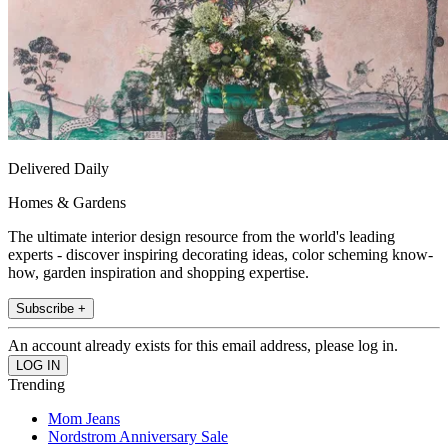
Delivered Daily
Homes & Gardens
The ultimate interior design resource from the world's leading
experts - discover inspiring decorating ideas, color scheming know-
how, garden inspiration and shopping expertise.
Subscribe +
An account already exists for this email address, please log in.
Trending
Mom Jeans
Nordstrom Anniversary Sale