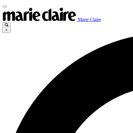
Marie Claire
×