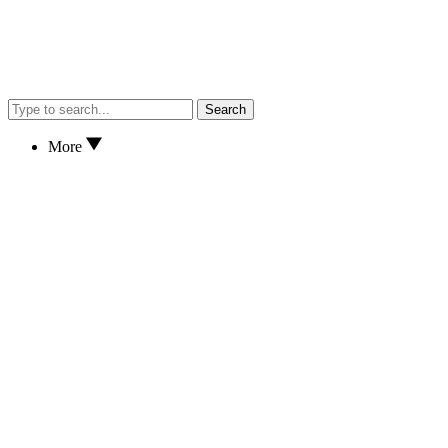
Search
More