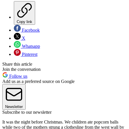
Copy link
Facebook
X
Whatsapp
Pinterest
Share this article
Join the conversation
Follow us
Add us as a preferred source on Google
Newsletter
Subscribe to our newsletter
It was the night before Christmas. We children ate popcorn balls
while two of the mothers strung a clothesline from the west wall by