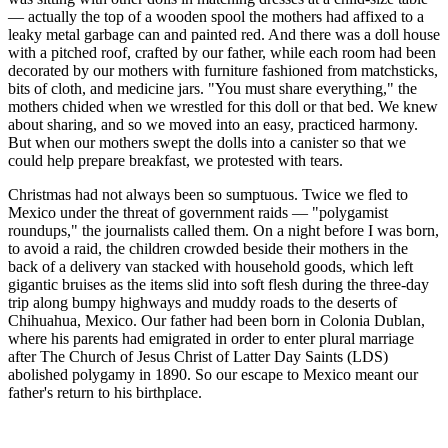
— actually the top of a wooden spool the mothers had affixed to a
leaky metal garbage can and painted red. And there was a doll house
with a pitched roof, crafted by our father, while each room had been
decorated by our mothers with furniture fashioned from matchsticks,
bits of cloth, and medicine jars. "You must share everything," the
mothers chided when we wrestled for this doll or that bed. We knew
about sharing, and so we moved into an easy, practiced harmony.
But when our mothers swept the dolls into a canister so that we
could help prepare breakfast, we protested with tears.
Christmas had not always been so sumptuous. Twice we fled to
Mexico under the threat of government raids — "polygamist
roundups," the journalists called them. On a night before I was born,
to avoid a raid, the children crowded beside their mothers in the
back of a delivery van stacked with household goods, which left
gigantic bruises as the items slid into soft flesh during the three-day
trip along bumpy highways and muddy roads to the deserts of
Chihuahua, Mexico. Our father had been born in Colonia Dublan,
where his parents had emigrated in order to enter plural marriage
after The Church of Jesus Christ of Latter Day Saints (LDS)
abolished polygamy in 1890. So our escape to Mexico meant our
father's return to his birthplace.