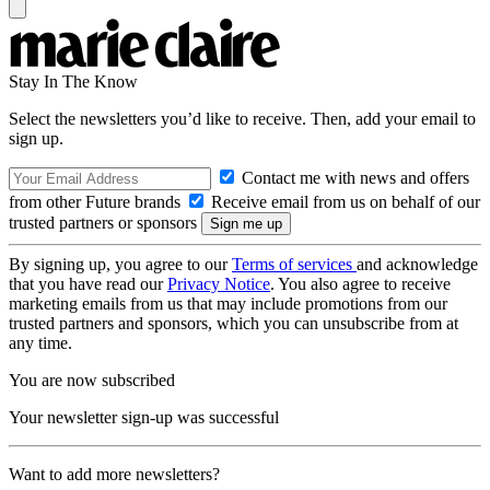
Stay In The Know
Select the newsletters you’d like to receive. Then, add your email to
sign up.
Contact me with news and offers
from other Future brands
Receive email from us on behalf of our
trusted partners or sponsors
By signing up, you agree to our
Terms of services
and acknowledge
that you have read our
Privacy Notice
. You also agree to receive
marketing emails from us that may include promotions from our
trusted partners and sponsors, which you can unsubscribe from at
any time.
You are now subscribed
Your newsletter sign-up was successful
Want to add more newsletters?