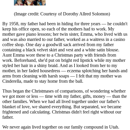
(Image credit: Courtesy of Dorothy Allred Solomon)
By 1958, my father had been in hiding for three years — he couldn't
keep his office open, so each of the mothers had to work. My
mother gave piano lessons; her twin sister, Emma, who lived with us
and was also married to our father, worked as a waitress in a casino
coffee shop. One day a goodwill sack arrived from my father
containing a black velvet skirt and vest and a white satin blouse.
Aunt Emma wore these to a Christmas party with friends from
work. Beforehand, she'd put on bright red lipstick while my mother
styled her hair in a shiny braid. And as I looked from her to my
mother, in her faded housedress — eczema splotching her hands and
arms from cleaning with harsh soaps — I felt that my mother was
Cinderella, made to stay home from the ball.
Thus began the Christmases of comparisons, of wondering whether
we got more or less — time with my father, gifts, money — than the
other families. When we had all lived together under our father's
blanket of love, we shared everything. But separated, we became
frightened and calculating. Christmas didn't feel right without our
father.
We never again lived together on our family compound in Utah.