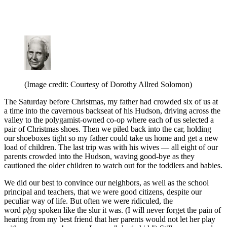
(Image credit: Courtesy of Dorothy Allred Solomon)
The Saturday before Christmas, my father had crowded six of us at
a time into the cavernous backseat of his Hudson, driving across the
valley to the polygamist-owned co-op where each of us selected a
pair of Christmas shoes. Then we piled back into the car, holding
our shoeboxes tight so my father could take us home and get a new
load of children. The last trip was with his wives — all eight of our
parents crowded into the Hudson, waving good-bye as they
cautioned the older children to watch out for the toddlers and babies.
We did our best to convince our neighbors, as well as the school
principal and teachers, that we were good citizens, despite our
peculiar way of life. But often we were ridiculed, the
word
plyg
spoken like the slur it was. (I will never forget the pain of
hearing from my best friend that her parents would not let her play