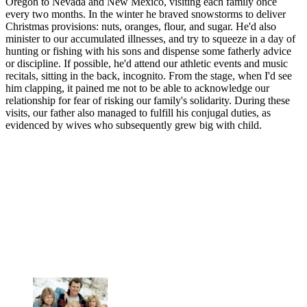
Oregon to Nevada and New Mexico, visiting each family once
every two months. In the winter he braved snowstorms to deliver
Christmas provisions: nuts, oranges, flour, and sugar. He'd also
minister to our accumulated illnesses, and try to squeeze in a day of
hunting or fishing with his sons and dispense some fatherly advice
or discipline. If possible, he'd attend our athletic events and music
recitals, sitting in the back, incognito. From the stage, when I'd see
him clapping, it pained me not to be able to acknowledge our
relationship for fear of risking our family's solidarity. During these
visits, our father also managed to fulfill his conjugal duties, as
evidenced by wives who subsequently grew big with child.