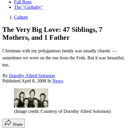
Fall Bags
The "Girlbaby"
Culture
The Very Big Love: 47 Siblings, 7
Mothers, and 1 Father
Christmas with my polygamous family was usually chaotic —
sometimes we were on the run from the Feds. But it was beautiful,
too.
By
Dorothy Allred Solomon
Published
April 8, 2008
In
News
(Image credit: Courtesy of Dorothy Allred Solomon)
Share