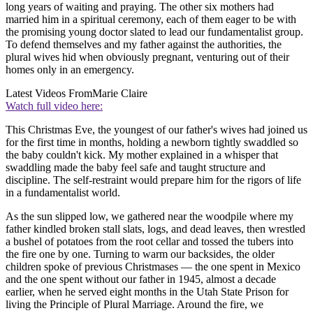
long years of waiting and praying. The other six mothers had
married him in a spiritual ceremony, each of them eager to be with
the promising young doctor slated to lead our fundamentalist group.
To defend themselves and my father against the authorities, the
plural wives hid when obviously pregnant, venturing out of their
homes only in an emergency.
Latest Videos From
Marie Claire
Watch full video here:
This Christmas Eve, the youngest of our father's wives had joined us
for the first time in months, holding a newborn tightly swaddled so
the baby couldn't kick. My mother explained in a whisper that
swaddling made the baby feel safe and taught structure and
discipline. The self-restraint would prepare him for the rigors of life
in a fundamentalist world.
As the sun slipped low, we gathered near the woodpile where my
father kindled broken stall slats, logs, and dead leaves, then wrestled
a bushel of potatoes from the root cellar and tossed the tubers into
the fire one by one. Turning to warm our backsides, the older
children spoke of previous Christmases — the one spent in Mexico
and the one spent without our father in 1945, almost a decade
earlier, when he served eight months in the Utah State Prison for
living the Principle of Plural Marriage. Around the fire, we