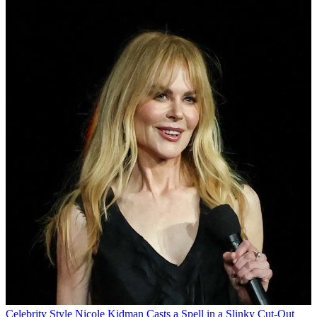
Celebrity Style
Nicole Kidman Casts a Spell in a Slinky Cut-Out