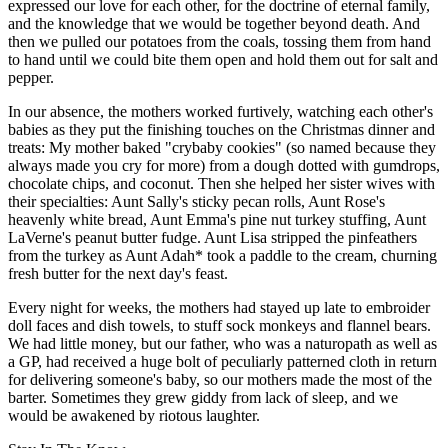
expressed our love for each other, for the doctrine of eternal family,
and the knowledge that we would be together beyond death. And
then we pulled our potatoes from the coals, tossing them from hand
to hand until we could bite them open and hold them out for salt and
pepper.
In our absence, the mothers worked furtively, watching each other's
babies as they put the finishing touches on the Christmas dinner and
treats: My mother baked "crybaby cookies" (so named because they
always made you cry for more) from a dough dotted with gumdrops,
chocolate chips, and coconut. Then she helped her sister wives with
their specialties: Aunt Sally's sticky pecan rolls, Aunt Rose's
heavenly white bread, Aunt Emma's pine nut turkey stuffing, Aunt
LaVerne's peanut butter fudge. Aunt Lisa stripped the pinfeathers
from the turkey as Aunt Adah* took a paddle to the cream, churning
fresh butter for the next day's feast.
Every night for weeks, the mothers had stayed up late to embroider
doll faces and dish towels, to stuff sock monkeys and flannel bears.
We had little money, but our father, who was a naturopath as well as
a GP, had received a huge bolt of peculiarly patterned cloth in return
for delivering someone's baby, so our mothers made the most of the
barter. Sometimes they grew giddy from lack of sleep, and we
would be awakened by riotous laughter.