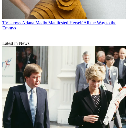
TV shows
Ariana Madix Manifested Herself All the Way to the
Emmys
Latest in News