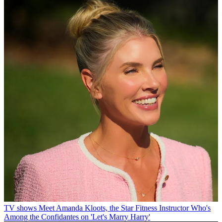
TV shows
Meet Amanda Kloots, the Star Fitness Instructor Who's
Among the Confidantes on 'Let's Marry Harry'