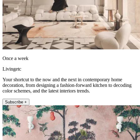
Once a week
Livingetc
Your shortcut to the now and the next in contemporary home
decoration, from designing a fashion-forward kitchen to decoding
color schemes, and the latest interiors trends.
Subscribe +