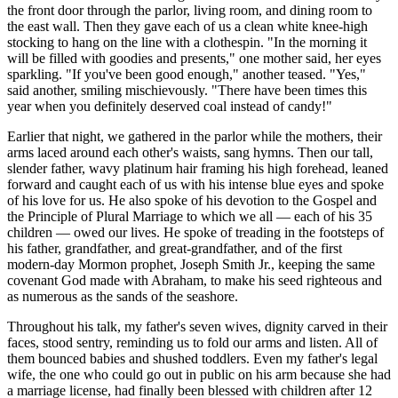
the front door through the parlor, living room, and dining room to
the east wall. Then they gave each of us a clean white knee-high
stocking to hang on the line with a clothespin. "In the morning it
will be filled with goodies and presents," one mother said, her eyes
sparkling. "If you've been good enough," another teased. "Yes,"
said another, smiling mischievously. "There have been times this
year when you definitely deserved coal instead of candy!"
Earlier that night, we gathered in the parlor while the mothers, their
arms laced around each other's waists, sang hymns. Then our tall,
slender father, wavy platinum hair framing his high forehead, leaned
forward and caught each of us with his intense blue eyes and spoke
of his love for us. He also spoke of his devotion to the Gospel and
the Principle of Plural Marriage to which we all — each of his 35
children — owed our lives. He spoke of treading in the footsteps of
his father, grandfather, and great-grandfather, and of the first
modern-day Mormon prophet, Joseph Smith Jr., keeping the same
covenant God made with Abraham, to make his seed righteous and
as numerous as the sands of the seashore.
Throughout his talk, my father's seven wives, dignity carved in their
faces, stood sentry, reminding us to fold our arms and listen. All of
them bounced babies and shushed toddlers. Even my father's legal
wife, the one who could go out in public on his arm because she had
a marriage license, had finally been blessed with children after 12