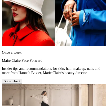
Once a week
Maire Claire Face Forward
Insider tips and recommendations for skin, hair, makeup, nails and
more from Hannah Baxter, Marie Claire's beauty director.
Subscribe +