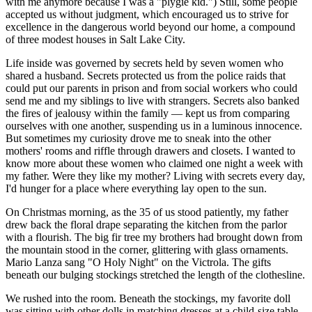
with me anymore because I was a "plygie kid.") Still, some people
accepted us without judgment, which encouraged us to strive for
excellence in the dangerous world beyond our home, a compound
of three modest houses in Salt Lake City.
Life inside was governed by secrets held by seven women who
shared a husband. Secrets protected us from the police raids that
could put our parents in prison and from social workers who could
send me and my siblings to live with strangers. Secrets also banked
the fires of jealousy within the family — kept us from comparing
ourselves with one another, suspending us in a luminous innocence.
But sometimes my curiosity drove me to sneak into the other
mothers' rooms and riffle through drawers and closets. I wanted to
know more about these women who claimed one night a week with
my father. Were they like my mother? Living with secrets every day,
I'd hunger for a place where everything lay open to the sun.
On Christmas morning, as the 35 of us stood patiently, my father
drew back the floral drape separating the kitchen from the parlor
with a flourish. The big fir tree my brothers had brought down from
the mountain stood in the corner, glittering with glass ornaments.
Mario Lanza sang "O Holy Night" on the Victrola. The gifts
beneath our bulging stockings stretched the length of the clothesline.
We rushed into the room. Beneath the stockings, my favorite doll
was sitting with other dolls in matching dresses at a child-size table