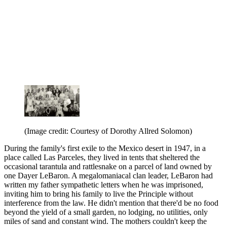
(Image credit: Courtesy of Dorothy Allred Solomon)
During the family's first exile to the Mexico desert in 1947, in a
place called Las Parceles, they lived in tents that sheltered the
occasional tarantula and rattlesnake on a parcel of land owned by
one Dayer LeBaron. A megalomaniacal clan leader, LeBaron had
written my father sympathetic letters when he was imprisoned,
inviting him to bring his family to live the Principle without
interference from the law. He didn't mention that there'd be no food
beyond the yield of a small garden, no lodging, no utilities, only
miles of sand and constant wind. The mothers couldn't keep the