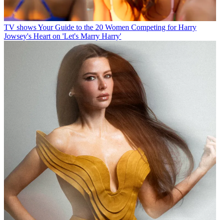
TV shows
Your Guide to the 20 Women Competing for Harry
Jowsey's Heart on 'Let's Marry Harry'