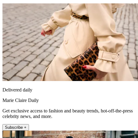
Delivered daily
Marie Claire Daily
Get exclusive access to fashion and beauty trends, hot-off-the-press
celebrity news, and more.
Subscribe +