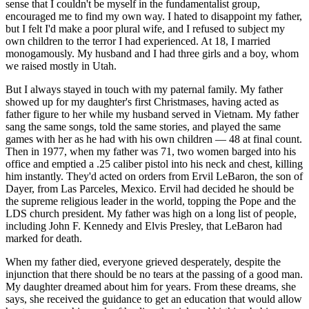
sense that I couldn't be myself in the fundamentalist group,
encouraged me to find my own way. I hated to disappoint my father,
but I felt I'd make a poor plural wife, and I refused to subject my
own children to the terror I had experienced. At 18, I married
monogamously. My husband and I had three girls and a boy, whom
we raised mostly in Utah.
But I always stayed in touch with my paternal family. My father
showed up for my daughter's first Christmases, having acted as
father figure to her while my husband served in Vietnam. My father
sang the same songs, told the same stories, and played the same
games with her as he had with his own children — 48 at final count.
Then in 1977, when my father was 71, two women barged into his
office and emptied a .25 caliber pistol into his neck and chest, killing
him instantly. They'd acted on orders from Ervil LeBaron, the son of
Dayer, from Las Parceles, Mexico. Ervil had decided he should be
the supreme religious leader in the world, topping the Pope and the
LDS church president. My father was high on a long list of people,
including John F. Kennedy and Elvis Presley, that LeBaron had
marked for death.
When my father died, everyone grieved desperately, despite the
injunction that there should be no tears at the passing of a good man.
My daughter dreamed about him for years. From these dreams, she
says, she received the guidance to get an education that would allow