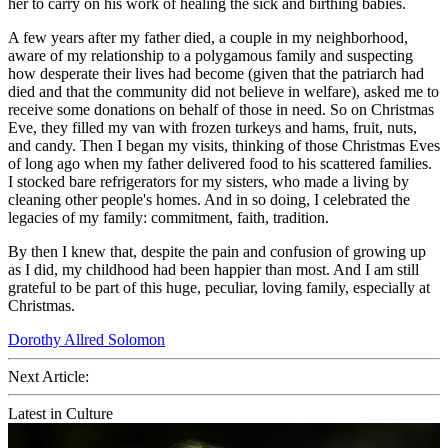
her to carry on his work of healing the sick and birthing babies.
A few years after my father died, a couple in my neighborhood,
aware of my relationship to a polygamous family and suspecting
how desperate their lives had become (given that the patriarch had
died and that the community did not believe in welfare), asked me to
receive some donations on behalf of those in need. So on Christmas
Eve, they filled my van with frozen turkeys and hams, fruit, nuts,
and candy. Then I began my visits, thinking of those Christmas Eves
of long ago when my father delivered food to his scattered families.
I stocked bare refrigerators for my sisters, who made a living by
cleaning other people's homes. And in so doing, I celebrated the
legacies of my family: commitment, faith, tradition.
By then I knew that, despite the pain and confusion of growing up
as I did, my childhood had been happier than most. And I am still
grateful to be part of this huge, peculiar, loving family, especially at
Christmas.
Dorothy Allred Solomon
Next Article:
Latest in Culture