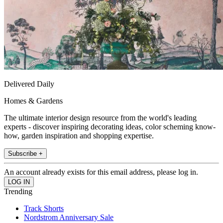
Delivered Daily
Homes & Gardens
The ultimate interior design resource from the world's leading
experts - discover inspiring decorating ideas, color scheming know-
how, garden inspiration and shopping expertise.
Subscribe +
An account already exists for this email address, please log in.
Trending
Track Shorts
Nordstrom Anniversary Sale