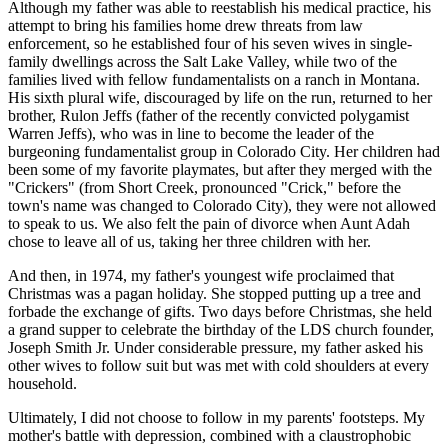
Although my father was able to reestablish his medical practice, his
attempt to bring his families home drew threats from law
enforcement, so he established four of his seven wives in single-
family dwellings across the Salt Lake Valley, while two of the
families lived with fellow fundamentalists on a ranch in Montana.
His sixth plural wife, discouraged by life on the run, returned to her
brother, Rulon Jeffs (father of the recently convicted polygamist
Warren Jeffs), who was in line to become the leader of the
burgeoning fundamentalist group in Colorado City. Her children had
been some of my favorite playmates, but after they merged with the
"Crickers" (from Short Creek, pronounced "Crick," before the
town's name was changed to Colorado City), they were not allowed
to speak to us. We also felt the pain of divorce when Aunt Adah
chose to leave all of us, taking her three children with her.
And then, in 1974, my father's youngest wife proclaimed that
Christmas was a pagan holiday. She stopped putting up a tree and
forbade the exchange of gifts. Two days before Christmas, she held
a grand supper to celebrate the birthday of the LDS church founder,
Joseph Smith Jr. Under considerable pressure, my father asked his
other wives to follow suit but was met with cold shoulders at every
household.
Ultimately, I did not choose to follow in my parents' footsteps. My
mother's battle with depression, combined with a claustrophobic