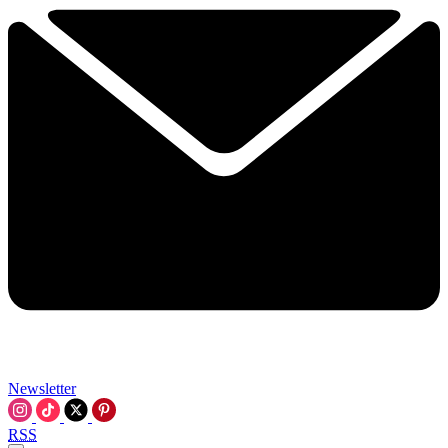
Newsletter
RSS