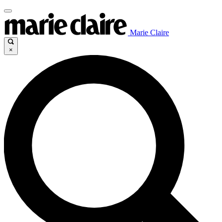
Marie Claire
×