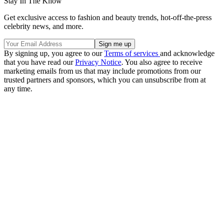
Stay In The Know
Get exclusive access to fashion and beauty trends, hot-off-the-press
celebrity news, and more.
By signing up, you agree to our
Terms of services
and acknowledge
that you have read our
Privacy Notice
. You also agree to receive
marketing emails from us that may include promotions from our
trusted partners and sponsors, which you can unsubscribe from at
any time.