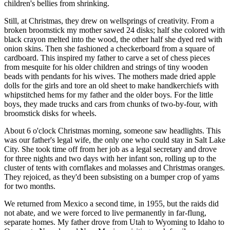
children's bellies from shrinking.
Still, at Christmas, they drew on wellsprings of creativity. From a
broken broomstick my mother sawed 24 disks; half she colored with
black crayon melted into the wood, the other half she dyed red with
onion skins. Then she fashioned a checkerboard from a square of
cardboard. This inspired my father to carve a set of chess pieces
from mesquite for his older children and strings of tiny wooden
beads with pendants for his wives. The mothers made dried apple
dolls for the girls and tore an old sheet to make handkerchiefs with
whipstitched hems for my father and the older boys. For the little
boys, they made trucks and cars from chunks of two-by-four, with
broomstick disks for wheels.
About 6 o'clock Christmas morning, someone saw headlights. This
was our father's legal wife, the only one who could stay in Salt Lake
City. She took time off from her job as a legal secretary and drove
for three nights and two days with her infant son, rolling up to the
cluster of tents with cornflakes and molasses and Christmas oranges.
They rejoiced, as they'd been subsisting on a bumper crop of yams
for two months.
We returned from Mexico a second time, in 1955, but the raids did
not abate, and we were forced to live permanently in far-flung,
separate homes. My father drove from Utah to Wyoming to Idaho to