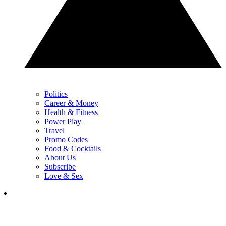
Politics
Career & Money
Health & Fitness
Power Play
Travel
Promo Codes
Food & Cocktails
About Us
Subscribe
Love & Sex