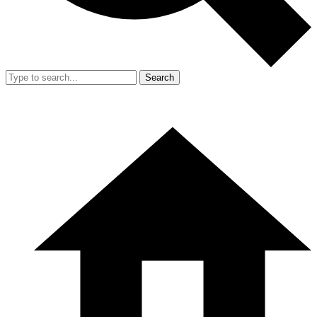
Search