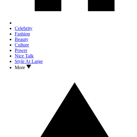
Celebrity
Fashion
Beauty
Culture
Power
Nice Talk
Style At Large
More