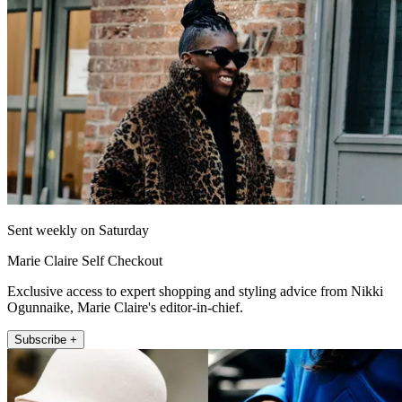
Sent weekly on Saturday
Marie Claire Self Checkout
Exclusive access to expert shopping and styling advice from Nikki
Ogunnaike, Marie Claire's editor-in-chief.
Subscribe +