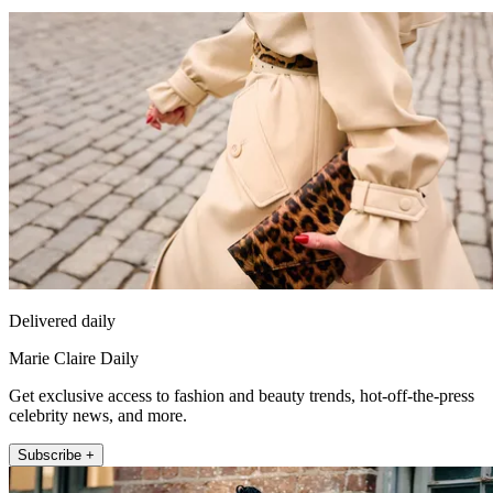
Delivered daily
Marie Claire Daily
Get exclusive access to fashion and beauty trends, hot-off-the-press
celebrity news, and more.
Subscribe +