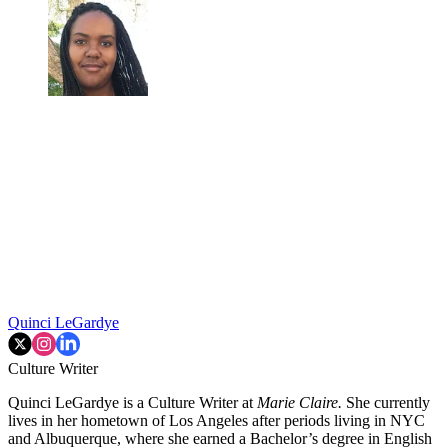
Quinci LeGardye
Culture Writer
Quinci LeGardye is a Culture Writer at
Marie Claire.
She currently
lives in her hometown of Los Angeles after periods living in NYC
and Albuquerque, where she earned a Bachelor’s degree in English