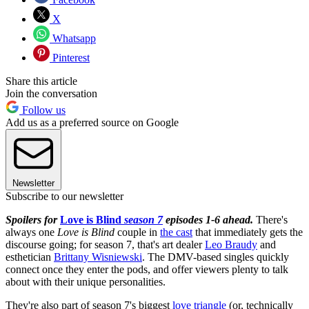
X
Whatsapp
Pinterest
Share this article
Join the conversation
Follow us
Add us as a preferred source on Google
Newsletter
Subscribe to our newsletter
Spoilers for
Love is Blind
season 7
episodes 1-6 ahead.
There's
always one
Love is Blind
couple in
the cast
that immediately gets the
discourse going; for season 7, that's art dealer
Leo Braudy
and
esthetician
Brittany Wisniewski
. The DMV-based singles quickly
connect once they enter the pods, and offer viewers plenty to talk
about with their unique personalities.
They're also part of season 7's biggest
love triangle
(or, technically