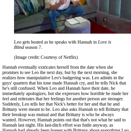
Leo gets heated as he speaks with Hannah in
Love is
Blind
season 7.
(Image credit: Courtesy of Netflix)
Hannah eventually extricates herself from the date when she
promises to see Leo the next day, but by the next morning, she
realizes how manipulative Leo's badgering was. Leo admits in the
guys' quarters that his tone made Hannah cry, and he tells Nick that
he's still confused. When Leo and Hannah have their date, he
immediately apologizes, but she expresses how horrible he made her
feel and reiterates that her feelings for another person are stronger.
Suddenly, Leo tells her that Nick's better for her and that he and
Brittany were meant to be. Leo also asks Hannah to tell Brittany that
their breakup was mutual and that Brittany is who he always
wanted. However, Hannah points out that that's not what he said to
Hannah last night. His last-ditch effort was futile anyway, as
Hannah had already been honest with Brittany about everything Leo