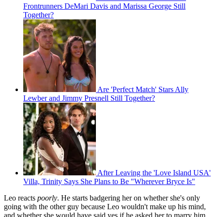
Frontrunners DeMari Davis and Marissa George Still
Together?
Are 'Perfect Match' Stars Ally
Lewber and Jimmy Presnell Still Together?
After Leaving the 'Love Island USA'
Villa, Trinity Says She Plans to Be "Wherever Bryce Is"
Leo reacts
poorly
. He starts badgering her on whether she's only
going with the other guy because Leo wouldn't make up his mind,
and whether she would have said yes if he asked her to marry him