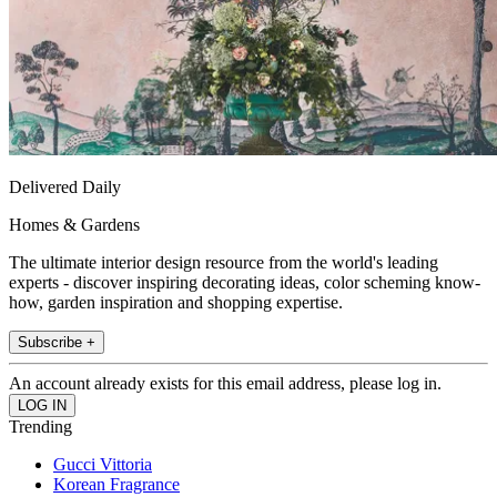
Delivered Daily
Homes & Gardens
The ultimate interior design resource from the world's leading
experts - discover inspiring decorating ideas, color scheming know-
how, garden inspiration and shopping expertise.
Subscribe +
An account already exists for this email address, please log in.
Trending
Gucci Vittoria
Korean Fragrance