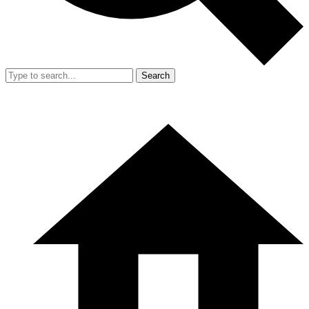
Search