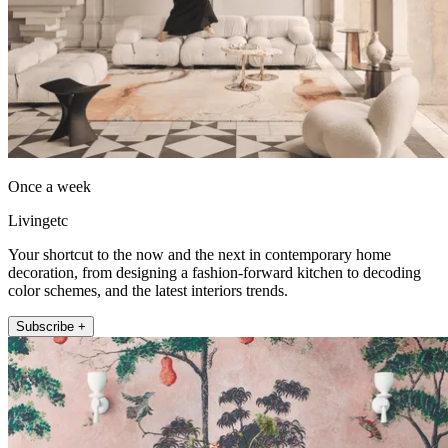
Once a week
Livingetc
Your shortcut to the now and the next in contemporary home
decoration, from designing a fashion-forward kitchen to decoding
color schemes, and the latest interiors trends.
Subscribe +