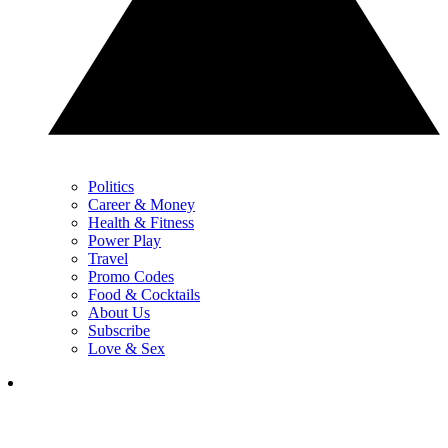
Politics
Career & Money
Health & Fitness
Power Play
Travel
Promo Codes
Food & Cocktails
About Us
Subscribe
Love & Sex