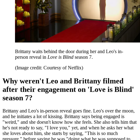
Brittany waits behind the door during her and Leo's in-
person reveal in
Love is Blind
season 7.
(Image credit: Courtesy of Netflix)
Why weren't Leo and Brittany filmed
after their engagement on 'Love is Blind'
season 7?
Brittany and Leo's in-person reveal goes fine. Leo's over the moon,
and he initiates a lot of kissing. Brittany says being engaged is
"weird," and she doesn't know how she feels. She also tells him that
he's not ready to say, "I love you," yet, and when he asks her what
she loves about him, she starts by saying, "This is so much
pressure," before saying he was "doing what he was supposed to