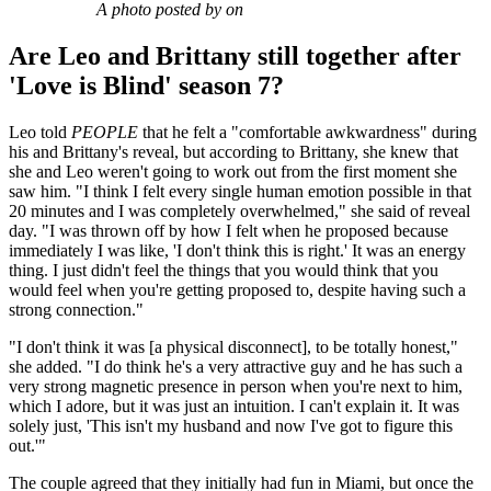
A photo posted by on
Are Leo and Brittany still together after
'Love is Blind' season 7?
Leo told
PEOPLE
that he felt a "comfortable awkwardness" during
his and Brittany's reveal, but according to Brittany, she knew that
she and Leo weren't going to work out from the first moment she
saw him. "I think I felt every single human emotion possible in that
20 minutes and I was completely overwhelmed," she said of reveal
day. "I was thrown off by how I felt when he proposed because
immediately I was like, 'I don't think this is right.' It was an energy
thing. I just didn't feel the things that you would think that you
would feel when you're getting proposed to, despite having such a
strong connection."
"I don't think it was [a physical disconnect], to be totally honest,"
she added. "I do think he's a very attractive guy and he has such a
very strong magnetic presence in person when you're next to him,
which I adore, but it was just an intuition. I can't explain it. It was
solely just, 'This isn't my husband and now I've got to figure this
out.'"
The couple agreed that they initially had fun in Miami, but once the