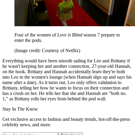
Four of the women of
Love is Blind
season 7 prepare to
enter the pods.
(Image credit: Courtesy of Netflix)
Everything would have been smooth sailing for Leo and Brittany if
he wasn't keeping her and another connection, 27-year-old Hannah,
on the hook. Brittany and Hannah accidentally learn they're both
into Leo in the women's lounge (when Hannah slips up and says his
name after a date). As it turns out, Leo only offers validation to
Brittany, telling her how he wants to focus on their connection and
has a crush on her. He tells her that she and Hannah are "both no.
1," as Brittany rolls her eyes from behind the pod wall.
Stay In The Know
Get exclusive access to fashion and beauty trends, hot-off-the-press
celebrity news, and more.