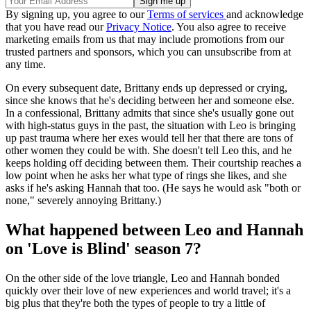
By signing up, you agree to our
Terms of services
and acknowledge
that you have read our
Privacy Notice
. You also agree to receive
marketing emails from us that may include promotions from our
trusted partners and sponsors, which you can unsubscribe from at
any time.
On every subsequent date, Brittany ends up depressed or crying,
since she knows that he's deciding between her and someone else.
In a confessional, Brittany admits that since she's usually gone out
with high-status guys in the past, the situation with Leo is bringing
up past trauma where her exes would tell her that there are tons of
other women they could be with. She doesn't tell Leo this, and he
keeps holding off deciding between them. Their courtship reaches a
low point when he asks her what type of rings she likes, and she
asks if he's asking Hannah that too. (He says he would ask "both or
none," severely annoying Brittany.)
What happened between Leo and Hannah
on 'Love is Blind' season 7?
On the other side of the love triangle, Leo and Hannah bonded
quickly over their love of new experiences and world travel; it's a
big plus that they're both the types of people to try a little of