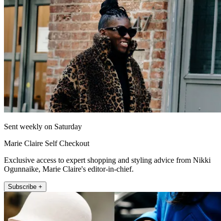
Sent weekly on Saturday
Marie Claire Self Checkout
Exclusive access to expert shopping and styling advice from Nikki
Ogunnaike, Marie Claire's editor-in-chief.
Subscribe +