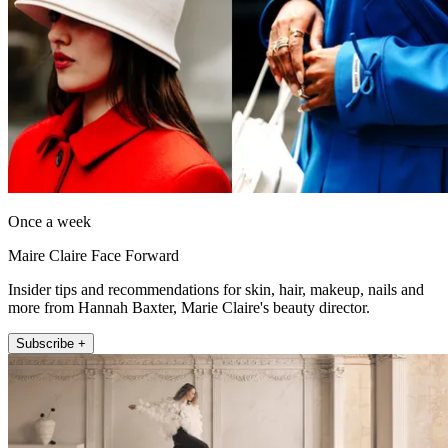
Once a week
Maire Claire Face Forward
Insider tips and recommendations for skin, hair, makeup, nails and
more from Hannah Baxter, Marie Claire's beauty director.
Subscribe +