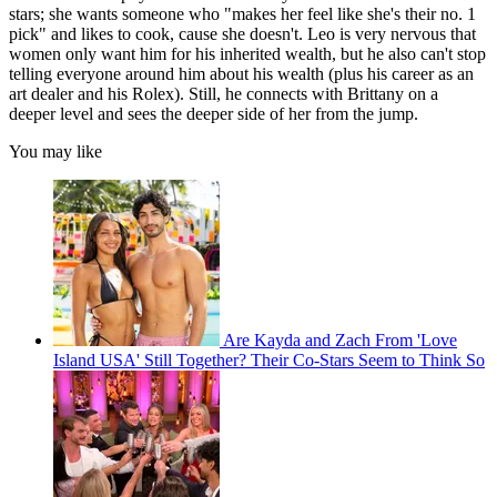
stars; she wants someone who "makes her feel like she's their no. 1
pick" and likes to cook, cause she doesn't. Leo is very nervous that
women only want him for his inherited wealth, but he also can't stop
telling everyone around him about his wealth (plus his career as an
art dealer and his Rolex). Still, he connects with Brittany on a
deeper level and sees the deeper side of her from the jump.
You may like
Are Kayda and Zach From 'Love
Island USA' Still Together? Their Co-Stars Seem to Think So