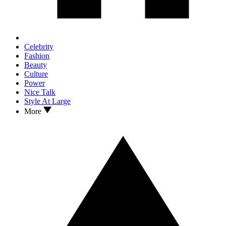
Celebrity
Fashion
Beauty
Culture
Power
Nice Talk
Style At Large
More