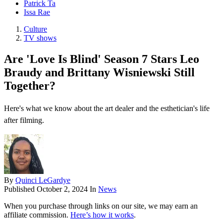
Patrick Ta
Issa Rae
Culture
TV shows
Are 'Love Is Blind' Season 7 Stars Leo
Braudy and Brittany Wisniewski Still
Together?
Here's what we know about the art dealer and the esthetician's life
after filming.
By
Quinci LeGardye
Published
October 2, 2024
In
News
When you purchase through links on our site, we may earn an
affiliate commission.
Here’s how it works
.