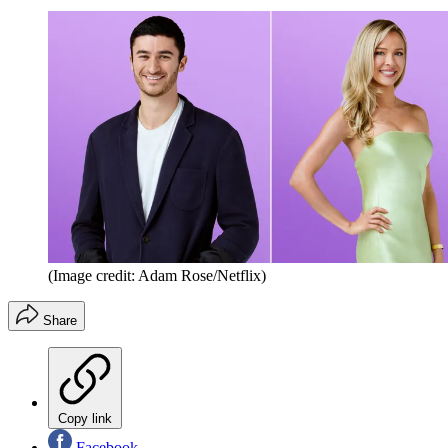
(Image credit: Adam Rose/Netflix)
Share
Copy link
Facebook