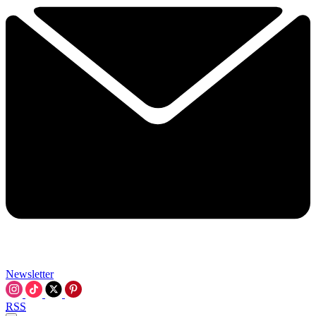
Newsletter
RSS