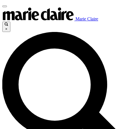
Marie Claire
×