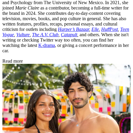
and Psychology from The University of New Mexico. In 2021, she
joined
Marie Claire
as a contributor, becoming a full-time writer for
the brand in 2024. She contributes day-to-day-content covering
television, movies, books, and pop culture in general. She has also
written features, profiles, recaps, personal essays, and cultural
criticism for outlets including
Harper’s Bazaar
,
Elle
,
HuffPost
,
Teen
Vogue
,
Vulture
,
The A.V. Club
,
Catapult
,
and others. When she isn't
writing or checking Twitter way too often, you can find her
watching the latest
K-drama
, or giving a concert performance in her
car.
Read more