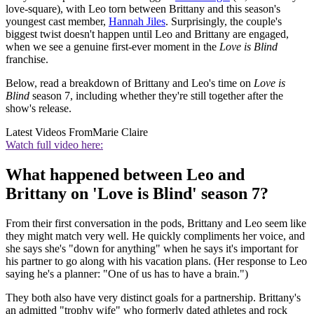
love-square), with Leo torn between Brittany and this season's
youngest cast member,
Hannah Jiles
. Surprisingly, the couple's
biggest twist doesn't happen until Leo and Brittany are engaged,
when we see a genuine first-ever moment in the
Love is Blind
franchise.
Below, read a breakdown of Brittany and Leo's time on
Love is
Blind
season 7, including whether they're still together after the
show's release.
Latest Videos From
Marie Claire
Watch full video here:
What happened between Leo and
Brittany on 'Love is Blind' season 7?
From their first conversation in the pods, Brittany and Leo seem like
they might match very well. He quickly compliments her voice, and
she says she's "down for anything" when he says it's important for
his partner to go along with his vacation plans. (Her response to Leo
saying he's a planner: "One of us has to have a brain.")
They both also have very distinct goals for a partnership. Brittany's
an admitted "trophy wife" who formerly dated athletes and rock