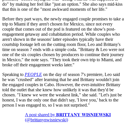
do" by making her feel like "just an option." She also says mid-kiss
that this is one of the "most awkward moments of her life."
Before they part ways, the newly engaged couple promises to take a
trip to Miami if they aren't chosen for Mexico, since not every
couple that comes out of the pod is featured on the show's post-
engagement getaway and cohabitation period. While couples who
aren't shown in the seasons' latter episodes typically have their
courtship footage left on the cutting room floor, Leo and Brittany's
time on season 7 ends with a simple coda. "Brittany & Leo were not
one of the six couples chosen by producers to continue their journey
in Mexico," the note says. "They took their own trip to Miami, and
broke off their engagement weeks later."
Speaking to
PEOPLE
on the day of season 7's premiere, Leo said
he was "crushed" after learning that he and Brittany wouldn't join
the engaged couples in Cabo. However, the ever-intuitive Brittany
told the outlet that she knew how unlikely it was that they'd be
chosen. "I knew we were the weakest link," she said. "Let's just be
honest, I was the only one that didn't say, 'I love you,' back to the
person I was engaged to, so I was not surprised."
A post shared by 𝐁𝐑𝐈𝐓𝐓𝐀𝐍𝐘 𝐖𝐈𝐒𝐍𝐈𝐄𝐖𝐒𝐊𝐈
(@brittanynwisniewski)