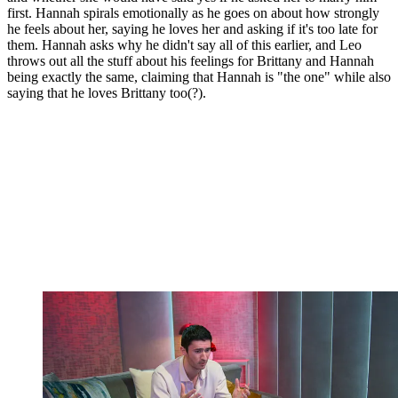
first. Hannah spirals emotionally as he goes on about how strongly
he feels about her, saying he loves her and asking if it's too late for
them. Hannah asks why he didn't say all of this earlier, and Leo
throws out all the stuff about his feelings for Brittany and Hannah
being exactly the same, claiming that Hannah is "the one" while also
saying that he loves Brittany too(?).