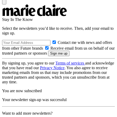
Stay In The Know
Select the newsletters you’d like to receive. Then, add your email to
sign up.
Contact me with news and offers
from other Future brands
Receive email from us on behalf of our
trusted partners or sponsors
By signing up, you agree to our
Terms of services
and acknowledge
that you have read our
Privacy Notice
. You also agree to receive
marketing emails from us that may include promotions from our
trusted partners and sponsors, which you can unsubscribe from at
any time.
You are now subscribed
Your newsletter sign-up was successful
Want to add more newsletters?