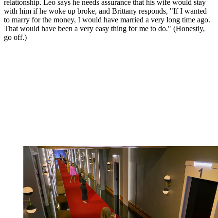
relationship. Leo says he needs assurance that his wife would stay
with him if he woke up broke, and Brittany responds, "If I wanted
to marry for the money, I would have married a very long time ago.
That would have been a very easy thing for me to do." (Honestly,
go off.)