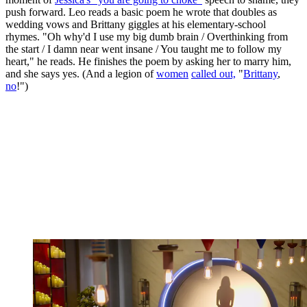
push forward. Leo reads a basic poem he wrote that doubles as
wedding vows and Brittany giggles at his elementary-school
rhymes. "Oh why'd I use my big dumb brain / Overthinking from
the start / I damn near went insane / You taught me to follow my
heart," he reads. He finishes the poem by asking her to marry him,
and she says yes. (And a legion of
women
called out,
"
Brittany
,
no
!")