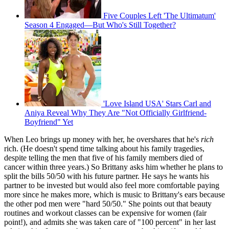
Five Couples Left 'The Ultimatum'
Season 4 Engaged—But Who's Still Together?
'Love Island USA' Stars Carl and
Aniya Reveal Why They Are "Not Officially Girlfriend-
Boyfriend" Yet
When Leo brings up money with her, he overshares that he's
rich
rich. (He doesn't spend time talking about his family tragedies,
despite telling the men that five of his family members died of
cancer within three years.) So Brittany asks him whether he plans to
split the bills 50/50 with his future partner. He says he wants his
partner to be invested but would also feel more comfortable paying
more since he makes more, which is music to Brittany's ears because
the other pod men were "hard 50/50." She points out that beauty
routines and workout classes can be expensive for women (fair
point!), and admits she was taken care of "100 percent" in her last