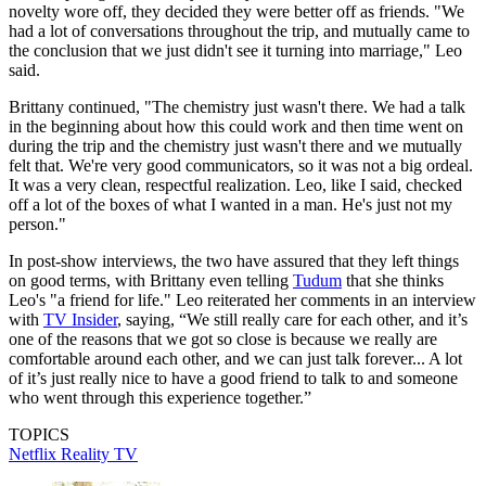
novelty wore off, they decided they were better off as friends. "We
had a lot of conversations throughout the trip, and mutually came to
the conclusion that we just didn't see it turning into marriage," Leo
said.
Brittany continued, "The chemistry just wasn't there. We had a talk
in the beginning about how this could work and then time went on
during the trip and the chemistry just wasn't there and we mutually
felt that. We're very good communicators, so it was not a big ordeal.
It was a very clean, respectful realization. Leo, like I said, checked
off a lot of the boxes of what I wanted in a man. He's just not my
person."
In post-show interviews, the two have assured that they left things
on good terms, with Brittany even telling
Tudum
that she thinks
Leo's "a friend for life." Leo reiterated her comments in an interview
with
TV Insider
, saying, “We still really care for each other, and it’s
one of the reasons that we got so close is because we really are
comfortable around each other, and we can just talk forever... A lot
of it’s just really nice to have a good friend to talk to and someone
who went through this experience together.”
TOPICS
Netflix
Reality TV