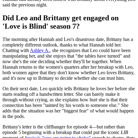
said the previous night.
Did Leo and Brittany get engaged on
'Love is Blind' season 7?
The morning after Hannah and Leo's disastrous date, Brittany has a
completely different outlook, thanks to what Hannah told her.
Chatting with
Ashley A.
, she recognizes that Leo could have been
manipulating her, and she enjoys that "the tables have turned" and
now she's the one deciding whether they'll be together. When
Hannah returns to the women's quarters after her breakup with Leo,
both women agree that they don't know whether Leo loves Brittany,
and it's now up to Brittany to decide whether she can trust him.
On their next date, Leo quickly tells Brittany he loves her before she
starts reading off a handwritten letter. She can barely make it
through without crying, as she explains how hurt she is that their
connection has been "tainted by his words to someone else." She
adds that the situation was her "biggest fear" of what would happen
in the pods.
Brittany's letter is the cliffhanger for episode 4—but rather than
episode 5 beginning with a breakup that could put the iconic
LIB
moment of
Jessica's "you are going to choke"
speech to shame, they