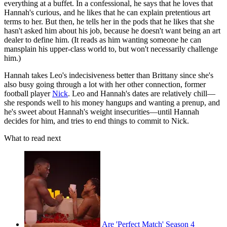
everything at a buffet. In a confessional, he says that he loves that
Hannah's curious, and he likes that he can explain pretentious art
terms to her. But then, he tells her in the pods that he likes that she
hasn't asked him about his job, because he doesn't want being an art
dealer to define him. (It reads as him wanting someone he can
mansplain his upper-class world to, but won't necessarily challenge
him.)
Hannah takes Leo's indecisiveness better than Brittany since she's
also busy going through a lot with her other connection, former
football player
Nick
. Leo and Hannah's dates are relatively chill—
she responds well to his money hangups and wanting a prenup, and
he's sweet about Hannah's weight insecurities—until Hannah
decides for him, and tries to end things to commit to Nick.
What to read next
Are 'Perfect Match' Season 4