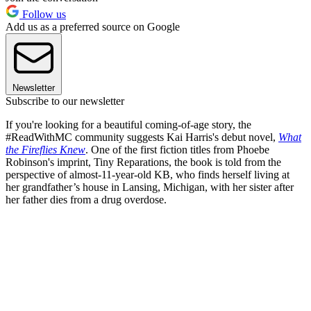
Follow us
Add us as a preferred source on Google
Newsletter
Subscribe to our newsletter
If you're looking for a beautiful coming-of-age story, the
#ReadWithMC community suggests Kai Harris's debut novel,
What
the Fireflies Knew
. One of the first fiction titles from Phoebe
Robinson's imprint, Tiny Reparations, the book is told from the
perspective of almost-11-year-old KB, who finds herself living at
her grandfather’s house in Lansing, Michigan, with her sister after
her father dies from a drug overdose.