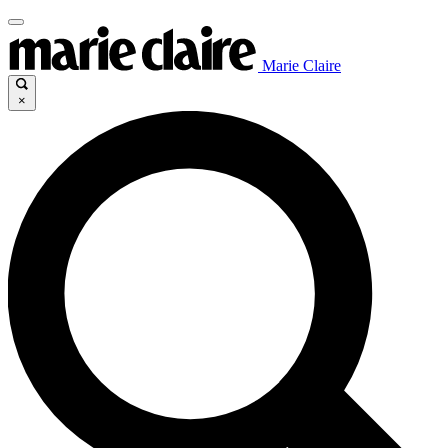
Marie Claire
×