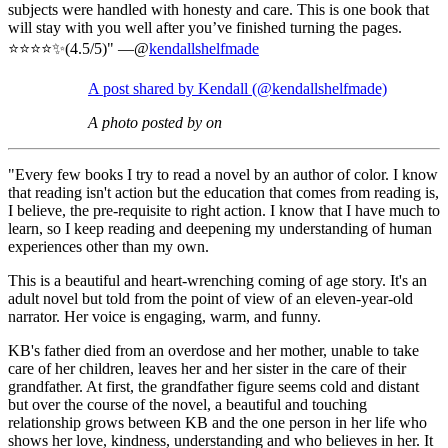
subjects were handled with honesty and care. This is one book that
will stay with you well after you’ve finished turning the pages.
⭐️⭐️⭐️⭐️✨(4.5/5)" —@
kendallshelfmade
A post shared by Kendall (@kendallshelfmade)
A photo posted by on
"Every few books I try to read a novel by an author of color. I know
that reading isn't action but the education that comes from reading is,
I believe, the pre-requisite to right action. I know that I have much to
learn, so I keep reading and deepening my understanding of human
experiences other than my own.
This is a beautiful and heart-wrenching coming of age story. It's an
adult novel but told from the point of view of an eleven-year-old
narrator. Her voice is engaging, warm, and funny.
KB's father died from an overdose and her mother, unable to take
care of her children, leaves her and her sister in the care of their
grandfather. At first, the grandfather figure seems cold and distant
but over the course of the novel, a beautiful and touching
relationship grows between KB and the one person in her life who
shows her love, kindness, understanding and who believes in her. It