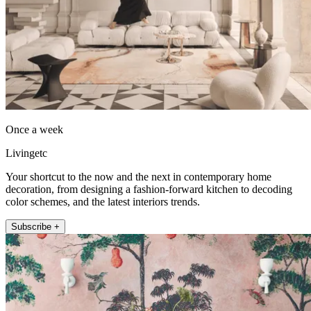
Once a week
Livingetc
Your shortcut to the now and the next in contemporary home
decoration, from designing a fashion-forward kitchen to decoding
color schemes, and the latest interiors trends.
Subscribe +