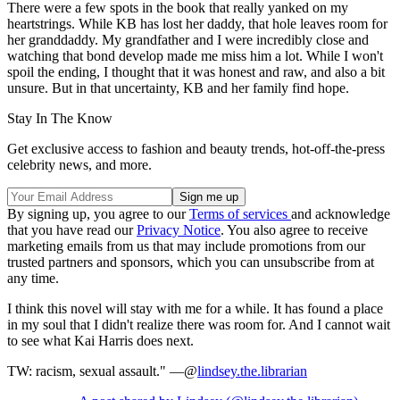
There were a few spots in the book that really yanked on my
heartstrings. While KB has lost her daddy, that hole leaves room for
her granddaddy. My grandfather and I were incredibly close and
watching that bond develop made me miss him a lot. While I won't
spoil the ending, I thought that it was honest and raw, and also a bit
unsure. But in that uncertainty, KB and her family find hope.
Stay In The Know
Get exclusive access to fashion and beauty trends, hot-off-the-press
celebrity news, and more.
By signing up, you agree to our
Terms of services
and acknowledge
that you have read our
Privacy Notice
. You also agree to receive
marketing emails from us that may include promotions from our
trusted partners and sponsors, which you can unsubscribe from at
any time.
I think this novel will stay with me for a while. It has found a place
in my soul that I didn't realize there was room for. And I cannot wait
to see what Kai Harris does next.
TW: racism, sexual assault." —@
lindsey.the.librarian