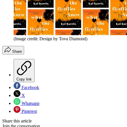
(Image credit: Design by Tova Diamond)
Share
Copy link
Facebook
X
Whatsapp
Pinterest
Share this article
Join the conversation