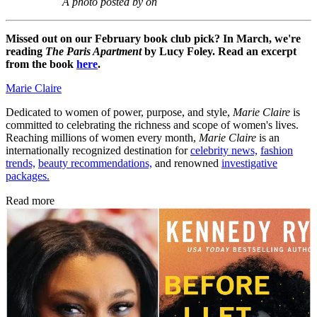
A photo posted by on
Missed out on our February book club pick? In March, we're
reading
The Paris Apartment
by Lucy Foley. Read an excerpt
from the book
here
.
Marie Claire
Dedicated to women of power, purpose, and style,
Marie Claire
is
committed to celebrating the richness and scope of women's lives.
Reaching millions of women every month,
Marie Claire
is an
internationally recognized destination for
celebrity news,
fashion
trends,
beauty recommendations,
and renowned
investigative
packages.
Read more