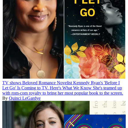
TV shows
Beloved Romance Novelist Kennedy Ryan's 'Before I
Let Go' Is Coming to TV. Here's What We Know
She's teamed up
with rom-com royalty to bring her most popular book to the screen.
By
Quinci LeGardye