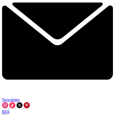
Newsletter
RSS