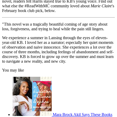
novel, readers felt Harris stayed true to KB's young voice. Find out
what else the #ReadWithMC community loved about
Marie Claire
's
February book club pick, below.
"This novel was a tragically beautiful coming of age story about
loss, forgiveness, and trying to heal while the pain still lingers.
We experience a summer in Lansing through the eyes of eleven-
year-old KB. I loved her as a narrator; especially her quiet moments
of observation and naive innocence. She experiences a lot over the
course of three months, including feelings of abandonment and self-
discovery. KB is forced to grow up over the summer and must learn
to navigate a new reality, and new city.
You may like
Mara Brock Akil Says These Books