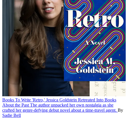
Books
To Write 'Retro,' Jessica Goldstein Retreated Into Books
About the Past
The author unpacked her own nostalgia as she
crafted her genre-defying debut novel about a time-travel agent.
By
Sadie Bell