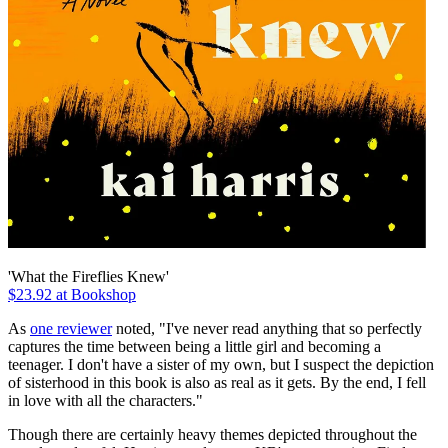
'What the Fireflies Knew'
$23.92 at Bookshop
As
one reviewer
noted, "I've never read anything that so perfectly
captures the time between being a little girl and becoming a
teenager. I don't have a sister of my own, but I suspect the depiction
of sisterhood in this book is also as real as it gets. By the end, I fell
in love with all the characters."
Though there are certainly heavy themes depicted throughout the