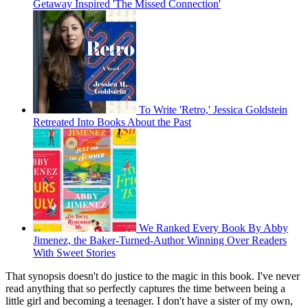
Getaway Inspired 'The Missed Connection'
To Write 'Retro,' Jessica Goldstein
Retreated Into Books About the Past
We Ranked Every Book By Abby
Jimenez, the Baker-Turned-Author Winning Over Readers
With Sweet Stories
That synopsis doesn't do justice to the magic in this book. I've never
read anything that so perfectly captures the time between being a
little girl and becoming a teenager. I don't have a sister of my own,