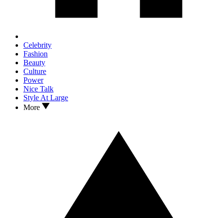
Celebrity
Fashion
Beauty
Culture
Power
Nice Talk
Style At Large
More