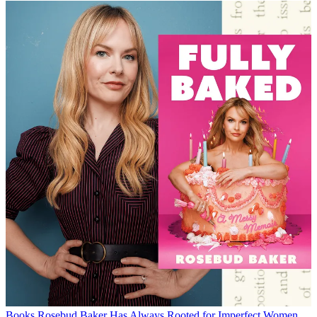
Books
Rosebud Baker Has Always Rooted for Imperfect Women