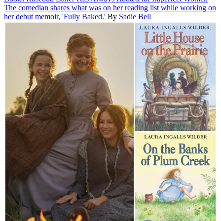
The comedian shares what was on her reading list while working on
her debut memoir, 'Fully Baked.'
By
Sadie Bell