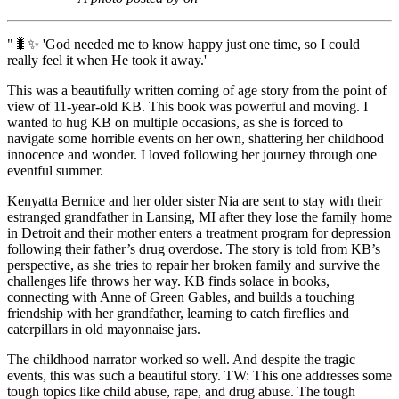
"🐛✨ 'God needed me to know happy just one time, so I could
really feel it when He took it away.'
This was a beautifully written coming of age story from the point of
view of 11-year-old KB. This book was powerful and moving. I
wanted to hug KB on multiple occasions, as she is forced to
navigate some horrible events on her own, shattering her childhood
innocence and wonder. I loved following her journey through one
eventful summer.
Kenyatta Bernice and her older sister Nia are sent to stay with their
estranged grandfather in Lansing, MI after they lose the family home
in Detroit and their mother enters a treatment program for depression
following their father’s drug overdose. The story is told from KB’s
perspective, as she tries to repair her broken family and survive the
challenges life throws her way. KB finds solace in books,
connecting with Anne of Green Gables, and builds a touching
friendship with her grandfather, learning to catch fireflies and
caterpillars in old mayonnaise jars.
The childhood narrator worked so well. And despite the tragic
events, this was such a beautiful story. TW: This one addresses some
tough topics like child abuse, rape, and drug abuse. The tough