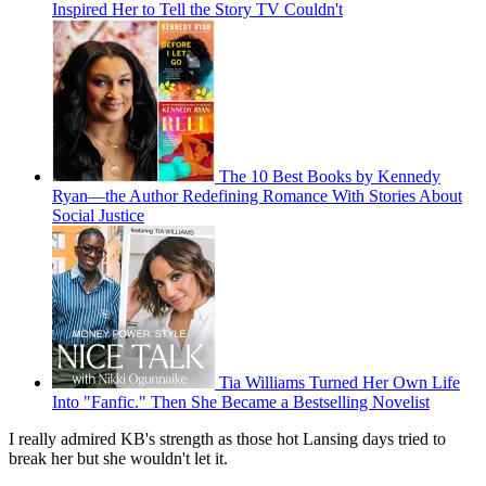
Inspired Her to Tell the Story TV Couldn't
The 10 Best Books by Kennedy
Ryan—the Author Redefining Romance With Stories About
Social Justice
Tia Williams Turned Her Own Life
Into "Fanfic." Then She Became a Bestselling Novelist
I really admired KB's strength as those hot Lansing days tried to
break her but she wouldn't let it.