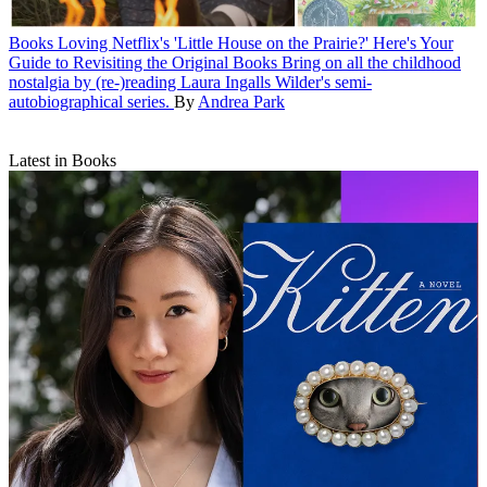
Books
Loving Netflix's 'Little House on the Prairie?' Here's Your
Guide to Revisiting the Original Books
Bring on all the childhood
nostalgia by (re-)reading Laura Ingalls Wilder's semi-
autobiographical series.
By
Andrea Park
Latest in Books