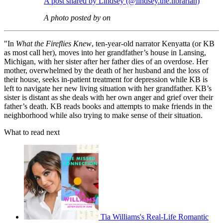
A post shared by Lindsey (@lindsey.the.librarian)
A photo posted by on
"In
What the Fireflies Knew
, ten-year-old narrator Kenyatta (or KB
as most call her), moves into her grandfather’s house in Lansing,
Michigan, with her sister after her father dies of an overdose. Her
mother, overwhelmed by the death of her husband and the loss of
their house, seeks in-patient treatment for depression while KB is
left to navigate her new living situation with her grandfather. KB’s
sister is distant as she deals with her own anger and grief over their
father’s death. KB reads books and attempts to make friends in the
neighborhood while also trying to make sense of their situation.
What to read next
Tia Williams's Real-Life Romantic