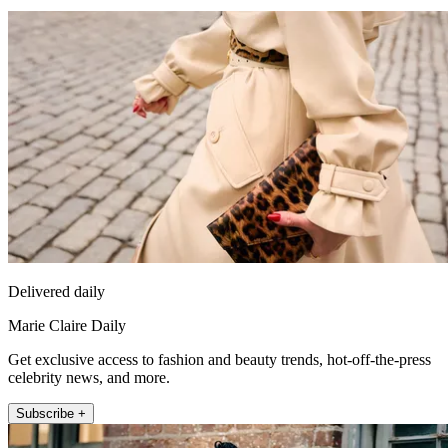
Delivered daily
Marie Claire Daily
Get exclusive access to fashion and beauty trends, hot-off-the-press
celebrity news, and more.
Subscribe +