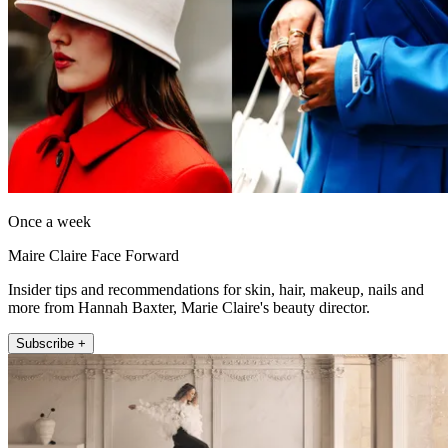
Once a week
Maire Claire Face Forward
Insider tips and recommendations for skin, hair, makeup, nails and
more from Hannah Baxter, Marie Claire's beauty director.
Subscribe +