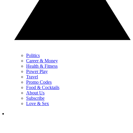
Politics
Career & Money
Health & Fitness
Power Play
Travel
Promo Codes
Food & Cocktails
About Us
Subscribe
Love & Sex