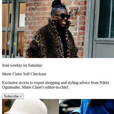
Sent weekly on Saturday
Marie Claire Self Checkout
Exclusive access to expert shopping and styling advice from Nikki
Ogunnaike, Marie Claire's editor-in-chief.
Subscribe +