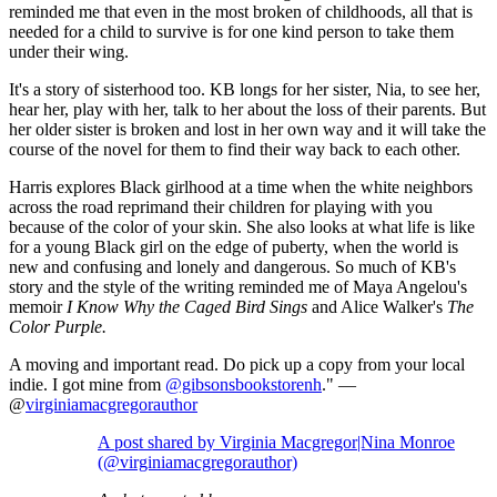
reminded me that even in the most broken of childhoods, all that is
needed for a child to survive is for one kind person to take them
under their wing.
It's a story of sisterhood too. KB longs for her sister, Nia, to see her,
hear her, play with her, talk to her about the loss of their parents. But
her older sister is broken and lost in her own way and it will take the
course of the novel for them to find their way back to each other.
Harris explores Black girlhood at a time when the white neighbors
across the road reprimand their children for playing with you
because of the color of your skin. She also looks at what life is like
for a young Black girl on the edge of puberty, when the world is
new and confusing and lonely and dangerous. So much of KB's
story and the style of the writing reminded me of Maya Angelou's
memoir
I Know Why the Caged Bird Sings
and Alice Walker's
The
Color Purple.
A moving and important read. Do pick up a copy from your local
indie. I got mine from
@gibsonsbookstorenh
." —
@
virginiamacgregorauthor
A post shared by Virginia Macgregor|Nina Monroe
(@virginiamacgregorauthor)