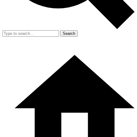
Search