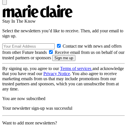
Stay In The Know
Select the newsletters you’d like to receive. Then, add your email to
sign up.
Contact me with news and offers
from other Future brands
Receive email from us on behalf of our
trusted partners or sponsors
By signing up, you agree to our
Terms of services
and acknowledge
that you have read our
Privacy Notice
. You also agree to receive
marketing emails from us that may include promotions from our
trusted partners and sponsors, which you can unsubscribe from at
any time.
You are now subscribed
Your newsletter sign-up was successful
Want to add more newsletters?