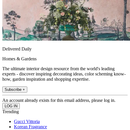
Delivered Daily
Homes & Gardens
The ultimate interior design resource from the world's leading
experts - discover inspiring decorating ideas, color scheming know-
how, garden inspiration and shopping expertise.
Subscribe +
An account already exists for this email address, please log in.
Trending
Gucci Vittoria
Korean Fragrance