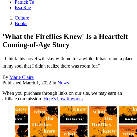
Patrick Ta
Issa Rae
Culture
Books
'What the Fireflies Knew' Is a Heartfelt
Coming-of-Age Story
"I think this novel will stay with me for a while. It has found a place
in my soul that I didn't realize there was room for."
By
Marie Claire
Published
March 1, 2022
In
News
When you purchase through links on our site, we may earn an
affiliate commission.
Here’s how it works
.