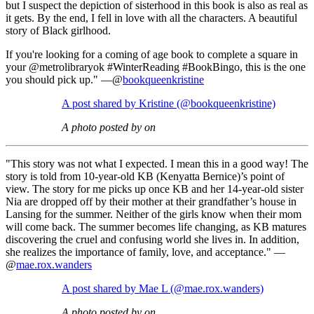
but I suspect the depiction of sisterhood in this book is also as real as
it gets. By the end, I fell in love with all the characters. A beautiful
story of Black girlhood.
If you're looking for a coming of age book to complete a square in
your @metrolibraryok #WinterReading #BookBingo, this is the one
you should pick up." —@
bookqueenkristine
A post shared by Kristine (@bookqueenkristine)
A photo posted by on
"This story was not what I expected. I mean this in a good way! The
story is told from 10-year-old KB (Kenyatta Bernice)’s point of
view. The story for me picks up once KB and her 14-year-old sister
Nia are dropped off by their mother at their grandfather’s house in
Lansing for the summer. Neither of the girls know when their mom
will come back. The summer becomes life changing, as KB matures
discovering the cruel and confusing world she lives in. In addition,
she realizes the importance of family, love, and acceptance." —
@
mae.rox.wanders
A post shared by Mae L (@mae.rox.wanders)
A photo posted by on