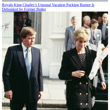
Royals
King Charles’s Unusual Vacation Packing Rumor Is
Debunked by Former Butler