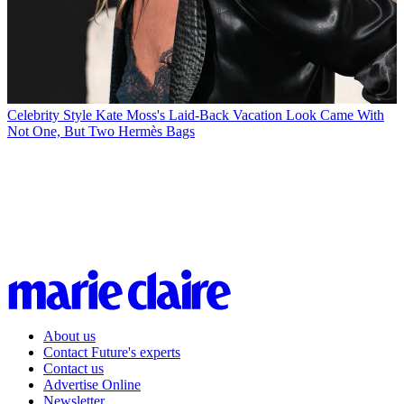
Celebrity Style
Kate Moss's Laid-Back Vacation Look Came With
Not One, But Two Hermès Bags
About us
Contact Future's experts
Contact us
Advertise Online
Newsletter