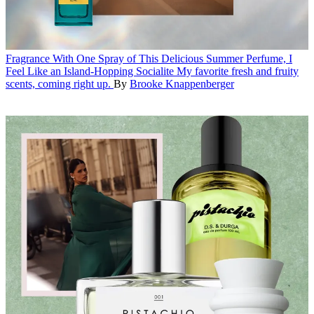
Fragrance
With One Spray of This Delicious Summer Perfume, I
Feel Like an Island-Hopping Socialite
My favorite fresh and fruity
scents, coming right up.
By
Brooke Knappenberger