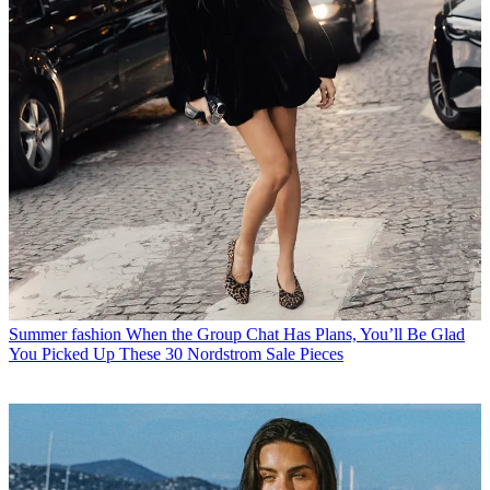
Summer fashion
When the Group Chat Has Plans, You’ll Be Glad
You Picked Up These 30 Nordstrom Sale Pieces