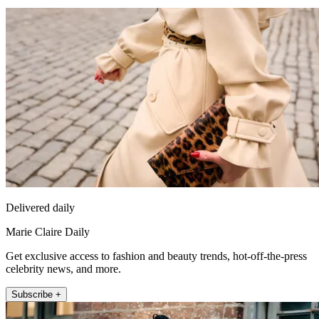
Delivered daily
Marie Claire Daily
Get exclusive access to fashion and beauty trends, hot-off-the-press
celebrity news, and more.
Subscribe +