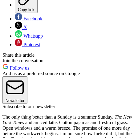
Copy link
Facebook
X
Whatsapp
Pinterest
Share this article
Join the conversation
Follow us
Add us as a preferred source on Google
Newsletter
Subscribe to our newsletter
The only thing better than a Sunday is a summer Sunday.
The New
York Times
and an iced latte. Cotton pajamas and fresh-cut grass.
Open windows and a warm breeze. The promise of one more day
before the workweek begins. I'm not sure how Ineke did it, but the