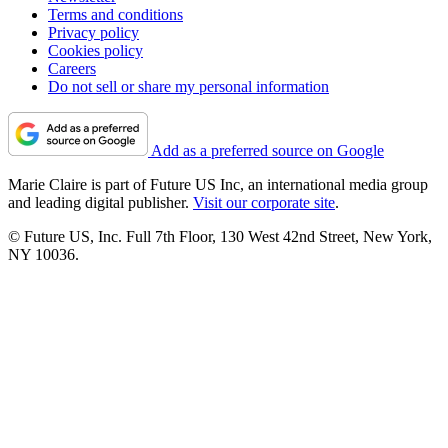
Terms and conditions
Privacy policy
Cookies policy
Careers
Do not sell or share my personal information
Add as a preferred source on Google
Marie Claire is part of Future US Inc, an international media group
and leading digital publisher.
Visit our corporate site
.
© Future US, Inc. Full 7th Floor, 130 West 42nd Street, New York,
NY 10036.