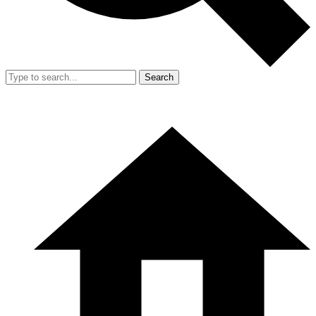
Search