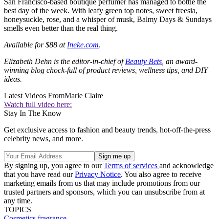
San Francisco-based boutique perfumer has managed to bottle the
best day of the week. With leafy green top notes, sweet freesia,
honeysuckle, rose, and a whisper of musk, Balmy Days & Sundays
smells even better than the real thing.
Available for $88 at
Ineke.com
.
Elizabeth Dehn is the editor-in-chief of
Beauty Bets
, an award-
winning blog chock-full of product reviews, wellness tips, and DIY
ideas.
Latest Videos From
Marie Claire
Watch full video here:
Stay In The Know
Get exclusive access to fashion and beauty trends, hot-off-the-press
celebrity news, and more.
By signing up, you agree to our
Terms of services
and acknowledge
that you have read our
Privacy Notice
. You also agree to receive
marketing emails from us that may include promotions from our
trusted partners and sponsors, which you can unsubscribe from at
any time.
TOPICS
Cosmetics
fragrance