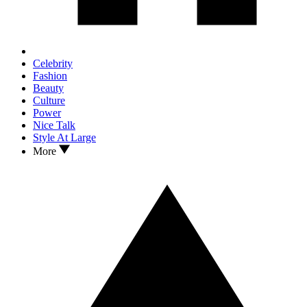
Celebrity
Fashion
Beauty
Culture
Power
Nice Talk
Style At Large
More