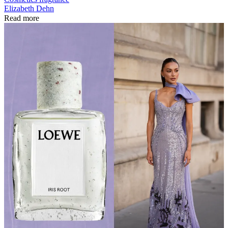
Elizabeth Dehn
Read more