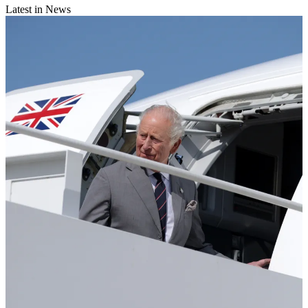
Latest in News