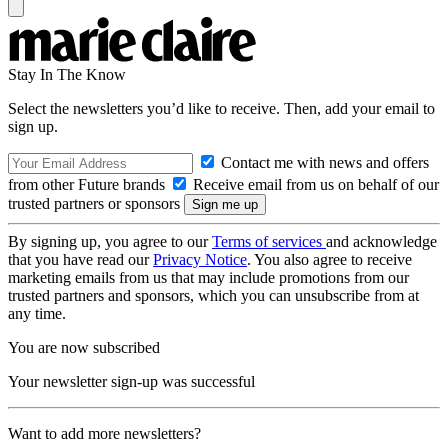
Stay In The Know
Select the newsletters you’d like to receive. Then, add your email to
sign up.
Contact me with news and offers
from other Future brands
Receive email from us on behalf of our
trusted partners or sponsors
By signing up, you agree to our
Terms of services
and acknowledge
that you have read our
Privacy Notice
. You also agree to receive
marketing emails from us that may include promotions from our
trusted partners and sponsors, which you can unsubscribe from at
any time.
You are now subscribed
Your newsletter sign-up was successful
Want to add more newsletters?