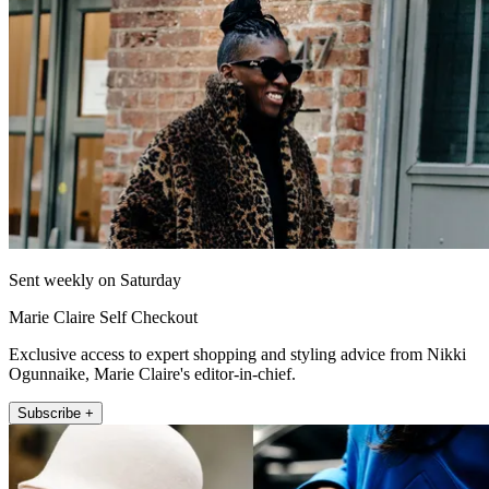
Sent weekly on Saturday
Marie Claire Self Checkout
Exclusive access to expert shopping and styling advice from Nikki
Ogunnaike, Marie Claire's editor-in-chief.
Subscribe +