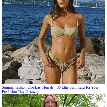
Summer fashion
One Last Hurrah—36 Elite Swimsuits for Your
Pre-Labor Day Getaway