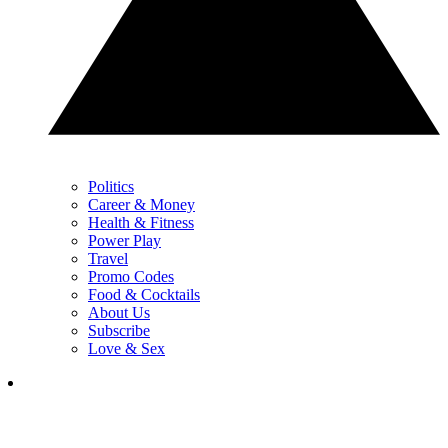
Politics
Career & Money
Health & Fitness
Power Play
Travel
Promo Codes
Food & Cocktails
About Us
Subscribe
Love & Sex