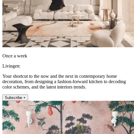
Once a week
Livingetc
Your shortcut to the now and the next in contemporary home
decoration, from designing a fashion-forward kitchen to decoding
color schemes, and the latest interiors trends.
Subscribe +