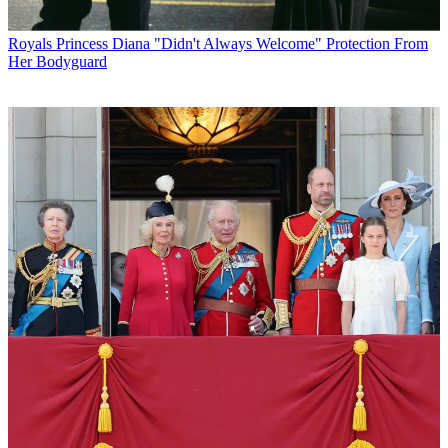
Royals
Princess Diana "Didn't Always Welcome" Protection From
Her Bodyguard