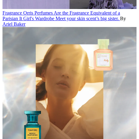
Fragrance
Orris Perfumes Are the Fragrance Equivalent of a
Parisian It Girl's Wardrobe
Meet your skin scent’s big sister.
By
Ariel Baker