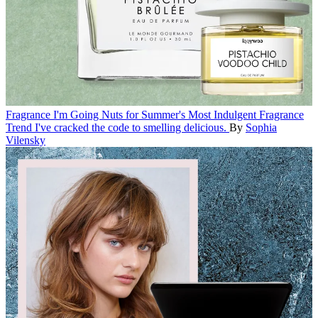
Fragrance
I'm Going Nuts for Summer's Most Indulgent Fragrance
Trend
I've cracked the code to smelling delicious.
By
Sophia
Vilensky