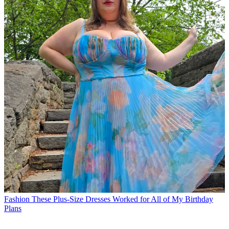
Fashion
These Plus-Size Dresses Worked for All of My Birthday
Plans