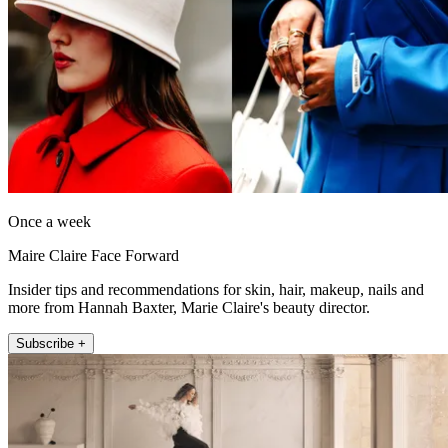
Once a week
Maire Claire Face Forward
Insider tips and recommendations for skin, hair, makeup, nails and
more from Hannah Baxter, Marie Claire's beauty director.
Subscribe +