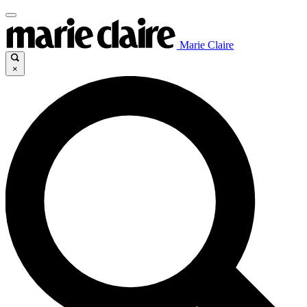
Marie Claire
×