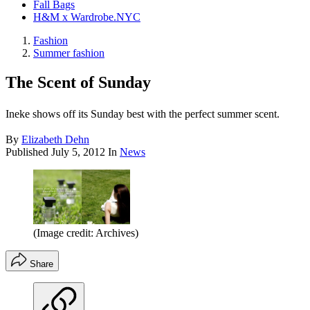
Fall Bags
H&M x Wardrobe.NYC
Fashion
Summer fashion
The Scent of Sunday
Ineke shows off its Sunday best with the perfect summer scent.
By
Elizabeth Dehn
Published
July 5, 2012
In
News
(Image credit: Archives)
Share