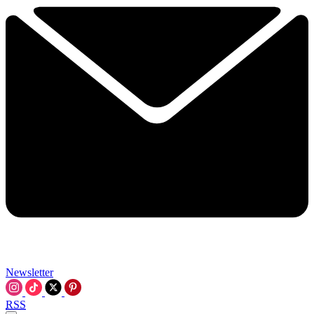
Newsletter
RSS