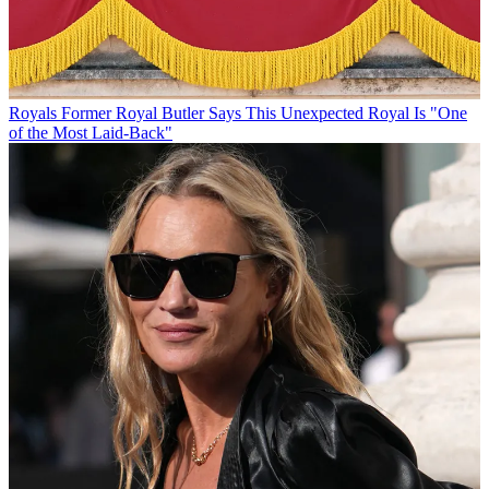
Royals
Former Royal Butler Says This Unexpected Royal Is "One
of the Most Laid-Back"