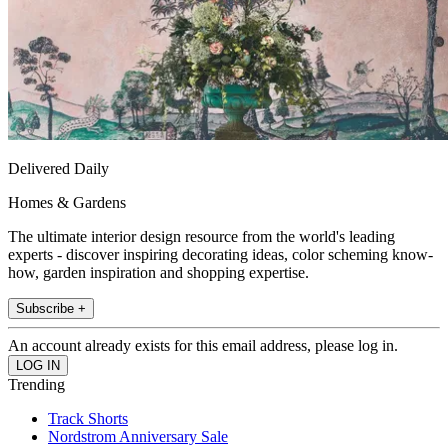
Delivered Daily
Homes & Gardens
The ultimate interior design resource from the world's leading
experts - discover inspiring decorating ideas, color scheming know-
how, garden inspiration and shopping expertise.
Subscribe +
An account already exists for this email address, please log in.
Trending
Track Shorts
Nordstrom Anniversary Sale