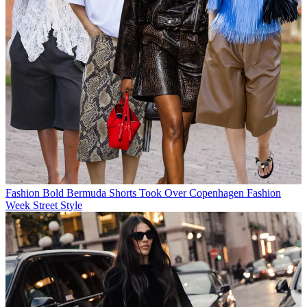
Fashion
Bold Bermuda Shorts Took Over Copenhagen Fashion
Week Street Style