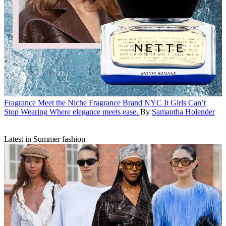
Fragrance
Meet the Niche Fragrance Brand NYC It Girls Can’t
Stop Wearing
Where elegance meets ease.
By
Samantha Holender
Latest in Summer fashion