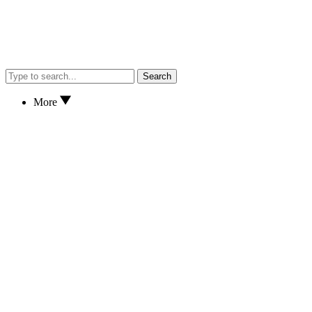
Search
More