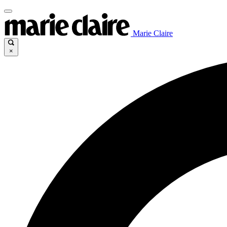
Marie Claire
×