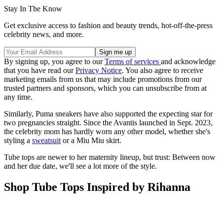
Stay In The Know
Get exclusive access to fashion and beauty trends, hot-off-the-press
celebrity news, and more.
By signing up, you agree to our
Terms of services
and acknowledge
that you have read our
Privacy Notice
. You also agree to receive
marketing emails from us that may include promotions from our
trusted partners and sponsors, which you can unsubscribe from at
any time.
Similarly, Puma sneakers have also supported the expecting star for
two pregnancies straight. Since the Avantis launched in Sept. 2023,
the celebrity mom has hardly worn any other model, whether she's
styling a
sweatsuit
or a Miu Miu skirt.
Tube tops are newer to her maternity lineup, but trust: Between now
and her due date, we'll see a lot more of the style.
Shop Tube Tops Inspired by Rihanna