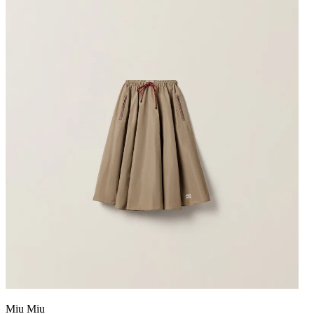
Miu Miu