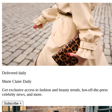
Delivered daily
Marie Claire Daily
Get exclusive access to fashion and beauty trends, hot-off-the-press
celebrity news, and more.
Subscribe +