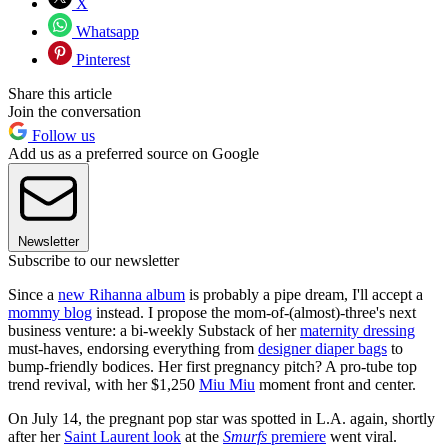
X
Whatsapp
Pinterest
Share this article
Join the conversation
Follow us
Add us as a preferred source on Google
Newsletter
Subscribe to our newsletter
Since a
new Rihanna album
is probably a pipe dream, I'll accept a
mommy blog
instead. I propose the mom-of-(almost)-three's next
business venture: a bi-weekly Substack of her
maternity dressing
must-haves, endorsing everything from
designer diaper bags
to
bump-friendly bodices. Her first pregnancy pitch? A pro-tube top
trend revival, with her $1,250
Miu Miu
moment front and center.
On July 14, the pregnant pop star was spotted in L.A. again, shortly
after her
Saint Laurent look
at the
Smurfs
premiere
went viral.