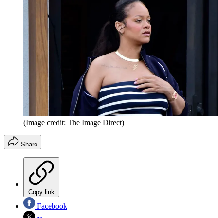
(Image credit: The Image Direct)
Share
Copy link
Facebook