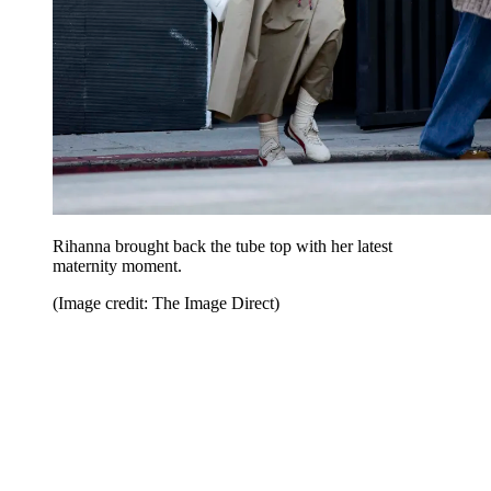
Rihanna brought back the tube top with her latest
maternity moment.
(Image credit: The Image Direct)