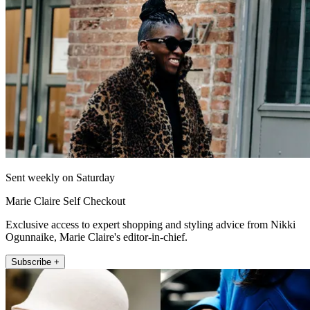
Sent weekly on Saturday
Marie Claire Self Checkout
Exclusive access to expert shopping and styling advice from Nikki
Ogunnaike, Marie Claire's editor-in-chief.
Subscribe +