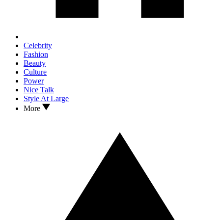
Celebrity
Fashion
Beauty
Culture
Power
Nice Talk
Style At Large
More