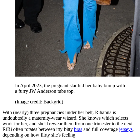
In April 2023, the pregnant star hid her baby bump with
a furry JW Anderson tube top.
(Image credit: Backgrid)
With (nearly) three pregnancies under her belt, Rihanna is
undoubtedly a maternity-wear wizard. She knows which selects
work for her, and she'll rewear them from one trimester to the next.
RiRi often rotates between itty-bitty
bras
and full-coverage
jerseys
,
depending on how flirty she's feeling.