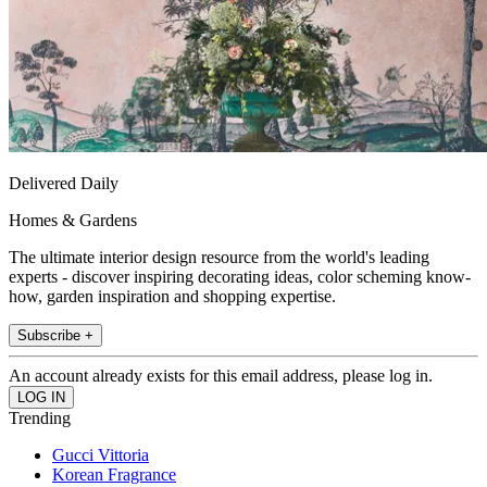
Delivered Daily
Homes & Gardens
The ultimate interior design resource from the world's leading
experts - discover inspiring decorating ideas, color scheming know-
how, garden inspiration and shopping expertise.
Subscribe +
An account already exists for this email address, please log in.
Trending
Gucci Vittoria
Korean Fragrance