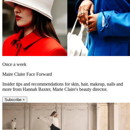
Once a week
Maire Claire Face Forward
Insider tips and recommendations for skin, hair, makeup, nails and
more from Hannah Baxter, Marie Claire's beauty director.
Subscribe +