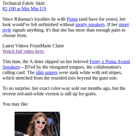
Technical Fabric Skirt
$2,100
at Miu Miu US
Since Rihanna's loyalties lie with
Puma
(and have for years), her
look would've felt unfinished without
sporty sneakers
. If her
street
style
signals anything, it's that she has more than enough pairs to
choose from.
Latest Videos From
Marie Claire
Watch full video here:
This time, the A-lister slipped on her beloved
Fenty x Puma Avanti
Sneakers
—ID'ed by the elongated tongues, the collaboration's
calling card. The
slim uppers
were stark white with red stripes,
which stretched from the rounded toes beyond the gum sole.
To no surprise, her exact color-way sold out months ago, but the
reverse red-and-white version is still up for grabs.
You may like