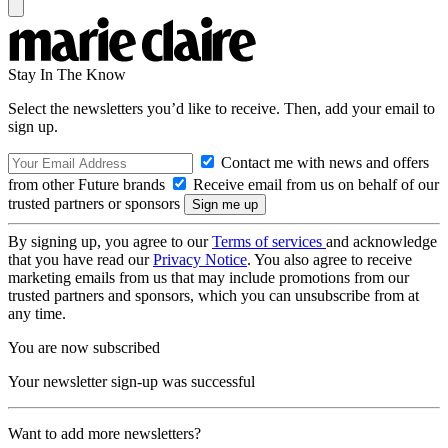
Stay In The Know
Select the newsletters you’d like to receive. Then, add your email to
sign up.
Contact me with news and offers
from other Future brands
Receive email from us on behalf of our
trusted partners or sponsors
By signing up, you agree to our
Terms of services
and acknowledge
that you have read our
Privacy Notice
. You also agree to receive
marketing emails from us that may include promotions from our
trusted partners and sponsors, which you can unsubscribe from at
any time.
You are now subscribed
Your newsletter sign-up was successful
Want to add more newsletters?