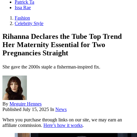
Patrick Ta
Issa Rae
Fashion
Celebrity Style
Rihanna Declares the Tube Top Trend
Her Maternity Essential for Two
Pregnancies Straight
She gave the 2000s staple a fisherman-inspired fix.
By
Meguire Hennes
Published
July 15, 2025
In
News
When you purchase through links on our site, we may earn an
affiliate commission.
Here’s how it works
.