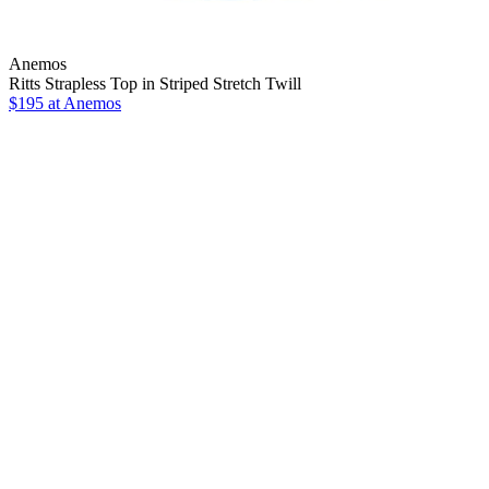
Anemos
Ritts Strapless Top in Striped Stretch Twill
$195
at Anemos