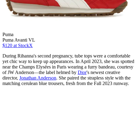
Puma
Puma Avanti VL
$120
at StockX
During Rihanna's second pregnancy, tube tops were a comfortable
yet chic way to keep up appearances. In April 2023, she was spotted
near the Champs Elysées in Paris wearing a furry bandeau, courtesy
of JW Anderson—the label helmed by
Dior
's newest creative
director,
Jonathan Anderson
. She paired the strapless style with the
matching cerulean blue trousers, fresh from the Fall 2023 runway.