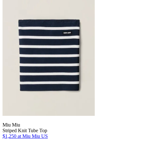
Miu Miu
Striped Knit Tube Top
$1,250
at Miu Miu US