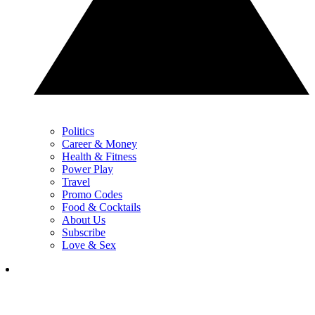
Politics
Career & Money
Health & Fitness
Power Play
Travel
Promo Codes
Food & Cocktails
About Us
Subscribe
Love & Sex