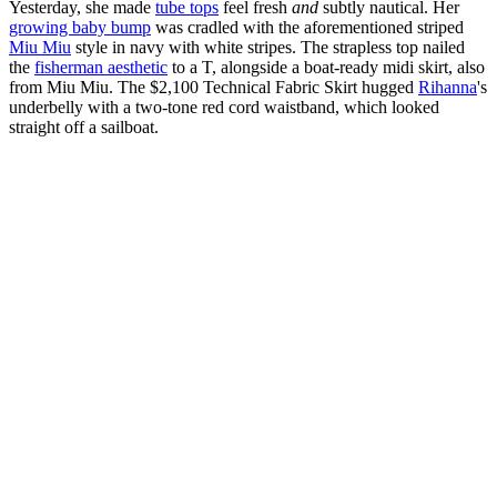
Yesterday, she made
tube tops
feel fresh
and
subtly nautical. Her
growing baby bump
was cradled with the aforementioned striped
Miu Miu
style in navy with white stripes. The strapless top nailed
the
fisherman aesthetic
to a T, alongside a boat-ready midi skirt, also
from Miu Miu. The $2,100 Technical Fabric Skirt hugged
Rihanna
's
underbelly with a two-tone red cord waistband, which looked
straight off a sailboat.