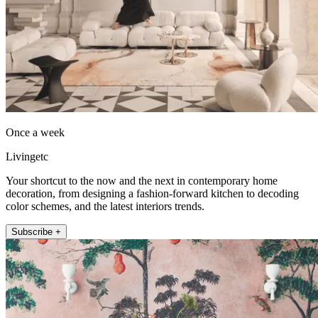
Once a week
Livingetc
Your shortcut to the now and the next in contemporary home
decoration, from designing a fashion-forward kitchen to decoding
color schemes, and the latest interiors trends.
Subscribe +