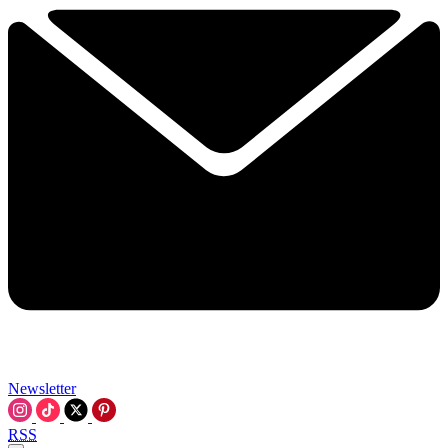
Newsletter
RSS