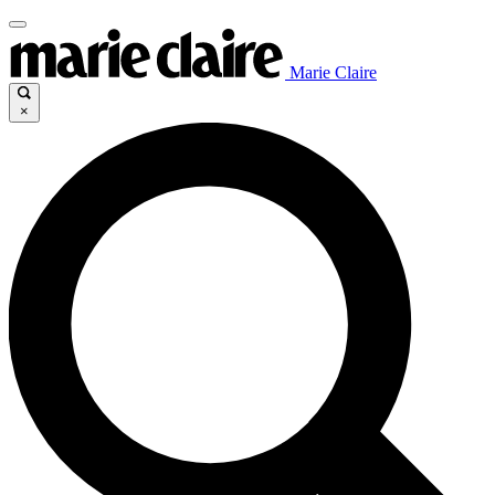
Marie Claire
×