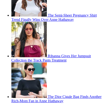
The Semi-Sheer Pregnancy Shirt
Trend Finally Wins Over Anne Hathaway
Rihanna Gives Her Jumpsuit
Collection the Track Pants Treatment
The Dior Cigale Bag Finds Another
Rich-Mom Fan in Anne Hathaway