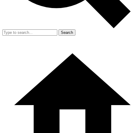
Search