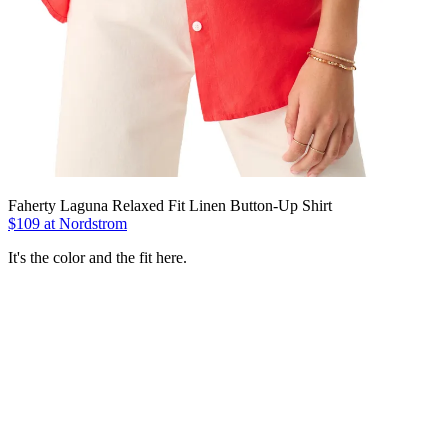
Faherty Laguna Relaxed Fit Linen Button-Up Shirt
$109 at Nordstrom
It's the color and the fit here.