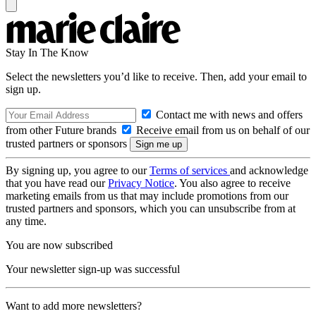
Stay In The Know
Select the newsletters you’d like to receive. Then, add your email to
sign up.
Contact me with news and offers
from other Future brands
Receive email from us on behalf of our
trusted partners or sponsors
By signing up, you agree to our
Terms of services
and acknowledge
that you have read our
Privacy Notice
. You also agree to receive
marketing emails from us that may include promotions from our
trusted partners and sponsors, which you can unsubscribe from at
any time.
You are now subscribed
Your newsletter sign-up was successful
Want to add more newsletters?