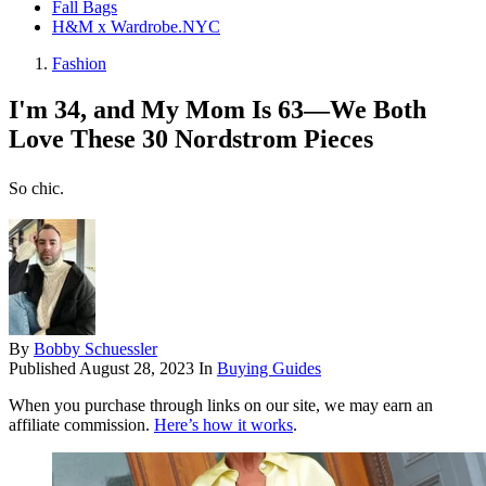
Fall Bags
H&M x Wardrobe.NYC
Fashion
I'm 34, and My Mom Is 63—We Both
Love These 30 Nordstrom Pieces
So chic.
By
Bobby Schuessler
Published
August 28, 2023
In
Buying Guides
When you purchase through links on our site, we may earn an
affiliate commission.
Here’s how it works
.