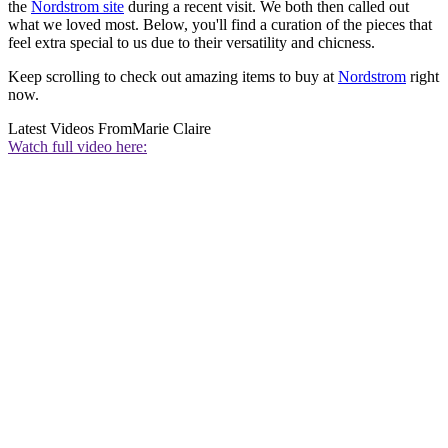
the
Nordstrom site
during a recent visit. We both then called out
what we loved most. Below, you'll find a curation of the pieces that
feel extra special to us due to their versatility and chicness.
Keep scrolling to check out amazing items to buy at
Nordstrom
right
now.
Latest Videos From
Marie Claire
Watch full video here: