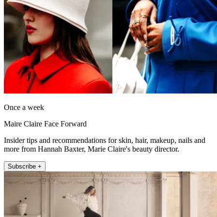
Once a week
Maire Claire Face Forward
Insider tips and recommendations for skin, hair, makeup, nails and
more from Hannah Baxter, Marie Claire's beauty director.
Subscribe +