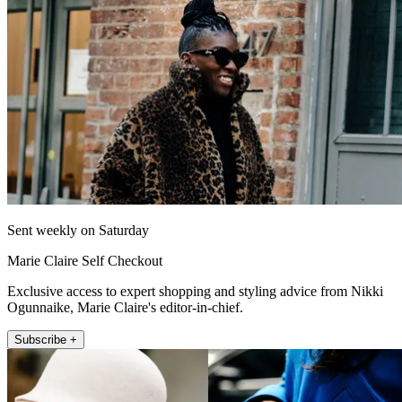
Sent weekly on Saturday
Marie Claire Self Checkout
Exclusive access to expert shopping and styling advice from Nikki
Ogunnaike, Marie Claire's editor-in-chief.
Subscribe +