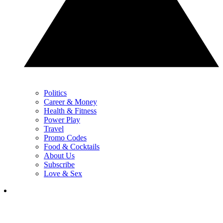
Politics
Career & Money
Health & Fitness
Power Play
Travel
Promo Codes
Food & Cocktails
About Us
Subscribe
Love & Sex