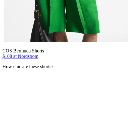
COS Bermuda Shorts
$108 at Nordstrom
How chic are these shorts?