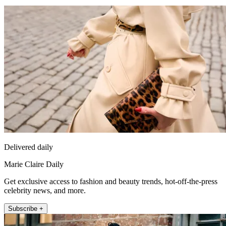
Delivered daily
Marie Claire Daily
Get exclusive access to fashion and beauty trends, hot-off-the-press
celebrity news, and more.
Subscribe +