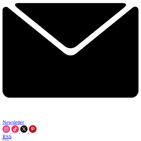
Newsletter
RSS