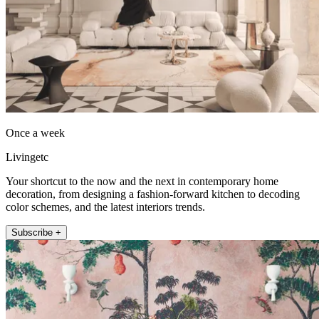
Once a week
Livingetc
Your shortcut to the now and the next in contemporary home
decoration, from designing a fashion-forward kitchen to decoding
color schemes, and the latest interiors trends.
Subscribe +