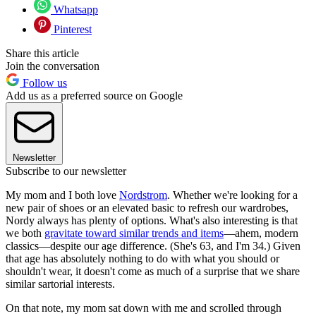
Whatsapp
Pinterest
Share this article
Join the conversation
Follow us
Add us as a preferred source on Google
Newsletter
Subscribe to our newsletter
My mom and I both love
Nordstrom
. Whether we're looking for a
new pair of shoes or an elevated basic to refresh our wardrobes,
Nordy always has plenty of options. What's also interesting is that
we both
gravitate toward similar trends and items
—ahem, modern
classics—despite our age difference. (She's 63, and I'm 34.) Given
that age has absolutely nothing to do with what you should or
shouldn't wear, it doesn't come as much of a surprise that we share
similar sartorial interests.
On that note, my mom sat down with me and scrolled through