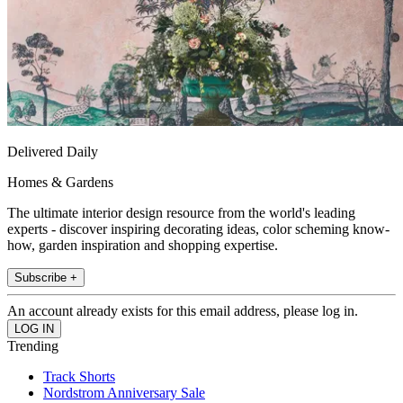
Delivered Daily
Homes & Gardens
The ultimate interior design resource from the world's leading
experts - discover inspiring decorating ideas, color scheming know-
how, garden inspiration and shopping expertise.
Subscribe +
An account already exists for this email address, please log in.
Trending
Track Shorts
Nordstrom Anniversary Sale