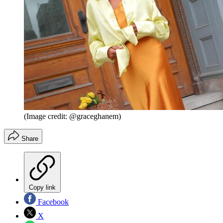
(Image credit: @graceghanem)
Share
Copy link
Facebook
X