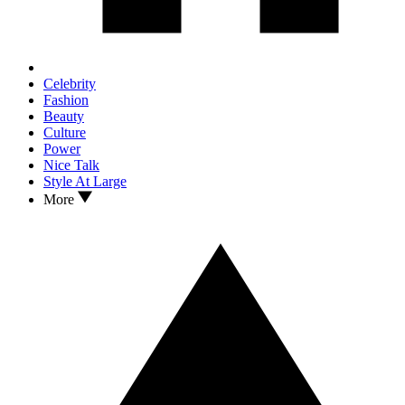
Celebrity
Fashion
Beauty
Culture
Power
Nice Talk
Style At Large
More