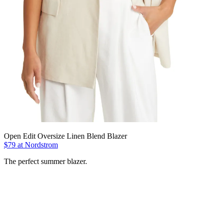
Open Edit Oversize Linen Blend Blazer
$79 at Nordstrom
The perfect summer blazer.