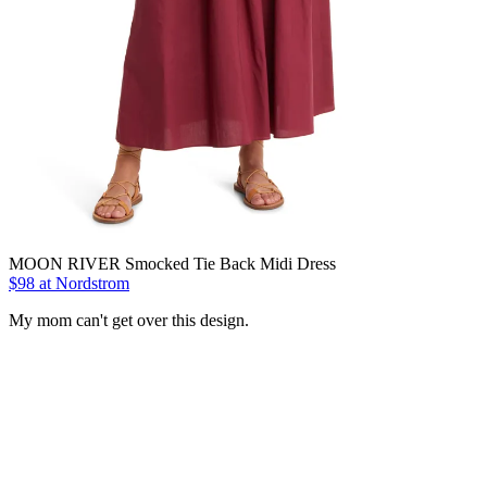
MOON RIVER Smocked Tie Back Midi Dress
$98 at Nordstrom
My mom can't get over this design.