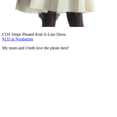
COS Stripe Pleated Knit A-Line Dress
$135 at Nordstrom
My mom and I both love the pleats here!