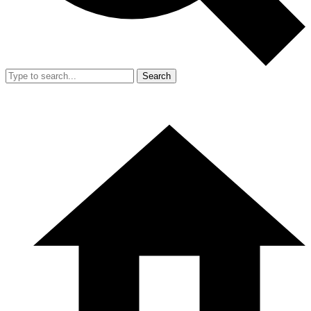
Search