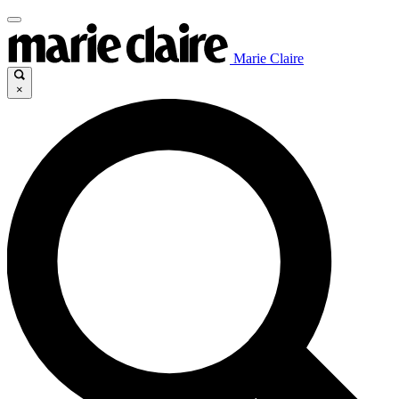
Marie Claire
×