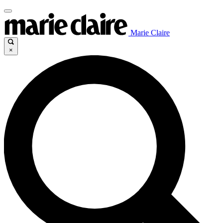
Marie Claire
×