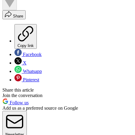
Share
Copy link
Facebook
X
Whatsapp
Pinterest
Share this article
Join the conversation
Follow us
Add us as a preferred source on Google
Newsletter