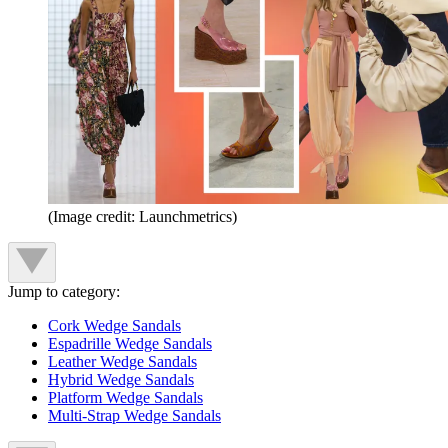
(Image credit: Launchmetrics)
Jump to category:
Cork Wedge Sandals
Espadrille Wedge Sandals
Leather Wedge Sandals
Hybrid Wedge Sandals
Platform Wedge Sandals
Multi-Strap Wedge Sandals