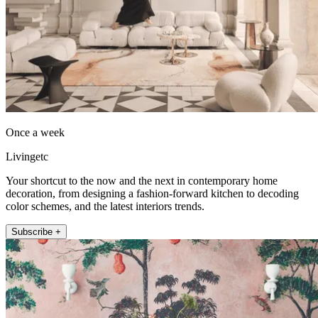
Once a week
Livingetc
Your shortcut to the now and the next in contemporary home
decoration, from designing a fashion-forward kitchen to decoding
color schemes, and the latest interiors trends.
Subscribe +