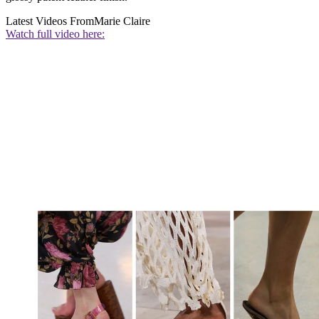
Latest Videos From
Marie Claire
Watch full video here: