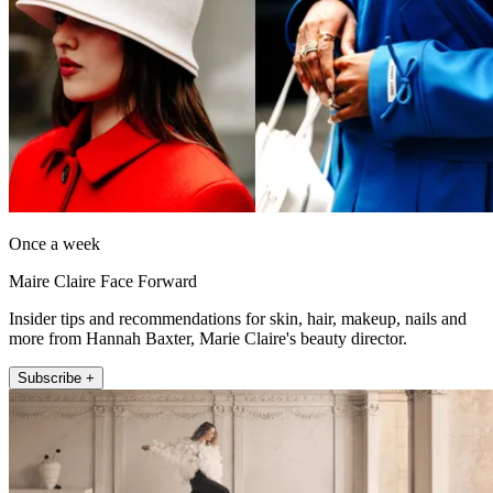
Once a week
Maire Claire Face Forward
Insider tips and recommendations for skin, hair, makeup, nails and
more from Hannah Baxter, Marie Claire's beauty director.
Subscribe +