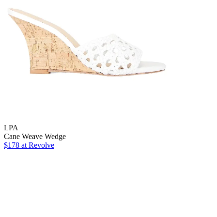
LPA
Cane Weave Wedge
$178 at Revolve