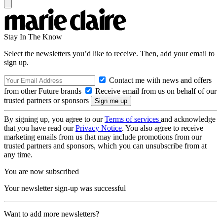
Stay In The Know
Select the newsletters you’d like to receive. Then, add your email to
sign up.
Contact me with news and offers
from other Future brands
Receive email from us on behalf of our
trusted partners or sponsors
By signing up, you agree to our
Terms of services
and acknowledge
that you have read our
Privacy Notice
. You also agree to receive
marketing emails from us that may include promotions from our
trusted partners and sponsors, which you can unsubscribe from at
any time.
You are now subscribed
Your newsletter sign-up was successful
Want to add more newsletters?