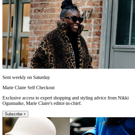
Sent weekly on Saturday
Marie Claire Self Checkout
Exclusive access to expert shopping and styling advice from Nikki
Ogunnaike, Marie Claire's editor-in-chief.
Subscribe +