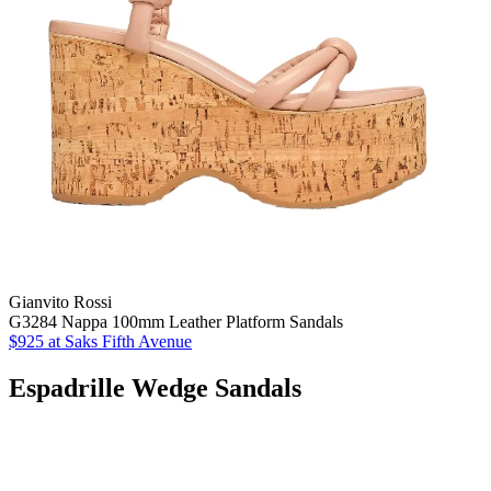
Gianvito Rossi
G3284 Nappa 100mm Leather Platform Sandals
$925 at Saks Fifth Avenue
Espadrille Wedge Sandals