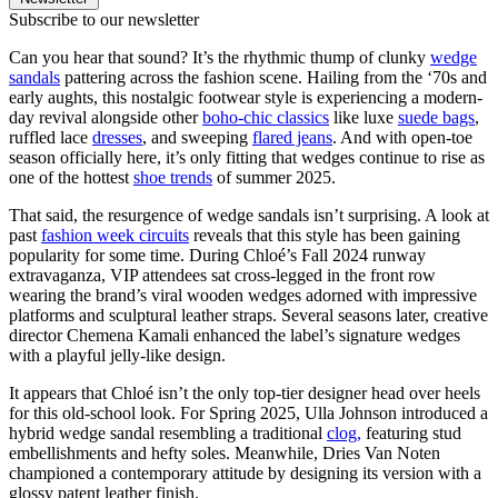
Subscribe to our newsletter
Can you hear that sound? It’s the rhythmic thump of clunky
wedge
sandals
pattering across the fashion scene. Hailing from the ‘70s and
early aughts, this nostalgic footwear style is experiencing a modern-
day revival alongside other
boho-chic classics
like luxe
suede bags
,
ruffled lace
dresses
, and sweeping
flared jeans
. And with open-toe
season officially here, it’s only fitting that wedges continue to rise as
one of the hottest
shoe trends
of summer 2025.
That said, the resurgence of wedge sandals isn’t surprising. A look at
past
fashion week circuits
reveals that this style has been gaining
popularity for some time. During Chloé’s Fall 2024 runway
extravaganza, VIP attendees sat cross-legged in the front row
wearing the brand’s viral wooden wedges adorned with impressive
platforms and sculptural leather straps. Several seasons later, creative
director Chemena Kamali enhanced the label’s signature wedges
with a playful jelly-like design.
It appears that Chloé isn’t the only top-tier designer head over heels
for this old-school look. For Spring 2025, Ulla Johnson introduced a
hybrid wedge sandal resembling a traditional
clog,
featuring stud
embellishments and hefty soles. Meanwhile, Dries Van Noten
championed a contemporary attitude by designing its version with a
glossy patent leather finish.