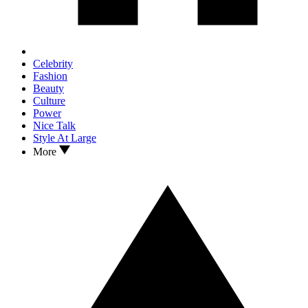
Celebrity
Fashion
Beauty
Culture
Power
Nice Talk
Style At Large
More