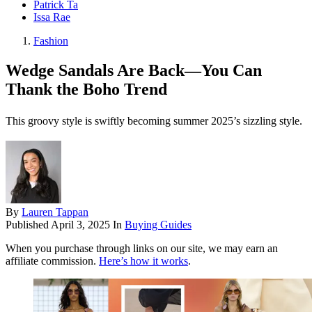
Patrick Ta
Issa Rae
Fashion
Wedge Sandals Are Back—You Can
Thank the Boho Trend
This groovy style is swiftly becoming summer 2025’s sizzling style.
By
Lauren Tappan
Published
April 3, 2025
In
Buying Guides
When you purchase through links on our site, we may earn an
affiliate commission.
Here’s how it works
.