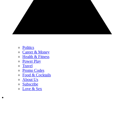
Politics
Career & Money
Health & Fitness
Power Play
Travel
Promo Codes
Food & Cocktails
About Us
Subscribe
Love & Sex