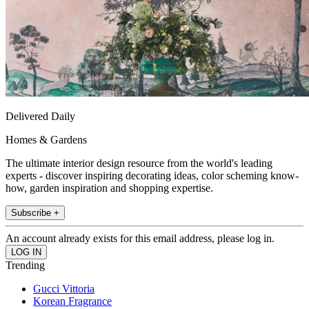
Delivered Daily
Homes & Gardens
The ultimate interior design resource from the world's leading
experts - discover inspiring decorating ideas, color scheming know-
how, garden inspiration and shopping expertise.
Subscribe +
An account already exists for this email address, please log in.
Trending
Gucci Vittoria
Korean Fragrance