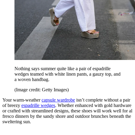
Nothing says summer quite like a pair of espadrille
wedges teamed with white linen pants, a gauzy top, and
a woven handbag.
(Image credit: Getty Images)
Your warm-weather
capsule wardrobe
isn’t complete without a pair
of breezy
espadrille wedges
. Whether enhanced with gold hardware
or crafted with streamlined designs, these shoes will work well for al
fresco dinners by the sandy shore and outdoor brunches beneath the
sweltering sun.