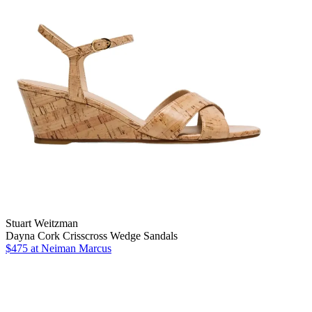
Stuart Weitzman
Dayna Cork Crisscross Wedge Sandals
$475 at Neiman Marcus