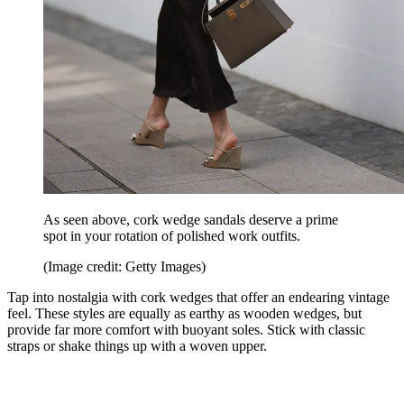
As seen above, cork wedge sandals deserve a prime
spot in your rotation of polished work outfits.
(Image credit: Getty Images)
Tap into nostalgia with cork wedges that offer an endearing vintage
feel. These styles are equally as earthy as wooden wedges, but
provide far more comfort with buoyant soles. Stick with classic
straps or shake things up with a woven upper.