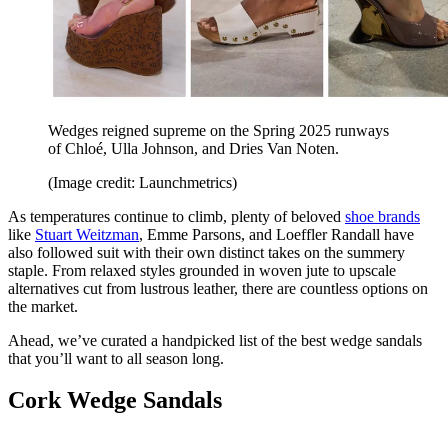
Wedges reigned supreme on the Spring 2025 runways
of Chloé, Ulla Johnson, and Dries Van Noten.
(Image credit: Launchmetrics)
As temperatures continue to climb, plenty of beloved
shoe brands
like
Stuart Weitzman
, Emme Parsons, and Loeffler Randall have
also followed suit with their own distinct takes on the summery
staple. From relaxed styles grounded in woven jute to upscale
alternatives cut from lustrous leather, there are countless options on
the market.
Ahead, we’ve curated a handpicked list of the best wedge sandals
that you’ll want to all season long.
Cork Wedge Sandals