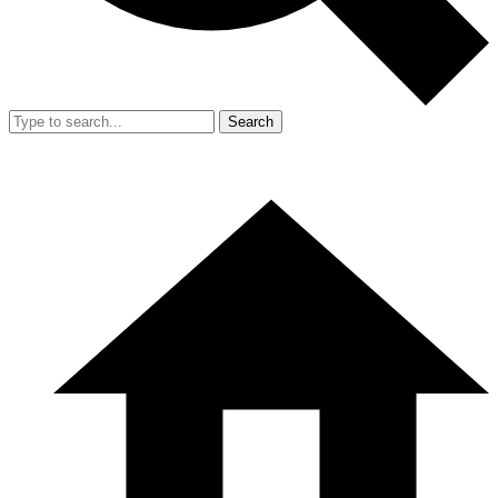
Search