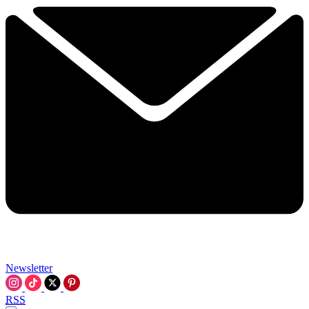
Newsletter
RSS