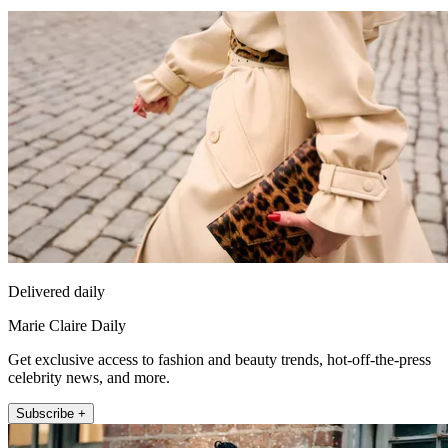
Delivered daily
Marie Claire Daily
Get exclusive access to fashion and beauty trends, hot-off-the-press
celebrity news, and more.
Subscribe +