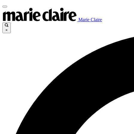
Marie Claire
×