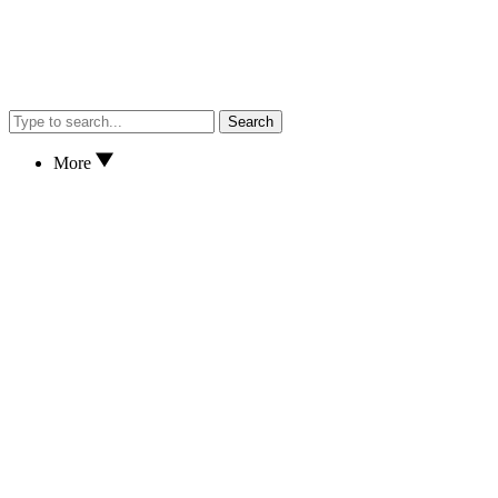
Search
More