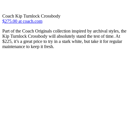
Coach Kip Turnlock Crossbody
$275.00 at coach.com
Part of the Coach Originals collection inspired by archival styles, the
Kip Turnlock Crossbody will absolutely stand the test of time. At
$225, it’s a great price to try in a stark white, but take it for regular
maintenance to keep it fresh.