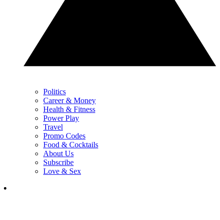
Politics
Career & Money
Health & Fitness
Power Play
Travel
Promo Codes
Food & Cocktails
About Us
Subscribe
Love & Sex