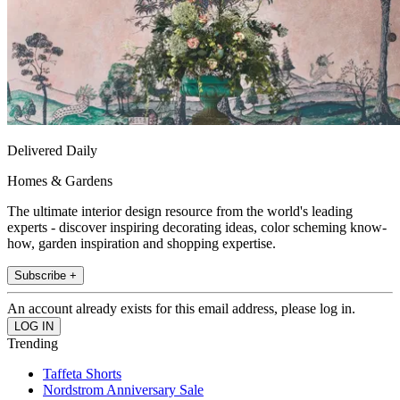
Delivered Daily
Homes & Gardens
The ultimate interior design resource from the world's leading
experts - discover inspiring decorating ideas, color scheming know-
how, garden inspiration and shopping expertise.
Subscribe +
An account already exists for this email address, please log in.
Trending
Taffeta Shorts
Nordstrom Anniversary Sale