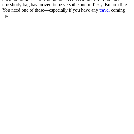
crossbody bag has proven to be versatile and unfussy. Bottom line:
You need one of these—especially if you have any
travel
coming
up.