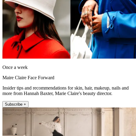
Once a week
Maire Claire Face Forward
Insider tips and recommendations for skin, hair, makeup, nails and
more from Hannah Baxter, Marie Claire's beauty director.
Subscribe +