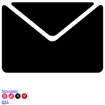
Newsletter
RSS