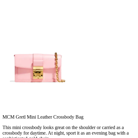
MCM Gretl Mini Leather Crossbody Bag
This mini crossbody looks great on the shoulder or carried as a
crossbody for daytime. At night, sport it as an evening bag with a