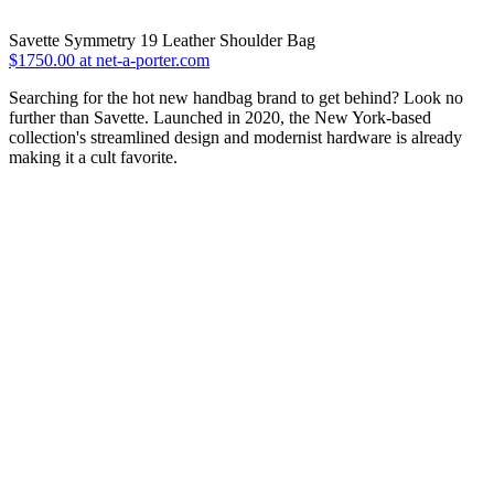
Savette Symmetry 19 Leather Shoulder Bag
$1750.00 at net-a-porter.com
Searching for the hot new handbag brand to get behind? Look no
further than Savette. Launched in 2020, the New York-based
collection's streamlined design and modernist hardware is already
making it a cult favorite.