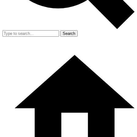
Search