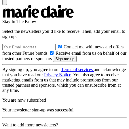
Stay In The Know
Select the newsletters you’d like to receive. Then, add your email to
sign up.
Contact me with news and offers
from other Future brands
Receive email from us on behalf of our
trusted partners or sponsors
By signing up, you agree to our
Terms of services
and acknowledge
that you have read our
Privacy Notice
. You also agree to receive
marketing emails from us that may include promotions from our
trusted partners and sponsors, which you can unsubscribe from at
any time.
You are now subscribed
Your newsletter sign-up was successful
Want to add more newsletters?