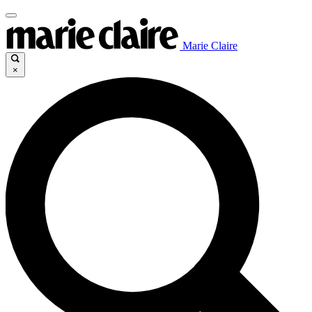
Marie Claire
×