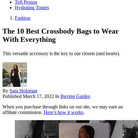
Tefi Pessoa
Hydrating Toners
Fashion
The 10 Best Crossbody Bags to Wear
With Everything
This versatile accessory is the key to our closets (and hearts).
By
Sara Holzman
Published
March 17, 2022
In
Buying Guides
When you purchase through links on our site, we may earn an
affiliate commission.
Here’s how it works
.