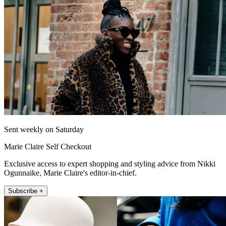
Sent weekly on Saturday
Marie Claire Self Checkout
Exclusive access to expert shopping and styling advice from Nikki
Ogunnaike, Marie Claire's editor-in-chief.
Subscribe +