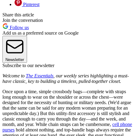
Pinterest
Share this article
Join the conversation
Follow us
Add us as a preferred source on Google
Newsletter
Subscribe to our newsletter
Welcome to
The Essentials
, our weekly series highlighting a must-
have classic, key to building a timeless, pulled-together closet.
Once upon a time, simple crossbody bags—complete with straps
long enough to wear on the shoulder or across the chest—were
designed for the necessity of hunting or military needs. (We'd argue
that the same can be said for any modern woman preparing for an
unpredictable day.) But this utility-first accessory is still stylish and
classic enough to carry you through the day—and the week, and
month, and year. While chain straps can be cumbersome,
cell phone
purses
hold almost nothing, and top-handle bags always require the
attention of at least one hand, the ever sleek, the ever functional