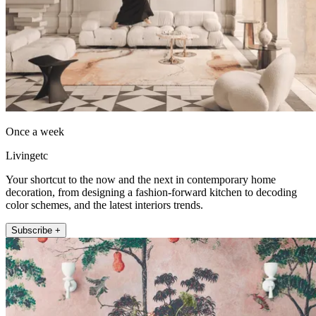
Once a week
Livingetc
Your shortcut to the now and the next in contemporary home
decoration, from designing a fashion-forward kitchen to decoding
color schemes, and the latest interiors trends.
Subscribe +