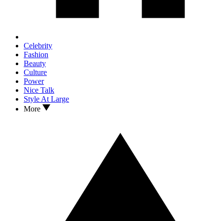
Celebrity
Fashion
Beauty
Culture
Power
Nice Talk
Style At Large
More