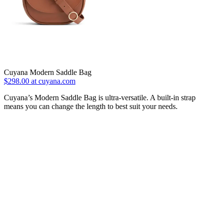
Cuyana Modern Saddle Bag
$298.00 at cuyana.com
Cuyana’s Modern Saddle Bag is ultra-versatile. A built-in strap
means you can change the length to best suit your needs.