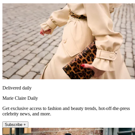
Delivered daily
Marie Claire Daily
Get exclusive access to fashion and beauty trends, hot-off-the-press
celebrity news, and more.
Subscribe +