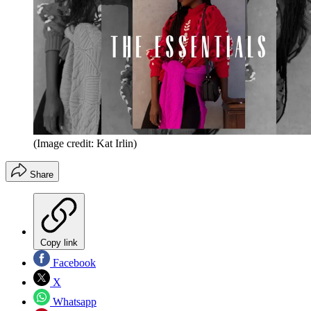
(Image credit: Kat Irlin)
Share
Copy link
Facebook
X
Whatsapp