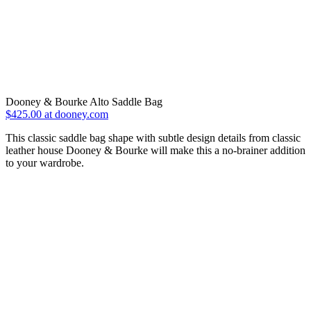
Dooney & Bourke Alto Saddle Bag
$425.00 at dooney.com
This classic saddle bag shape with subtle design details from classic
leather house Dooney & Bourke will make this a no-brainer addition
to your wardrobe.