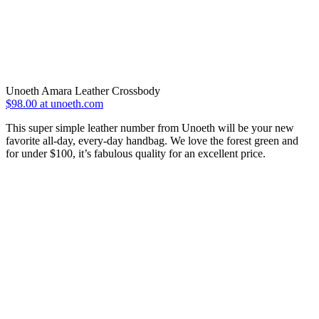
Unoeth Amara Leather Crossbody
$98.00 at unoeth.com
This super simple leather number from Unoeth will be your new
favorite all-day, every-day handbag. We love the forest green and
for under $100, it’s fabulous quality for an excellent price.