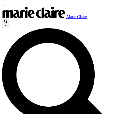
Marie Claire
×