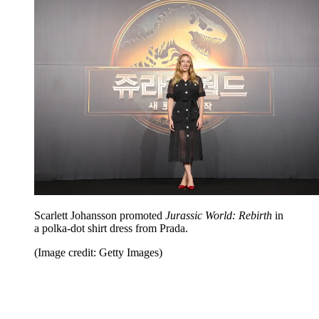
Scarlett Johansson promoted
Jurassic World: Rebirth
in
a polka-dot shirt dress from Prada.
(Image credit: Getty Images)