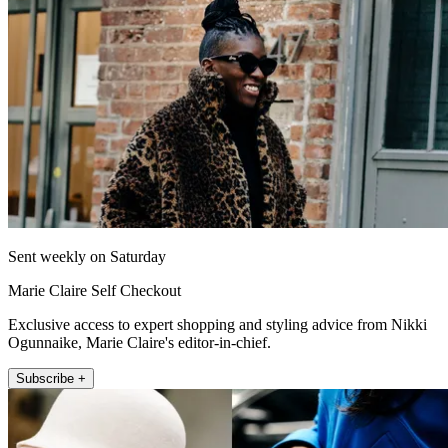
Sent weekly on Saturday
Marie Claire Self Checkout
Exclusive access to expert shopping and styling advice from Nikki
Ogunnaike, Marie Claire's editor-in-chief.
Subscribe +