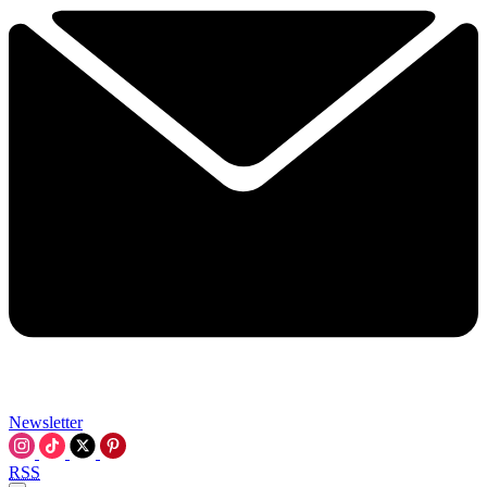
Newsletter
RSS