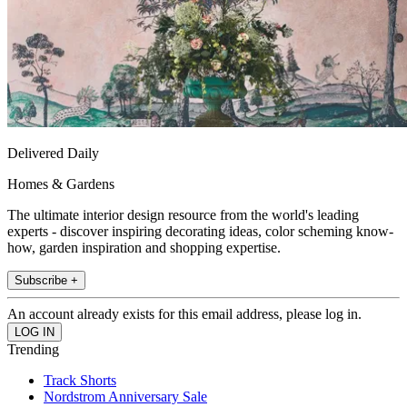
Delivered Daily
Homes & Gardens
The ultimate interior design resource from the world's leading
experts - discover inspiring decorating ideas, color scheming know-
how, garden inspiration and shopping expertise.
Subscribe +
An account already exists for this email address, please log in.
Trending
Track Shorts
Nordstrom Anniversary Sale