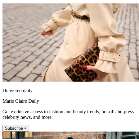
Delivered daily
Marie Claire Daily
Get exclusive access to fashion and beauty trends, hot-off-the-press
celebrity news, and more.
Subscribe +