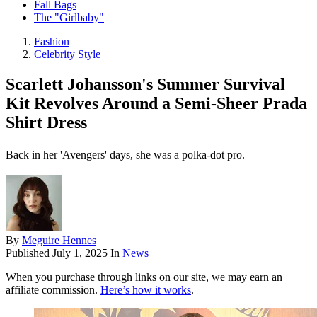
Fall Bags
The "Girlbaby"
Fashion
Celebrity Style
Scarlett Johansson's Summer Survival
Kit Revolves Around a Semi-Sheer Prada
Shirt Dress
Back in her 'Avengers' days, she was a polka-dot pro.
By
Meguire Hennes
Published
July 1, 2025
In
News
When you purchase through links on our site, we may earn an
affiliate commission.
Here’s how it works
.