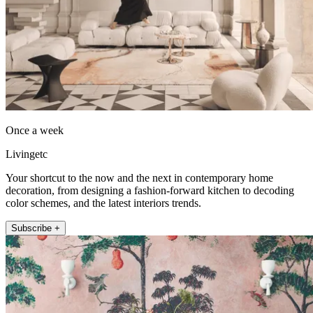
Once a week
Livingetc
Your shortcut to the now and the next in contemporary home
decoration, from designing a fashion-forward kitchen to decoding
color schemes, and the latest interiors trends.
Subscribe +