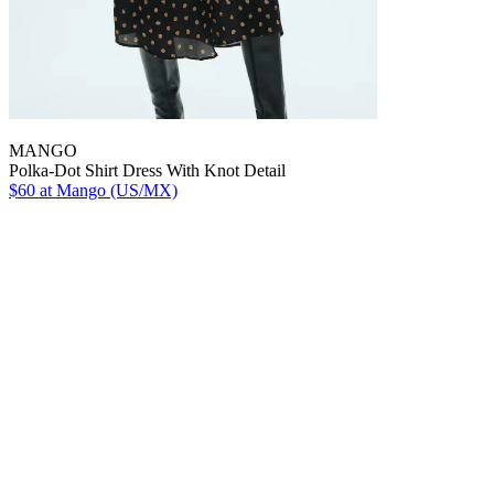
MANGO
Polka-Dot Shirt Dress With Knot Detail
$60
at Mango (US/MX)