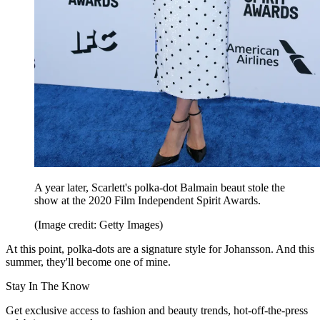
A year later, Scarlett's polka-dot Balmain beaut stole the
show at the 2020 Film Independent Spirit Awards.
(Image credit: Getty Images)
At this point, polka-dots are a signature style for Johansson. And this
summer, they'll become one of mine.
Stay In The Know
Get exclusive access to fashion and beauty trends, hot-off-the-press