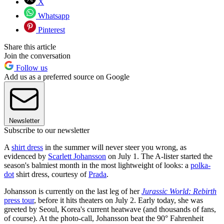
X
Whatsapp
Pinterest
Share this article
Join the conversation
Follow us
Add us as a preferred source on Google
Newsletter
Subscribe to our newsletter
A
shirt dress
in the summer will never steer you wrong, as
evidenced by
Scarlett Johansson
on July 1. The A-lister started the
season's balmiest month in the most lightweight of looks: a
polka-
dot
shirt dress, courtesy of
Prada
.
Johansson is currently on the last leg of her
Jurassic World: Rebirth
press tour
, before it hits theaters on July 2. Early today, she was
greeted by Seoul, Korea's current heatwave (and thousands of fans,
of course). At the photo-call, Johansson beat the 90° Fahrenheit