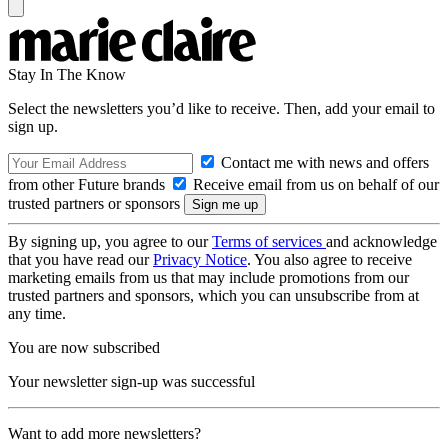
Stay In The Know
Select the newsletters you’d like to receive. Then, add your email to
sign up.
Contact me with news and offers
from other Future brands
Receive email from us on behalf of our
trusted partners or sponsors
By signing up, you agree to our
Terms of services
and acknowledge
that you have read our
Privacy Notice
. You also agree to receive
marketing emails from us that may include promotions from our
trusted partners and sponsors, which you can unsubscribe from at
any time.
You are now subscribed
Your newsletter sign-up was successful
Want to add more newsletters?