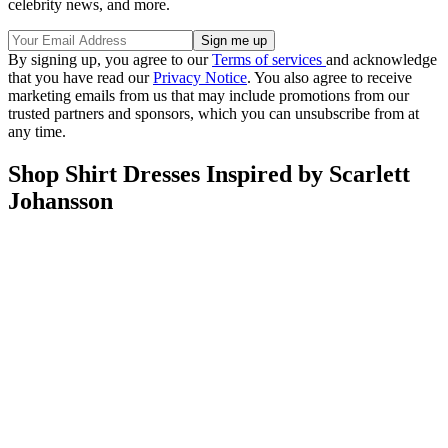
celebrity news, and more.
By signing up, you agree to our
Terms of services
and acknowledge
that you have read our
Privacy Notice
. You also agree to receive
marketing emails from us that may include promotions from our
trusted partners and sponsors, which you can unsubscribe from at
any time.
Shop Shirt Dresses Inspired by Scarlett
Johansson