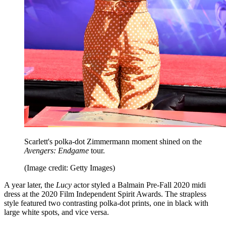
Scarlett's polka-dot Zimmermann moment shined on the
Avengers: Endgame
tour.
(Image credit: Getty Images)
A year later, the
Lucy
actor styled a Balmain Pre-Fall 2020 midi
dress at the 2020 Film Independent Spirit Awards. The strapless
style featured two contrasting polka-dot prints, one in black with
large white spots, and vice versa.