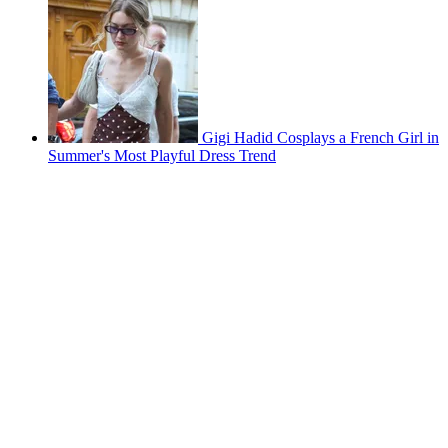
Gigi Hadid Cosplays a French Girl in
Summer's Most Playful Dress Trend