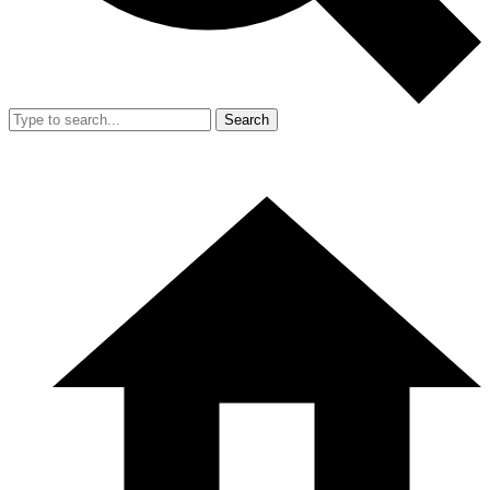
Search