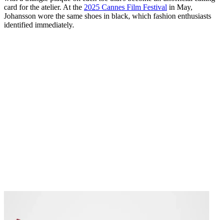
card for the atelier. At the
2025 Cannes Film Festival
in May,
Johansson wore the same shoes in black, which fashion enthusiasts
identified immediately.