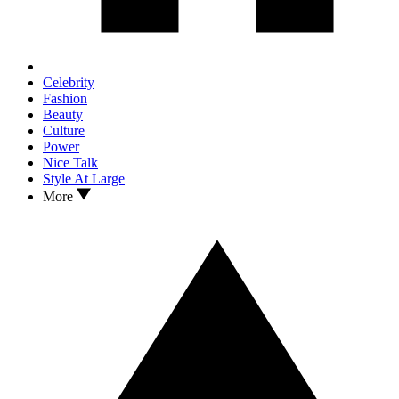
Celebrity
Fashion
Beauty
Culture
Power
Nice Talk
Style At Large
More