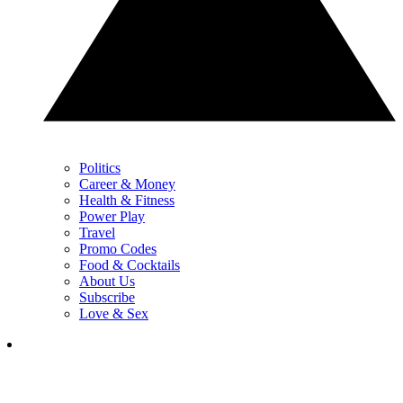
Politics
Career & Money
Health & Fitness
Power Play
Travel
Promo Codes
Food & Cocktails
About Us
Subscribe
Love & Sex