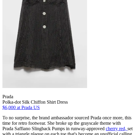
Prada
Polka-dot Silk Chiffon Shirt Dress
$6,000
at Prada US
To no surprise, the brand ambassador sourced Prada once more, this
time for retro footwear. She broke up the grayscale theme with
Prada Saffiano Slingback Pumps in runway-approved
cherry red,
set
with a triangle plaque on each toe that's become an unofficial calling