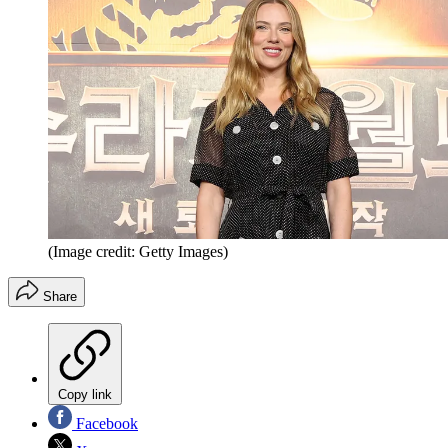
(Image credit: Getty Images)
Share
Copy link
Facebook