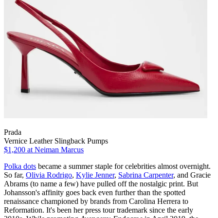
Prada
Vernice Leather Slingback Pumps
$1,200
at Neiman Marcus
Polka dots
became a summer staple for celebrities almost overnight.
So far,
Olivia Rodrigo
,
Kylie Jenner
,
Sabrina Carpenter
, and Gracie
Abrams (to name a few) have pulled off the nostalgic print. But
Johansson's affinity goes back even further than the spotted
renaissance championed by brands from Carolina Herrera to
Reformation. It's been her press tour trademark since the early