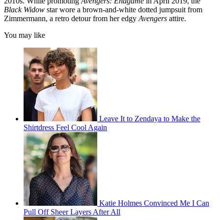
2010s. While promoting
Avengers: Endgame
in April 2019, the
Black Widow
star wore a brown-and-white dotted jumpsuit from
Zimmermann, a retro detour from her edgy
Avengers
attire.
You may like
Leave It to Zendaya to Make the
Shirtdress Feel Cool Again
Katie Holmes Convinced Me I Can
Pull Off Sheer Layers After All