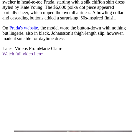
swelter in head-to-toe Prada, starting with a silk chiffon shirt dress
styled by Kate Young. The $6,000 polka-dot piece appeared
partially sheer, which upped the overall airiness. A bowling collar
and cascading buttons added a surprising '50s-inspired finish.
On
Prada's website
, the model wore the button-down with nothing
but lingerie, also in black. Johansson's thigh-length slip, however,
made it suitable for daytime dress.
Latest Videos From
Marie Claire
Watch full video here: