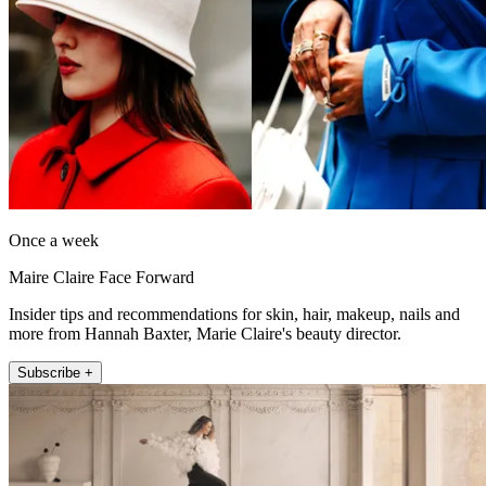
Once a week
Maire Claire Face Forward
Insider tips and recommendations for skin, hair, makeup, nails and
more from Hannah Baxter, Marie Claire's beauty director.
Subscribe +