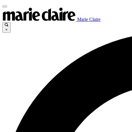
Marie Claire
×