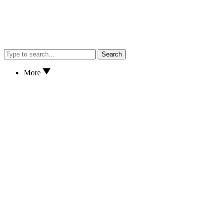
Search
More