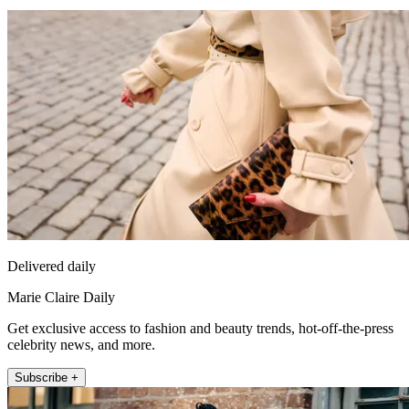
Delivered daily
Marie Claire Daily
Get exclusive access to fashion and beauty trends, hot-off-the-press
celebrity news, and more.
Subscribe +