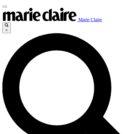
Marie Claire
×