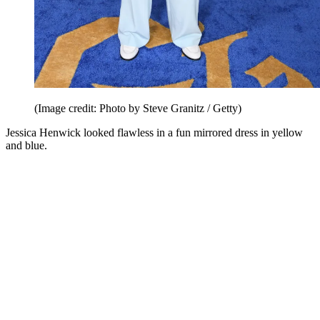
(Image credit: Photo by Steve Granitz / Getty)
Jessica Henwick looked flawless in a fun mirrored dress in yellow
and blue.