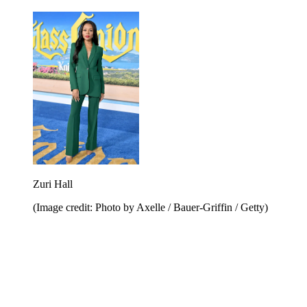
Zuri Hall
(Image credit: Photo by Axelle / Bauer-Griffin / Getty)