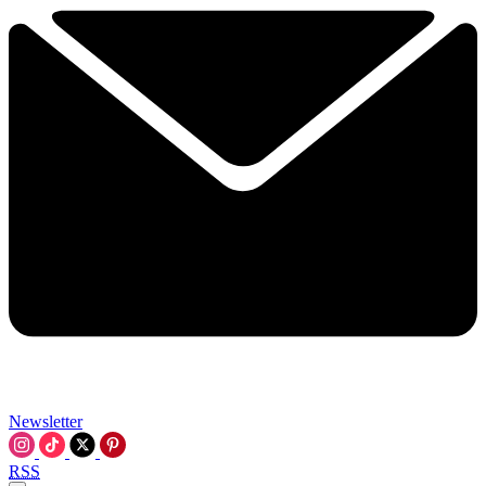
Newsletter
RSS