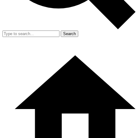
Search