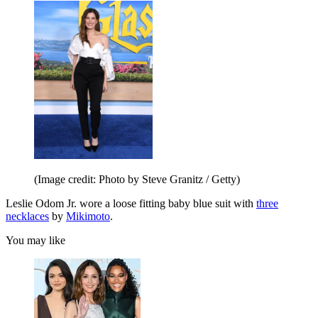
(Image credit: Photo by Steve Granitz / Getty)
Leslie Odom Jr. wore a loose fitting baby blue suit with
three
necklaces
by
Mikimoto
.
You may like