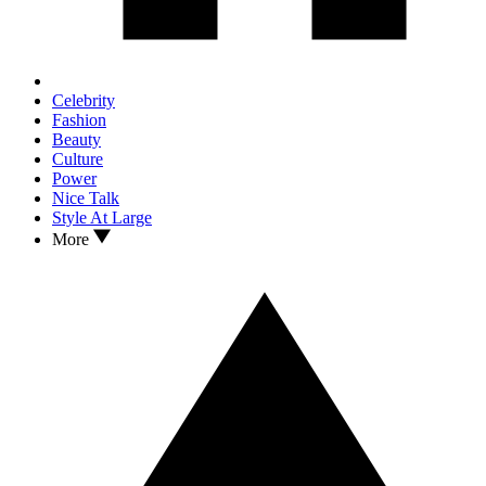
Celebrity
Fashion
Beauty
Culture
Power
Nice Talk
Style At Large
More