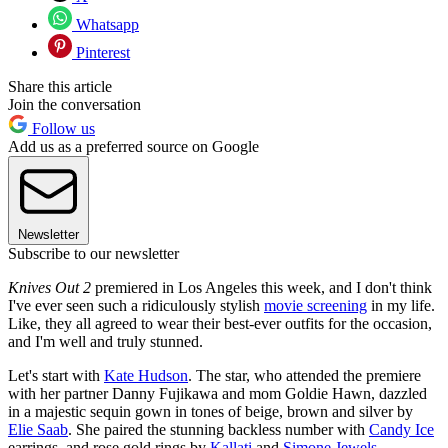
Whatsapp
Pinterest
Share this article
Join the conversation
Follow us
Add us as a preferred source on Google
Newsletter
Subscribe to our newsletter
Knives Out 2
premiered in Los Angeles this week, and I don't think
I've ever seen such a ridiculously stylish
movie screening
in my life.
Like, they all agreed to wear their best-ever outfits for the occasion,
and I'm well and truly stunned.
Let's start with
Kate Hudson
. The star, who attended the premiere
with her partner Danny Fujikawa and mom Goldie Hawn, dazzled
in a majestic sequin gown in tones of beige, brown and silver by
Elie Saab
. She paired the stunning backless number with
Candy Ice
earrings, and rose gold rings by
Kallati
and
Simone Jewels
.