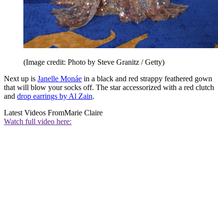
(Image credit: Photo by Steve Granitz / Getty)
Next up is
Janelle Monáe
in a black and red strappy feathered gown
that will blow your socks off. The star accessorized with a red clutch
and
drop earrings by Al Zain
.
Latest Videos From
Marie Claire
Watch full video here: