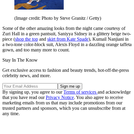
(Image credit: Photo by Steve Granitz / Getty)
Some of the other amazing looks from the night came courtesy of
Zuri Hall in a green pantsuit, Saniyya Sidney in a glittery beige two-
piece (
shop the top
and
skirt from Kate Spade
), Kumail Nanjiani in
a two-tone color-block suit, Alexis Floyd in a dazzling orange taffeta
gown, and too many more to count.
Stay In The Know
Get exclusive access to fashion and beauty trends, hot-off-the-press
celebrity news, and more.
By signing up, you agree to our
Terms of services
and acknowledge
that you have read our
Privacy Notice
. You also agree to receive
marketing emails from us that may include promotions from our
trusted partners and sponsors, which you can unsubscribe from at
any time.