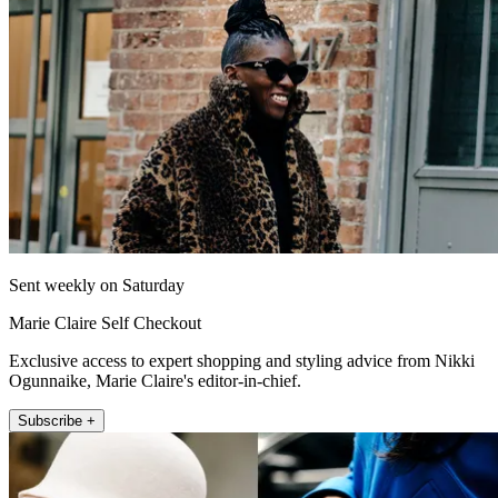
Sent weekly on Saturday
Marie Claire Self Checkout
Exclusive access to expert shopping and styling advice from Nikki
Ogunnaike, Marie Claire's editor-in-chief.
Subscribe +