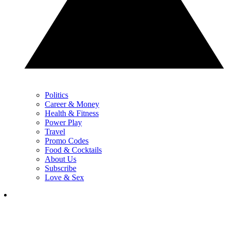
Politics
Career & Money
Health & Fitness
Power Play
Travel
Promo Codes
Food & Cocktails
About Us
Subscribe
Love & Sex