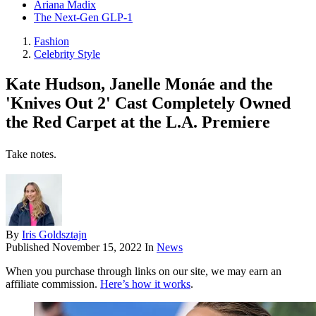
Ariana Madix
The Next-Gen GLP-1
Fashion
Celebrity Style
Kate Hudson, Janelle Monáe and the
'Knives Out 2' Cast Completely Owned
the Red Carpet at the L.A. Premiere
Take notes.
By
Iris Goldsztajn
Published
November 15, 2022
In
News
When you purchase through links on our site, we may earn an
affiliate commission.
Here’s how it works
.