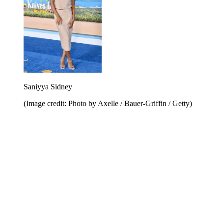
Saniyya Sidney
(Image credit: Photo by Axelle / Bauer-Griffin / Getty)