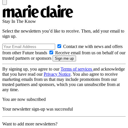
Stay In The Know
Select the newsletters you’d like to receive. Then, add your email to
sign up.
Contact me with news and offers
from other Future brands
Receive email from us on behalf of our
trusted partners or sponsors
By signing up, you agree to our
Terms of services
and acknowledge
that you have read our
Privacy Notice
. You also agree to receive
marketing emails from us that may include promotions from our
trusted partners and sponsors, which you can unsubscribe from at
any time.
You are now subscribed
Your newsletter sign-up was successful
Want to add more newsletters?