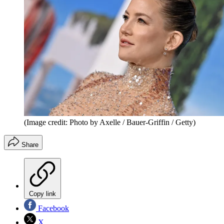
(Image credit: Photo by Axelle / Bauer-Griffin / Getty)
Share
Copy link
Facebook
X