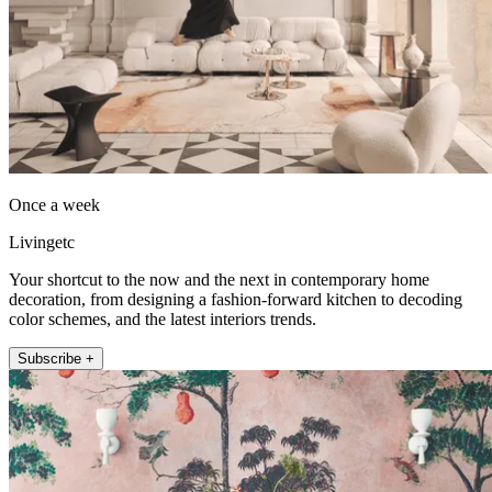
Once a week
Livingetc
Your shortcut to the now and the next in contemporary home
decoration, from designing a fashion-forward kitchen to decoding
color schemes, and the latest interiors trends.
Subscribe +