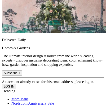
Delivered Daily
Homes & Gardens
The ultimate interior design resource from the world's leading
experts - discover inspiring decorating ideas, color scheming know-
how, garden inspiration and shopping expertise.
Subscribe +
An account already exists for this email address, please log in.
Trending
Mom Jeans
Nordstrom Anniversary Sale