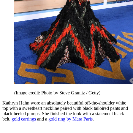
(Image credit: Photo by Steve Granitz / Getty)
Kathryn Hahn wore an absolutely beautiful off-the-shoulder white
top with a sweetheart neckline paired with black tailoired pants and
black heeled pumps. She finished the look with a statement black
belt,
gold earrings
and a
gold ring by Mara Paris
.