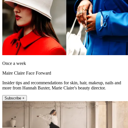
Once a week
Maire Claire Face Forward
Insider tips and recommendations for skin, hair, makeup, nails and
more from Hannah Baxter, Marie Claire's beauty director.
Subscribe +