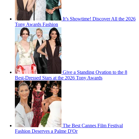
It’s Showtime! Discover All the 2026
Tony Awards Fashion
Give a Standing Ovation to the 8
Best-Dressed Stars at the 2026 Tony Awards
The Best Cannes Film Festival
Fashion Deserves a Palme D'Or