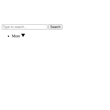
Search
More