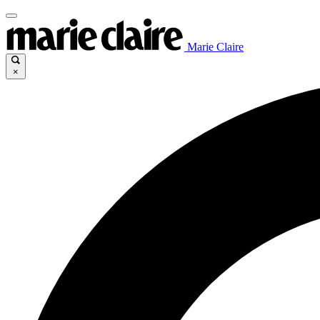
Marie Claire
×