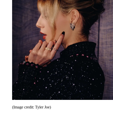
(Image credit: Tyler Joe)