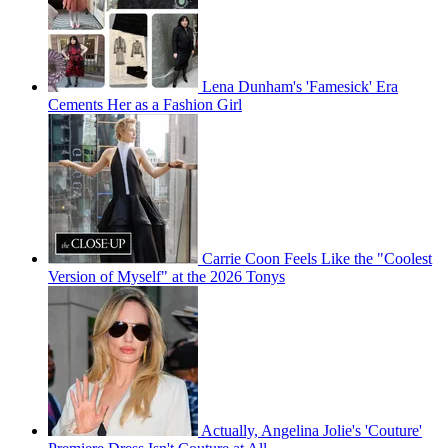
Lena Dunham's 'Famesick' Era
Cements Her as a Fashion Girl
Carrie Coon Feels Like the "Coolest
Version of Myself" at the 2026 Tonys
Actually, Angelina Jolie's 'Couture'