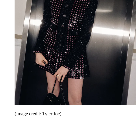
(Image credit: Tyler Joe)