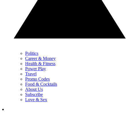
Politics
Career & Money
Health & Fitness
Power Play
Travel
Promo Codes
Food & Cocktails
About Us
Subscribe
Love & Sex