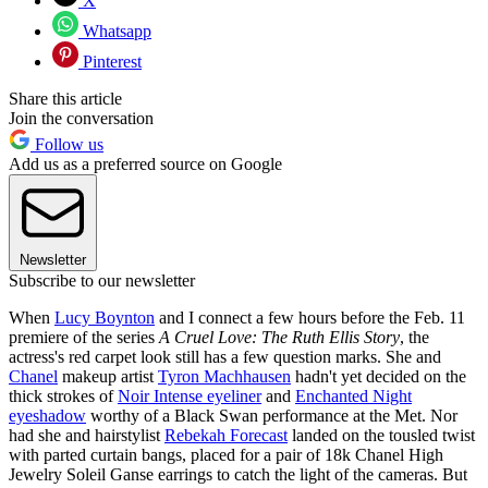
X
Whatsapp
Pinterest
Share this article
Join the conversation
Follow us
Add us as a preferred source on Google
Newsletter
Subscribe to our newsletter
When
Lucy Boynton
and I connect a few hours before the Feb. 11
premiere of the series
A Cruel Love: The Ruth Ellis Story
, the
actress's red carpet look still has a few question marks. She and
Chanel
makeup artist
Tyron Machhausen
hadn't yet decided on the
thick strokes of
Noir Intense eyeliner
and
Enchanted Night
eyeshadow
worthy of a Black Swan performance at the Met. Nor
had she and hairstylist
Rebekah Forecast
landed on the tousled twist
with parted curtain bangs, placed for a pair of 18k Chanel High
Jewelry Soleil Ganse earrings to catch the light of the cameras. But