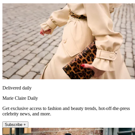
Delivered daily
Marie Claire Daily
Get exclusive access to fashion and beauty trends, hot-off-the-press
celebrity news, and more.
Subscribe +