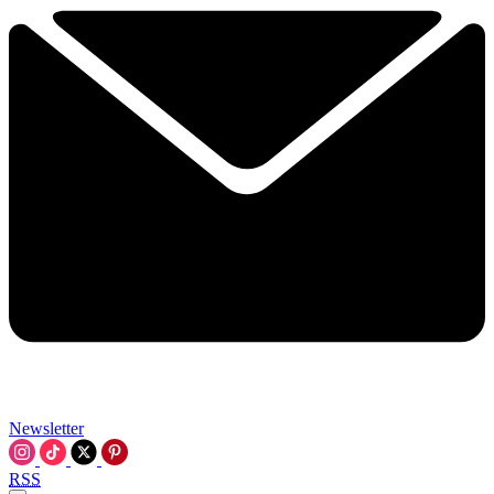
Newsletter
RSS