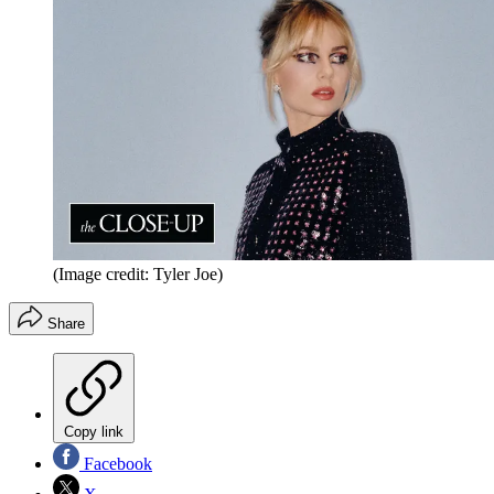
(Image credit: Tyler Joe)
Share
Copy link
Facebook