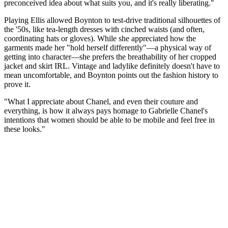
preconceived idea about what suits you, and it's really liberating."
Playing Ellis allowed Boynton to test-drive traditional silhouettes of
the '50s, like tea-length dresses with cinched waists (and often,
coordinating hats or gloves). While she appreciated how the
garments made her "hold herself differently"—a physical way of
getting into character—she prefers the breathability of her cropped
jacket and skirt IRL. Vintage and ladylike definitely doesn't have to
mean uncomfortable, and Boynton points out the fashion history to
prove it.
"What I appreciate about Chanel, and even their couture and
everything, is how it always pays homage to Gabrielle Chanel's
intentions that women should be able to be mobile and feel free in
these looks."