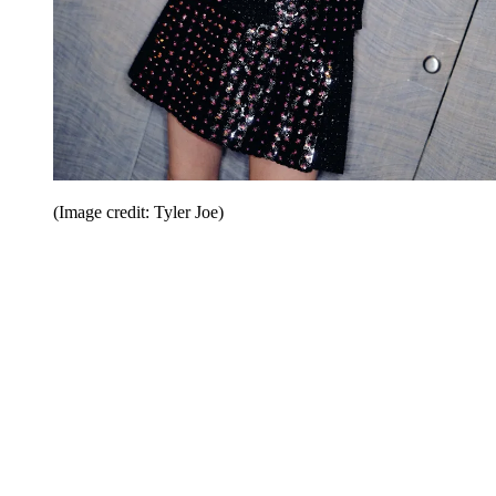
(Image credit: Tyler Joe)