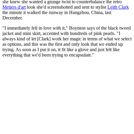
she knew she wanted a grunge twist to counterbalance the retro
Metiers d'art
look she'd screenshotted and sent to stylist
Leith Clark
the minute it walked the runway in Hangzhou, China, last
December.
"I immediately fell in love with it," Boynton says of the black tweed
jacket and mini skirt, accented with hundreds of pink pearls. "I
always kind of let [Clark] work her magic in terms of what we select
as options, and this was the first and only look that we ended up
trying. As soon as I put it on, it fit like a glove and just felt like
everything that we'd been trying to encapsulate."