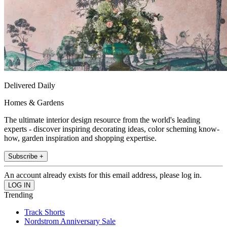
Delivered Daily
Homes & Gardens
The ultimate interior design resource from the world's leading
experts - discover inspiring decorating ideas, color scheming know-
how, garden inspiration and shopping expertise.
Subscribe +
An account already exists for this email address, please log in.
Trending
Track Shorts
Nordstrom Anniversary Sale