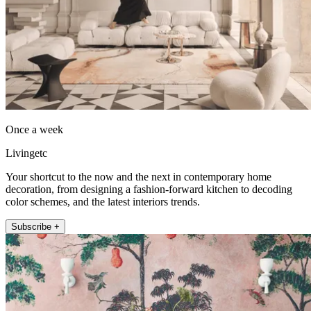
Once a week
Livingetc
Your shortcut to the now and the next in contemporary home
decoration, from designing a fashion-forward kitchen to decoding
color schemes, and the latest interiors trends.
Subscribe +