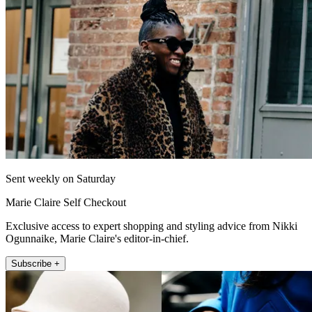
Sent weekly on Saturday
Marie Claire Self Checkout
Exclusive access to expert shopping and styling advice from Nikki
Ogunnaike, Marie Claire's editor-in-chief.
Subscribe +