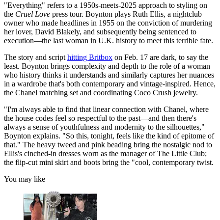
"Everything" refers to a 1950s-meets-2025 approach to styling on
the
Cruel Love
press tour. Boynton plays Ruth Ellis, a nightclub
owner who made headlines in 1955 on the conviction of murdering
her lover, David Blakely, and subsequently being sentenced to
execution—the last woman in U.K. history to meet this terrible fate.
The story and script
hitting Britbox
on Feb. 17 are dark, to say the
least. Boynton brings complexity and depth to the role of a woman
who history thinks it understands and similarly captures her nuances
in a wardrobe that's both contemporary and vintage-inspired. Hence,
the Chanel matching set and coordinating Coco Crush jewelry.
"I'm always able to find that linear connection with Chanel, where
the house codes feel so respectful to the past—and then there's
always a sense of youthfulness and modernity to the silhouettes,"
Boynton explains. "So this, tonight, feels like the kind of epitome of
that." The heavy tweed and pink beading bring the nostalgic nod to
Ellis's cinched-in dresses worn as the manager of The Little Club;
the flip-cut mini skirt and boots bring the "cool, contemporary twist.
You may like