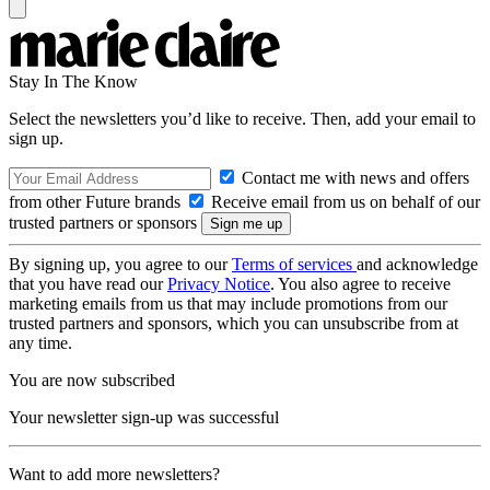
Stay In The Know
Select the newsletters you’d like to receive. Then, add your email to
sign up.
Contact me with news and offers
from other Future brands
Receive email from us on behalf of our
trusted partners or sponsors
By signing up, you agree to our
Terms of services
and acknowledge
that you have read our
Privacy Notice
. You also agree to receive
marketing emails from us that may include promotions from our
trusted partners and sponsors, which you can unsubscribe from at
any time.
You are now subscribed
Your newsletter sign-up was successful
Want to add more newsletters?