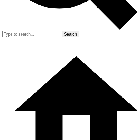
Search