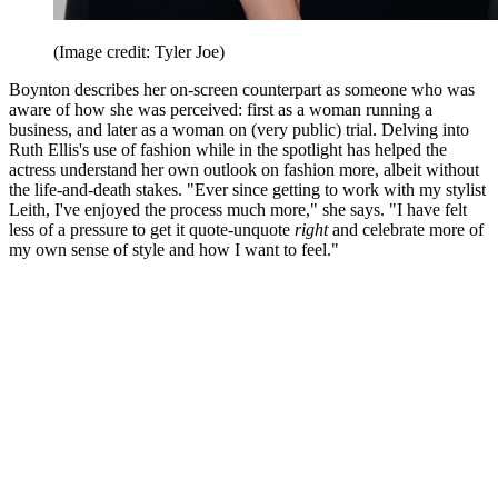
(Image credit: Tyler Joe)
Boynton describes her on-screen counterpart as someone who was
aware of how she was perceived: first as a woman running a
business, and later as a woman on (very public) trial. Delving into
Ruth Ellis's use of fashion while in the spotlight has helped the
actress understand her own outlook on fashion more, albeit without
the life-and-death stakes. "Ever since getting to work with my stylist
Leith, I've enjoyed the process much more," she says. "I have felt
less of a pressure to get it quote-unquote
right
and celebrate more of
my own sense of style and how I want to feel."