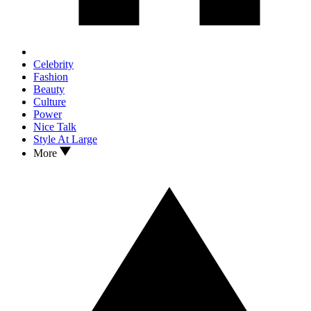
Celebrity
Fashion
Beauty
Culture
Power
Nice Talk
Style At Large
More