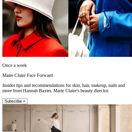
Once a week
Maire Claire Face Forward
Insider tips and recommendations for skin, hair, makeup, nails and
more from Hannah Baxter, Marie Claire's beauty director.
Subscribe +