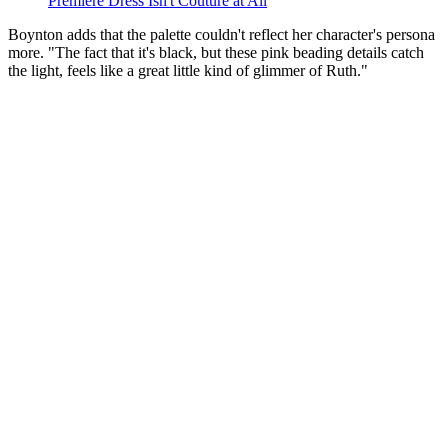
Premiere Dress Isn't Couture at All
Boynton adds that the palette couldn't reflect her character's persona
more. "The fact that it's black, but these pink beading details catch
the light, feels like a great little kind of glimmer of Ruth."