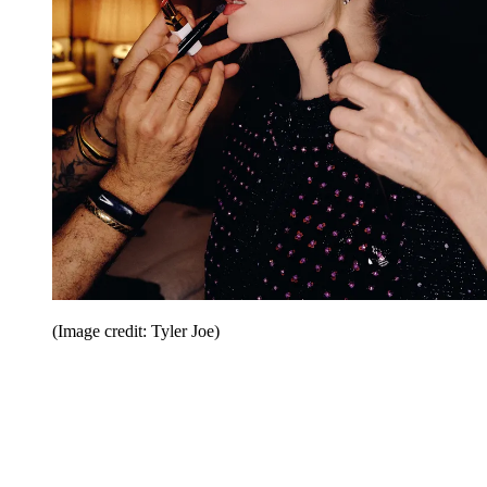
(Image credit: Tyler Joe)