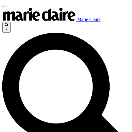
Marie Claire
×