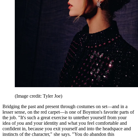
(Image credit: Tyler Joe)
Bridging the past and present through costumes on set—and in a
lesser sense, on the red carpet—is one of Boynton's favorite parts of
the job. "It's such a great exercise to untether yourself from your
idea of
you
and your identity and what you feel comfortable and
confident in, because you exit yourself and into the headspace and
instincts of the character," she says. "You do abandon this