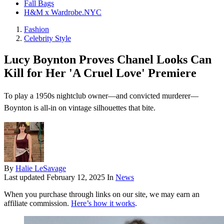
Fall Bags
H&M x Wardrobe.NYC
Fashion
Celebrity Style
Lucy Boynton Proves Chanel Looks Can
Kill for Her 'A Cruel Love' Premiere
To play a 1950s nightclub owner—and convicted murderer—
Boynton is all-in on vintage silhouettes that bite.
By
Halie LeSavage
Last updated
February 12, 2025
In
News
When you purchase through links on our site, we may earn an
affiliate commission.
Here’s how it works
.