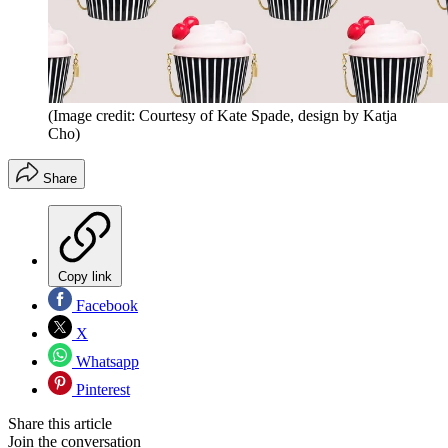
(Image credit: Courtesy of Kate Spade, design by Katja
Cho)
Share
Copy link
Facebook
X
Whatsapp
Pinterest
Share this article
Join the conversation