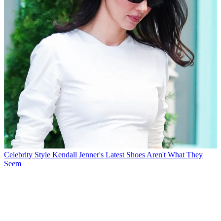
Celebrity Style
Kendall Jenner's Latest Shoes Aren't What They
Seem