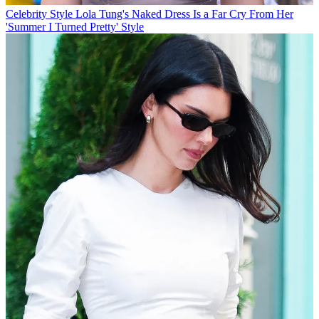
Celebrity Style
Lola Tung's Naked Dress Is a Far Cry From Her
'Summer I Turned Pretty' Style