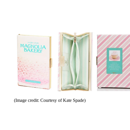
(Image credit: Courtesy of Kate Spade)