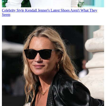
Celebrity Style
Kendall Jenner's Latest Shoes Aren't What They
Seem