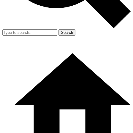
Search