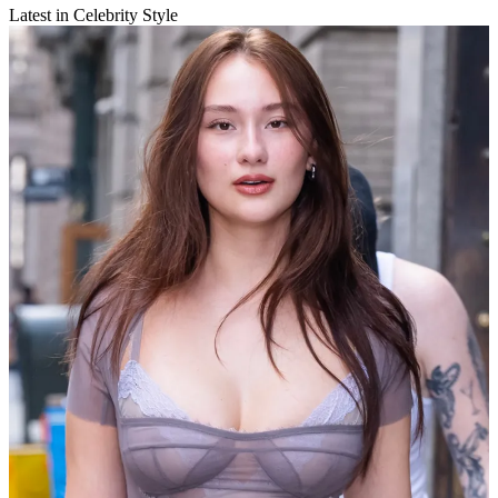
Latest in Celebrity Style