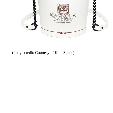
(Image credit: Courtesy of Kate Spade)