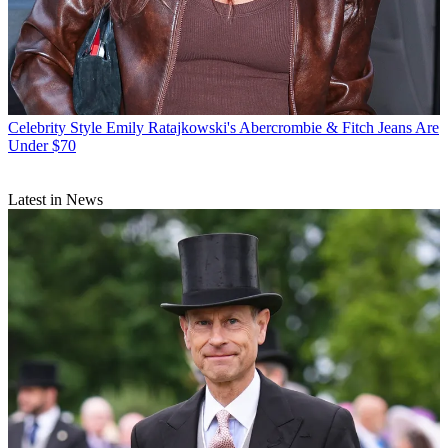
Celebrity Style
Emily Ratajkowski's Abercrombie & Fitch Jeans Are
Under $70
Latest in News