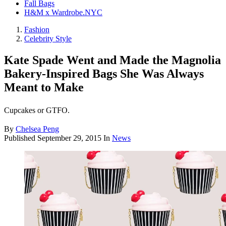
Fall Bags
H&M x Wardrobe.NYC
Fashion
Celebrity Style
Kate Spade Went and Made the Magnolia
Bakery-Inspired Bags She Was Always
Meant to Make
Cupcakes or GTFO.
By
Chelsea Peng
Published
September 29, 2015
In
News