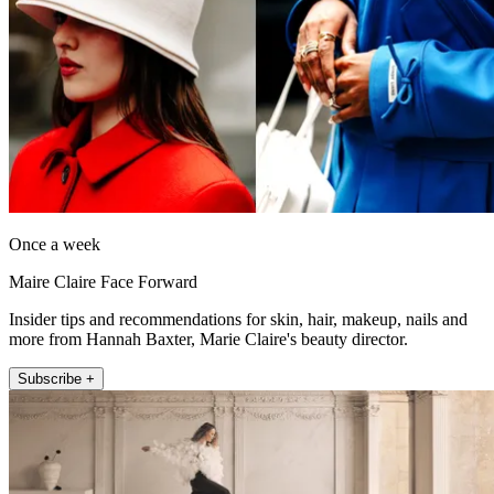
Once a week
Maire Claire Face Forward
Insider tips and recommendations for skin, hair, makeup, nails and
more from Hannah Baxter, Marie Claire's beauty director.
Subscribe +