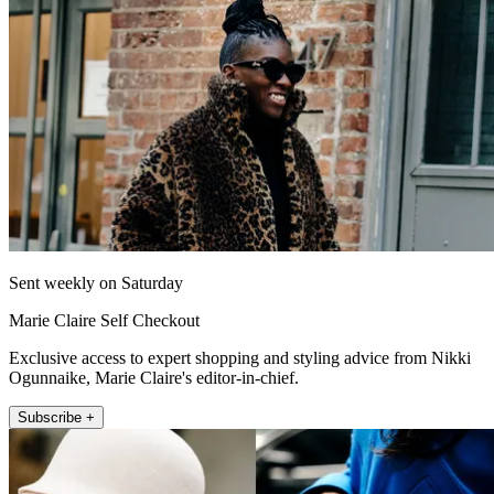
Sent weekly on Saturday
Marie Claire Self Checkout
Exclusive access to expert shopping and styling advice from Nikki
Ogunnaike, Marie Claire's editor-in-chief.
Subscribe +