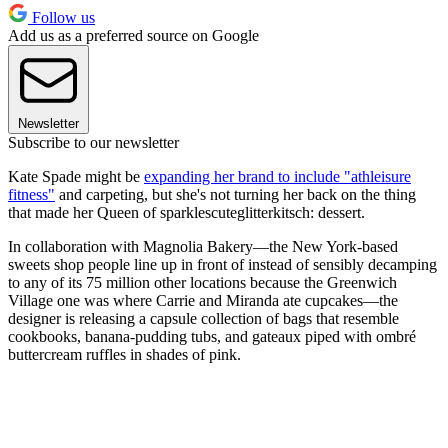
Follow us
Add us as a preferred source on Google
Newsletter
Subscribe to our newsletter
Kate Spade might be
expanding her brand to include "athleisure
fitness"
and carpeting, but she's not turning her back on the thing
that made her Queen of sparklescuteglitterkitsch: dessert.
In collaboration with Magnolia Bakery—the New York-based
sweets shop people line up in front of instead of sensibly decamping
to any of its 75 million other locations because the Greenwich
Village one was where Carrie and Miranda ate cupcakes—the
designer is releasing a capsule collection of bags that resemble
cookbooks, banana-pudding tubs, and gateaux piped with ombré
buttercream ruffles in shades of pink.