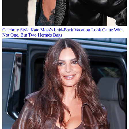
Celebrity Style
Kate Moss's Laid-Back Vacation Look Came With
Not One, But Two Hermès Bags