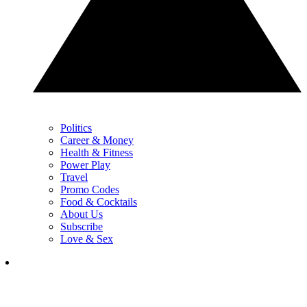
Politics
Career & Money
Health & Fitness
Power Play
Travel
Promo Codes
Food & Cocktails
About Us
Subscribe
Love & Sex