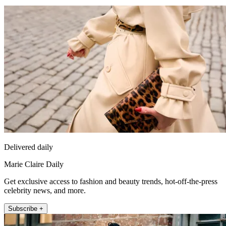
Delivered daily
Marie Claire Daily
Get exclusive access to fashion and beauty trends, hot-off-the-press
celebrity news, and more.
Subscribe +