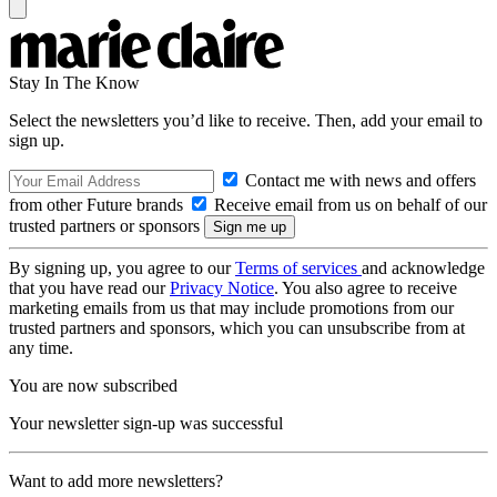
Stay In The Know
Select the newsletters you’d like to receive. Then, add your email to
sign up.
Contact me with news and offers
from other Future brands
Receive email from us on behalf of our
trusted partners or sponsors
By signing up, you agree to our
Terms of services
and acknowledge
that you have read our
Privacy Notice
. You also agree to receive
marketing emails from us that may include promotions from our
trusted partners and sponsors, which you can unsubscribe from at
any time.
You are now subscribed
Your newsletter sign-up was successful
Want to add more newsletters?