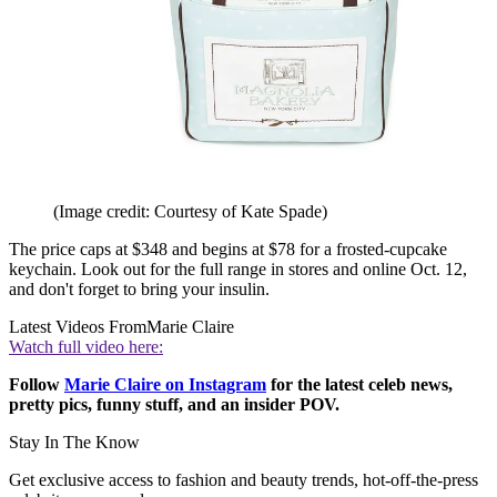
(Image credit: Courtesy of Kate Spade)
The price caps at $348 and begins at $78 for a frosted-cupcake
keychain. Look out for the full range in stores and online Oct. 12,
and don't forget to bring your insulin.
Latest Videos From
Marie Claire
Watch full video here:
Follow
Marie Claire on Instagram
for the latest celeb news,
pretty pics, funny stuff, and an insider POV.
Stay In The Know
Get exclusive access to fashion and beauty trends, hot-off-the-press