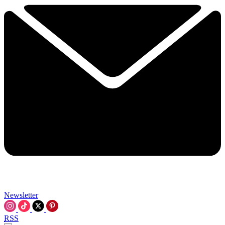
Newsletter
RSS