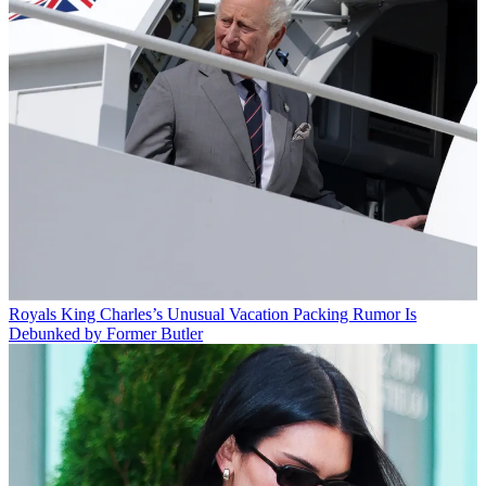
Royals
King Charles’s Unusual Vacation Packing Rumor Is
Debunked by Former Butler