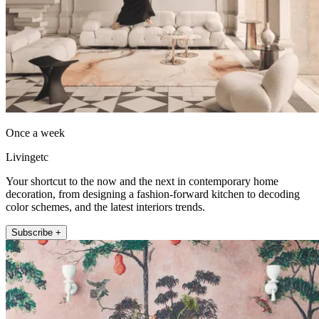
Once a week
Livingetc
Your shortcut to the now and the next in contemporary home
decoration, from designing a fashion-forward kitchen to decoding
color schemes, and the latest interiors trends.
Subscribe +