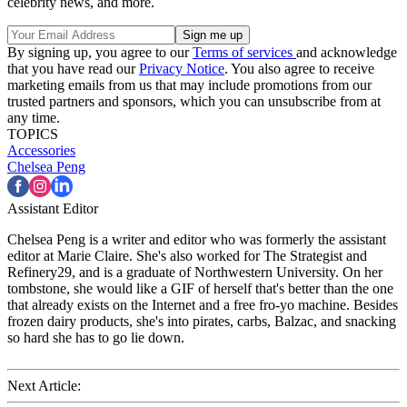
celebrity news, and more.
By signing up, you agree to our
Terms of services
and acknowledge
that you have read our
Privacy Notice
. You also agree to receive
marketing emails from us that may include promotions from our
trusted partners and sponsors, which you can unsubscribe from at
any time.
TOPICS
Accessories
Chelsea Peng
Assistant Editor
Chelsea Peng is a writer and editor who was formerly the assistant
editor at Marie Claire. She's also worked for The Strategist and
Refinery29, and is a graduate of Northwestern University. On her
tombstone, she would like a GIF of herself that's better than the one
that already exists on the Internet and a free fro-yo machine. Besides
frozen dairy products, she's into pirates, carbs, Balzac, and snacking
so hard she has to go lie down.
Next Article: