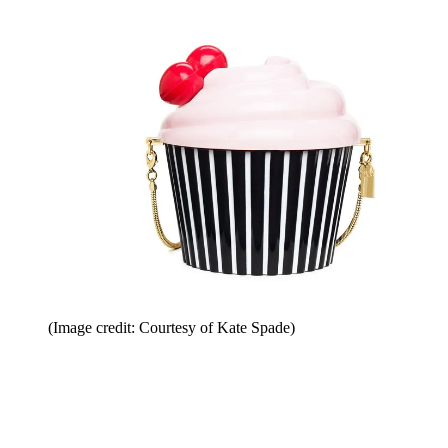
(Image credit: Courtesy of Kate Spade)