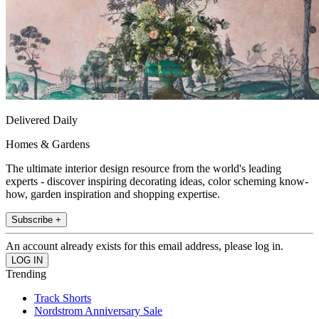
Delivered Daily
Homes & Gardens
The ultimate interior design resource from the world's leading
experts - discover inspiring decorating ideas, color scheming know-
how, garden inspiration and shopping expertise.
Subscribe +
An account already exists for this email address, please log in.
Trending
Track Shorts
Nordstrom Anniversary Sale