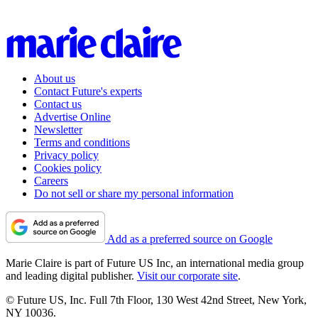
About us
Contact Future's experts
Contact us
Advertise Online
Newsletter
Terms and conditions
Privacy policy
Cookies policy
Careers
Do not sell or share my personal information
Add as a preferred source on Google
Marie Claire is part of Future US Inc, an international media group
and leading digital publisher.
Visit our corporate site
.
© Future US, Inc. Full 7th Floor, 130 West 42nd Street, New York,
NY 10036.