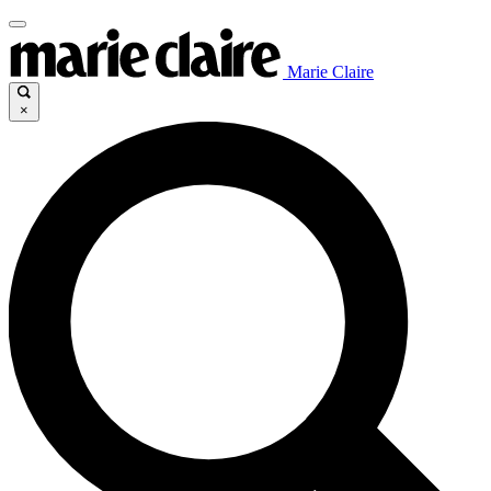
Marie Claire
×