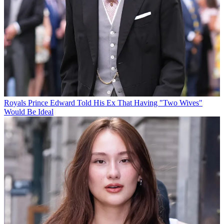
Royals
Prince Edward Told His Ex That Having "Two Wives"
Would Be Ideal