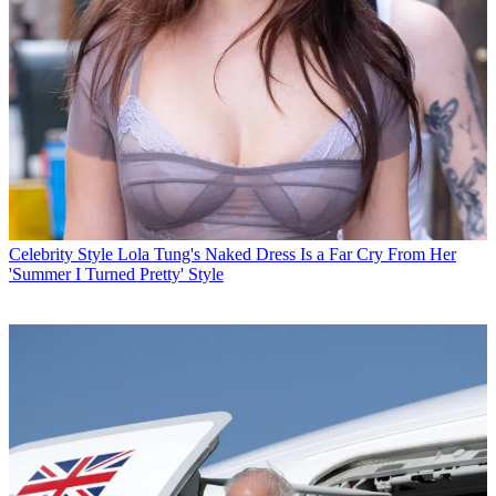
Celebrity Style
Lola Tung's Naked Dress Is a Far Cry From Her
'Summer I Turned Pretty' Style