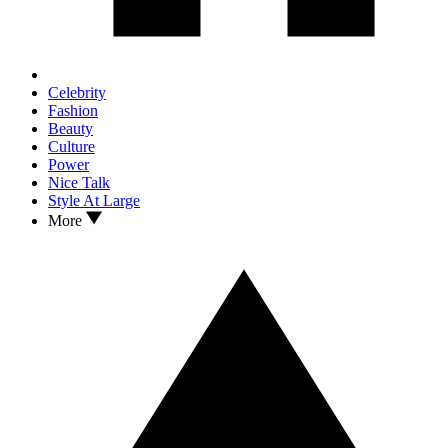
Celebrity
Fashion
Beauty
Culture
Power
Nice Talk
Style At Large
More