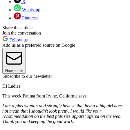
X
Whatsapp
Pinterest
Share this article
Join the conversation
Follow us
Add us as a preferred source on Google
Newsletter
Subscribe to our newsletter
Hi Ladies,
This week Fatima from Irvine, California says:
I am a plus woman and strongly believe that being a big girl does
not mean that I shouldn't look pretty. I would like your
recommendation on the best plus size apparel offered on the web.
Thank you and keep up the good work.