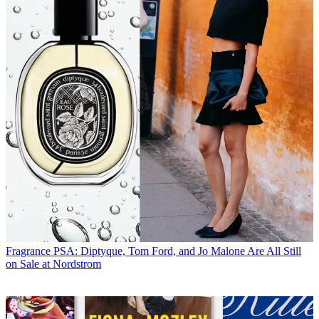
Fragrance
PSA: Diptyque, Tom Ford, and Jo Malone Are All Still
on Sale at Nordstrom