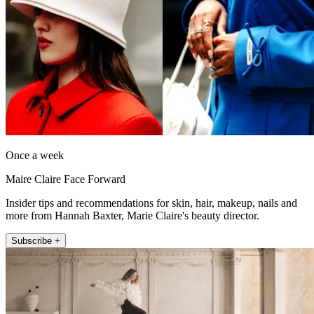
Once a week
Maire Claire Face Forward
Insider tips and recommendations for skin, hair, makeup, nails and
more from Hannah Baxter, Marie Claire's beauty director.
Subscribe +