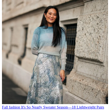
Fall fashion
It's So Nearly Sweater Season—18 Lightweight Pairs