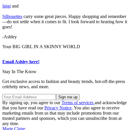
Igigi
and
Silhouettes
carry some great pieces. Happy shopping and remember
—do not settle when it comes to fit. I look forward to hearing how it
goes!
-Ashley
Your BIG GIRL IN A SKINNY WORLD
Email Ashley here!
Stay In The Know
Get exclusive access to fashion and beauty trends, hot-off-the-press
celebrity news, and more.
By signing up, you agree to our
Terms of services
and acknowledge
that you have read our
Privacy Notice
. You also agree to receive
marketing emails from us that may include promotions from our
trusted partners and sponsors, which you can unsubscribe from at
any time.
Marie Claire