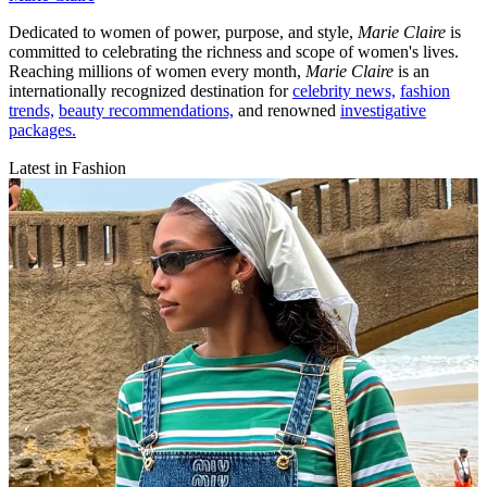
Dedicated to women of power, purpose, and style,
Marie Claire
is
committed to celebrating the richness and scope of women's lives.
Reaching millions of women every month,
Marie Claire
is an
internationally recognized destination for
celebrity news,
fashion
trends,
beauty recommendations,
and renowned
investigative
packages.
Latest in Fashion