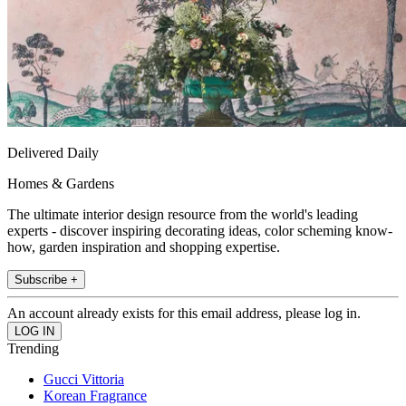
Delivered Daily
Homes & Gardens
The ultimate interior design resource from the world's leading
experts - discover inspiring decorating ideas, color scheming know-
how, garden inspiration and shopping expertise.
Subscribe +
An account already exists for this email address, please log in.
Trending
Gucci Vittoria
Korean Fragrance