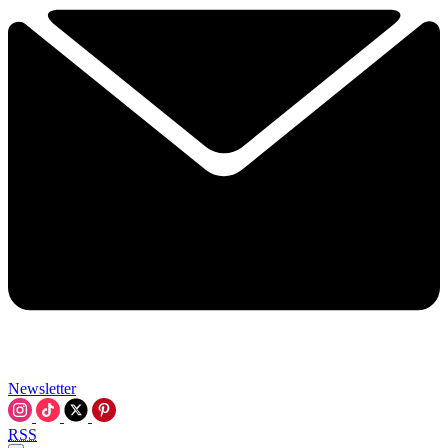
Newsletter
RSS