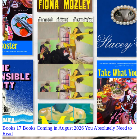
Books
17 Books Coming in August 2026 You Absolutely Need to
Read