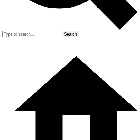
Search