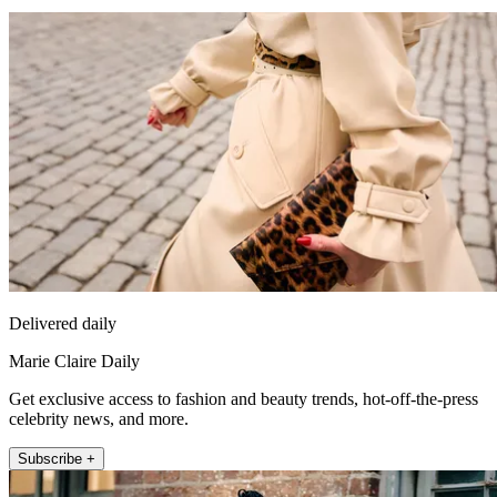
Delivered daily
Marie Claire Daily
Get exclusive access to fashion and beauty trends, hot-off-the-press
celebrity news, and more.
Subscribe +