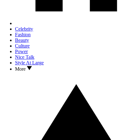
Celebrity
Fashion
Beauty
Culture
Power
Nice Talk
Style At Large
More