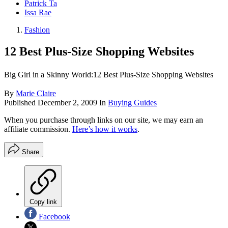
Patrick Ta
Issa Rae
Fashion
12 Best Plus-Size Shopping Websites
Big Girl in a Skinny World:12 Best Plus-Size Shopping Websites
By
Marie Claire
Published
December 2, 2009
In
Buying Guides
When you purchase through links on our site, we may earn an
affiliate commission.
Here’s how it works
.
Share
Copy link
Facebook