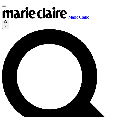
Marie Claire
×