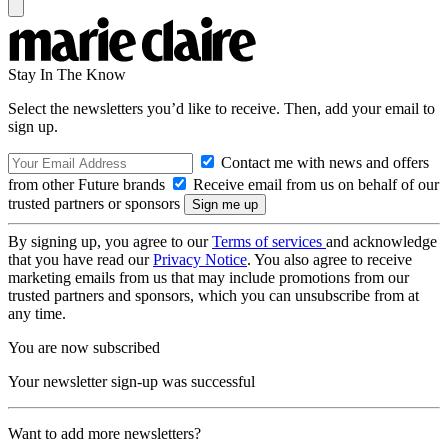
Stay In The Know
Select the newsletters you’d like to receive. Then, add your email to
sign up.
Contact me with news and offers
from other Future brands
Receive email from us on behalf of our
trusted partners or sponsors
By signing up, you agree to our
Terms of services
and acknowledge
that you have read our
Privacy Notice
. You also agree to receive
marketing emails from us that may include promotions from our
trusted partners and sponsors, which you can unsubscribe from at
any time.
You are now subscribed
Your newsletter sign-up was successful
Want to add more newsletters?