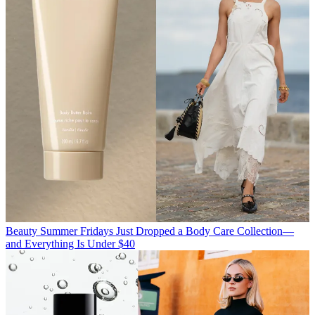
Beauty
Summer Fridays Just Dropped a Body Care Collection—
and Everything Is Under $40