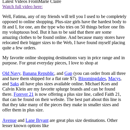
Latest Videos From
Marie Claire
Watch full video here:
Well, Fatima, any of my friends will tell you I used to be completely
opposed to online shopping. Plus-size girls have the hardest body to
fit and I, for one, am the type who tries on 50 things before one fits
my voluptuous bod. But it has to be said that there are some
amazing clothes to be found online. And because many stores have
relocated their bigger sizes to the Web, I have found myself placing
quite a few orders.
My favorite online shopping destinations vary in price range and in
purpose. For great everyday pieces, I love to shop at
Old Navy
,
Banana Republic
, and
Gap
(you can order from all three
and have them shipped for a flat rate $7).
Bloomingdales
,
Macys
,
and
Saks
all have plus sizes available online. Michael Kors and
Calvin Klein are my favorite splurge brands and can be found
there.
Forever 21
is now offering a plus size line, called Faith 21,
that can be found on their website. The best part about this line is
that they take many of the pieces they make in smaller sizes and
offer them in plus size.
Avenue
and
Lane Bryant
are great plus size destinations. Other
lesser known options like