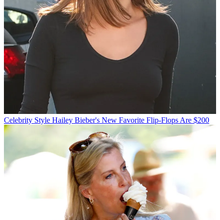
Celebrity Style
Hailey Bieber's New Favorite Flip-Flops Are $200