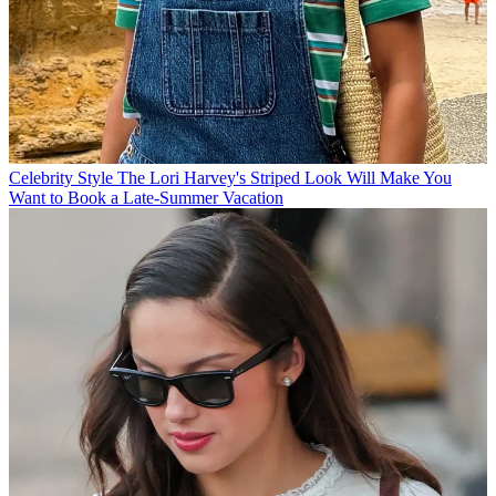
Celebrity Style
The Lori Harvey's Striped Look Will Make You
Want to Book a Late-Summer Vacation