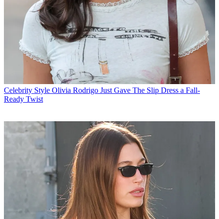
Celebrity Style
Olivia Rodrigo Just Gave The Slip Dress a Fall-
Ready Twist