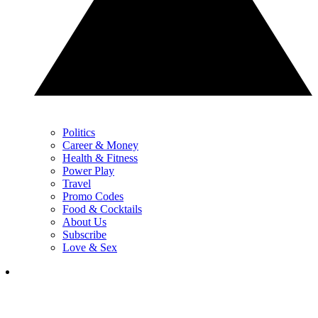
Politics
Career & Money
Health & Fitness
Power Play
Travel
Promo Codes
Food & Cocktails
About Us
Subscribe
Love & Sex