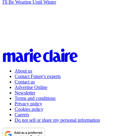
I'll Be Wearing Until Winter
About us
Contact Future's experts
Contact us
Advertise Online
Newsletter
Terms and conditions
Privacy policy
Cookies policy
Careers
Do not sell or share my personal information