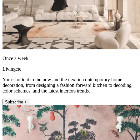
Once a week
Livingetc
Your shortcut to the now and the next in contemporary home
decoration, from designing a fashion-forward kitchen to decoding
color schemes, and the latest interiors trends.
Subscribe +