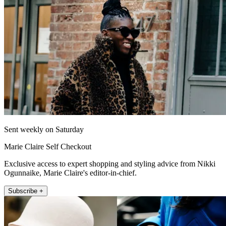
Sent weekly on Saturday
Marie Claire Self Checkout
Exclusive access to expert shopping and styling advice from Nikki
Ogunnaike, Marie Claire's editor-in-chief.
Subscribe +