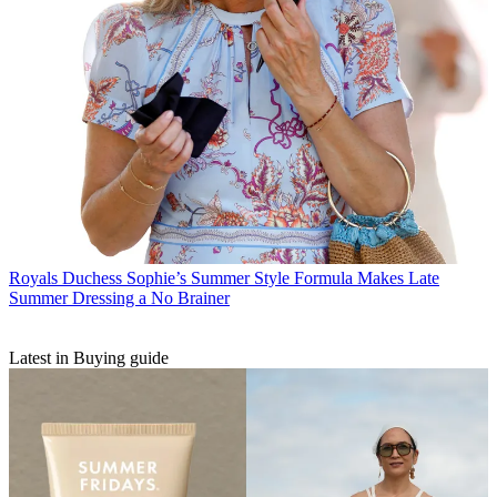
Royals
Duchess Sophie’s Summer Style Formula Makes Late
Summer Dressing a No Brainer
Latest in Buying guide