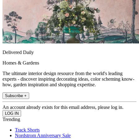
Delivered Daily
Homes & Gardens
The ultimate interior design resource from the world's leading
experts - discover inspiring decorating ideas, color scheming know-
how, garden inspiration and shopping expertise.
Subscribe +
An account already exists for this email address, please log in.
Trending
Track Shorts
Nordstrom Anniversary Sale