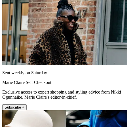
Sent weekly on Saturday
Marie Claire Self Checkout
Exclusive access to expert shopping and styling advice from Nikki
Ogunnaike, Marie Claire's editor-in-chief.
Subscribe +