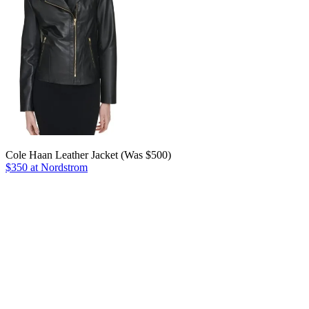
Cole Haan Leather Jacket (Was $500)
$350 at Nordstrom