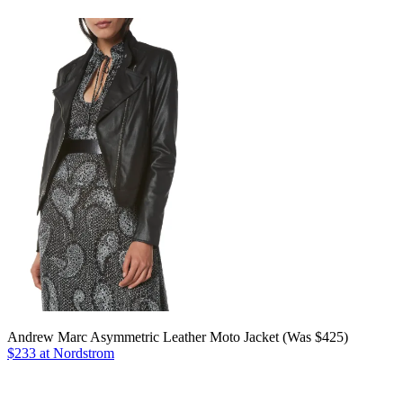
Andrew Marc Asymmetric Leather Moto Jacket (Was $425)
$233 at Nordstrom