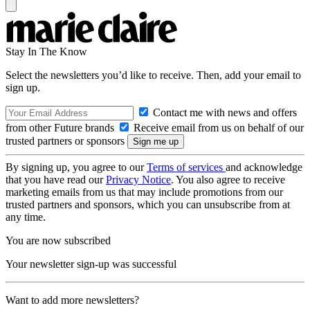
Stay In The Know
Select the newsletters you’d like to receive. Then, add your email to
sign up.
Contact me with news and offers
from other Future brands
Receive email from us on behalf of our
trusted partners or sponsors
By signing up, you agree to our
Terms of services
and acknowledge
that you have read our
Privacy Notice
. You also agree to receive
marketing emails from us that may include promotions from our
trusted partners and sponsors, which you can unsubscribe from at
any time.
You are now subscribed
Your newsletter sign-up was successful
Want to add more newsletters?