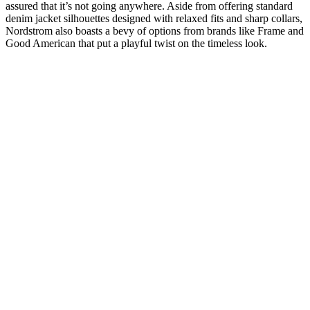
assured that it’s not going anywhere. Aside from offering standard
denim jacket silhouettes designed with relaxed fits and sharp collars,
Nordstrom also boasts a bevy of options from brands like Frame and
Good American that put a playful twist on the timeless look.