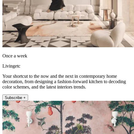
Once a week
Livingetc
Your shortcut to the now and the next in contemporary home
decoration, from designing a fashion-forward kitchen to decoding
color schemes, and the latest interiors trends.
Subscribe +