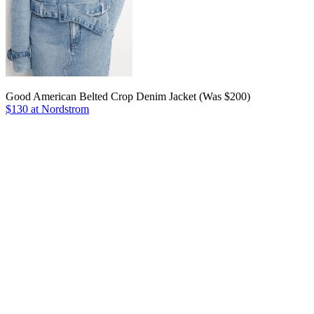
Good American Belted Crop Denim Jacket (Was $200)
$130 at Nordstrom