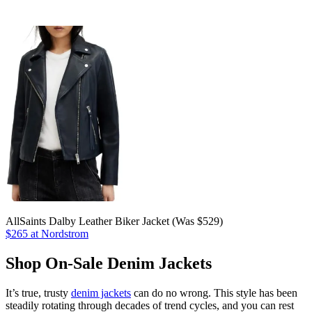
AllSaints Dalby Leather Biker Jacket (Was $529)
$265 at Nordstrom
Shop On-Sale Denim Jackets
It’s true, trusty
denim jackets
can do no wrong. This style has been
steadily rotating through decades of trend cycles, and you can rest