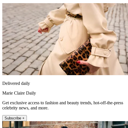
Delivered daily
Marie Claire Daily
Get exclusive access to fashion and beauty trends, hot-off-the-press
celebrity news, and more.
Subscribe +