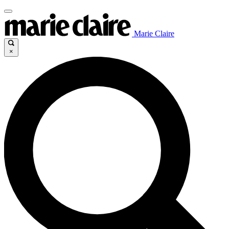
Marie Claire
×