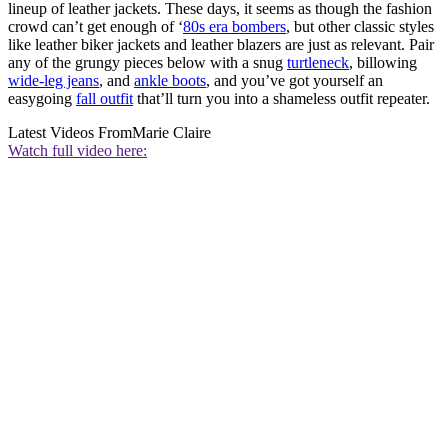
lineup of leather jackets. These days, it seems as though the fashion
crowd can’t get enough of ‘
80s era bombers
, but other classic styles
like leather biker jackets and leather blazers are just as relevant. Pair
any of the grungy pieces below with a snug
turtleneck
, billowing
wide-leg jeans
, and
ankle boots
, and you’ve got yourself an
easygoing
fall outfit
that’ll turn you into a shameless outfit repeater.
Latest Videos From
Marie Claire
Watch full video here: