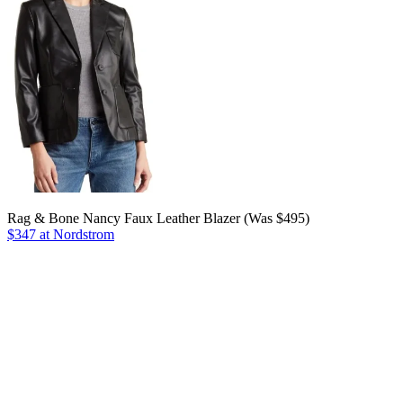
Rag & Bone Nancy Faux Leather Blazer (Was $495)
$347 at Nordstrom