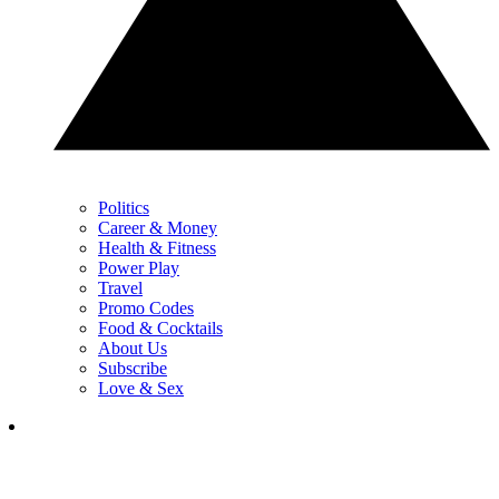
Politics
Career & Money
Health & Fitness
Power Play
Travel
Promo Codes
Food & Cocktails
About Us
Subscribe
Love & Sex