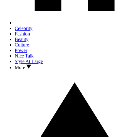
Celebrity
Fashion
Beauty
Culture
Power
Nice Talk
Style At Large
More