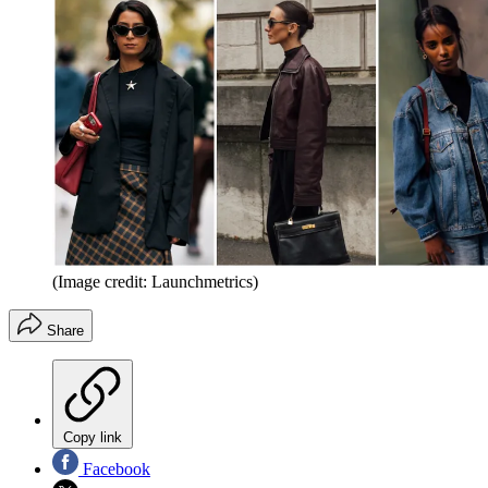
(Image credit: Launchmetrics)
Share
Copy link
Facebook