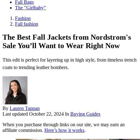
Fall Bags
The "Girlbaby"
Fashion
Fall fashion
The Best Fall Jackets from Nordstrom's
Sale You’ll Want to Wear Right Now
This edit is perfect for layering up in high style, from timeless trench
coats to trending leather bombers.
By
Lauren Tappan
Last updated
October 22, 2024
In
Buying Guides
When you purchase through links on our site, we may earn an
affiliate commission.
Here’s how it works
.