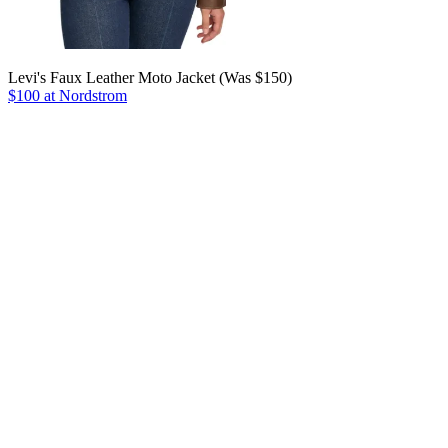
Levi's Faux Leather Moto Jacket (Was $150)
$100 at Nordstrom