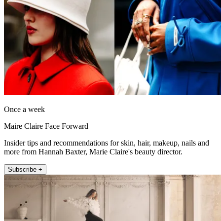
Once a week
Maire Claire Face Forward
Insider tips and recommendations for skin, hair, makeup, nails and
more from Hannah Baxter, Marie Claire's beauty director.
Subscribe +