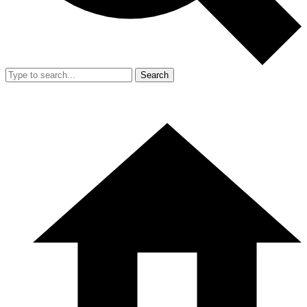
Search