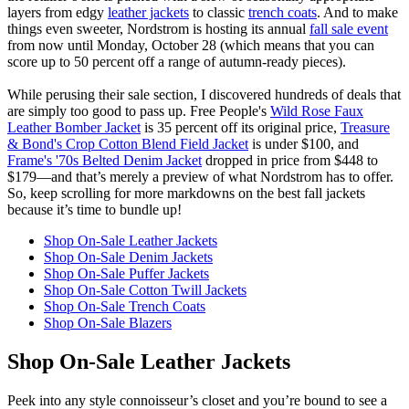
layers from edgy
leather jackets
to classic
trench coats
. And to make
things even sweeter, Nordstrom is hosting its annual
fall sale event
from now until Monday, October 28 (which means that you can
score up to 50 percent off a range of autumn-ready pieces).
While perusing their sale section, I discovered hundreds of deals that
are simply too good to pass up. Free People's
Wild Rose Faux
Leather Bomber Jacket
is 35 percent off its original price,
Treasure
& Bond's Crop Cotton Blend Field Jacket
is under $100, and
Frame's '70s Belted Denim Jacket
dropped in price from $448 to
$179—and that’s merely a preview of what Nordstrom has to offer.
So, keep scrolling for more markdowns on the best fall jackets
because it’s time to bundle up!
Shop On-Sale Leather Jackets
Shop On-Sale Denim Jackets
Shop On-Sale Puffer Jackets
Shop On-Sale Cotton Twill Jackets
Shop On-Sale Trench Coats
Shop On-Sale Blazers
Shop On-Sale Leather Jackets
Peek into any style connoisseur’s closet and you’re bound to see a