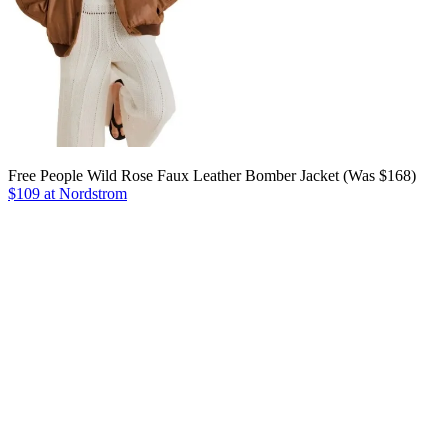
Free People Wild Rose Faux Leather Bomber Jacket (Was $168)
$109 at Nordstrom