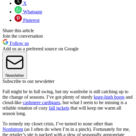
X
Whatsapp
Pinterest
Share this article
Join the conversation
Follow us
Add us as a preferred source on Google
Newsletter
Subscribe to our newsletter
Fall might be in full swing, but my wardrobe is still catching up to
the change of seasons. I’ve got plenty of sturdy
knee-high boots
and
cloud-like
cashmere cardigans
, but what I seem to be missing is a
reliable rotation of cozy
fall jackets
that will keep me warm all
season long.
To remedy my closet crisis, I’ve turned to none other than
Nordstrom
(as I often do when I’m in a pinch). Fortunately for me,
the retailer’s site is packed with a slew of seasonally appropriate