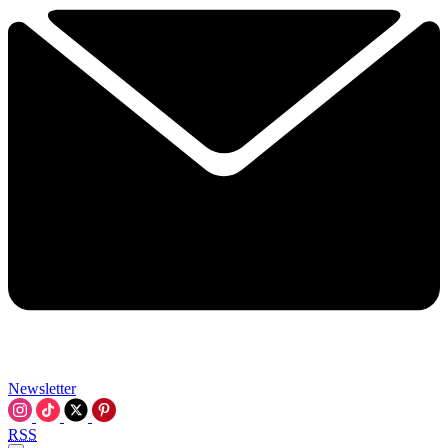
Newsletter
RSS