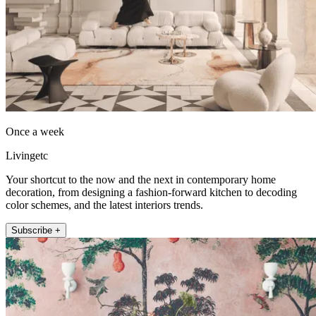
Once a week
Livingetc
Your shortcut to the now and the next in contemporary home
decoration, from designing a fashion-forward kitchen to decoding
color schemes, and the latest interiors trends.
Subscribe +