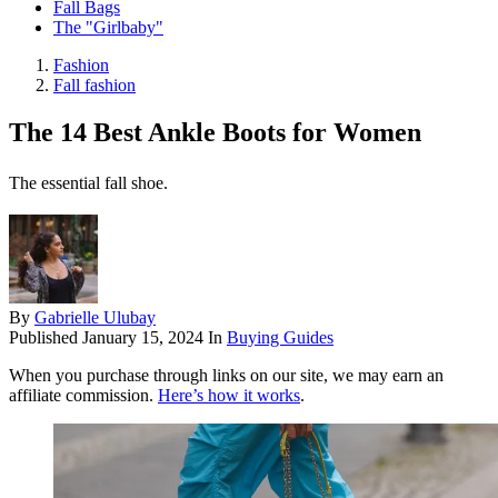
Fall Bags
The "Girlbaby"
Fashion
Fall fashion
The 14 Best Ankle Boots for Women
The essential fall shoe.
By
Gabrielle Ulubay
Published
January 15, 2024
In
Buying Guides
When you purchase through links on our site, we may earn an
affiliate commission.
Here’s how it works
.