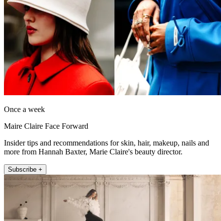
Once a week
Maire Claire Face Forward
Insider tips and recommendations for skin, hair, makeup, nails and
more from Hannah Baxter, Marie Claire's beauty director.
Subscribe +