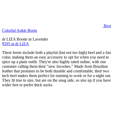
Best
Colorful Ankle Boots
dr LIZA Bootie in Lavender
$595 at dr LIZA
These boots include both a playful (but not too high) heel and a fun
color, making them an easy accessory to opt for when you need to
spice up a plain outfit. They're also highly rated online, with one
customer calling them their "new favorites." Made from Brazilian
leather that promises to be both durable and comfortable, their two
inch heel makes them perfect for running to work or for a night out.
They fit true to size, but are on the snug side, so size up if you have
wider feet or prefer thick socks.