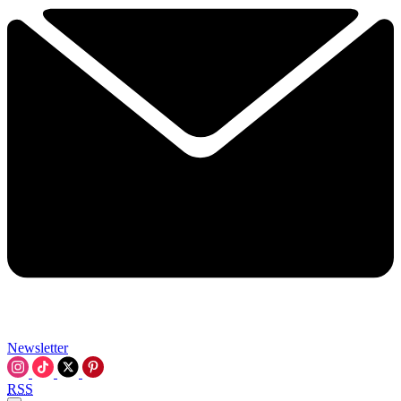
Newsletter
RSS