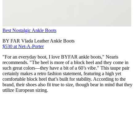
Best Nostalgic Ankle Boots
BY FAR Vlada Leather Ankle Boots
$530 at Net-A-Porter
"For an everyday boot, I love BYFAR ankle boots," Nearis
recommends. "The heel is more of a block heel and they come in
such great colors―they have a bit of a 60’s vibe." This taupe pair
certainly makes a retro fashion statement, featuring a high yet
comfortable block heel that’s built for stability. According to the
brand, their shoes also fit true to size, though bear in mind that they
utilize European sizing.