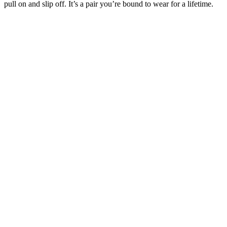
pull on and slip off. It’s a pair you’re bound to wear for a lifetime.