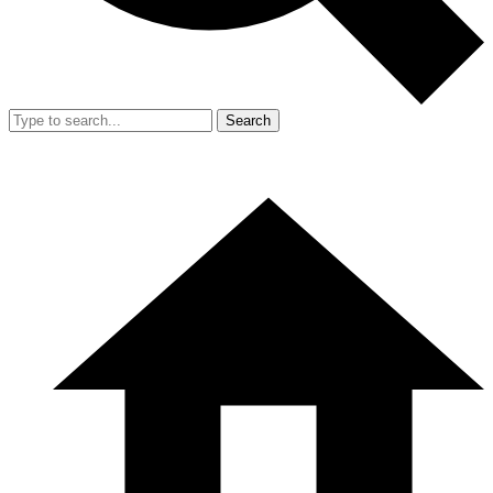
Search