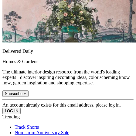
Delivered Daily
Homes & Gardens
The ultimate interior design resource from the world's leading
experts - discover inspiring decorating ideas, color scheming know-
how, garden inspiration and shopping expertise.
Subscribe +
An account already exists for this email address, please log in.
Trending
Track Shorts
Nordstrom Anniversary Sale