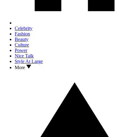
Celebrity
Fashion
Beauty
Culture
Power
Nice Talk
Style At Large
More