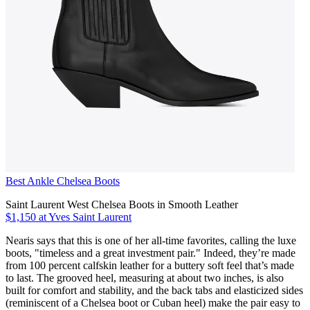
Best Ankle Chelsea Boots
Saint Laurent West Chelsea Boots in Smooth Leather
$1,150 at Yves Saint Laurent
Nearis says that this is one of her all-time favorites, calling the luxe
boots, "timeless and a great investment pair." Indeed, they’re made
from 100 percent calfskin leather for a buttery soft feel that’s made
to last. The grooved heel, measuring at about two inches, is also
built for comfort and stability, and the back tabs and elasticized sides
(reminiscent of a Chelsea boot or Cuban heel) make the pair easy to