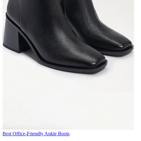
Best Office-Friendly Ankle Boots