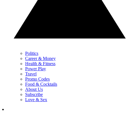
Politics
Career & Money
Health & Fitness
Power Play
Travel
Promo Codes
Food & Cocktails
About Us
Subscribe
Love & Sex