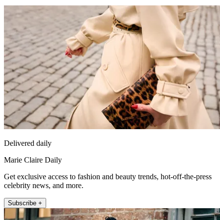
Delivered daily
Marie Claire Daily
Get exclusive access to fashion and beauty trends, hot-off-the-press
celebrity news, and more.
Subscribe +