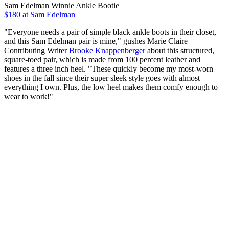
Sam Edelman Winnie Ankle Bootie
$180 at Sam Edelman
"Everyone needs a pair of simple black ankle boots in their closet,
and this Sam Edelman pair is mine," gushes Marie Claire
Contributing Writer
Brooke Knappenberger
about this structured,
square-toed pair, which is made from 100 percent leather and
features a three inch heel. "These quickly become my most-worn
shoes in the fall since their super sleek style goes with almost
everything I own. Plus, the low heel makes them comfy enough to
wear to work!"