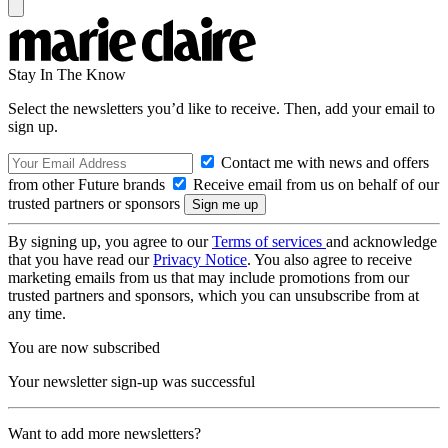
Stay In The Know
Select the newsletters you’d like to receive. Then, add your email to
sign up.
Contact me with news and offers
from other Future brands
Receive email from us on behalf of our
trusted partners or sponsors
By signing up, you agree to our
Terms of services
and acknowledge
that you have read our
Privacy Notice
. You also agree to receive
marketing emails from us that may include promotions from our
trusted partners and sponsors, which you can unsubscribe from at
any time.
You are now subscribed
Your newsletter sign-up was successful
Want to add more newsletters?