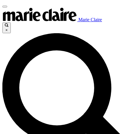
Marie Claire
×