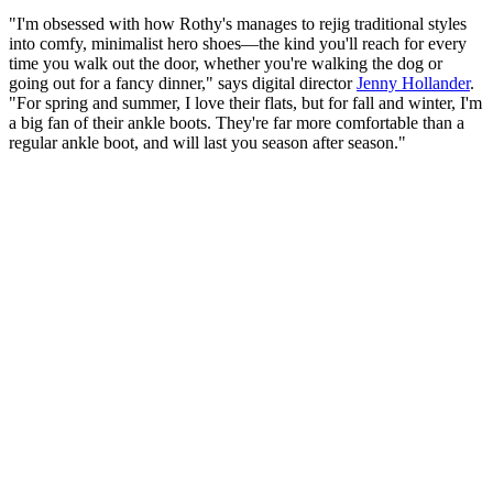
"I'm obsessed with how Rothy's manages to rejig traditional styles
into comfy, minimalist hero shoes—the kind you'll reach for every
time you walk out the door, whether you're walking the dog or
going out for a fancy dinner," says digital director
Jenny Hollander
.
"For spring and summer, I love their flats, but for fall and winter, I'm
a big fan of their ankle boots. They're far more comfortable than a
regular ankle boot, and will last you season after season."