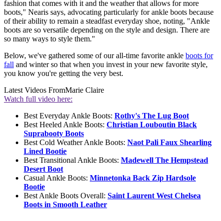
fashion that comes with it and the weather that allows for more
boots," Nearis says, advocating particularly for ankle boots because
of their ability to remain a steadfast everyday shoe, noting, "Ankle
boots are so versatile depending on the style and design. There are
so many ways to style them."
Below, we've gathered some of our all-time favorite ankle
boots for
fall
and winter so that when you invest in your new favorite style,
you know you're getting the very best.
Latest Videos From
Marie Claire
Watch full video here:
Best Everyday Ankle Boots:
Rothy's The Lug Boot
Best Heeled Ankle Boots:
Christian Louboutin Black
Suprabooty Boots
Best Cold Weather Ankle Boots:
Naot Pali Faux Shearling
Lined Bootie
Best Transitional Ankle Boots:
Madewell The Hempstead
Desert Boot
Casual Ankle Boots:
Minnetonka Back Zip Hardsole
Bootie
Best Ankle Boots Overall:
Saint Laurent West Chelsea
Boots in Smooth Leather