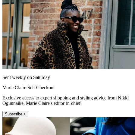
Sent weekly on Saturday
Marie Claire Self Checkout
Exclusive access to expert shopping and styling advice from Nikki
Ogunnaike, Marie Claire's editor-in-chief.
Subscribe +