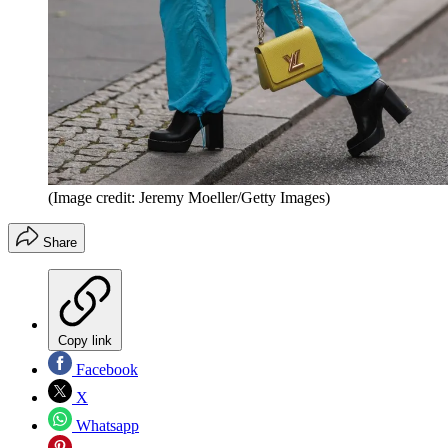
(Image credit: Jeremy Moeller/Getty Images)
Share
Copy link
Facebook
X
Whatsapp