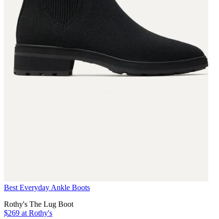
Best Everyday Ankle Boots
Rothy's The Lug Boot
$269 at Rothy's