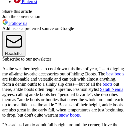
Pinterest
Share this article
Join the conversation
Follow us
Add us as a preferred source on Google
Newsletter
Subscribe to our newsletter
As the weather begins to cool down this time of year, I start digging
my all-time favorite accessories out of hiding: Boots. The
best boots
are fashionable and versatile and can pair with almost anything,
from a denim outfit to a slinky slip dress—but of all the
boots
out
there, ankle boots often reign supreme. Fashion stylist
Sarah Nearis
agrees, calling ankle boots her "personal favorite"; she describes
them as "ankle boots or booties that cover the whole foot and reach
up to or a little past the ankle." Because of their height, ankle boots
are also great in the early fall, when temperatures are just beginning
to drop, but don't quite warrant
snow boots.
"As sad as I am to admit fall is right around the corner, I love the