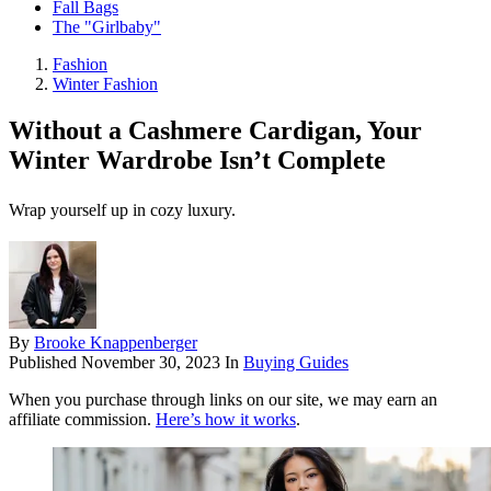
Fall Bags
The "Girlbaby"
Fashion
Winter Fashion
Without a Cashmere Cardigan, Your
Winter Wardrobe Isn’t Complete
Wrap yourself up in cozy luxury.
By
Brooke Knappenberger
Published
November 30, 2023
In
Buying Guides
When you purchase through links on our site, we may earn an
affiliate commission.
Here’s how it works
.