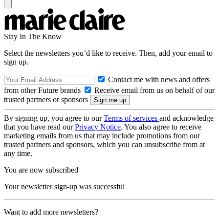
Stay In The Know
Select the newsletters you’d like to receive. Then, add your email to
sign up.
Contact me with news and offers
from other Future brands
Receive email from us on behalf of our
trusted partners or sponsors
By signing up, you agree to our
Terms of services
and acknowledge
that you have read our
Privacy Notice
. You also agree to receive
marketing emails from us that may include promotions from our
trusted partners and sponsors, which you can unsubscribe from at
any time.
You are now subscribed
Your newsletter sign-up was successful
Want to add more newsletters?