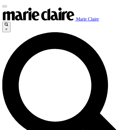
Marie Claire
×