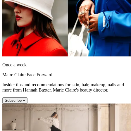
Once a week
Maire Claire Face Forward
Insider tips and recommendations for skin, hair, makeup, nails and
more from Hannah Baxter, Marie Claire's beauty director.
Subscribe +