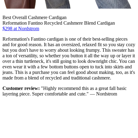
Best Overall Cashmere Cardigan
Reformation Fantino Recycled Cashmere Blend Cardigan
$298 at Nordstrom
Reformation's Fantino cardigan is one of their best-selling pieces
and for good reason. It has an oversized, relaxed fit so you stay cozy
but you don't have to worry about looking frumpy. This sweater has
a ton of versatility, so whether you button it all the way up or layer it
over a thin turtleneck, it's still going to look downright chic. You can
even wear it with a few bottom buttons open to tuck into skirts and
jeans. This is a purchase you can feel good about making, too, as it's
made from a blend of recycled and traditional cashmere.
Customer review:
"Highly recommend this as a great fall basic
layering piece. Super comfortable and cute." — Nordstrom