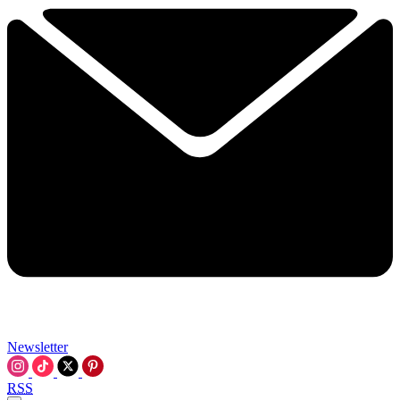
Newsletter
RSS