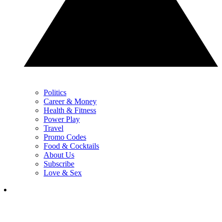
Politics
Career & Money
Health & Fitness
Power Play
Travel
Promo Codes
Food & Cocktails
About Us
Subscribe
Love & Sex