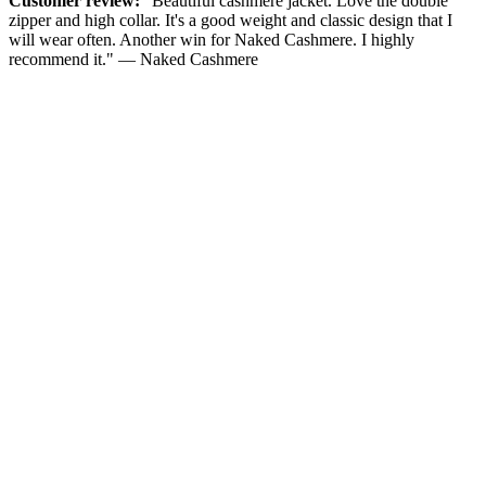
Customer review:
"Beautiful cashmere jacket. Love the double
zipper and high collar. It's a good weight and classic design that I
will wear often. Another win for Naked Cashmere. I highly
recommend it." — Naked Cashmere