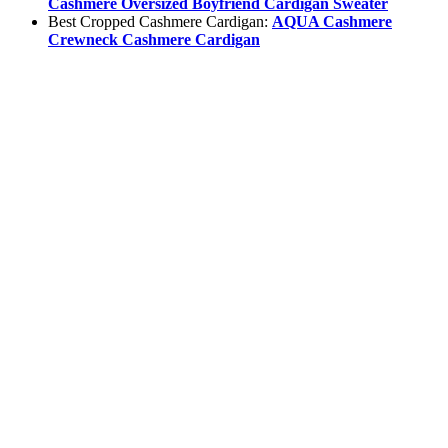
Cashmere Oversized Boyfriend Cardigan Sweater
Best Cropped Cashmere Cardigan:
AQUA Cashmere
Crewneck Cashmere Cardigan