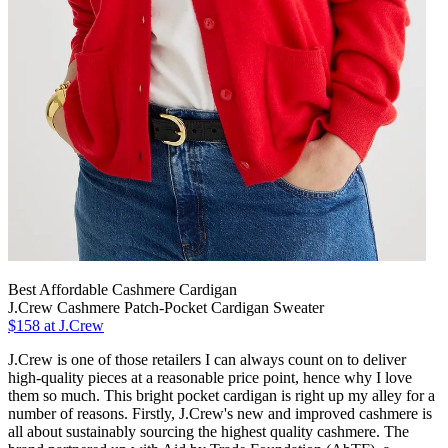
Best Affordable Cashmere Cardigan
J.Crew Cashmere Patch-Pocket Cardigan Sweater
$158 at J.Crew
J.Crew is one of those retailers I can always count on to deliver
high-quality pieces at a reasonable price point, hence why I love
them so much. This bright pocket cardigan is right up my alley for a
number of reasons. Firstly, J.Crew's new and improved cashmere is
all about sustainably sourcing the highest quality cashmere. The