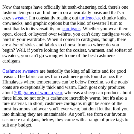
Now that temps have officially hit teeth-chattering cold, there's one
fashion item you can find me in on a near-daily basis and that's a
cozy
sweater
. I'm constantly rotating out
turtlenecks
, chunky knits,
crewnecks, and graphic options but the kind of sweater I turn to
most thanks to its versatility are
cardigans
. Whether you wear them
open, closed, or layered over t-shirts, you can't deny cardigans work
hard in your wardrobe. When it comes to cardigans, though, there
are a
ton
of styles and fabrics to choose from so where do you
begin? Well, if you're looking for the coziest, warmest, and softest of
sweaters, you can't go wrong with one of the best cashmere
cardigans.
Cashmere sweaters
are basically the king of all knits and for good
reason. The fabric comes from cashmere goats found across the
Himalayas where temperatures can be below freezing, so the goats'
coats are exceptionally thick and warm. Each goat only produces
about
200 grams of wool a year
, whereas a sheep can produce about
three kilos, so not only is cashmere incredibly warm, but it's also a
rare material. In short, cashmere cardigans might be some of the
most luxurious knitwear you'll ever wear, but don't let that fool you
into thinking they are unattainable. As you'll see from our favorite
cashmere cardigans, below, they come with a range of price tags to
suit any budget.