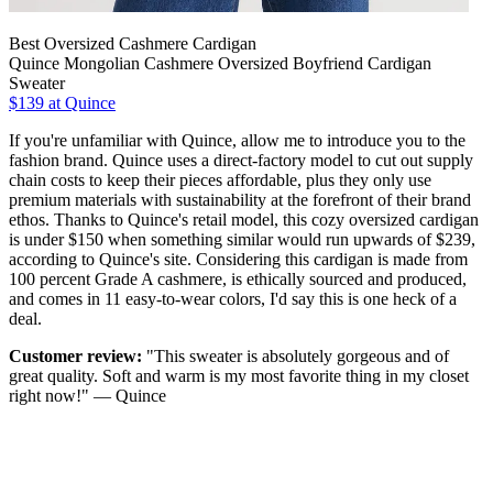
Best Oversized Cashmere Cardigan
Quince Mongolian Cashmere Oversized Boyfriend Cardigan
Sweater
$139 at Quince
If you're unfamiliar with Quince, allow me to introduce you to the
fashion brand. Quince uses a direct-factory model to cut out supply
chain costs to keep their pieces affordable, plus they only use
premium materials with sustainability at the forefront of their brand
ethos. Thanks to Quince's retail model, this cozy oversized cardigan
is under $150 when something similar would run upwards of $239,
according to Quince's site. Considering this cardigan is made from
100 percent Grade A cashmere, is ethically sourced and produced,
and comes in 11 easy-to-wear colors, I'd say this is one heck of a
deal.
Customer review:
"This sweater is absolutely gorgeous and of
great quality. Soft and warm is my most favorite thing in my closet
right now!" — Quince