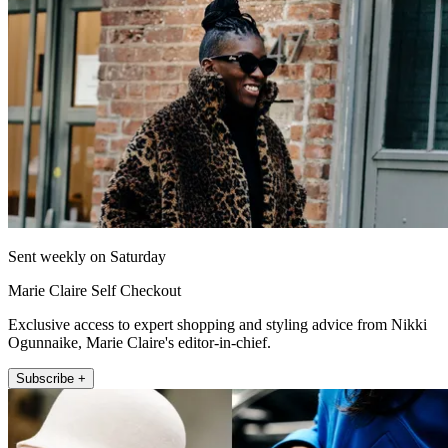
Sent weekly on Saturday
Marie Claire Self Checkout
Exclusive access to expert shopping and styling advice from Nikki
Ogunnaike, Marie Claire's editor-in-chief.
Subscribe +