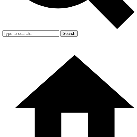
Search