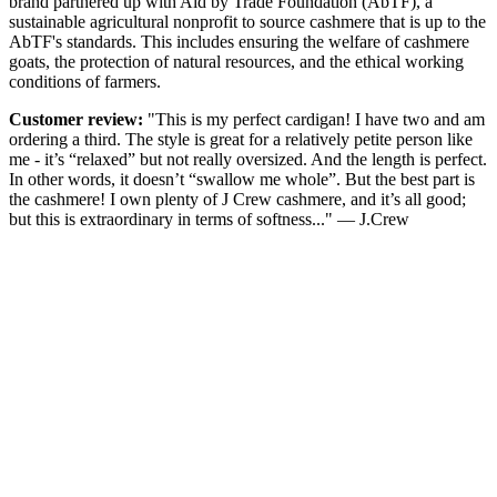
brand partnered up with Aid by Trade Foundation (AbTF), a
sustainable agricultural nonprofit to source cashmere that is up to the
AbTF's standards. This includes ensuring the welfare of cashmere
goats, the protection of natural resources, and the ethical working
conditions of farmers.
Customer review:
"This is my perfect cardigan! I have two and am
ordering a third. The style is great for a relatively petite person like
me - it’s “relaxed” but not really oversized. And the length is perfect.
In other words, it doesn’t “swallow me whole”. But the best part is
the cashmere! I own plenty of J Crew cashmere, and it’s all good;
but this is extraordinary in terms of softness..." — J.Crew