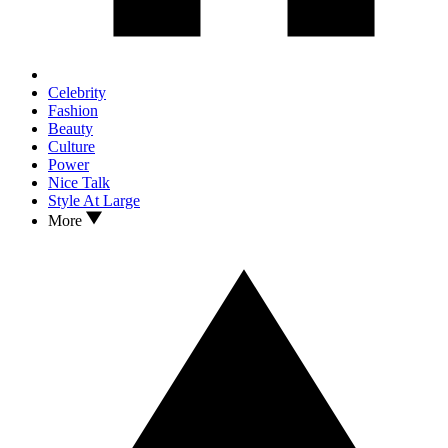
Celebrity
Fashion
Beauty
Culture
Power
Nice Talk
Style At Large
More