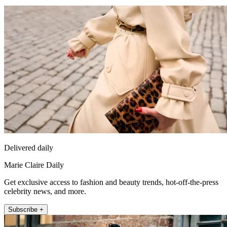
Delivered daily
Marie Claire Daily
Get exclusive access to fashion and beauty trends, hot-off-the-press
celebrity news, and more.
Subscribe +