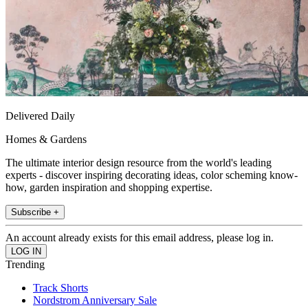
Delivered Daily
Homes & Gardens
The ultimate interior design resource from the world's leading
experts - discover inspiring decorating ideas, color scheming know-
how, garden inspiration and shopping expertise.
Subscribe +
An account already exists for this email address, please log in.
Trending
Track Shorts
Nordstrom Anniversary Sale