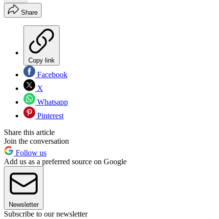
Share
Copy link
Facebook
X
Whatsapp
Pinterest
Share this article
Join the conversation
Follow us
Add us as a preferred source on Google
Newsletter
Subscribe to our newsletter