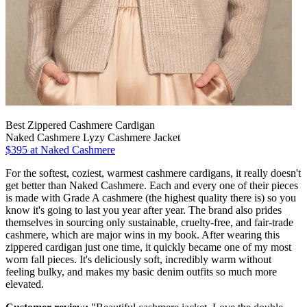
Best Zippered Cashmere Cardigan
Naked Cashmere Lyzy Cashmere Jacket
$395 at Naked Cashmere
For the softest, coziest, warmest cashmere cardigans, it really doesn't
get better than Naked Cashmere. Each and every one of their pieces
is made with Grade A cashmere (the highest quality there is) so you
know it's going to last you year after year. The brand also prides
themselves in sourcing only sustainable, cruelty-free, and fair-trade
cashmere, which are major wins in my book. After wearing this
zippered cardigan just one time, it quickly became one of my most
worn fall pieces. It's deliciously soft, incredibly warm without
feeling bulky, and makes my basic denim outfits so much more
elevated.