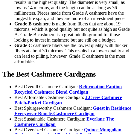
results in the highest quality. The diameter is very small, as
low as 14 microns, and the length can be as long as 36
millimeters. Pieces made from Grade A cashmere have the
longest life span, and they are more of an investment piece.
Grade B
cashmere is made from fibers that are about 19
microns, which is good quality but not quite as high as Grade
A. Grade B cashmere is a great middle-ground for those
looking to invest in cashmere but are still on a budget.
Grade C
cashmere fibers are the lowest quality with thicker
fibers at about 30 microns. This results in a lower quality and
can lead to pilling, however, Grade C cashmere is the most
affordable.
The Best Cashmere Cardigans
Best Overall Cashmere Cardigan:
Reformation Fantino
Recycled Cashmere Blend Cardigan
Best Affordable Cashmere Cardigan:
J.Crew Cashmere
Patch-Pocket Cardigan
Best Splurgeworthy Cashmere Cardigan:
Guest in Residence
Everywear Bouclé-Cashmere Cardigan
Best Sustainable Cashmere Cardigan:
Everlane The
Cashmere Cardigan
Best Oversized Cashmere Cardigan:
Quince Mongolian