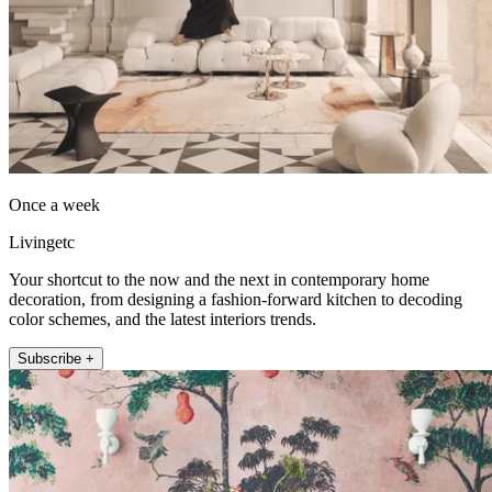
Once a week
Livingetc
Your shortcut to the now and the next in contemporary home
decoration, from designing a fashion-forward kitchen to decoding
color schemes, and the latest interiors trends.
Subscribe +