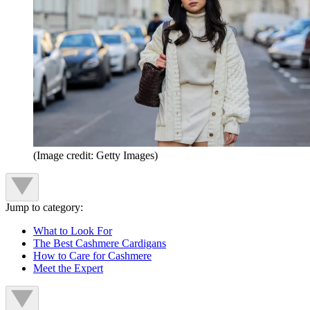
(Image credit: Getty Images)
Jump to category:
What to Look For
The Best Cashmere Cardigans
How to Care for Cashmere
Meet the Expert