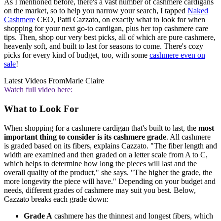
As I mentioned before, there's a vast number of cashmere cardigans
on the market, so to help you narrow your search, I tapped
Naked
Cashmere
CEO, Patti Cazzato, on exactly what to look for when
shopping for your next go-to cardigan, plus her top cashmere care
tips. Then, shop our very best picks, all of which are pure cashmere,
heavenly soft, and built to last for seasons to come. There's cozy
picks for every kind of budget, too, with some
cashmere even on
sale
!
Latest Videos From
Marie Claire
Watch full video here:
What to Look For
When shopping for a cashmere cardigan that's built to last, the
most
important thing to consider is its cashmere grade
. All cashmere
is graded based on its fibers, explains Cazzato. "The fiber length and
width are examined and then graded on a letter scale from A to C,
which helps to determine how long the pieces will last and the
overall quality of the product," she says. "The higher the grade, the
more longevity the piece will have." Depending on your budget and
needs, different grades of cashmere may suit you best. Below,
Cazzato breaks each grade down:
Grade A
cashmere has the thinnest and longest fibers, which