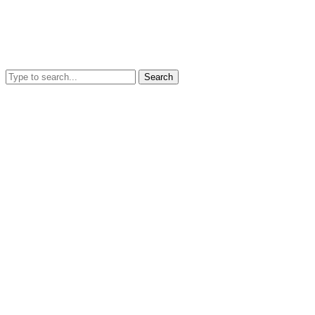
Search