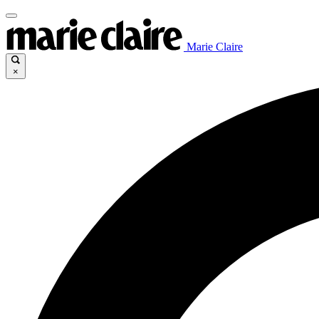
Marie Claire
×