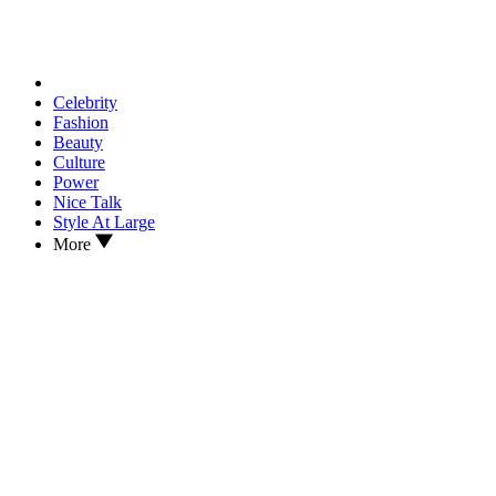
Celebrity
Fashion
Beauty
Culture
Power
Nice Talk
Style At Large
More