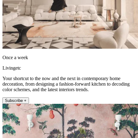
Once a week
Livingetc
Your shortcut to the now and the next in contemporary home
decoration, from designing a fashion-forward kitchen to decoding
color schemes, and the latest interiors trends.
Subscribe +