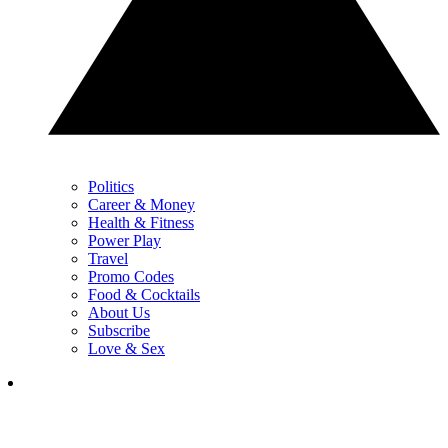
Politics
Career & Money
Health & Fitness
Power Play
Travel
Promo Codes
Food & Cocktails
About Us
Subscribe
Love & Sex