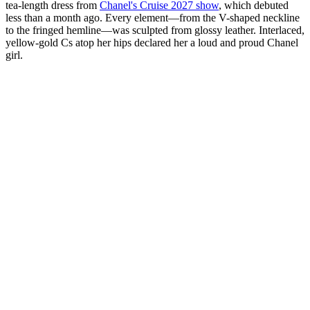
tea-length dress from
Chanel's Cruise 2027 show
, which debuted
less than a month ago. Every element—from the V-shaped neckline
to the fringed hemline—was sculpted from glossy leather. Interlaced,
yellow-gold Cs atop her hips declared her a loud and proud Chanel
girl.