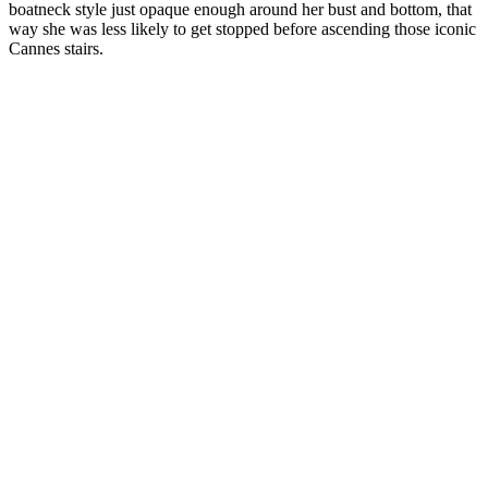
boatneck style just opaque enough around her bust and bottom, that
way she was less likely to get stopped before ascending those iconic
Cannes stairs.