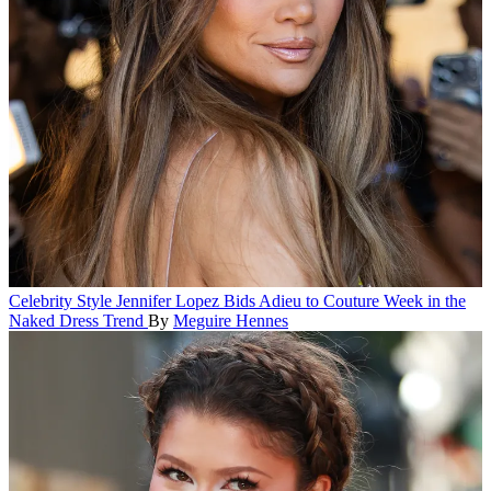
Celebrity Style
Jennifer Lopez Bids Adieu to Couture Week in the
Naked Dress Trend
By
Meguire Hennes