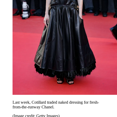
Last week, Cotillard traded naked dressing for fresh-
from-the-runway Chanel.
(Image credit: Getty Images)