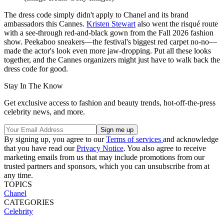
The dress code simply didn't apply to Chanel and its brand
ambassadors this Cannes.
Kristen Stewart
also went the risqué route
with a see-through red-and-black gown from the Fall 2026 fashion
show. Peekaboo sneakers—the festival's biggest red carpet no-no—
made the actor's look even more jaw-dropping. Put all these looks
together, and the Cannes organizers might just have to walk back the
dress code for good.
Stay In The Know
Get exclusive access to fashion and beauty trends, hot-off-the-press
celebrity news, and more.
By signing up, you agree to our
Terms of services
and acknowledge
that you have read our
Privacy Notice
. You also agree to receive
marketing emails from us that may include promotions from our
trusted partners and sponsors, which you can unsubscribe from at
any time.
TOPICS
Chanel
CATEGORIES
Celebrity