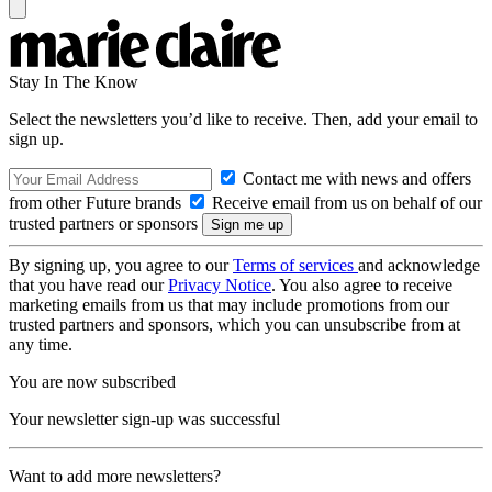
Stay In The Know
Select the newsletters you’d like to receive. Then, add your email to
sign up.
Contact me with news and offers
from other Future brands
Receive email from us on behalf of our
trusted partners or sponsors
By signing up, you agree to our
Terms of services
and acknowledge
that you have read our
Privacy Notice
. You also agree to receive
marketing emails from us that may include promotions from our
trusted partners and sponsors, which you can unsubscribe from at
any time.
You are now subscribed
Your newsletter sign-up was successful
Want to add more newsletters?