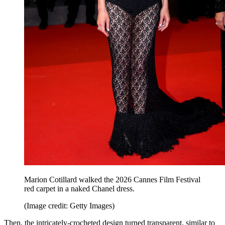
Marion Cotillard walked the 2026 Cannes Film Festival
red carpet in a naked Chanel dress.
(Image credit: Getty Images)
Then, the intricately-crocheted design turned transparent, similar to