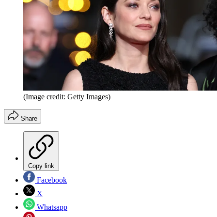
(Image credit: Getty Images)
Share
Copy link
Facebook
X
Whatsapp