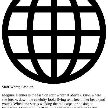
Staff Writer, Fashion
Meguire Hennes is the fashion staff writer at
Marie Claire,
where
she breaks down the celebrity looks living rent-free in her head (and
yours). Whether a star is walking the red carpet or posing on