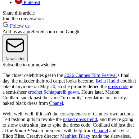
Pinterest
Share this article
Join the conversation
Follow us
Add us as a preferred source on Google
Newsletter
Subscribe to our newsletter
The closer celebrities get to the
2026 Cannes Film Festival
's final
day, the nakeder their red carpet looks become.
Bella Hadid
couldn't
take it anymore on May 20, so she proudly defied the
dress code
in
a semi-sheer
crochet Schiaparelli gown.
Hours later, Marion
Cotillard snuck past the same "no nudity" regulators in a nearly-
naked black dress from
Chanel
.
Well, well, well, if it isn't the consequences of Cannes' own actions.
Tell fashion girls to revoke the
naked dress trend
, and they're going
to show extra skin just to spite the dress code. Cotillard did just that
at the
Roma Elastica
premiere, with help from
Chanel
and stylist
Eliott Bliss. Creative director
Matthieu Blazy
made the sleeveless,