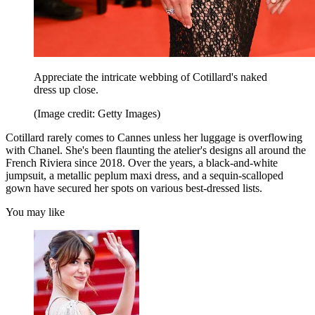
Appreciate the intricate webbing of Cotillard's naked
dress up close.
(Image credit: Getty Images)
Cotillard rarely comes to Cannes unless her luggage is overflowing
with Chanel. She's been flaunting the atelier's designs all around the
French Riviera since 2018. Over the years, a black-and-white
jumpsuit, a metallic peplum maxi dress, and a sequin-scalloped
gown have secured her spots on various best-dressed lists.
You may like