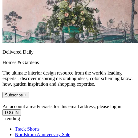
Delivered Daily
Homes & Gardens
The ultimate interior design resource from the world's leading
experts - discover inspiring decorating ideas, color scheming know-
how, garden inspiration and shopping expertise.
Subscribe +
An account already exists for this email address, please log in.
Trending
Track Shorts
Nordstrom Anniversary Sale