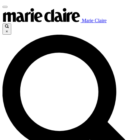
Marie Claire
×