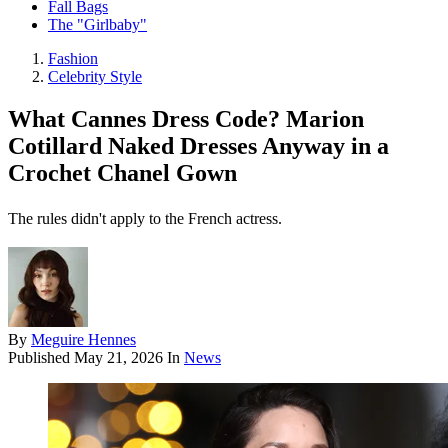
Fall Bags
The "Girlbaby"
Fashion
Celebrity Style
What Cannes Dress Code? Marion
Cotillard Naked Dresses Anyway in a
Crochet Chanel Gown
The rules didn't apply to the French actress.
By
Meguire Hennes
Published
May 21, 2026
In
News