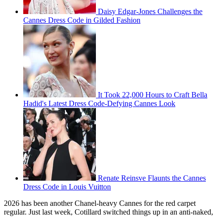
Daisy Edgar-Jones Challenges the
Cannes Dress Code in Gilded Fashion
It Took 22,000 Hours to Craft Bella
Hadid's Latest Dress Code-Defying Cannes Look
Renate Reinsve Flaunts the Cannes
Dress Code in Louis Vuitton
2026 has been another Chanel-heavy Cannes for the red carpet
regular. Just last week, Cotillard switched things up in an anti-naked,