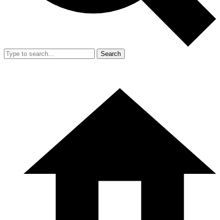
Search