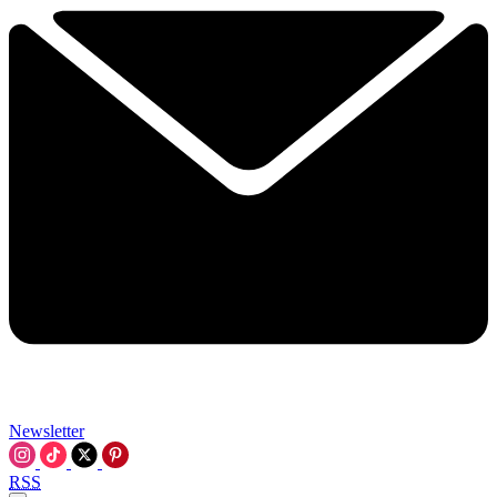
Newsletter
RSS