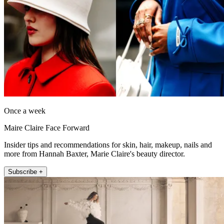
Once a week
Maire Claire Face Forward
Insider tips and recommendations for skin, hair, makeup, nails and
more from Hannah Baxter, Marie Claire's beauty director.
Subscribe +