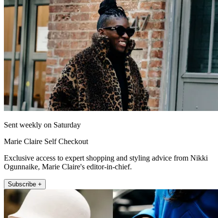
Sent weekly on Saturday
Marie Claire Self Checkout
Exclusive access to expert shopping and styling advice from Nikki
Ogunnaike, Marie Claire's editor-in-chief.
Subscribe +