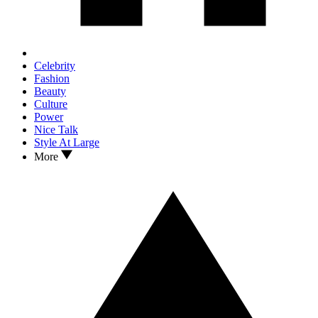
Celebrity
Fashion
Beauty
Culture
Power
Nice Talk
Style At Large
More