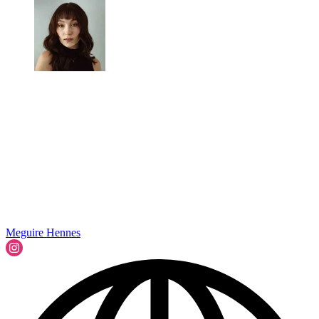
Meguire Hennes