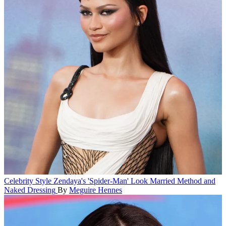
Celebrity Style
Zendaya's 'Spider-Man' Look Married Method and
Naked Dressing
By
Meguire Hennes