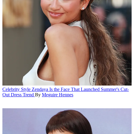
Celebrity Style
Zendaya Is the Face That Launched Summer's Cut-
Out Dress Trend
By
Meguire Hennes