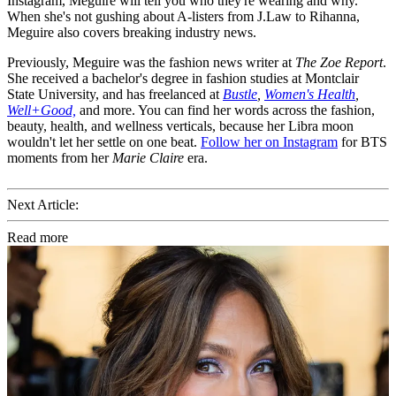
Instagram, Meguire will tell you who they're wearing and why.
When she's not gushing about A-listers from J.Law to Rihanna,
Meguire also covers breaking industry news.
Previously, Meguire was the fashion news writer at
The Zoe Report
.
She received a bachelor's degree in fashion studies at Montclair
State University, and has freelanced at
Bustle
,
Women's Health
,
Well+Good,
and more. You can find her words across the fashion,
beauty, health, and wellness verticals, because her Libra moon
wouldn't let her settle on one beat.
Follow her on Instagram
for BTS
moments from her
Marie Claire
era.
Next Article:
Read more