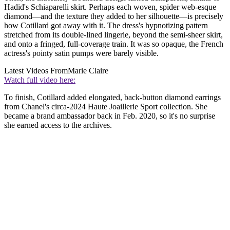
Hadid's Schiaparelli skirt. Perhaps each woven, spider web-esque
diamond—and the texture they added to her silhouette—is precisely
how Cotillard got away with it. The dress's hypnotizing pattern
stretched from its double-lined lingerie, beyond the semi-sheer skirt,
and onto a fringed, full-coverage train. It was so opaque, the French
actress's pointy satin pumps were barely visible.
Latest Videos From
Marie Claire
Watch full video here:
To finish, Cotillard added elongated, back-button diamond earrings
from Chanel's circa-2024 Haute Joaillerie Sport collection. She
became a brand ambassador back in Feb. 2020, so it's no surprise
she earned access to the archives.