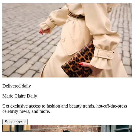
Delivered daily
Marie Claire Daily
Get exclusive access to fashion and beauty trends, hot-off-the-press
celebrity news, and more.
Subscribe +