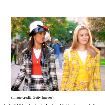
(Image credit: Getty Images)