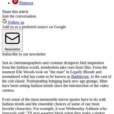
Pinterest
Share this article
Join the conversation
Follow us
Add us as a preferred source on Google
Newsletter
Subscribe to our newsletter
Just as cinematographers and costume designers find inspiration
from the fashion world, trendsetters take cues from film. From the
moment Elle Woods took on "the man" in
Legally Blonde
and
normalized what has come to be known as
Barbiecore
, to the cast of
the cult classic
Trainspotting
bringing back new age grunge, films
have been setting fashion trends since the introduction of the video
camera.
Even some of the most memorable movie quotes have to do with
fashion trends and the ensemble choices of some of our most
favorite characters. For example, it was Wednesday Addams who
famously said: "I'll stop wearing black when they make a darker