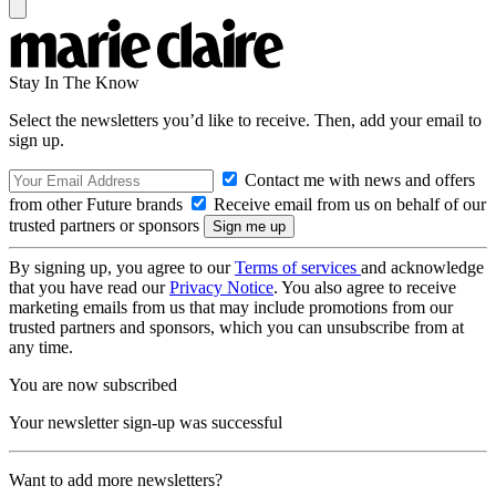
Stay In The Know
Select the newsletters you’d like to receive. Then, add your email to
sign up.
Contact me with news and offers
from other Future brands
Receive email from us on behalf of our
trusted partners or sponsors
By signing up, you agree to our
Terms of services
and acknowledge
that you have read our
Privacy Notice
. You also agree to receive
marketing emails from us that may include promotions from our
trusted partners and sponsors, which you can unsubscribe from at
any time.
You are now subscribed
Your newsletter sign-up was successful
Want to add more newsletters?