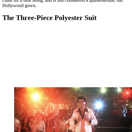
chain for a time being, and is still considered a quintessential, old
Hollywood gown.
The Three-Piece Polyester Suit