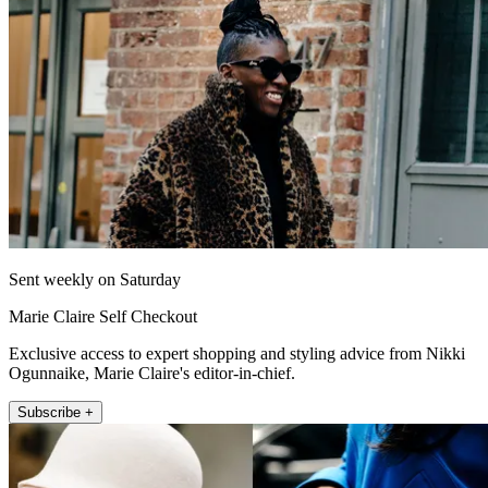
Sent weekly on Saturday
Marie Claire Self Checkout
Exclusive access to expert shopping and styling advice from Nikki
Ogunnaike, Marie Claire's editor-in-chief.
Subscribe +