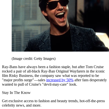
(Image credit: Getty Images)
Ray-Bans have always been a fashion staple, but after Tom Cruise
rocked a pair of all-black Ray-Ban Original Wayfarers in the iconic
film Risky Business, the company saw what was reported to be
"major profits surge"—sales
increased by 50%
after fans desperately
wanted to pull of Cruise's "devil-may-care" look.
Stay In The Know
Get exclusive access to fashion and beauty trends, hot-off-the-press
celebrity news, and more.