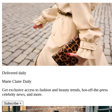
Delivered daily
Marie Claire Daily
Get exclusive access to fashion and beauty trends, hot-off-the-press
celebrity news, and more.
Subscribe +