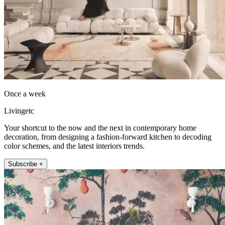
Once a week
Livingetc
Your shortcut to the now and the next in contemporary home
decoration, from designing a fashion-forward kitchen to decoding
color schemes, and the latest interiors trends.
Subscribe +