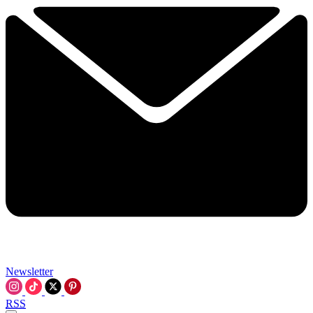
Newsletter
RSS