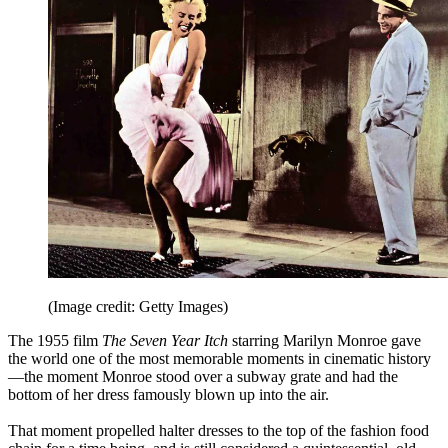
(Image credit: Getty Images)
The 1955 film
The Seven Year Itch
starring Marilyn Monroe gave
the world one of the most memorable moments in cinematic history
—the moment Monroe stood over a subway grate and had the
bottom of her dress famously blown up into the air.
That moment propelled halter dresses to the top of the fashion food