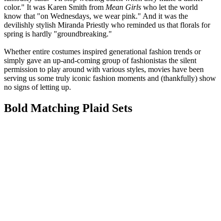
color." It was Karen Smith from
Mean Girls
who let the world
know that "on Wednesdays, we wear pink." And it was the
devilishly stylish Miranda Priestly who reminded us that florals for
spring is hardly "groundbreaking."
Whether entire costumes inspired generational fashion trends or
simply gave an up-and-coming group of fashionistas the silent
permission to play around with various styles, movies have been
serving us some truly iconic fashion moments and (thankfully) show
no signs of letting up.
Bold Matching Plaid Sets