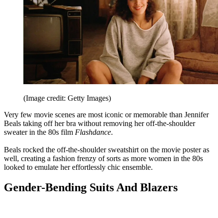
(Image credit: Getty Images)
Very few movie scenes are most iconic or memorable than Jennifer
Beals taking off her bra without removing her off-the-shoulder
sweater in the 80s film
Flashdance
.
Beals rocked the off-the-shoulder sweatshirt on the movie poster as
well, creating a fashion frenzy of sorts as more women in the 80s
looked to emulate her effortlessly chic ensemble.
Gender-Bending Suits And Blazers