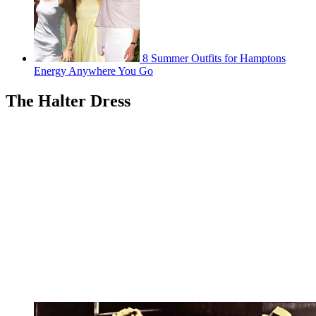
8 Summer Outfits for Hamptons
Energy Anywhere You Go
The Halter Dress