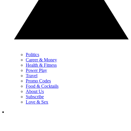
Politics
Career & Money
Health & Fitness
Power Play
Travel
Promo Codes
Food & Cocktails
About Us
Subscribe
Love & Sex