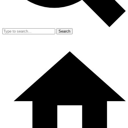
Search