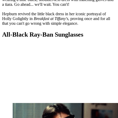
a tiara. Go ahead... we'll wait. You can't!
Hepburn revived the little black dress in her iconic portrayal of
Holly Golightly in
Breakfast at Tiffany's
, proving once and for all
that you can't go wrong with simple elegance.
All-Black Ray-Ban Sunglasses