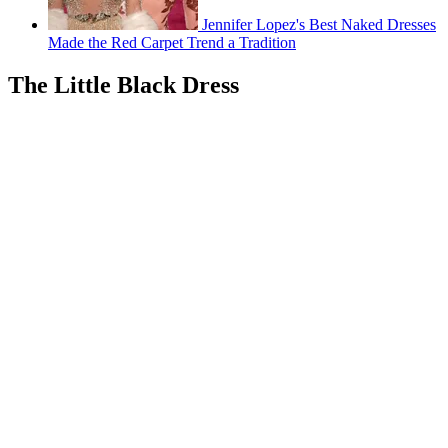
Jennifer Lopez's Best Naked Dresses
Made the Red Carpet Trend a Tradition
The Little Black Dress