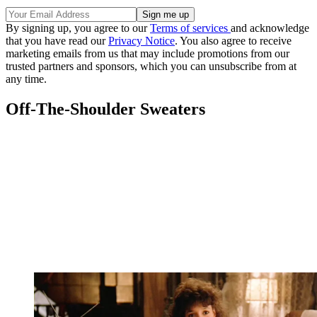
By signing up, you agree to our
Terms of services
and acknowledge
that you have read our
Privacy Notice
. You also agree to receive
marketing emails from us that may include promotions from our
trusted partners and sponsors, which you can unsubscribe from at
any time.
Off-The-Shoulder Sweaters