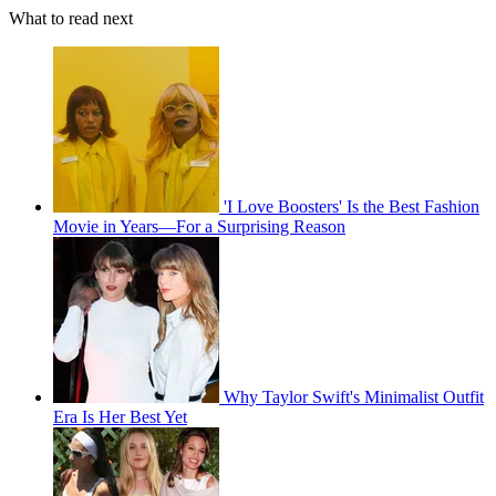
What to read next
'I Love Boosters' Is the Best Fashion
Movie in Years—For a Surprising Reason
Why Taylor Swift's Minimalist Outfit
Era Is Her Best Yet