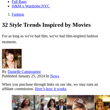
Fall Bags
H&M x Wardrobe.NYC
Fashion
32 Style Trends Inspired by Movies
For as long as we've had film, we've had film-inspired fashion
moments.
By
Danielle Campoamor
Published
January 25, 2024
In
News
When you purchase through links on our site, we may earn an
affiliate commission.
Here’s how it works
.