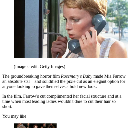
(Image credit: Getty Images)
The groundbreaking horror film
Rosemary's Baby
made Mia Farrow
an absolute star—and solidified the pixie cut as an elegant option for
anyone looking to gave themselves a bold new look.
In the film, Farrow's cut complimented her facial structure and at a
time when most leading ladies wouldn't dare to cut their hair so
short.
You may like