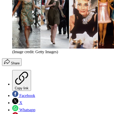
(Image credit: Getty Images)
Share
Copy link
Facebook
X
Whatsapp