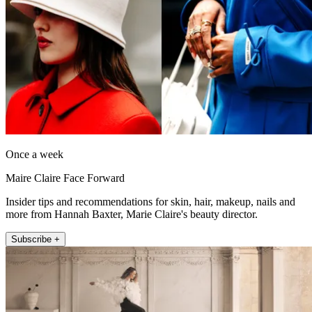
Once a week
Maire Claire Face Forward
Insider tips and recommendations for skin, hair, makeup, nails and
more from Hannah Baxter, Marie Claire's beauty director.
Subscribe +