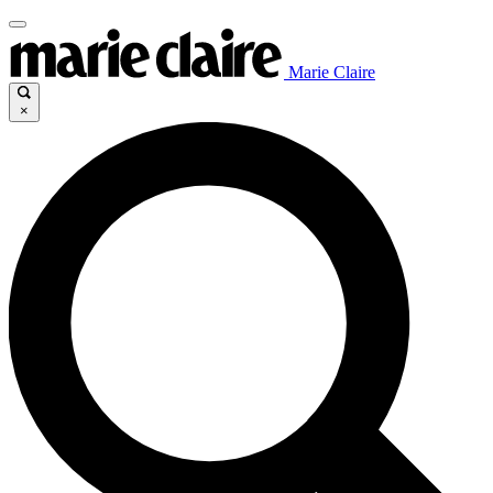
Marie Claire
×