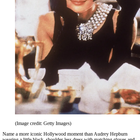
(Image credit: Getty Images)
Name a more iconic Hollywood moment than Audrey Hepburn
wearing a little black, shoulder-less dress with matching gloves and