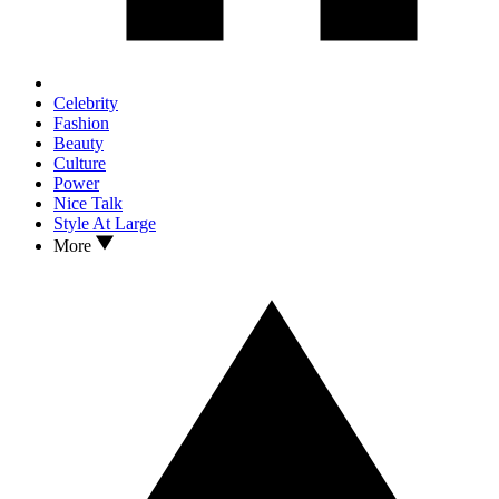
Celebrity
Fashion
Beauty
Culture
Power
Nice Talk
Style At Large
More