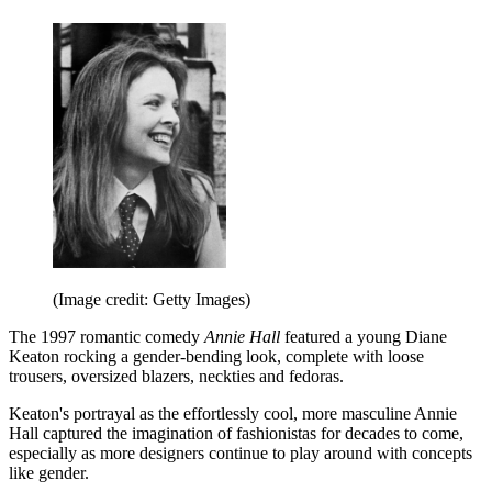
(Image credit: Getty Images)
The 1997 romantic comedy
Annie Hall
featured a young Diane
Keaton rocking a gender-bending look, complete with loose
trousers, oversized blazers, neckties and fedoras.
Keaton's portrayal as the effortlessly cool, more masculine Annie
Hall captured the imagination of fashionistas for decades to come,
especially as more designers continue to play around with concepts
like gender.