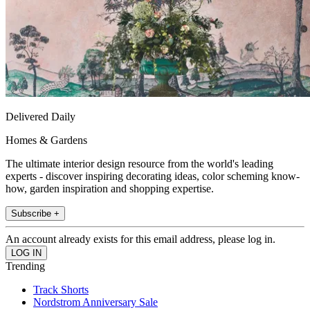
Delivered Daily
Homes & Gardens
The ultimate interior design resource from the world's leading
experts - discover inspiring decorating ideas, color scheming know-
how, garden inspiration and shopping expertise.
Subscribe +
An account already exists for this email address, please log in.
Trending
Track Shorts
Nordstrom Anniversary Sale