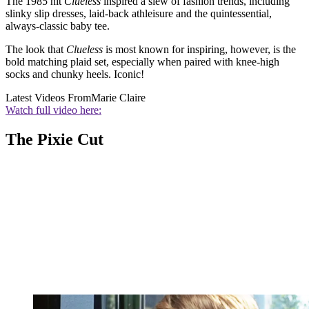
The 1985 hit
Clueless
inspired a slew of fashion trends, including
slinky slip dresses, laid-back athleisure and the quintessential,
always-classic baby tee.
The look that
Clueless
is most known for inspiring, however, is the
bold matching plaid set, especially when paired with knee-high
socks and chunky heels. Iconic!
Latest Videos From
Marie Claire
Watch full video here:
The Pixie Cut