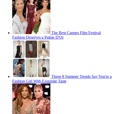
The Best Cannes Film Festival
Fashion Deserves a Palme D'Or
These 8 Summer Trends Say You're a
Fashion Girl With Exquisite Taste