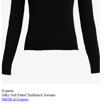
Express
Silky Soft Fitted Turtleneck Sweater
$40.80
at Express