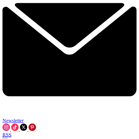
Newsletter
RSS