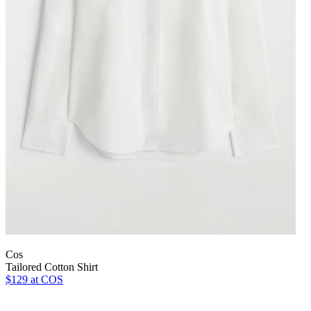
Cos
Tailored Cotton Shirt
$129
at COS