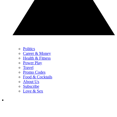
Politics
Career & Money
Health & Fitness
Power Play
Travel
Promo Codes
Food & Cocktails
About Us
Subscribe
Love & Sex