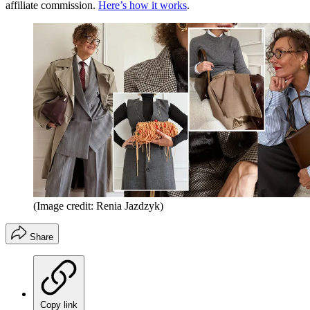
affiliate commission.
Here’s how it works
.
(Image credit: Renia Jazdzyk)
Share
Copy link