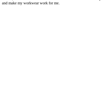
and make my workwear work for me.