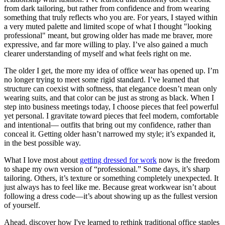
from dark tailoring, but rather from confidence and from wearing
something that truly reflects who you are. For years, I stayed within
a very muted palette and limited scope of what I thought "looking
professional" meant, but growing older has made me braver, more
expressive, and far more willing to play. I’ve also gained a much
clearer understanding of myself and what feels right on me.
The older I get, the more my idea of office wear has opened up. I’m
no longer trying to meet some rigid standard. I’ve learned that
structure can coexist with softness, that elegance doesn’t mean only
wearing suits, and that color can be just as strong as black. When I
step into business meetings today, I choose pieces that feel powerful
yet personal. I gravitate toward pieces that feel modern, comfortable
and intentional— outfits that bring out my confidence, rather than
conceal it. Getting older hasn’t narrowed my style; it’s expanded it,
in the best possible way.
What I love most about
getting dressed for work
now is the freedom
to shape my own version of “professional.” Some days, it’s sharp
tailoring. Others, it’s texture or something completely unexpected. It
just always has to feel like me. Because great workwear isn’t about
following a dress code—it’s about showing up as the fullest version
of yourself.
Ahead, discover how I've learned to rethink traditional office staples