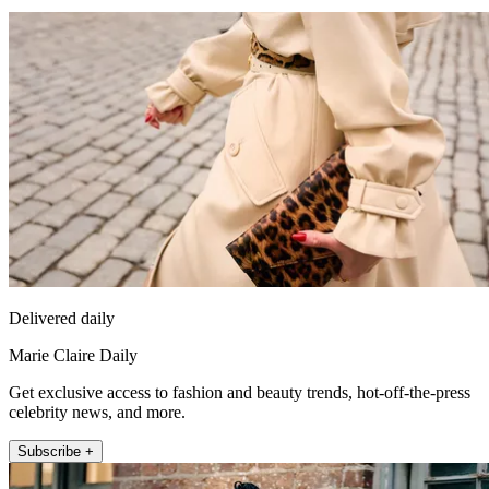
Delivered daily
Marie Claire Daily
Get exclusive access to fashion and beauty trends, hot-off-the-press
celebrity news, and more.
Subscribe +