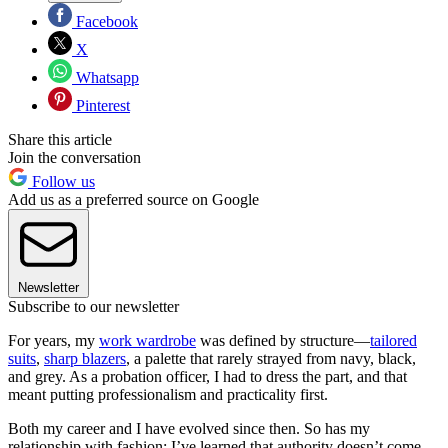
Facebook
X
Whatsapp
Pinterest
Share this article
Join the conversation
Follow us
Add us as a preferred source on Google
Newsletter
Subscribe to our newsletter
For years, my
work wardrobe
was defined by structure—
tailored
suits
,
sharp blazers
, a palette that rarely strayed from navy, black,
and grey. As a probation officer, I had to dress the part, and that
meant putting professionalism and practicality first.
Both my career and I have evolved since then. So has my
relationship with fashion: I’ve learned that authority doesn’t come