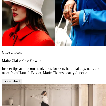
Once a week
Maire Claire Face Forward
Insider tips and recommendations for skin, hair, makeup, nails and
more from Hannah Baxter, Marie Claire's beauty director.
Subscribe +