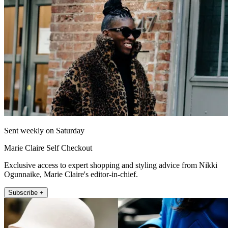
Sent weekly on Saturday
Marie Claire Self Checkout
Exclusive access to expert shopping and styling advice from Nikki
Ogunnaike, Marie Claire's editor-in-chief.
Subscribe +