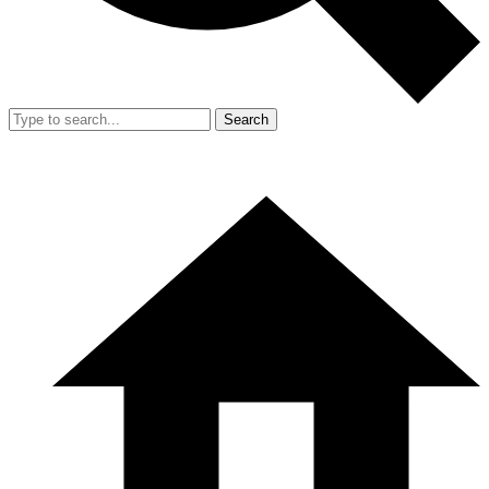
Search