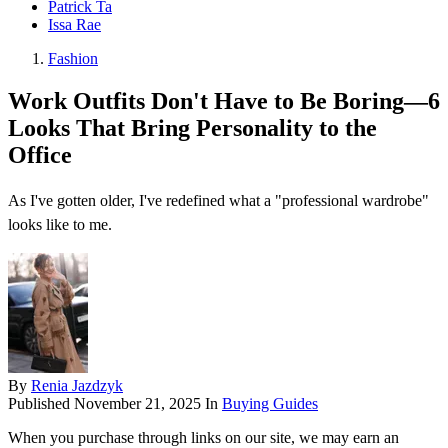
Patrick Ta
Issa Rae
Fashion
Work Outfits Don't Have to Be Boring—6
Looks That Bring Personality to the
Office
As I've gotten older, I've redefined what a "professional wardrobe"
looks like to me.
By
Renia Jazdzyk
Published
November 21, 2025
In
Buying Guides
When you purchase through links on our site, we may earn an