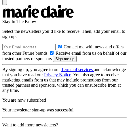
Stay In The Know
Select the newsletters you’d like to receive. Then, add your email to
sign up.
Contact me with news and offers
from other Future brands
Receive email from us on behalf of our
trusted partners or sponsors
By signing up, you agree to our
Terms of services
and acknowledge
that you have read our
Privacy Notice
. You also agree to receive
marketing emails from us that may include promotions from our
trusted partners and sponsors, which you can unsubscribe from at
any time.
You are now subscribed
Your newsletter sign-up was successful
Want to add more newsletters?