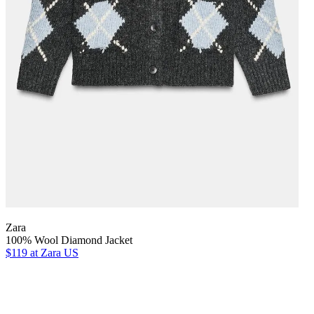
Zara
100% Wool Diamond Jacket
$119
at Zara US