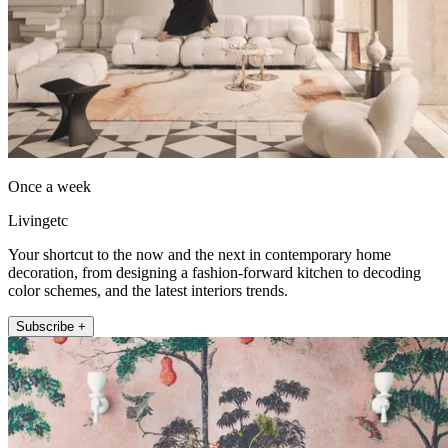
Once a week
Livingetc
Your shortcut to the now and the next in contemporary home
decoration, from designing a fashion-forward kitchen to decoding
color schemes, and the latest interiors trends.
Subscribe +