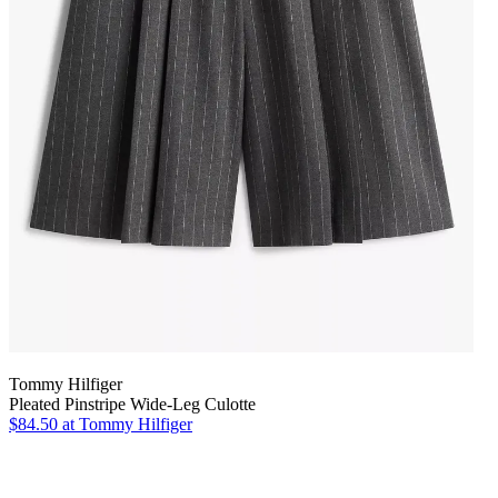
Tommy Hilfiger
Pleated Pinstripe Wide-Leg Culotte
$84.50
at Tommy Hilfiger