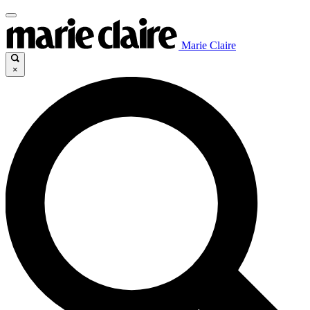
Marie Claire
×