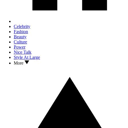
Celebrity
Fashion
Beauty
Culture
Power
Nice Talk
Style At Large
More