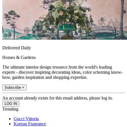
Delivered Daily
Homes & Gardens
The ultimate interior design resource from the world's leading
experts - discover inspiring decorating ideas, color scheming know-
how, garden inspiration and shopping expertise.
Subscribe +
An account already exists for this email address, please log in.
Trending
Gucci Vittoria
Korean Fragrance