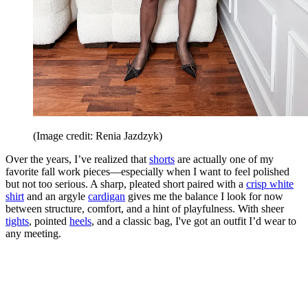
(Image credit: Renia Jazdzyk)
Over the years, I’ve realized that
shorts
are actually one of my
favorite fall work pieces—especially when I want to feel polished
but not too serious. A sharp, pleated short paired with a
crisp white
shirt
and an argyle
cardigan
gives me the balance I look for now
between structure, comfort, and a hint of playfulness. With sheer
tights
, pointed
heels
, and a classic bag, I've got an outfit I’d wear to
any meeting.