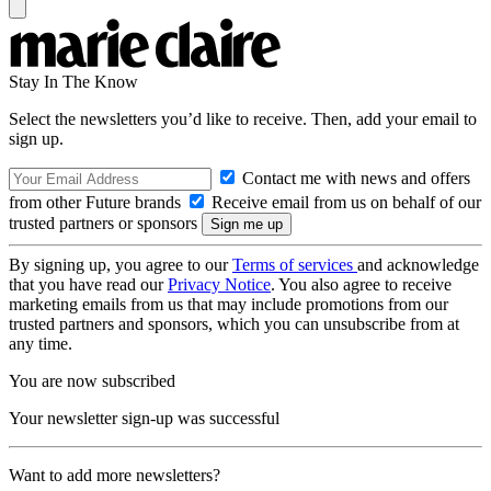
Stay In The Know
Select the newsletters you’d like to receive. Then, add your email to
sign up.
Contact me with news and offers
from other Future brands
Receive email from us on behalf of our
trusted partners or sponsors
By signing up, you agree to our
Terms of services
and acknowledge
that you have read our
Privacy Notice
. You also agree to receive
marketing emails from us that may include promotions from our
trusted partners and sponsors, which you can unsubscribe from at
any time.
You are now subscribed
Your newsletter sign-up was successful
Want to add more newsletters?