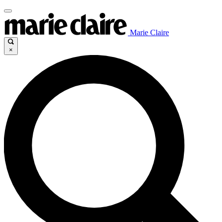
Marie Claire
×