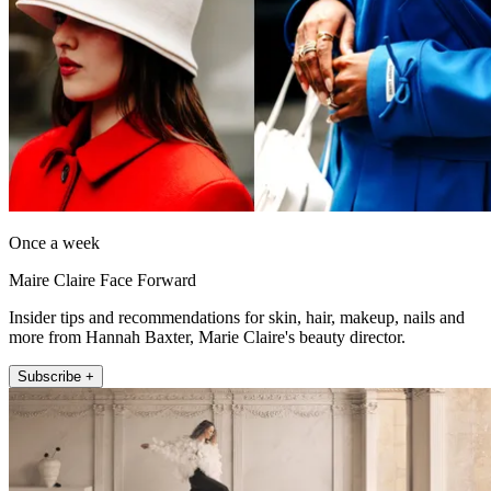
Once a week
Maire Claire Face Forward
Insider tips and recommendations for skin, hair, makeup, nails and
more from Hannah Baxter, Marie Claire's beauty director.
Subscribe +