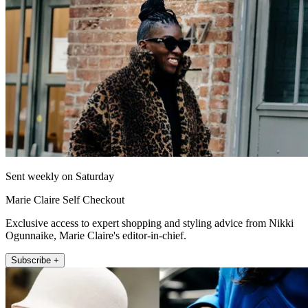
Sent weekly on Saturday
Marie Claire Self Checkout
Exclusive access to expert shopping and styling advice from Nikki
Ogunnaike, Marie Claire's editor-in-chief.
Subscribe +