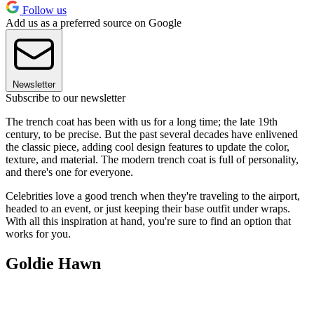
Follow us
Add us as a preferred source on Google
Newsletter
Subscribe to our newsletter
The trench coat has been with us for a long time; the late 19th
century, to be precise. But the past several decades have enlivened
the classic piece, adding cool design features to update the color,
texture, and material. The modern trench coat is full of personality,
and there's one for everyone.
Celebrities love a good trench when they're traveling to the airport,
headed to an event, or just keeping their base outfit under wraps.
With all this inspiration at hand, you're sure to find an option that
works for you.
Goldie Hawn