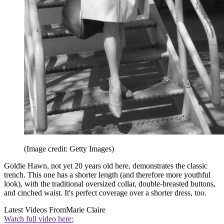
(Image credit: Getty Images)
Goldie Hawn, not yet 20 years old here, demonstrates the classic
trench. This one has a shorter length (and therefore more youthful
look), with the traditional oversized collar, double-breasted buttons,
and cinched waist. It's perfect coverage over a shorter dress, too.
Latest Videos From
Marie Claire
Watch full video here: