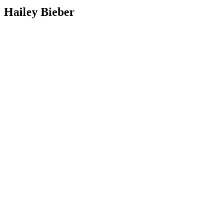
Hailey Bieber