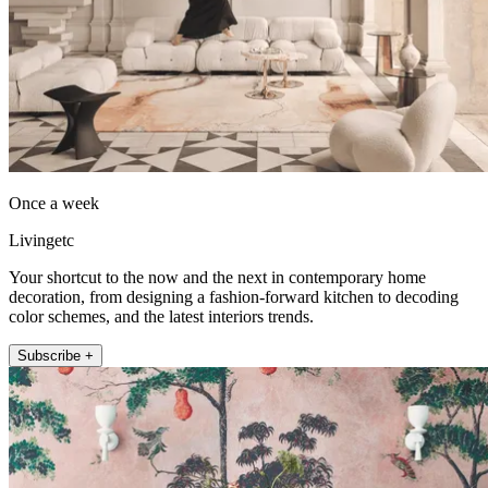
Once a week
Livingetc
Your shortcut to the now and the next in contemporary home
decoration, from designing a fashion-forward kitchen to decoding
color schemes, and the latest interiors trends.
Subscribe +