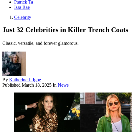
Patrick Ta
Issa Rae
Celebrity
Just 32 Celebrities in Killer Trench Coats
Classic, versatile, and forever glamorous.
By
Katherine J. Igoe
Published
March 18, 2025
In
News