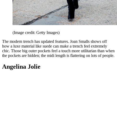
(Image credit: Getty Images)
The modern trench has updated features. Joan Smalls shows off
how a luxe material like suede can make a trench feel extremely
chic. Those big outer pockets feel a touch more utilitarian than when
the pockets are hidden; the midi length is flattering on lots of people.
Angelina Jolie