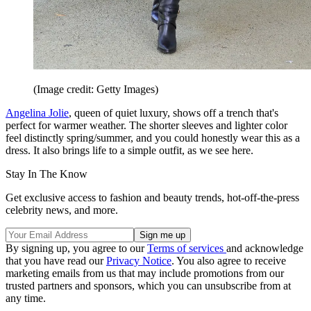
(Image credit: Getty Images)
Angelina Jolie
, queen of quiet luxury, shows off a trench that's
perfect for warmer weather. The shorter sleeves and lighter color
feel distinctly spring/summer, and you could honestly wear this as a
dress. It also brings life to a simple outfit, as we see here.
Stay In The Know
Get exclusive access to fashion and beauty trends, hot-off-the-press
celebrity news, and more.
By signing up, you agree to our
Terms of services
and acknowledge
that you have read our
Privacy Notice
. You also agree to receive
marketing emails from us that may include promotions from our
trusted partners and sponsors, which you can unsubscribe from at
any time.