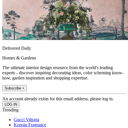
Delivered Daily
Homes & Gardens
The ultimate interior design resource from the world's leading
experts - discover inspiring decorating ideas, color scheming know-
how, garden inspiration and shopping expertise.
Subscribe +
An account already exists for this email address, please log in.
Trending
Gucci Vittoria
Korean Fragrance