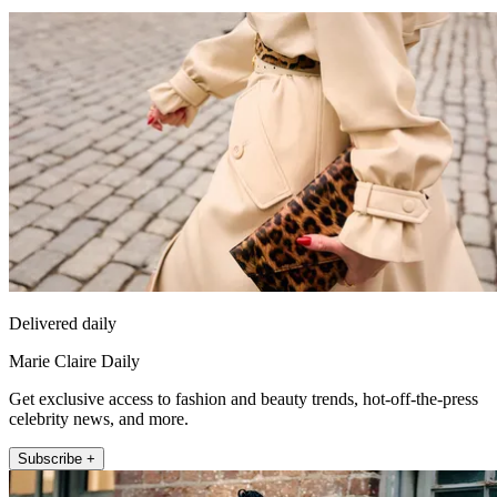
Delivered daily
Marie Claire Daily
Get exclusive access to fashion and beauty trends, hot-off-the-press
celebrity news, and more.
Subscribe +