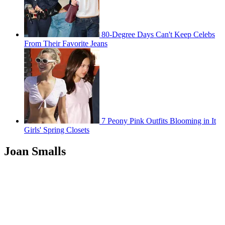
80-Degree Days Can't Keep Celebs
From Their Favorite Jeans
7 Peony Pink Outfits Blooming in It
Girls' Spring Closets
Joan Smalls