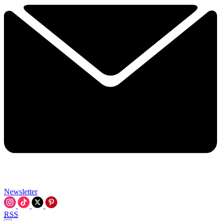
Newsletter
RSS