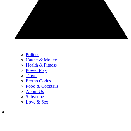
Politics
Career & Money
Health & Fitness
Power Play
Travel
Promo Codes
Food & Cocktails
About Us
Subscribe
Love & Sex