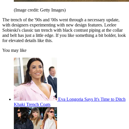
(Image credit: Getty Images)
The trench of the '90s and '00s went through a necessary update,
with designers experimenting with new design features. Leelee
Sobieski's classic tan trench with black contrast piping at the collar
and belt has just a little edge. If you like something a bit bolder, look
for elevated details like this.
You may like
Eva Longoria Says It's Time to Ditch
Khaki Trench Coats