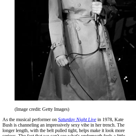
(Image credit: Getty Images)
As the musical performer on
Saturday Night Live
in 1978, Kate
Bush is channeling an impressively sexy vibe in her trench. The
longer length, with the belt pulled tight, helps make it look more
serious. The fact that we can't see what's underneath feels a little