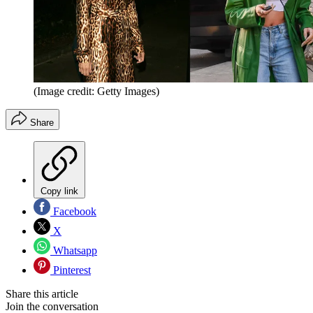
(Image credit: Getty Images)
Share
Copy link
Facebook
X
Whatsapp
Pinterest
Share this article
Join the conversation