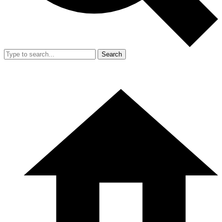
Search