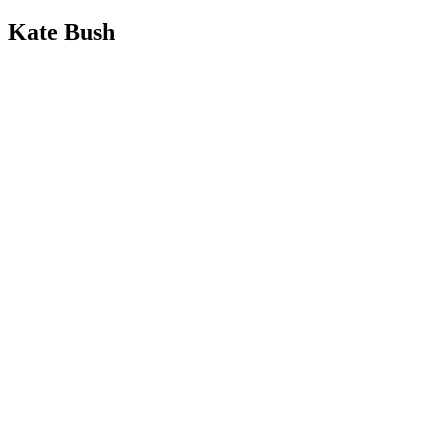
Kate Bush