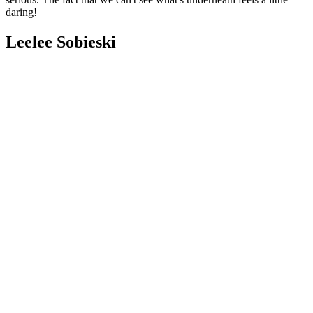
daring!
Leelee Sobieski