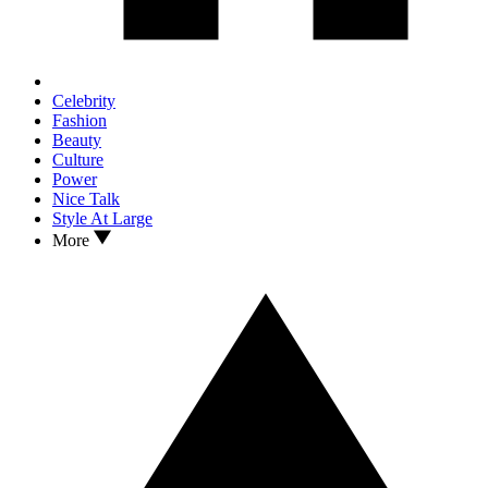
Celebrity
Fashion
Beauty
Culture
Power
Nice Talk
Style At Large
More