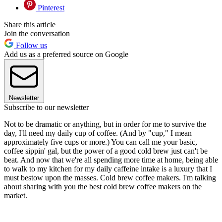
Pinterest
Share this article
Join the conversation
Follow us
Add us as a preferred source on Google
Newsletter
Subscribe to our newsletter
Not to be dramatic or anything, but in order for me to survive the
day, I'll need my daily cup of coffee. (And by "cup," I mean
approximately five cups or more.) You can call me your basic,
coffee sippin' gal, but the power of a good cold brew just can't be
beat. And now that we're all spending more time at home, being able
to walk to my kitchen for my daily caffeine intake is a luxury that I
must bestow upon the masses. Cold brew coffee makers. I'm talking
about sharing with you the best cold brew coffee makers on the
market.