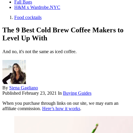
Fall Bags
H&M x Wardrobe.NYC
Food cocktails
The 9 Best Cold Brew Coffee Makers to
Level Up With
And no, it's not the same as iced coffee.
By
Siena Gagliano
Published
February 23, 2021
In
Buying Guides
When you purchase through links on our site, we may earn an
affiliate commission.
Here’s how it works
.