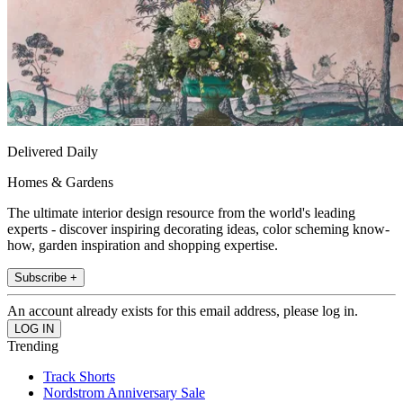
Delivered Daily
Homes & Gardens
The ultimate interior design resource from the world's leading
experts - discover inspiring decorating ideas, color scheming know-
how, garden inspiration and shopping expertise.
Subscribe +
An account already exists for this email address, please log in.
Trending
Track Shorts
Nordstrom Anniversary Sale