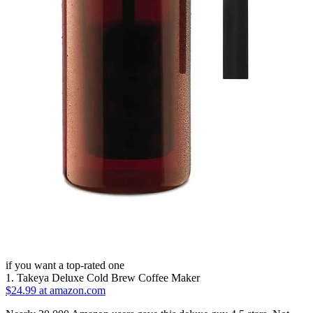
if you want a top-rated one
1. Takeya Deluxe Cold Brew Coffee Maker
$24.99 at amazon.com