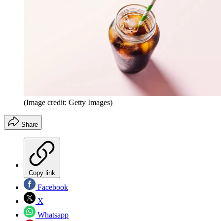
(Image credit: Getty Images)
Share
Copy link
Facebook
X
Whatsapp