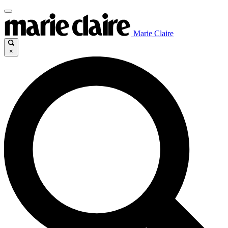
Marie Claire
×