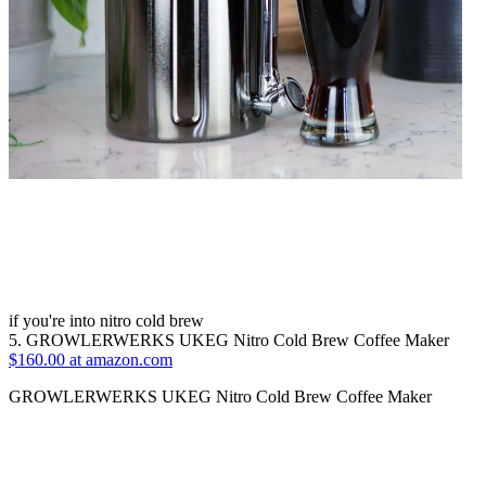
if you're into nitro cold brew
5. GROWLERWERKS UKEG Nitro Cold Brew Coffee Maker
$160.00 at amazon.com
GROWLERWERKS UKEG Nitro Cold Brew Coffee Maker