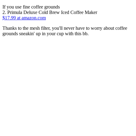
If you use fine coffee grounds
2. Primula Deluxe Cold Brew Iced Coffee Maker
$17.99 at amazon.com
Thanks to the mesh filter, you'll never have to worry about coffee
grounds sneakin' up in your cup with this bb.