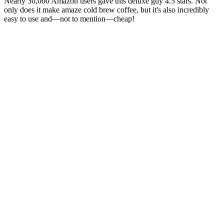
Nearly 30,000 Amazon users gave this deluxe guy 4.5 stars. Not
only does it make amaze cold brew coffee, but it's also incredibly
easy to use and—not to mention—cheap!