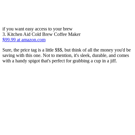
if you want easy access to your brew
3. Kitchen Aid Cold Brew Coffee Maker
$99.99 at amazon.com
Sure, the price tag is a little $$$, but think of all the money you'd be
saving with this one. Not to mention, it's sleek, durable, and comes
with a handy spigot that's perfect for grabbing a cup in a jiff.