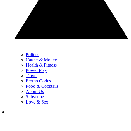
Politics
Career & Money
Health & Fitness
Power Play
Travel
Promo Codes
Food & Cocktails
About Us
Subscribe
Love & Sex