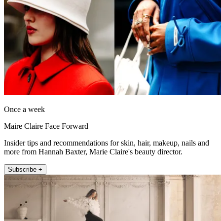
Once a week
Maire Claire Face Forward
Insider tips and recommendations for skin, hair, makeup, nails and
more from Hannah Baxter, Marie Claire's beauty director.
Subscribe +