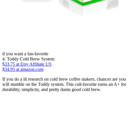
if you want a fan-favorite
4. Toddy Cold Brew System
$33.75
at Etsy Affiliate US
$34.95 at amazon.com
If you do a lil research on cold brew coffee makers, chances are you
will stumble on the Toddy system. This cult-favorite earns an A+ for
durability, simplicity, and pretty damn good cold brew.