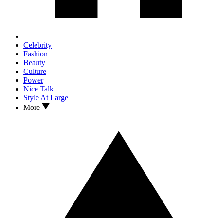
Celebrity
Fashion
Beauty
Culture
Power
Nice Talk
Style At Large
More