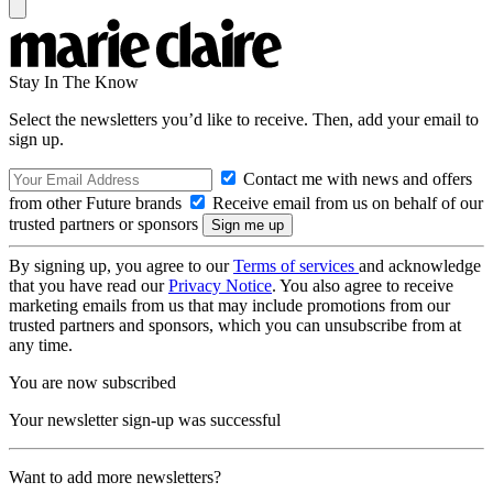
Stay In The Know
Select the newsletters you’d like to receive. Then, add your email to
sign up.
Contact me with news and offers
from other Future brands
Receive email from us on behalf of our
trusted partners or sponsors
By signing up, you agree to our
Terms of services
and acknowledge
that you have read our
Privacy Notice
. You also agree to receive
marketing emails from us that may include promotions from our
trusted partners and sponsors, which you can unsubscribe from at
any time.
You are now subscribed
Your newsletter sign-up was successful
Want to add more newsletters?