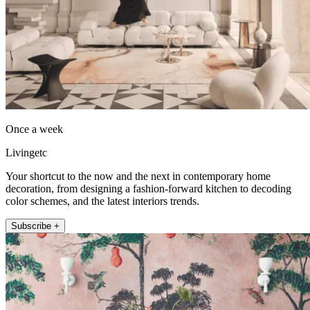
Once a week
Livingetc
Your shortcut to the now and the next in contemporary home
decoration, from designing a fashion-forward kitchen to decoding
color schemes, and the latest interiors trends.
Subscribe +