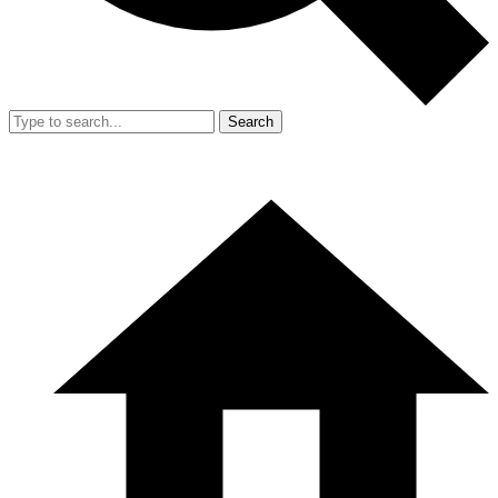
Search