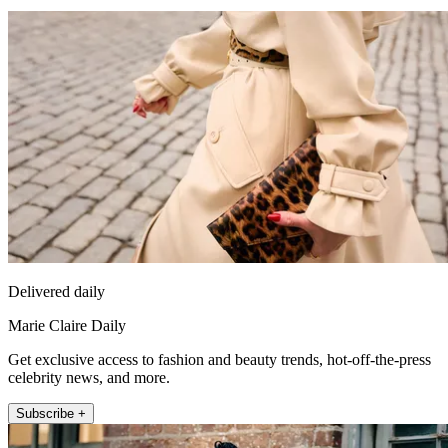
Delivered daily
Marie Claire Daily
Get exclusive access to fashion and beauty trends, hot-off-the-press
celebrity news, and more.
Subscribe +