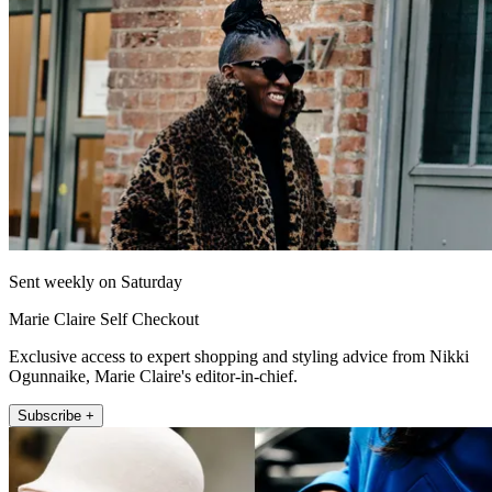
Sent weekly on Saturday
Marie Claire Self Checkout
Exclusive access to expert shopping and styling advice from Nikki
Ogunnaike, Marie Claire's editor-in-chief.
Subscribe +