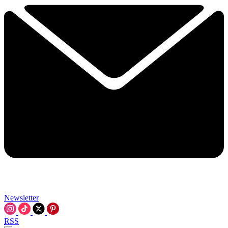
Newsletter
RSS