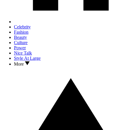
Celebrity
Fashion
Beauty
Culture
Power
Nice Talk
Style At Large
More