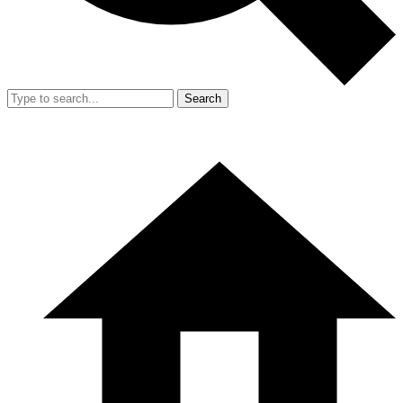
Search