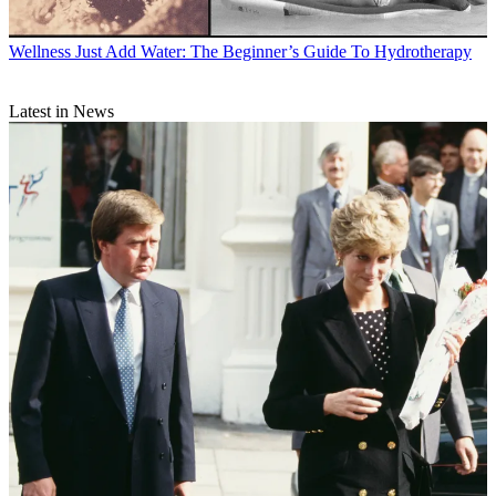
Wellness
Just Add Water: The Beginner’s Guide To Hydrotherapy
Latest in News