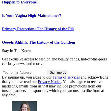
Happen to Everyone
Is Your Vagina High-Maintenance?
Primary Protection: The History of the Pill
Ooooh, Ahhhh: The History of the Condom
Stay In The Know
Get exclusive access to fashion and beauty trends, hot-off-the-press
celebrity news, and more.
By signing up, you agree to our
Terms of services
and acknowledge
that you have read our
Privacy Notice
. You also agree to receive
marketing emails from us that may include promotions from our
trusted partners and sponsors, which you can unsubscribe from at
any time.