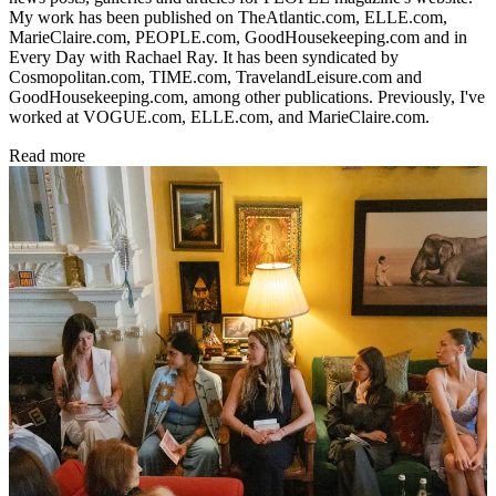
My work has been published on TheAtlantic.com, ELLE.com,
MarieClaire.com, PEOPLE.com, GoodHousekeeping.com and in
Every Day with Rachael Ray. It has been syndicated by
Cosmopolitan.com, TIME.com, TravelandLeisure.com and
GoodHousekeeping.com, among other publications. Previously, I've
worked at VOGUE.com, ELLE.com, and MarieClaire.com.
Read more