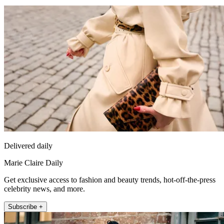
Delivered daily
Marie Claire Daily
Get exclusive access to fashion and beauty trends, hot-off-the-press
celebrity news, and more.
Subscribe +