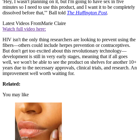
'Hey, I wasn't planning on it, but I'm going to have sex in five
minutes so I need to use this product, and I want it to be completely
dissolved before that,'" Ball told
The Huffington Post
.
Latest Videos From
Marie Claire
Watch full video here:
HIV isn't the only thing researchers are looking to prevent using the
fibers—others could include herpes prevention or contraceptives.
But don't get too excited about this revolutionary technology—
development is still in very early stages, meaning that if all goes
well, we won't be able to see the product on shelves for another 10+
years due to the necessary approvals, clinical trials, and research. An
improvement well worth waiting for.
Related:
You may like