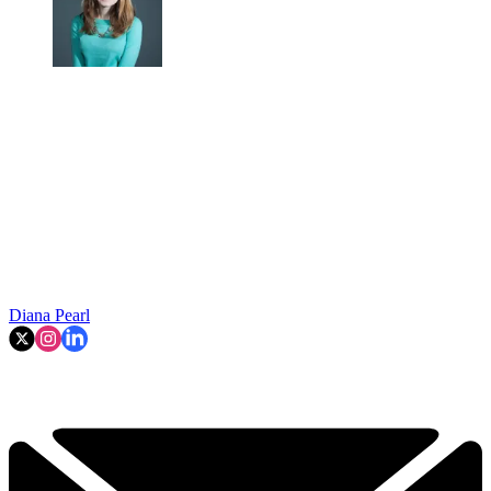
Diana Pearl