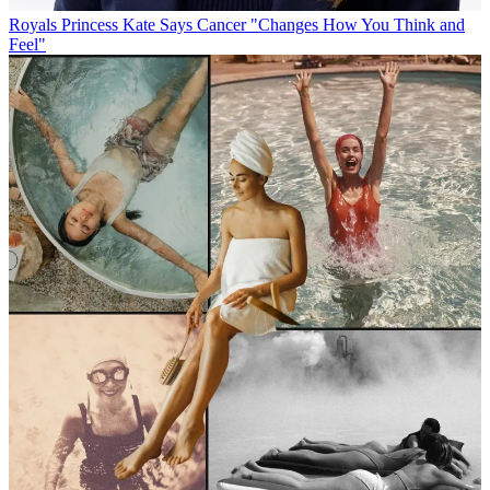
Royals
Princess Kate Says Cancer "Changes How You Think and
Feel"