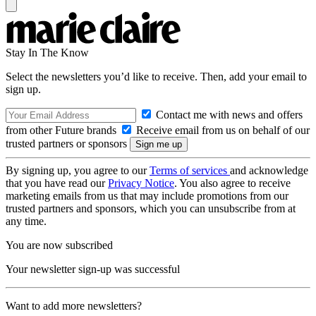
Stay In The Know
Select the newsletters you’d like to receive. Then, add your email to
sign up.
Contact me with news and offers
from other Future brands
Receive email from us on behalf of our
trusted partners or sponsors
By signing up, you agree to our
Terms of services
and acknowledge
that you have read our
Privacy Notice
. You also agree to receive
marketing emails from us that may include promotions from our
trusted partners and sponsors, which you can unsubscribe from at
any time.
You are now subscribed
Your newsletter sign-up was successful
Want to add more newsletters?