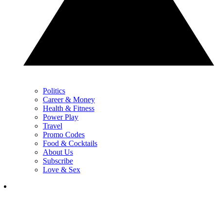
Politics
Career & Money
Health & Fitness
Power Play
Travel
Promo Codes
Food & Cocktails
About Us
Subscribe
Love & Sex