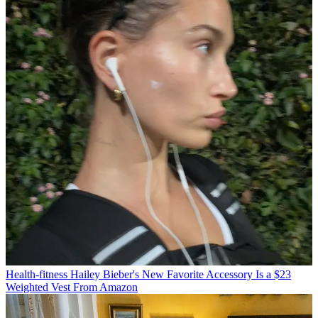
Health-fitness
Hailey Bieber's New Favorite Accessory Is a $23
Weighted Vest From Amazon