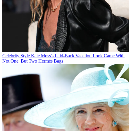
Celebrity Style
Kate Moss's Laid-Back Vacation Look Came With
Not One, But Two Hermès Bags