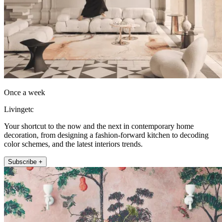
Once a week
Livingetc
Your shortcut to the now and the next in contemporary home
decoration, from designing a fashion-forward kitchen to decoding
color schemes, and the latest interiors trends.
Subscribe +