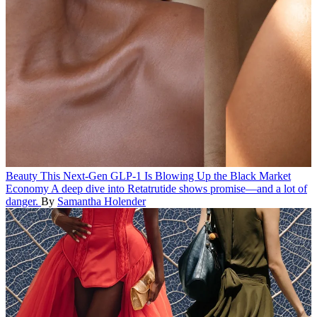
Beauty
This Next-Gen GLP-1 Is Blowing Up the Black Market
Economy
A deep dive into Retatrutide shows promise—and a lot of
danger.
By
Samantha Holender