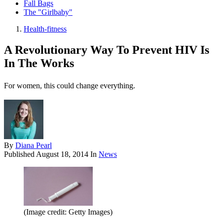
Fall Bags
The "Girlbaby"
Health-fitness
A Revolutionary Way To Prevent HIV Is
In The Works
For women, this could change everything.
By
Diana Pearl
Published
August 18, 2014
In
News
(Image credit: Getty Images)