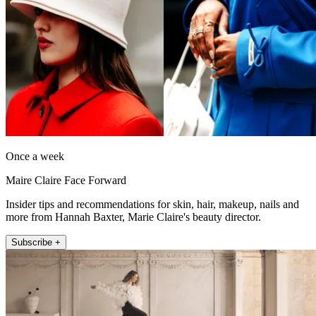
Once a week
Maire Claire Face Forward
Insider tips and recommendations for skin, hair, makeup, nails and
more from Hannah Baxter, Marie Claire's beauty director.
Subscribe +