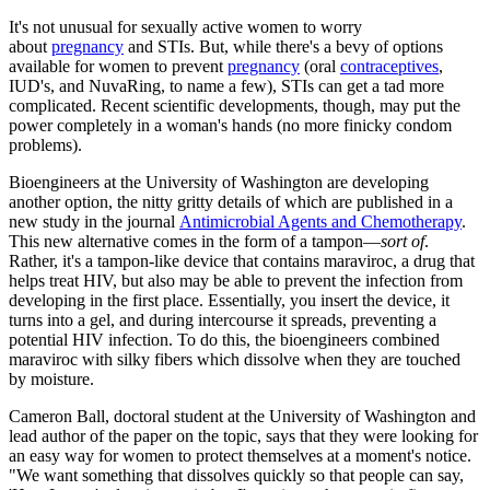
It's not unusual for sexually active women to worry
about
pregnancy
and STIs. But, while there's a bevy of options
available for women to prevent
pregnancy
(oral
contraceptives
,
IUD's, and NuvaRing, to name a few), STIs can get a tad more
complicated. Recent scientific developments, though, may put the
power completely in a woman's hands (no more finicky condom
problems).
Bioengineers at the University of Washington are developing
another option, the nitty gritty details of which are published in a
new study in the journal
Antimicrobial Agents and Chemotherapy
.
This new alternative comes in the form of a tampon—
sort of
.
Rather, it's a tampon-like device that contains maraviroc, a drug that
helps treat HIV, but also may be able to prevent the infection from
developing in the first place. Essentially, you insert the device, it
turns into a gel, and during intercourse it spreads, preventing a
potential HIV infection. To do this, the bioengineers combined
maraviroc with silky fibers which dissolve when they are touched
by moisture.
Cameron Ball, doctoral student at the University of Washington and
lead author of the paper on the topic, says that they were looking for
an easy way for women to protect themselves at a moment's notice.
"We want something that dissolves quickly so that people can say,