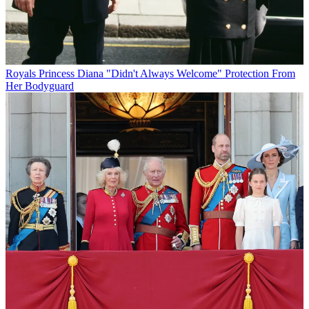
Royals
Princess Diana "Didn't Always Welcome" Protection From
Her Bodyguard