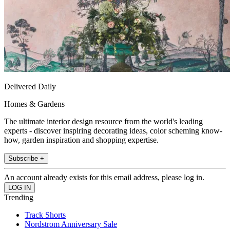
Delivered Daily
Homes & Gardens
The ultimate interior design resource from the world's leading
experts - discover inspiring decorating ideas, color scheming know-
how, garden inspiration and shopping expertise.
Subscribe +
An account already exists for this email address, please log in.
Trending
Track Shorts
Nordstrom Anniversary Sale