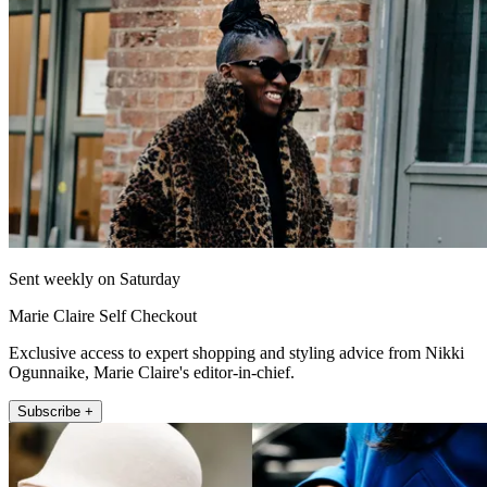
Sent weekly on Saturday
Marie Claire Self Checkout
Exclusive access to expert shopping and styling advice from Nikki
Ogunnaike, Marie Claire's editor-in-chief.
Subscribe +