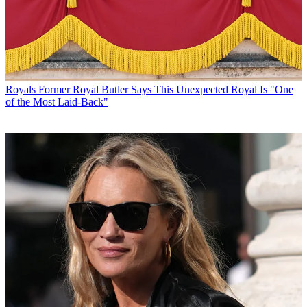
Royals
Former Royal Butler Says This Unexpected Royal Is "One
of the Most Laid-Back"