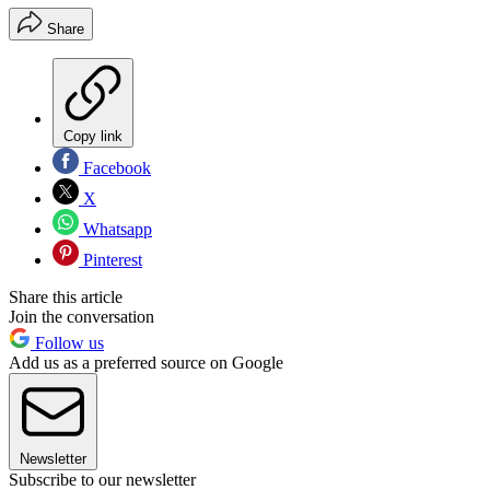
Share
Copy link
Facebook
X
Whatsapp
Pinterest
Share this article
Join the conversation
Follow us
Add us as a preferred source on Google
Newsletter
Subscribe to our newsletter