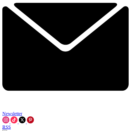
Newsletter
RSS