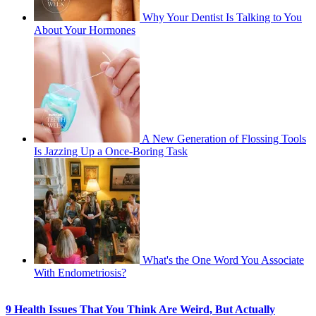
Why Your Dentist Is Talking to You
About Your Hormones
A New Generation of Flossing Tools
Is Jazzing Up a Once-Boring Task
What's the One Word You Associate
With Endometriosis?
9 Health Issues That You Think Are Weird, But Actually