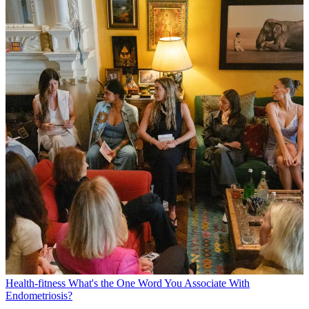
Health-fitness
What's the One Word You Associate With
Endometriosis?