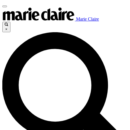
Marie Claire
×