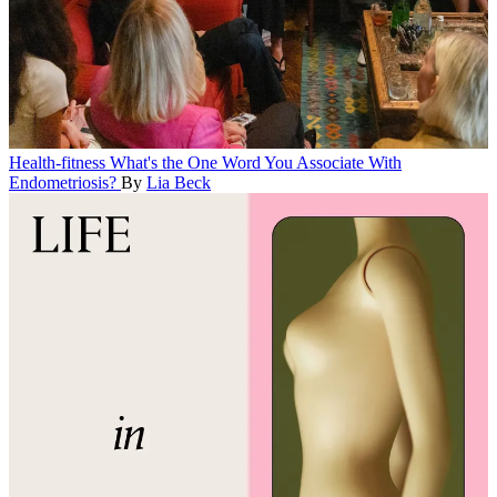
Health-fitness
What's the One Word You Associate With
Endometriosis?
By
Lia Beck