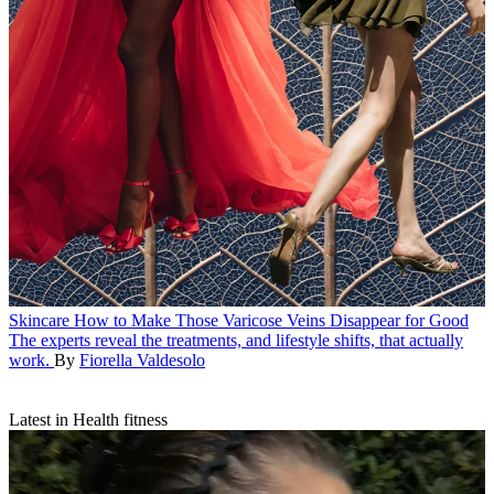
Skincare
How to Make Those Varicose Veins Disappear for Good
The experts reveal the treatments, and lifestyle shifts, that actually
work.
By
Fiorella Valdesolo
Latest in Health fitness