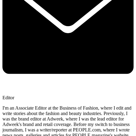
Editor
I'm an Associate Editor at the Business of Fashion, where I edit and
write stories about the fashion and beauty industries. Previously, I
was the brand editor at Adweek, where I was the lead editor for
Adweek's brand and retail coverage. Before my switch to business
journalism, I was a writer/reporter at PEOPLE.com, where I wrote
news posts, galleries and articles for PEOPLE magazine's website.