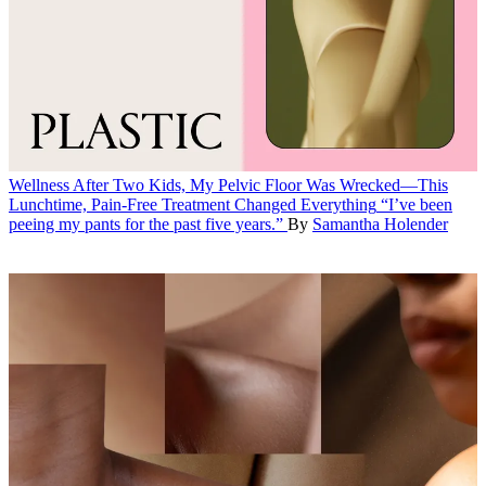
Wellness
After Two Kids, My Pelvic Floor Was Wrecked—This
Lunchtime, Pain-Free Treatment Changed Everything
“I’ve been
peeing my pants for the past five years.”
By
Samantha Holender