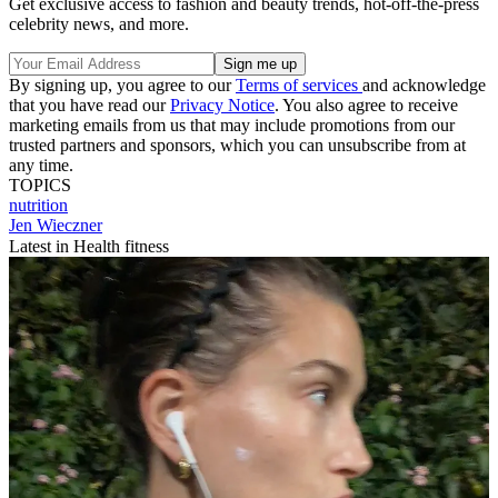
Get exclusive access to fashion and beauty trends, hot-off-the-press
celebrity news, and more.
By signing up, you agree to our
Terms of services
and acknowledge
that you have read our
Privacy Notice
. You also agree to receive
marketing emails from us that may include promotions from our
trusted partners and sponsors, which you can unsubscribe from at
any time.
TOPICS
nutrition
Jen Wieczner
Latest in Health fitness