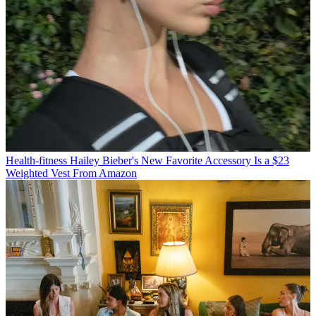
Health-fitness
Hailey Bieber's New Favorite Accessory Is a $23
Weighted Vest From Amazon