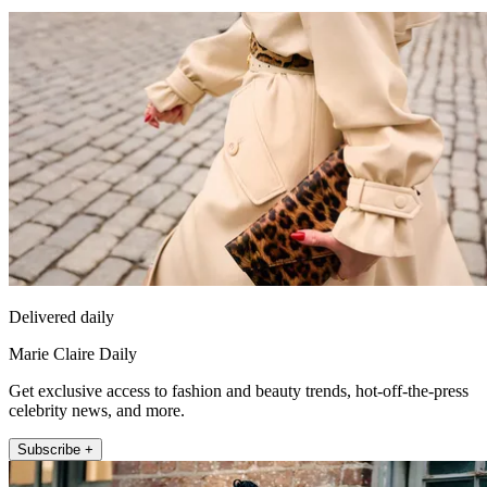
Delivered daily
Marie Claire Daily
Get exclusive access to fashion and beauty trends, hot-off-the-press
celebrity news, and more.
Subscribe +