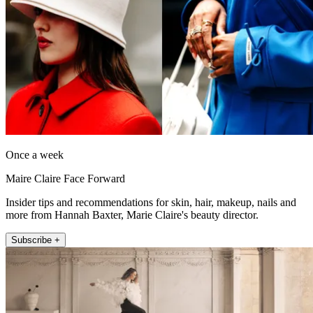
Once a week
Maire Claire Face Forward
Insider tips and recommendations for skin, hair, makeup, nails and
more from Hannah Baxter, Marie Claire's beauty director.
Subscribe +