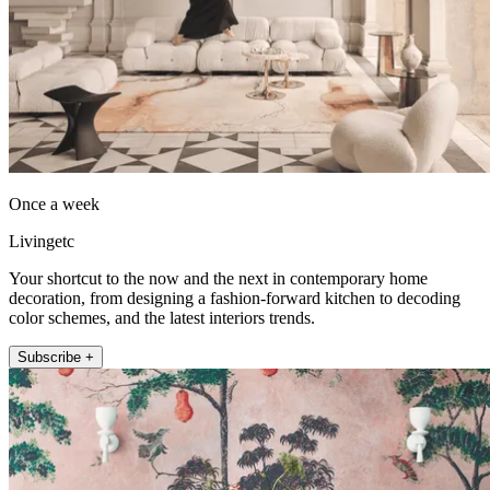
Once a week
Livingetc
Your shortcut to the now and the next in contemporary home
decoration, from designing a fashion-forward kitchen to decoding
color schemes, and the latest interiors trends.
Subscribe +