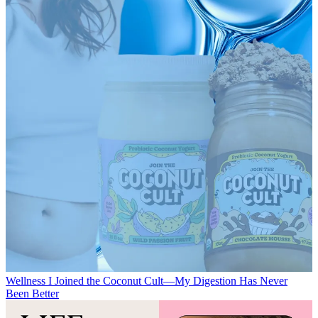
Wellness
I Joined the Coconut Cult—My Digestion Has Never
Been Better