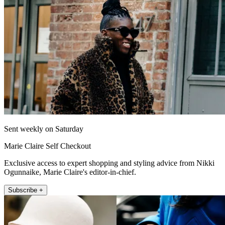
Sent weekly on Saturday
Marie Claire Self Checkout
Exclusive access to expert shopping and styling advice from Nikki
Ogunnaike, Marie Claire's editor-in-chief.
Subscribe +