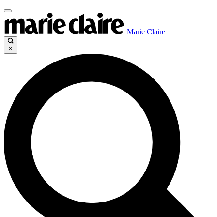
Marie Claire
×