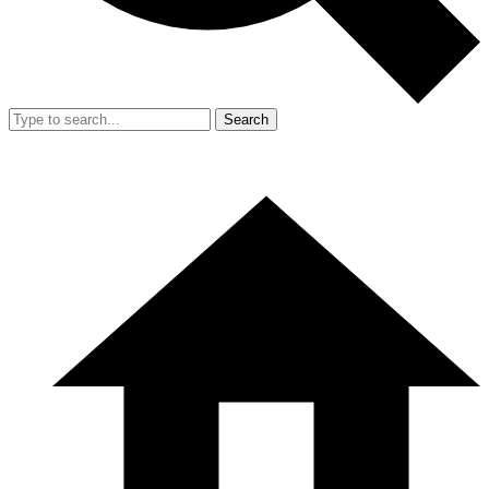
Search