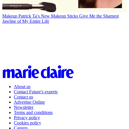
Makeup
Patrick Ta’s New Makeup Sticks Give Me the Sharpest
Jawline of My Entire Life
About us
Contact Future's experts
Contact us
Advertise Online
Newsletter
Terms and conditions
Privacy policy
Cookies policy
Careers