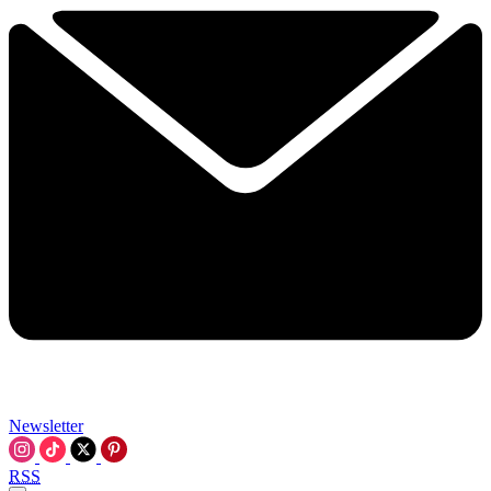
Newsletter
RSS