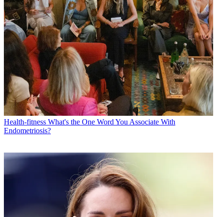
Health-fitness
What's the One Word You Associate With
Endometriosis?