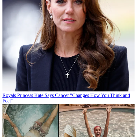
Royals
Princess Kate Says Cancer "Changes How You Think and
Feel"