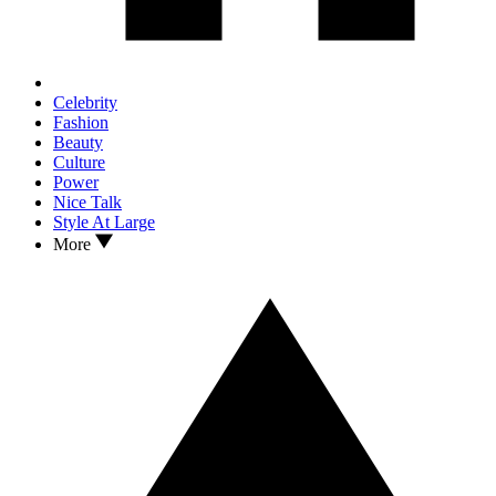
Celebrity
Fashion
Beauty
Culture
Power
Nice Talk
Style At Large
More