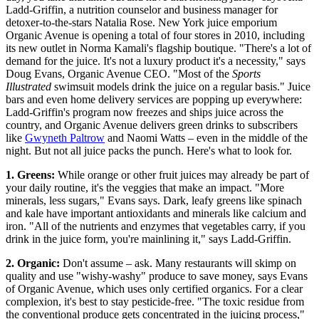
Ladd-Griffin, a nutrition counselor and business manager for
detoxer-to-the-stars Natalia Rose. New York juice emporium
Organic Avenue is opening a total of four stores in 2010, including
its new outlet in Norma Kamali's flagship boutique. "There's a lot of
demand for the juice. It's not a luxury product it's a necessity," says
Doug Evans, Organic Avenue CEO. "Most of the
Sports
Illustrated
swimsuit models drink the juice on a regular basis." Juice
bars and even home delivery services are popping up everywhere:
Ladd-Griffin's program now freezes and ships juice across the
country, and Organic Avenue delivers green drinks to subscribers
like
Gwyneth Paltrow
and Naomi Watts – even in the middle of the
night. But not all juice packs the punch. Here's what to look for.
1. Greens:
While orange or other fruit juices may already be part of
your daily routine, it's the veggies that make an impact. "More
minerals, less sugars," Evans says. Dark, leafy greens like spinach
and kale have important antioxidants and minerals like calcium and
iron. "All of the nutrients and enzymes that vegetables carry, if you
drink in the juice form, you're mainlining it," says Ladd-Griffin.
2. Organic:
Don't assume – ask. Many restaurants will skimp on
quality and use "wishy-washy" produce to save money, says Evans
of Organic Avenue, which uses only certified organics. For a clear
complexion, it's best to stay pesticide-free. "The toxic residue from
the conventional produce gets concentrated in the juicing process,"