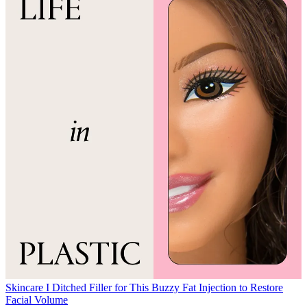
Skincare
I Ditched Filler for This Buzzy Fat Injection to Restore
Facial Volume