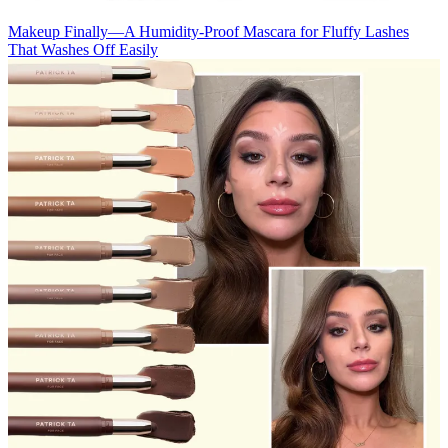
Makeup
Finally—A Humidity-Proof Mascara for Fluffy Lashes
That Washes Off Easily