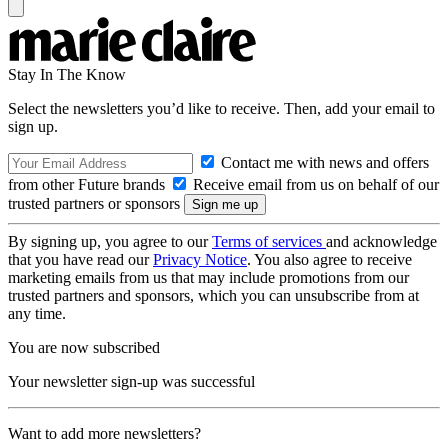
Stay In The Know
Select the newsletters you’d like to receive. Then, add your email to
sign up.
Contact me with news and offers
from other Future brands
Receive email from us on behalf of our
trusted partners or sponsors
By signing up, you agree to our
Terms of services
and acknowledge
that you have read our
Privacy Notice
. You also agree to receive
marketing emails from us that may include promotions from our
trusted partners and sponsors, which you can unsubscribe from at
any time.
You are now subscribed
Your newsletter sign-up was successful
Want to add more newsletters?