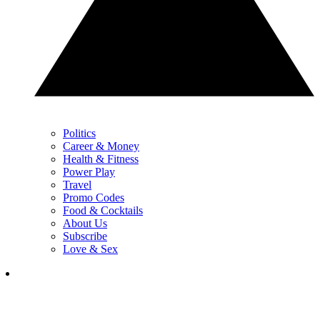
Politics
Career & Money
Health & Fitness
Power Play
Travel
Promo Codes
Food & Cocktails
About Us
Subscribe
Love & Sex