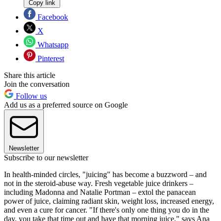
Copy link
Facebook
X
Whatsapp
Pinterest
Share this article
Join the conversation
Follow us
Add us as a preferred source on Google
Newsletter
Subscribe to our newsletter
In health-minded circles, "juicing" has become a buzzword – and
not in the steroid-abuse way. Fresh vegetable juice drinkers –
including Madonna and Natalie Portman – extol the panacean
power of juice, claiming radiant skin, weight loss, increased energy,
and even a cure for cancer. "If there's only one thing you do in the
day, you take that time out and have that morning juice," says Ana