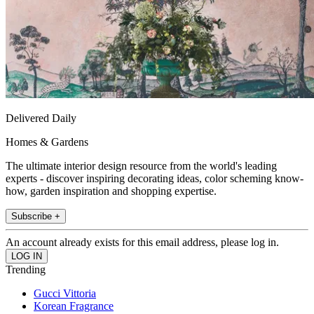
Delivered Daily
Homes & Gardens
The ultimate interior design resource from the world's leading
experts - discover inspiring decorating ideas, color scheming know-
how, garden inspiration and shopping expertise.
Subscribe +
An account already exists for this email address, please log in.
Trending
Gucci Vittoria
Korean Fragrance