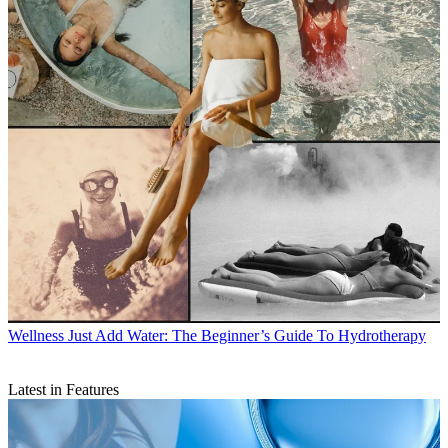
Wellness
Just Add Water: The Beginner’s Guide To Hydrotherapy
Latest in Features