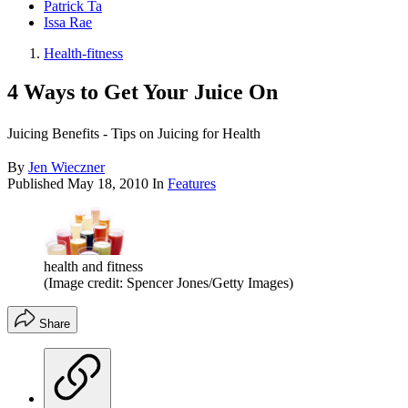
Patrick Ta
Issa Rae
Health-fitness
4 Ways to Get Your Juice On
Juicing Benefits - Tips on Juicing for Health
By
Jen Wieczner
Published
May 18, 2010
In
Features
health and fitness
(Image credit: Spencer Jones/Getty Images)
Share