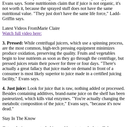
Evans says. Some nutritionists claim that if juice is not organic, it's
not worth it, because the sprayed stuff does not have the same
nutritional value. "They just don't have the same life force," Ladd-
Griffin says.
Latest Videos From
Marie Claire
Watch full video here:
3. Pressed:
While centrifugal juicers, which use a spinning process,
are the most common, high-tech pressing equipment minimizes
produce oxidation, preserving the quality. Fruits and vegetables
begin to lose nutrients as soon as they go through the centrifuge, but
pressed juices retain their power for three or four days. "There's
actually a great fallacy that juice made on demand in front of a
consumer is most likely superior to juice made in a certified juicing
facility," Evans says.
4. Just juice:
Look for juice that is raw, nothing added or processed.
Besides containing additives, brand-name juice on the shelf has been
pasteurized, which kills vital enzymes. "You're actually changing the
metabolic composition of the juice," Evans says, "because it's now
dead."
Stay In The Know