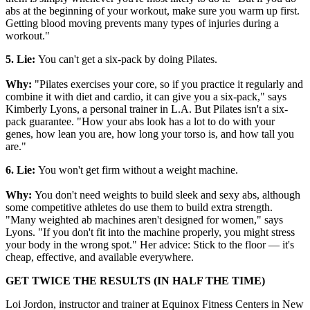
abs at the beginning of your workout, make sure you warm up first.
Getting blood moving prevents many types of injuries during a
workout."
5. Lie:
You can't get a six-pack by doing Pilates.
Why:
"Pilates exercises your core, so if you practice it regularly and
combine it with diet and cardio, it can give you a six-pack," says
Kimberly Lyons, a personal trainer in L.A. But Pilates isn't a six-
pack guarantee. "How your abs look has a lot to do with your
genes, how lean you are, how long your torso is, and how tall you
are."
6. Lie:
You won't get firm without a weight machine.
Why:
You don't need weights to build sleek and sexy abs, although
some competitive athletes do use them to build extra strength.
"Many weighted ab machines aren't designed for women," says
Lyons. "If you don't fit into the machine properly, you might stress
your body in the wrong spot." Her advice: Stick to the floor — it's
cheap, effective, and available everywhere.
GET TWICE THE RESULTS (IN HALF THE TIME)
Loi Jordon, instructor and trainer at Equinox Fitness Centers in New