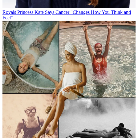
Royals
Princess Kate Says Cancer "Changes How You Think and
Feel"