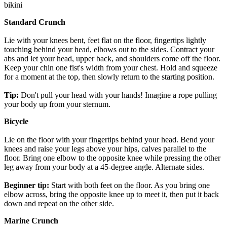
bikini
Standard Crunch
Lie with your knees bent, feet flat on the floor, fingertips lightly
touching behind your head, elbows out to the sides. Contract your
abs and let your head, upper back, and shoulders come off the floor.
Keep your chin one fist's width from your chest. Hold and squeeze
for a moment at the top, then slowly return to the starting position.
Tip:
Don't pull your head with your hands! Imagine a rope pulling
your body up from your sternum.
Bicycle
Lie on the floor with your fingertips behind your head. Bend your
knees and raise your legs above your hips, calves parallel to the
floor. Bring one elbow to the opposite knee while pressing the other
leg away from your body at a 45-degree angle. Alternate sides.
Beginner tip:
Start with both feet on the floor. As you bring one
elbow across, bring the opposite knee up to meet it, then put it back
down and repeat on the other side.
Marine Crunch