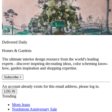
Delivered Daily
Homes & Gardens
The ultimate interior design resource from the world's leading
experts - discover inspiring decorating ideas, color scheming know-
how, garden inspiration and shopping expertise.
Subscribe +
An account already exists for this email address, please log in.
Trending
Mom Jeans
Nordstrom Anniversary Sale