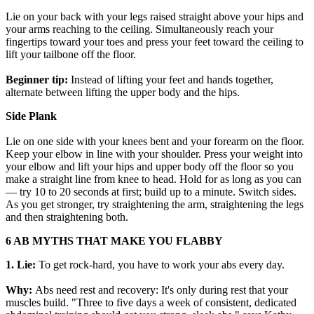
Lie on your back with your legs raised straight above your hips and
your arms reaching to the ceiling. Simultaneously reach your
fingertips toward your toes and press your feet toward the ceiling to
lift your tailbone off the floor.
Beginner tip:
Instead of lifting your feet and hands together,
alternate between lifting the upper body and the hips.
Side Plank
Lie on one side with your knees bent and your forearm on the floor.
Keep your elbow in line with your shoulder. Press your weight into
your elbow and lift your hips and upper body off the floor so you
make a straight line from knee to head. Hold for as long as you can
— try 10 to 20 seconds at first; build up to a minute. Switch sides.
As you get stronger, try straightening the arm, straightening the legs
and then straightening both.
6 AB MYTHS THAT MAKE YOU FLABBY
1. Lie:
To get rock-hard, you have to work your abs every day.
Why:
Abs need rest and recovery: It's only during rest that your
muscles build. "Three to five days a week of consistent, dedicated