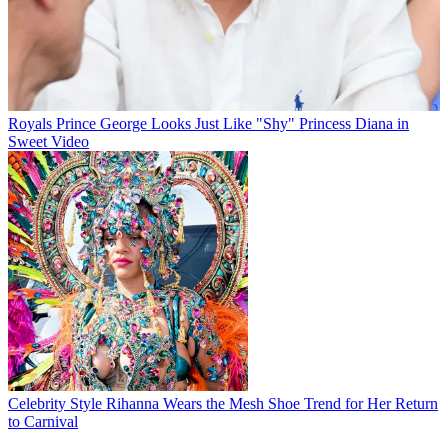
Royals
Prince George Looks Just Like "Shy" Princess Diana in
Sweet Video
Celebrity Style
Rihanna Wears the Mesh Shoe Trend for Her Return
to Carnival