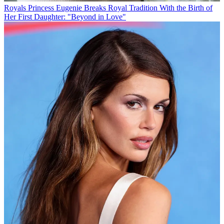
Royals
Princess Eugenie Breaks Royal Tradition With the Birth of
Her First Daughter: "Beyond in Love"