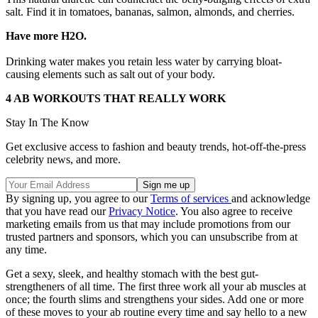
salt. Find it in tomatoes, bananas, salmon, almonds, and cherries.
Have more H2O.
Drinking water makes you retain less water by carrying bloat-
causing elements such as salt out of your body.
4 AB WORKOUTS THAT REALLY WORK
Stay In The Know
Get exclusive access to fashion and beauty trends, hot-off-the-press
celebrity news, and more.
By signing up, you agree to our
Terms of services
and acknowledge
that you have read our
Privacy Notice
. You also agree to receive
marketing emails from us that may include promotions from our
trusted partners and sponsors, which you can unsubscribe from at
any time.
Get a sexy, sleek, and healthy stomach with the best gut-
strengtheners of all time. The first three work all your ab muscles at
once; the fourth slims and strengthens your sides. Add one or more
of these moves to your ab routine every time and say hello to a new