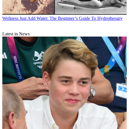
Wellness
Just Add Water: The Beginner’s Guide To Hydrotherapy
Latest in News