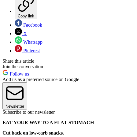
Copy link
Facebook
X
Whatsapp
Pinterest
Share this article
Join the conversation
Follow us
Add us as a preferred source on Google
Newsletter
Subscribe to our newsletter
EAT YOUR WAY TO A FLAT STOMACH
Cut back on low-carb snacks.