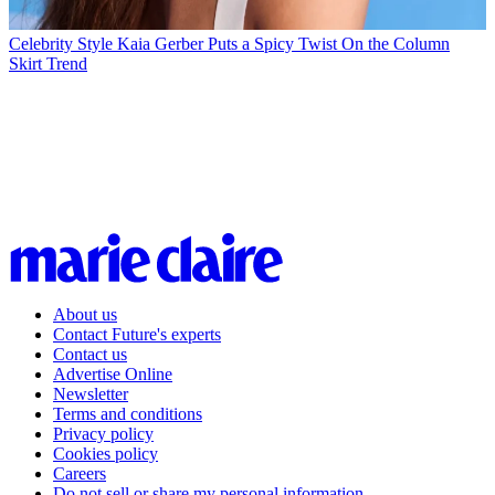
Celebrity Style
Kaia Gerber Puts a Spicy Twist On the Column
Skirt Trend
About us
Contact Future's experts
Contact us
Advertise Online
Newsletter
Terms and conditions
Privacy policy
Cookies policy
Careers
Do not sell or share my personal information