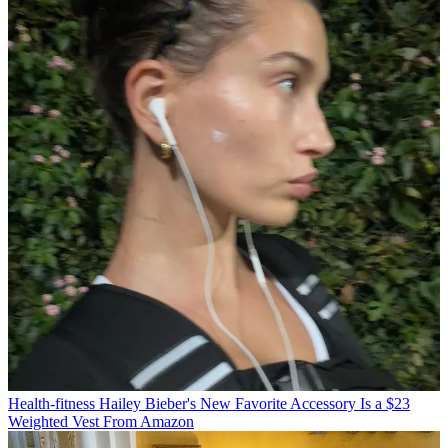
Health-fitness
Hailey Bieber's New Favorite Accessory Is a $23
Weighted Vest From Amazon