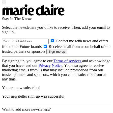
Stay In The Know
Select the newsletters you’d like to receive. Then, add your email to
sign up.
Contact me with news and offers
from other Future brands
Receive email from us on behalf of our
trusted partners or sponsors
By signing up, you agree to our
Terms of services
and acknowledge
that you have read our
Privacy Notice
. You also agree to receive
marketing emails from us that may include promotions from our
trusted partners and sponsors, which you can unsubscribe from at
any time.
You are now subscribed
Your newsletter sign-up was successful
Want to add more newsletters?