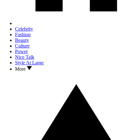
Celebrity
Fashion
Beauty
Culture
Power
Nice Talk
Style At Large
More