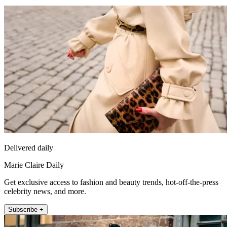
Delivered daily
Marie Claire Daily
Get exclusive access to fashion and beauty trends, hot-off-the-press
celebrity news, and more.
Subscribe +