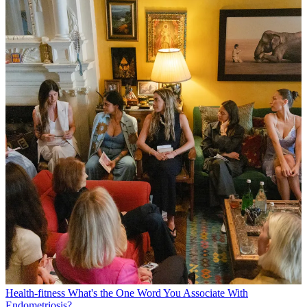
Health-fitness
What's the One Word You Associate With
Endometriosis?