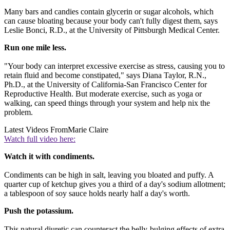
Many bars and candies contain glycerin or sugar alcohols, which
can cause bloating because your body can't fully digest them, says
Leslie Bonci, R.D., at the University of Pittsburgh Medical Center.
Run one mile less.
"Your body can interpret excessive exercise as stress, causing you to
retain fluid and become constipated," says Diana Taylor, R.N.,
Ph.D., at the University of California-San Francisco Center for
Reproductive Health. But moderate exercise, such as yoga or
walking, can speed things through your system and help nix the
problem.
Latest Videos From
Marie Claire
Watch full video here:
Watch it with condiments.
Condiments can be high in salt, leaving you bloated and puffy. A
quarter cup of ketchup gives you a third of a day's sodium allotment;
a tablespoon of soy sauce holds nearly half a day's worth.
Push the potassium.
This natural diuretic can counteract the belly-bulging effects of extra