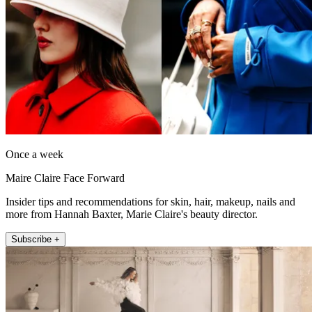
Once a week
Maire Claire Face Forward
Insider tips and recommendations for skin, hair, makeup, nails and
more from Hannah Baxter, Marie Claire's beauty director.
Subscribe +