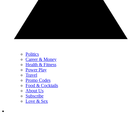
Politics
Career & Money
Health & Fitness
Power Play
Travel
Promo Codes
Food & Cocktails
About Us
Subscribe
Love & Sex