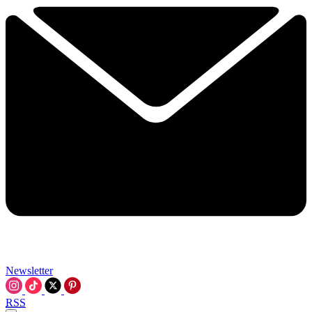
Newsletter
RSS