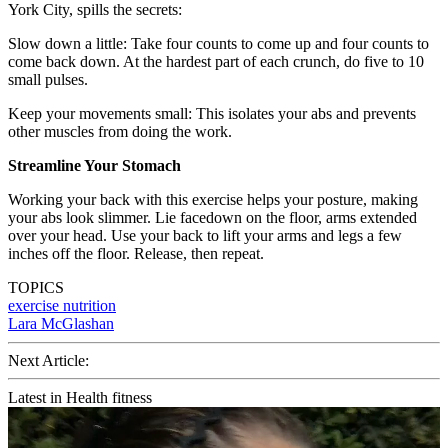
York City, spills the secrets:
Slow down a little: Take four counts to come up and four counts to
come back down. At the hardest part of each crunch, do five to 10
small pulses.
Keep your movements small: This isolates your abs and prevents
other muscles from doing the work.
Streamline Your Stomach
Working your back with this exercise helps your posture, making
your abs look slimmer. Lie facedown on the floor, arms extended
over your head. Use your back to lift your arms and legs a few
inches off the floor. Release, then repeat.
TOPICS
exercise
nutrition
Lara McGlashan
Next Article:
Latest in Health fitness