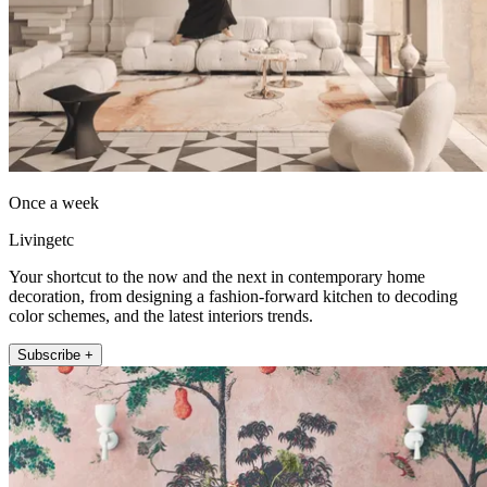
Once a week
Livingetc
Your shortcut to the now and the next in contemporary home
decoration, from designing a fashion-forward kitchen to decoding
color schemes, and the latest interiors trends.
Subscribe +