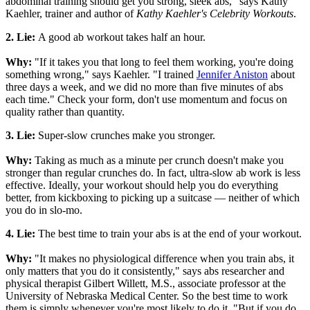
abdominal training should get you strong, sleek abs," says Kathy
Kaehler, trainer and author of
Kathy Kaehler's Celebrity Workouts
.
2. Lie:
A good ab workout takes half an hour.
Why:
"If it takes you that long to feel them working, you're doing
something wrong," says Kaehler. "I trained
Jennifer Aniston
about
three days a week, and we did no more than five minutes of abs
each time." Check your form, don't use momentum and focus on
quality rather than quantity.
3. Lie:
Super-slow crunches make you stronger.
Why:
Taking as much as a minute per crunch doesn't make you
stronger than regular crunches do. In fact, ultra-slow ab work is less
effective. Ideally, your workout should help you do everything
better, from kickboxing to picking up a suitcase — neither of which
you do in slo-mo.
4. Lie:
The best time to train your abs is at the end of your workout.
Why:
"It makes no physiological difference when you train abs, it
only matters that you do it consistently," says abs researcher and
physical therapist Gilbert Willett, M.S., associate professor at the
University of Nebraska Medical Center. So the best time to work
them is simply whenever you're most likely to do it. "But if you do