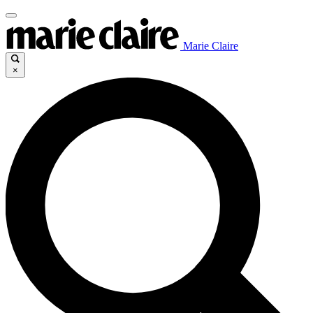
Marie Claire
×