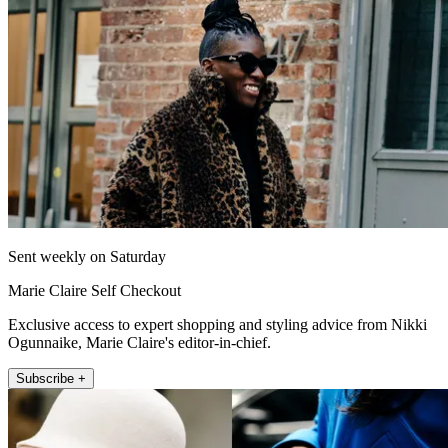
Sent weekly on Saturday
Marie Claire Self Checkout
Exclusive access to expert shopping and styling advice from Nikki
Ogunnaike, Marie Claire's editor-in-chief.
Subscribe +