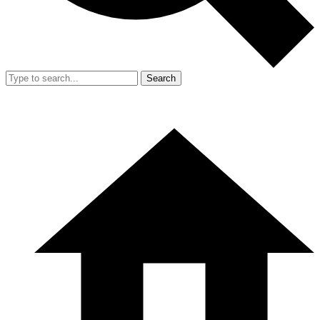
Search