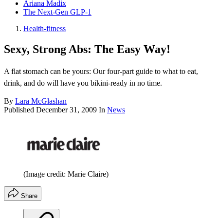
Ariana Madix
The Next-Gen GLP-1
Health-fitness
Sexy, Strong Abs: The Easy Way!
A flat stomach can be yours: Our four-part guide to what to eat,
drink, and do will have you bikini-ready in no time.
By
Lara McGlashan
Published
December 31, 2009
In
News
(Image credit: Marie Claire)
Share