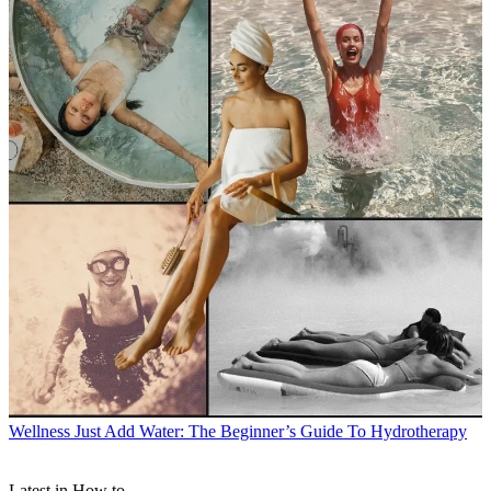
Wellness
Just Add Water: The Beginner’s Guide To Hydrotherapy
Latest in How to