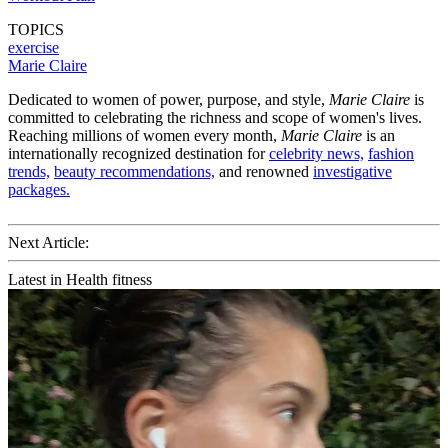
TOPICS
exercise
Marie Claire
Dedicated to women of power, purpose, and style,
Marie Claire
is
committed to celebrating the richness and scope of women's lives.
Reaching millions of women every month,
Marie Claire
is an
internationally recognized destination for
celebrity news,
fashion
trends,
beauty recommendations,
and renowned
investigative
packages.
Next Article:
Latest in Health fitness