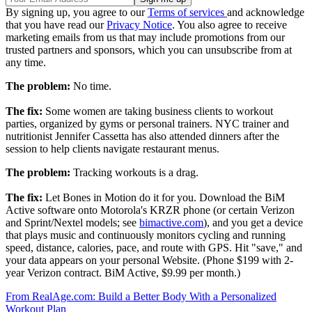
By signing up, you agree to our
Terms of services
and acknowledge
that you have read our
Privacy Notice
. You also agree to receive
marketing emails from us that may include promotions from our
trusted partners and sponsors, which you can unsubscribe from at
any time.
The problem:
No time.
The fix:
Some women are taking business clients to workout
parties, organized by gyms or personal trainers. NYC trainer and
nutritionist Jennifer Cassetta has also attended dinners after the
session to help clients navigate restaurant menus.
The problem:
Tracking workouts is a drag.
The fix:
Let Bones in Motion do it for you. Download the BiM
Active software onto Motorola's KRZR phone (or certain Verizon
and Sprint/Nextel models; see
bimactive.com
), and you get a device
that plays music and continuously monitors cycling and running
speed, distance, calories, pace, and route with GPS. Hit "save," and
your data appears on your personal Website. (Phone $199 with 2-
year Verizon contract. BiM Active, $9.99 per month.)
From RealAge.com: Build a Better Body With a Personalized
Workout Plan