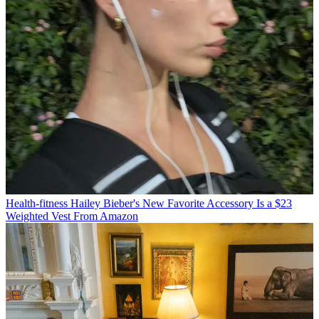
Health-fitness
Hailey Bieber's New Favorite Accessory Is a $23
Weighted Vest From Amazon