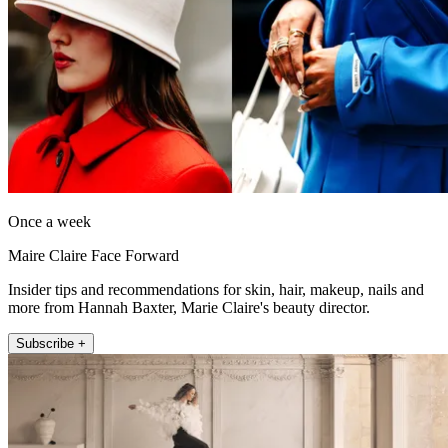
Once a week
Maire Claire Face Forward
Insider tips and recommendations for skin, hair, makeup, nails and
more from Hannah Baxter, Marie Claire's beauty director.
Subscribe +