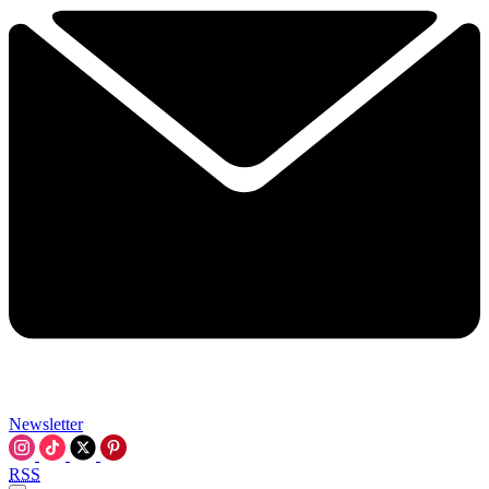
Newsletter
RSS