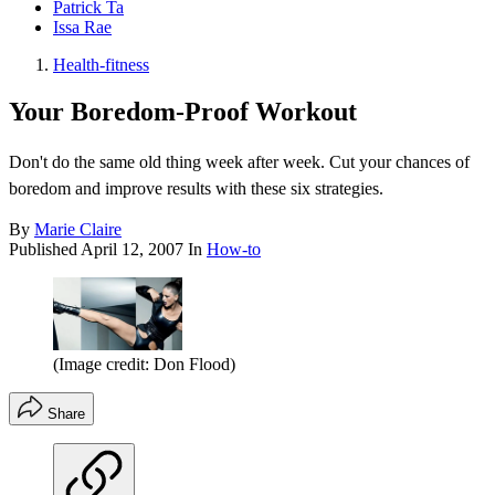
Patrick Ta
Issa Rae
Health-fitness
Your Boredom-Proof Workout
Don't do the same old thing week after week. Cut your chances of
boredom and improve results with these six strategies.
By
Marie Claire
Published
April 12, 2007
In
How-to
(Image credit: Don Flood)
Share