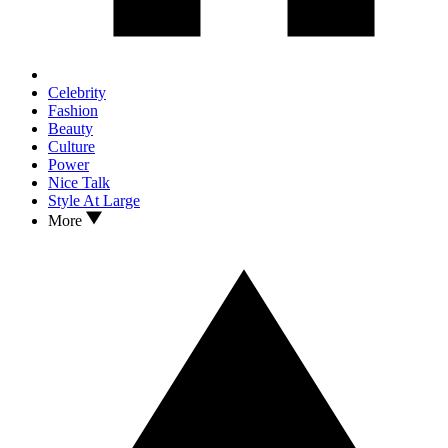
Celebrity
Fashion
Beauty
Culture
Power
Nice Talk
Style At Large
More