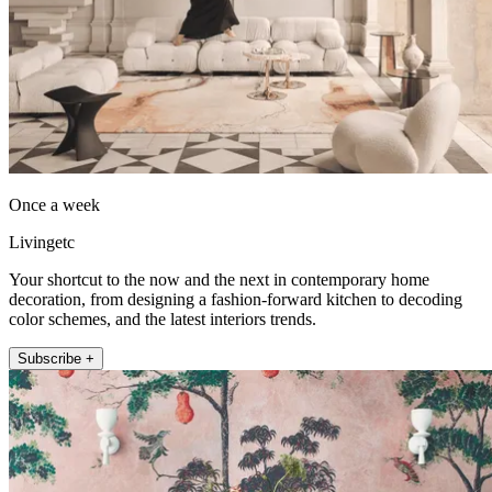
Once a week
Livingetc
Your shortcut to the now and the next in contemporary home
decoration, from designing a fashion-forward kitchen to decoding
color schemes, and the latest interiors trends.
Subscribe +