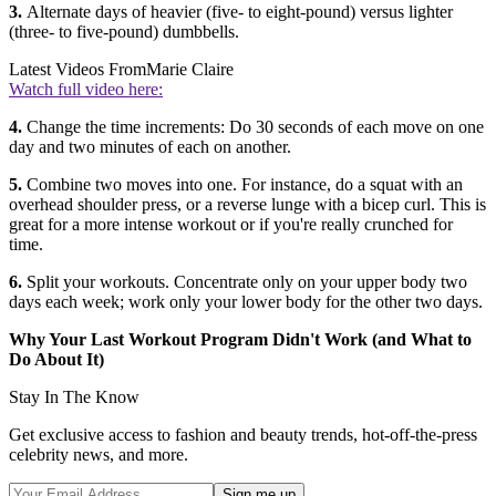
3.
Alternate days of heavier (five- to eight-pound) versus lighter
(three- to five-pound) dumbbells.
Latest Videos From
Marie Claire
Watch full video here:
4.
Change the time increments: Do 30 seconds of each move on one
day and two minutes of each on another.
5.
Combine two moves into one. For instance, do a squat with an
overhead shoulder press, or a reverse lunge with a bicep curl. This is
great for a more intense workout or if you're really crunched for
time.
6.
Split your workouts. Concentrate only on your upper body two
days each week; work only your lower body for the other two days.
Why Your Last Workout Program Didn't Work (and What to
Do About It)
Stay In The Know
Get exclusive access to fashion and beauty trends, hot-off-the-press
celebrity news, and more.