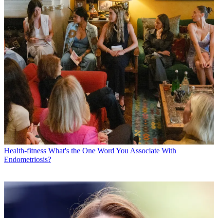
Health-fitness
What's the One Word You Associate With
Endometriosis?