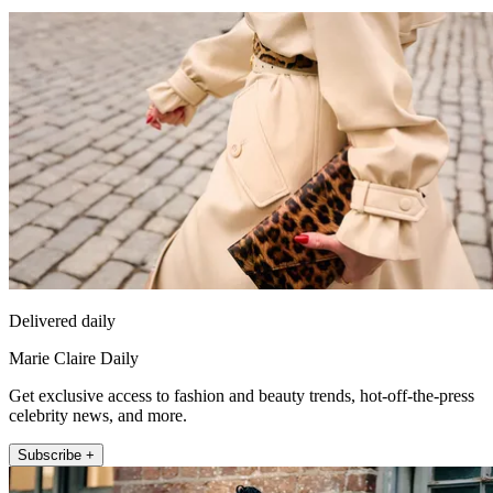
Delivered daily
Marie Claire Daily
Get exclusive access to fashion and beauty trends, hot-off-the-press
celebrity news, and more.
Subscribe +