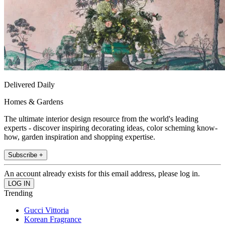
Delivered Daily
Homes & Gardens
The ultimate interior design resource from the world's leading
experts - discover inspiring decorating ideas, color scheming know-
how, garden inspiration and shopping expertise.
Subscribe +
An account already exists for this email address, please log in.
Trending
Gucci Vittoria
Korean Fragrance