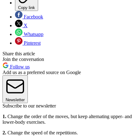
Copy link
Facebook
X
Whatsapp
Pinterest
Share this article
Join the conversation
Follow us
Add us as a preferred source on Google
Newsletter
Subscribe to our newsletter
1.
Change the order of the moves, but keep alternating upper- and
lower-body exercises.
2.
Change the speed of the repetitions.