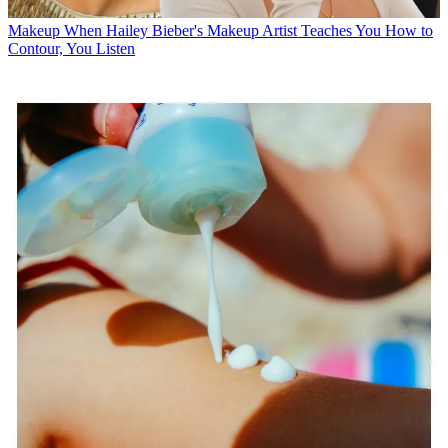
Makeup
When Hailey Bieber's Makeup Artist Teaches You How to
Contour, You Listen