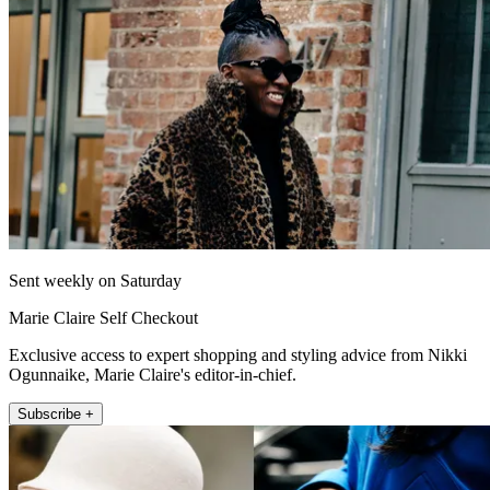
Sent weekly on Saturday
Marie Claire Self Checkout
Exclusive access to expert shopping and styling advice from Nikki
Ogunnaike, Marie Claire's editor-in-chief.
Subscribe +