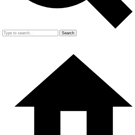
Search