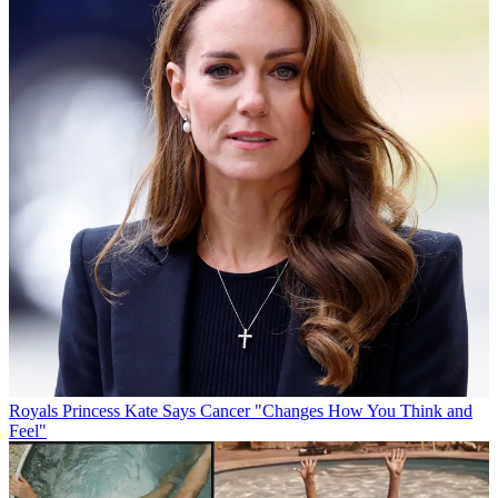
Royals
Princess Kate Says Cancer "Changes How You Think and
Feel"