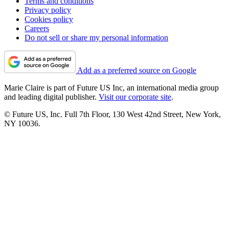
Terms and conditions
Privacy policy
Cookies policy
Careers
Do not sell or share my personal information
Add as a preferred source on Google
Marie Claire is part of Future US Inc, an international media group
and leading digital publisher.
Visit our corporate site
.
© Future US, Inc. Full 7th Floor, 130 West 42nd Street, New York,
NY 10036.