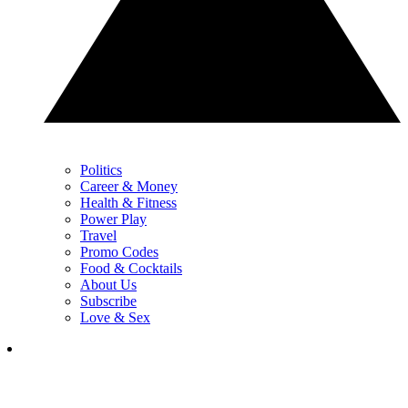
Politics
Career & Money
Health & Fitness
Power Play
Travel
Promo Codes
Food & Cocktails
About Us
Subscribe
Love & Sex