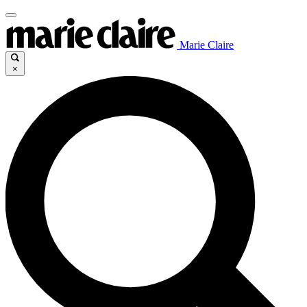
Marie Claire
×