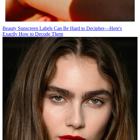
Beauty
Sunscreen Labels Can Be Hard to Decipher—Here's
Exactly How to Decode Them