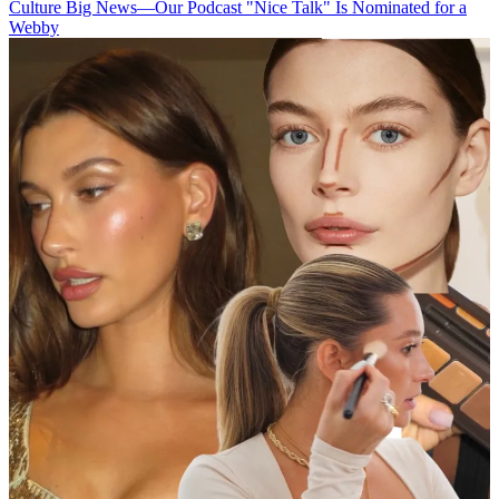
Culture
Big News—Our Podcast "Nice Talk" Is Nominated for a
Webby