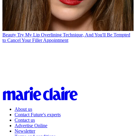
Beauty
Try My Lip Overlining Technique, And You'll Be Tempted
to Cancel Your Filler Appointment
About us
Contact Future's experts
Contact us
Advertise Online
Newsletter