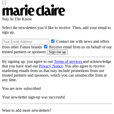
Stay In The Know
Select the newsletters you’d like to receive. Then, add your email to
sign up.
Contact me with news and offers
from other Future brands
Receive email from us on behalf of our
trusted partners or sponsors
By signing up, you agree to our
Terms of services
and acknowledge
that you have read our
Privacy Notice
. You also agree to receive
marketing emails from us that may include promotions from our
trusted partners and sponsors, which you can unsubscribe from at
any time.
You are now subscribed
Your newsletter sign-up was successful
Want to add more newsletters?