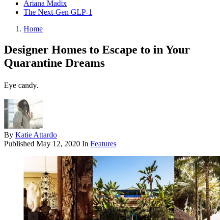
Ariana Madix
The Next-Gen GLP-1
Home
Designer Homes to Escape to in Your
Quarantine Dreams
Eye candy.
By
Katie Attardo
Published
May 12, 2020
In
Features