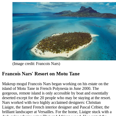
(Image credit: Francois Nars)
Francois Nars' Resort on Motu Tane
Makeup mogul Francois Nars began working on his estate on the
island of Motu Tane in French Polynesia in June 2000. The
gorgeous, remote island is only accessible by boat and essentially
deserted except for the 20 people who may be staying at the resort.
Nars worked with two highly acclaimed designers: Christian
Liaigre, the famed French interior designer and Pascal Cribier, the
brilliant landscaper at Versailles. For the home, Liaigre stuck with a