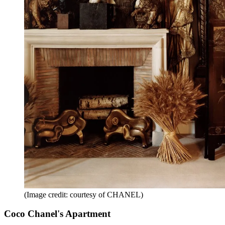
(Image credit: courtesy of CHANEL)
Coco Chanel's Apartment