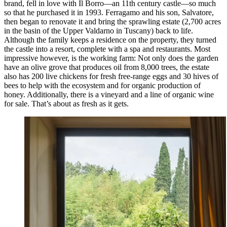
brand, fell in love with Il Borro—an 11th century castle—so much
so that he purchased it in 1993. Ferragamo and his son, Salvatore,
then began to renovate it and bring the sprawling estate (2,700 acres
in the basin of the Upper Valdarno in Tuscany) back to life.
Although the family keeps a residence on the property, they turned
the castle into a resort, complete with a spa and restaurants. Most
impressive however, is the working farm: Not only does the garden
have an olive grove that produces oil from 8,000 trees, the estate
also has 200 live chickens for fresh free-range eggs and 30 hives of
bees to help with the ecosystem and for organic production of
honey. Additionally, there is a vineyard and a line of organic wine
for sale. That’s about as fresh as it gets.