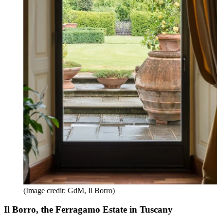
(Image credit: GdM, Il Borro)
Il Borro, the Ferragamo Estate in Tuscany