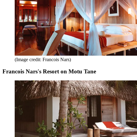
(Image credit: Francois Nars)
Francois Nars's Resort on Motu Tane