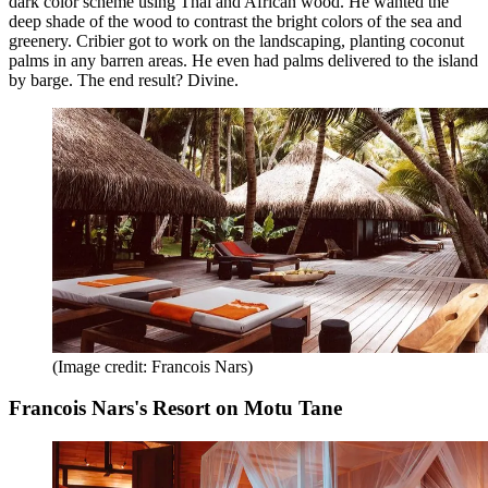
dark color scheme using Thai and African wood. He wanted the
deep shade of the wood to contrast the bright colors of the sea and
greenery. Cribier got to work on the landscaping, planting coconut
palms in any barren areas. He even had palms delivered to the island
by barge. The end result? Divine.
(Image credit: Francois Nars)
Francois Nars's Resort on Motu Tane