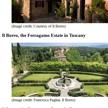
(Image credit: Courtesy of Il Borro)
Il Borro, the Ferragamo Estate in Tuscany
(Image credit: Francesca Pagliai, Il Borro)