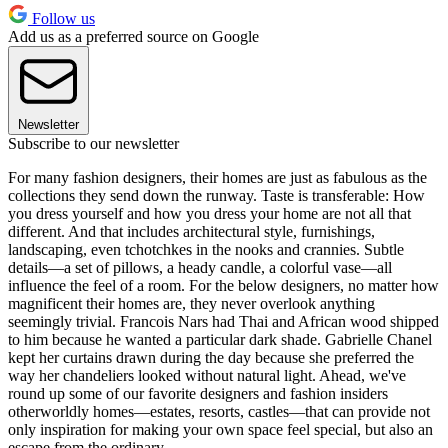
Follow us
Add us as a preferred source on Google
Newsletter
Subscribe to our newsletter
For many fashion designers, their homes are just as fabulous as the
collections they send down the runway. Taste is transferable: How
you dress yourself and how you dress your home are not all that
different. And that includes architectural style, furnishings,
landscaping, even tchotchkes in the nooks and crannies. Subtle
details—a set of pillows, a heady candle, a colorful vase—all
influence the feel of a room. For the below designers, no matter how
magnificent their homes are, they never overlook anything
seemingly trivial. Francois Nars had Thai and African wood shipped
to him because he wanted a particular dark shade. Gabrielle Chanel
kept her curtains drawn during the day because she preferred the
way her chandeliers looked without natural light. Ahead, we've
round up some of our favorite designers and fashion insiders
otherworldly homes—estates, resorts, castles—that can provide not
only inspiration for making your own space feel special, but also an
escape from the ordinary.