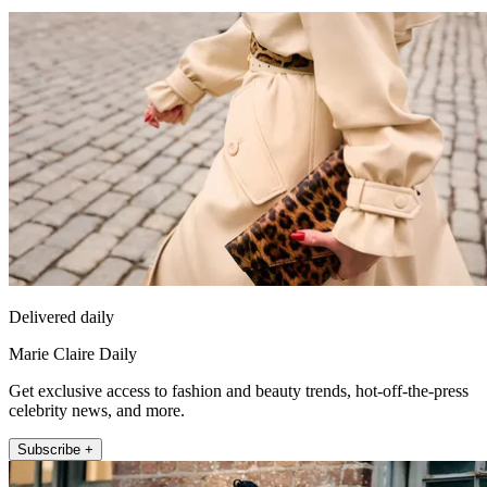
Delivered daily
Marie Claire Daily
Get exclusive access to fashion and beauty trends, hot-off-the-press
celebrity news, and more.
Subscribe +