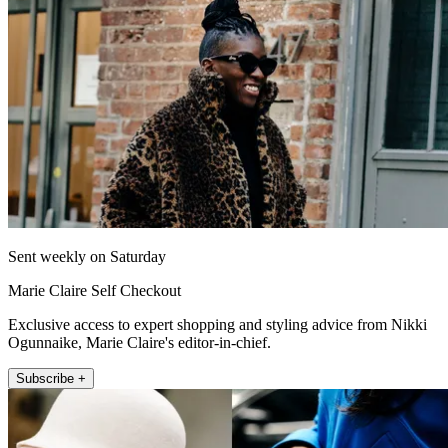
Sent weekly on Saturday
Marie Claire Self Checkout
Exclusive access to expert shopping and styling advice from Nikki
Ogunnaike, Marie Claire's editor-in-chief.
Subscribe +