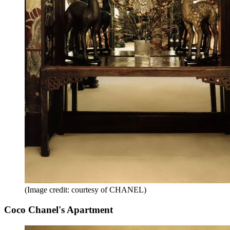
(Image credit: courtesy of CHANEL)
Coco Chanel's Apartment