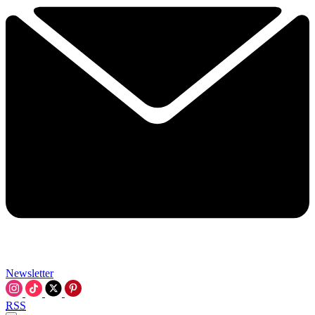
Newsletter
RSS