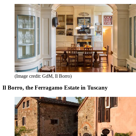
(Image credit: GdM, Il Borro)
Il Borro, the Ferragamo Estate in Tuscany