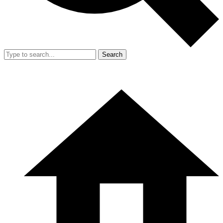
Search