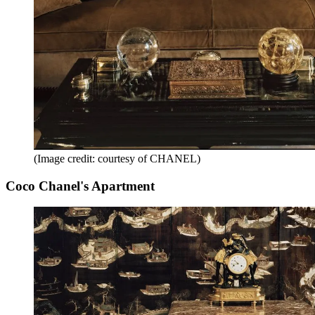
(Image credit: courtesy of CHANEL)
Coco Chanel's Apartment