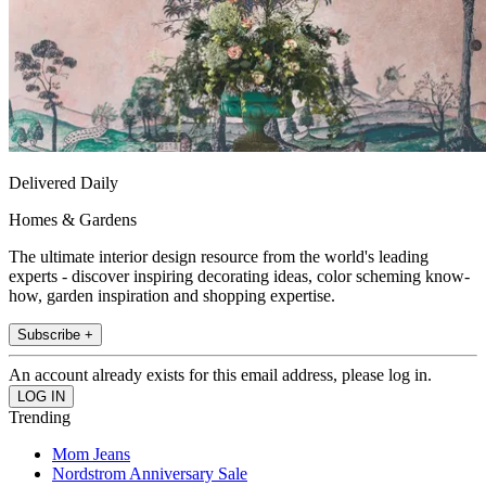
Delivered Daily
Homes & Gardens
The ultimate interior design resource from the world's leading
experts - discover inspiring decorating ideas, color scheming know-
how, garden inspiration and shopping expertise.
Subscribe +
An account already exists for this email address, please log in.
Trending
Mom Jeans
Nordstrom Anniversary Sale