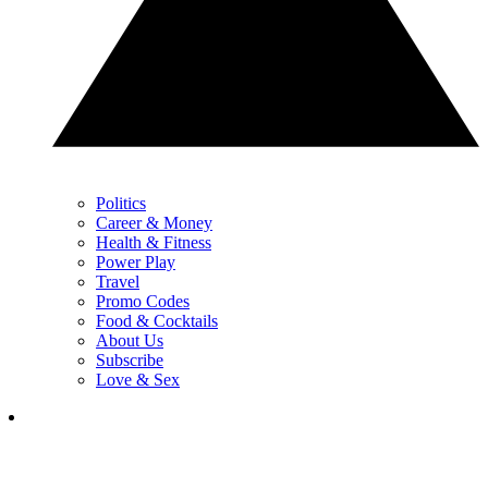
Politics
Career & Money
Health & Fitness
Power Play
Travel
Promo Codes
Food & Cocktails
About Us
Subscribe
Love & Sex