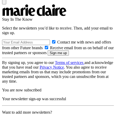
Stay In The Know
Select the newsletters you’d like to receive. Then, add your email to
sign up.
Contact me with news and offers
from other Future brands
Receive email from us on behalf of our
trusted partners or sponsors
By signing up, you agree to our
Terms of services
and acknowledge
that you have read our
Privacy Notice
. You also agree to receive
marketing emails from us that may include promotions from our
trusted partners and sponsors, which you can unsubscribe from at
any time.
You are now subscribed
Your newsletter sign-up was successful
Want to add more newsletters?