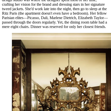
crafting her vision for the brand and dressing stars in her signature
tweed jackets. She'd work late into the night, then go to sleep at the
Ritz Paris (the apartment doesn't even have a bedroom). Her fellow
Parisian elites—Picasso, Dali, Marlene Dietrich, Elizabeth Taylor—
passed through the doors regularly. Yet, the dining room table had a
mere eight chairs. Dinner was reserved for only her closest friends.