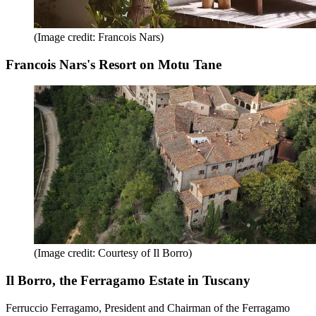
(Image credit: Francois Nars)
Francois Nars's Resort on Motu Tane
(Image credit: Courtesy of Il Borro)
Il Borro, the Ferragamo Estate in Tuscany
Ferruccio Ferragamo, President and Chairman of the Ferragamo