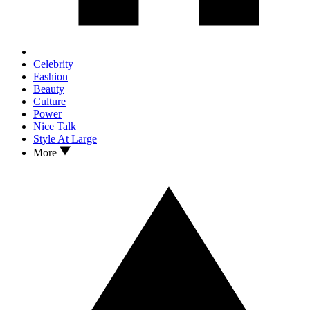
Celebrity
Fashion
Beauty
Culture
Power
Nice Talk
Style At Large
More