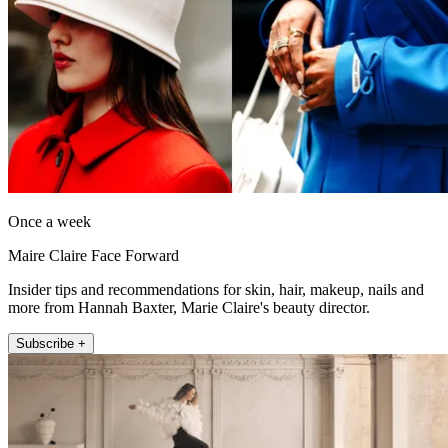
Once a week
Maire Claire Face Forward
Insider tips and recommendations for skin, hair, makeup, nails and
more from Hannah Baxter, Marie Claire's beauty director.
Subscribe +