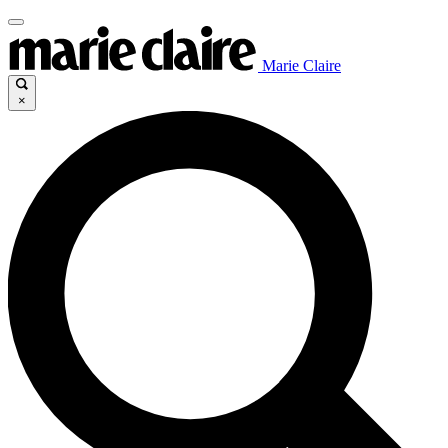
Marie Claire
×