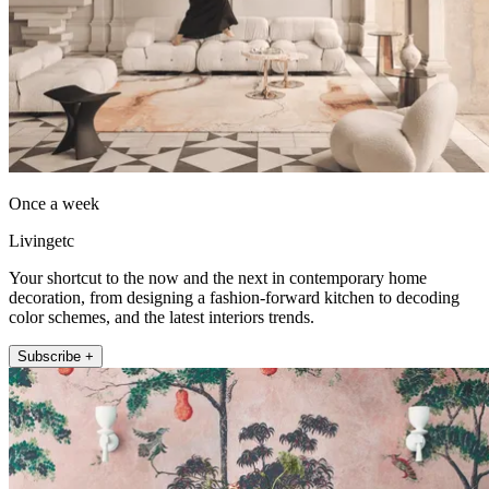
Once a week
Livingetc
Your shortcut to the now and the next in contemporary home
decoration, from designing a fashion-forward kitchen to decoding
color schemes, and the latest interiors trends.
Subscribe +