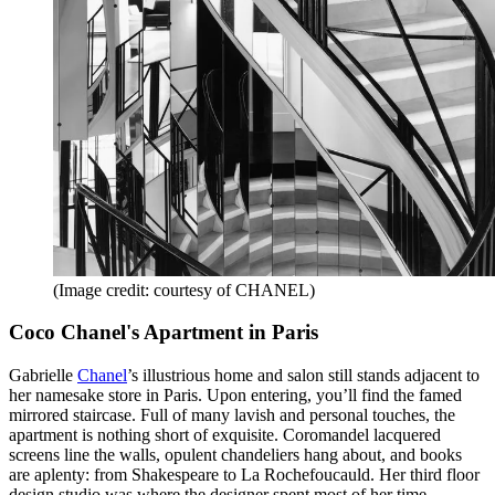
(Image credit: courtesy of CHANEL)
Coco Chanel's Apartment in Paris
Gabrielle
Chanel
’s illustrious home and salon still stands adjacent to
her namesake store in Paris. Upon entering, you’ll find the famed
mirrored staircase. Full of many lavish and personal touches, the
apartment is nothing short of exquisite. Coromandel lacquered
screens line the walls, opulent chandeliers hang about, and books
are aplenty: from Shakespeare to La Rochefoucauld. Her third floor
design studio was where the designer spent most of her time,