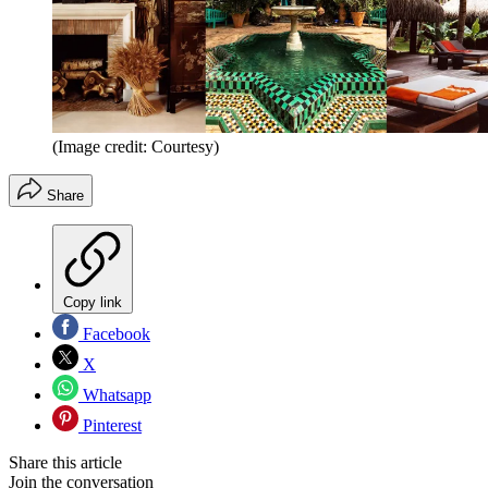
(Image credit: Courtesy)
Share
Copy link
Facebook
X
Whatsapp
Pinterest
Share this article
Join the conversation