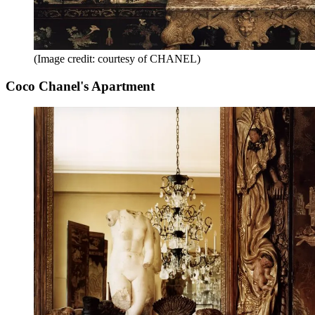
(Image credit: courtesy of CHANEL)
Coco Chanel's Apartment