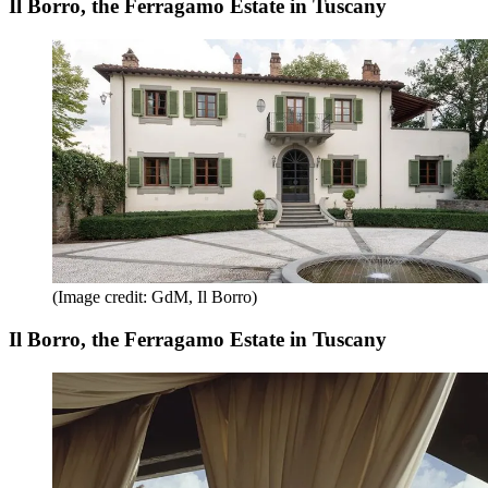
Il Borro, the Ferragamo Estate in Tuscany
(Image credit: GdM, Il Borro)
Il Borro, the Ferragamo Estate in Tuscany