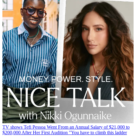
TV shows
Tefi Pessoa Went From an Annual Salary of $21,000 to
$200,000 After Her First Audition
"You have to climb this ladder