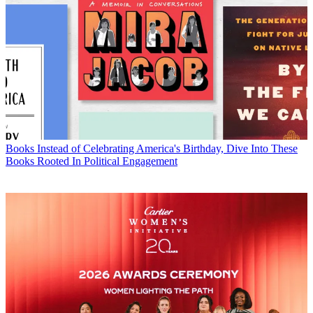
Books
Instead of Celebrating America's Birthday, Dive Into These
Books Rooted In Political Engagement