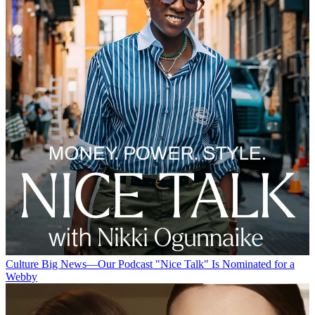
Culture
Big News—Our Podcast "Nice Talk" Is Nominated for a
Webby