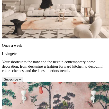
Once a week
Livingetc
Your shortcut to the now and the next in contemporary home
decoration, from designing a fashion-forward kitchen to decoding
color schemes, and the latest interiors trends.
Subscribe +