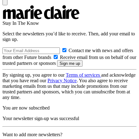
Stay In The Know
Select the newsletters you’d like to receive. Then, add your email to
sign up.
Contact me with news and offers
from other Future brands
Receive email from us on behalf of our
trusted partners or sponsors
By signing up, you agree to our
Terms of services
and acknowledge
that you have read our
Privacy Notice
. You also agree to receive
marketing emails from us that may include promotions from our
trusted partners and sponsors, which you can unsubscribe from at
any time.
You are now subscribed
Your newsletter sign-up was successful
Want to add more newsletters?