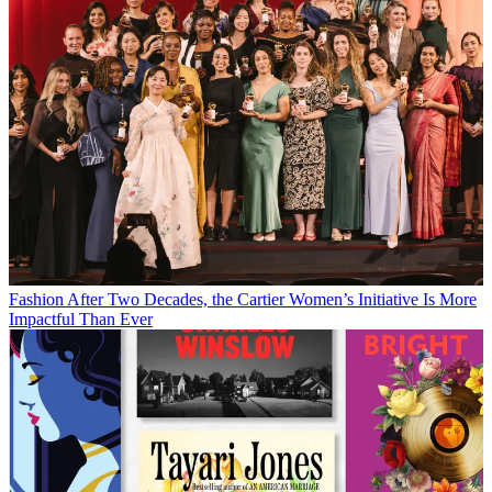
Fashion
After Two Decades, the Cartier Women’s Initiative Is More
Impactful Than Ever