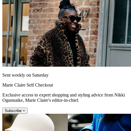
Sent weekly on Saturday
Marie Claire Self Checkout
Exclusive access to expert shopping and styling advice from Nikki
Ogunnaike, Marie Claire's editor-in-chief.
Subscribe +