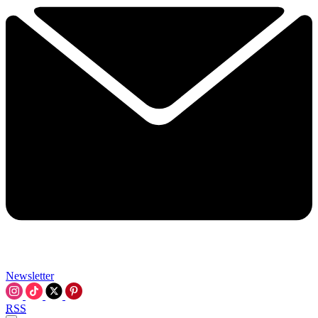
Newsletter
RSS