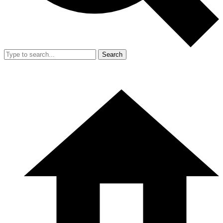
Search