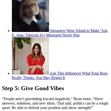
Streamers Were Afraid to Make 'Ask
E. Jean.' Director Ivy Meeropol Never Was
Ask This Influencer What Your Boss
Really Thinks. You May Regret It
Step 5: Give Good Vibes
“People aren’t gravitating toward negativity,” Ryan notes. “Have
answers, solutions, and new ideas. That said, politics can be a rough
sport. Be able to defend your position and show strength!”