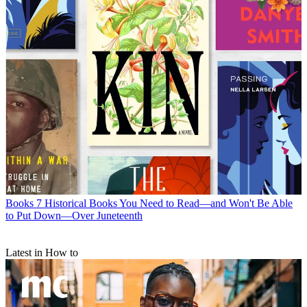
Books
7 Historical Books You Need to Read—and Won't Be Able
to Put Down—Over Juneteenth
Latest in How to