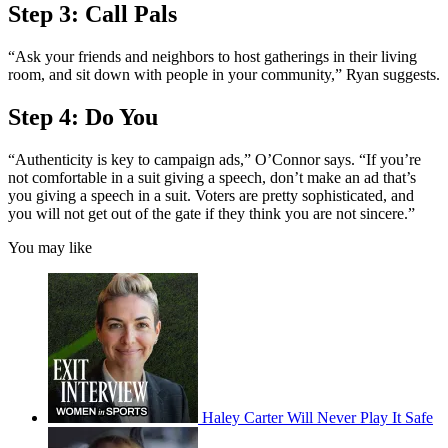
Step 3: Call Pals
“Ask your friends and neighbors to host gatherings in their living
room, and sit down with people in your community,” Ryan suggests.
Step 4: Do You
“Authenticity is key to campaign ads,” O’Connor says. “If you’re
not comfortable in a suit giving a speech, don’t make an ad that’s
you giving a speech in a suit. Voters are pretty sophisticated, and
you will not get out of the gate if they think you are not sincere.”
You may like
Haley Carter Will Never Play It Safe