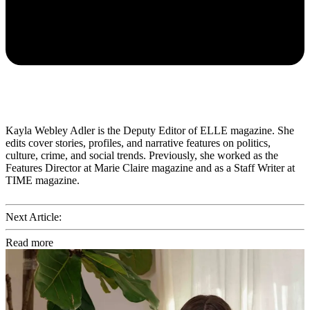
Kayla Webley Adler is the Deputy Editor of ELLE magazine. She
edits cover stories, profiles, and narrative features on politics,
culture, crime, and social trends. Previously, she worked as the
Features Director at Marie Claire magazine and as a Staff Writer at
TIME magazine.
Next Article:
Read more