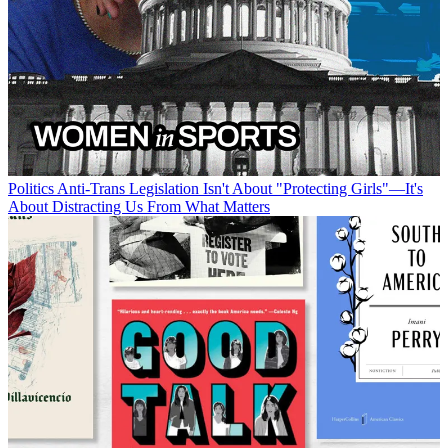
Politics
Anti-Trans Legislation Isn't About "Protecting Girls"—It's
About Distracting Us From What Matters