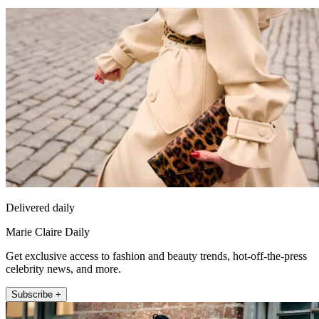
Delivered daily
Marie Claire Daily
Get exclusive access to fashion and beauty trends, hot-off-the-press
celebrity news, and more.
Subscribe +