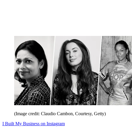
(Image credit: Claudio Cambon, Courtesy, Getty)
I Built My Business on Instagram