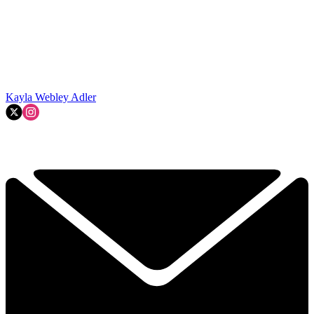
Kayla Webley Adler