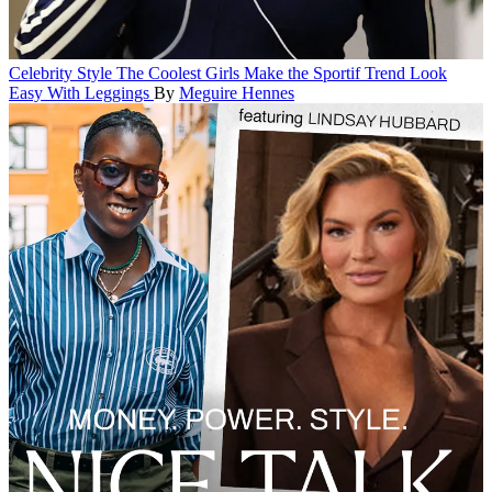
Celebrity Style
The Coolest Girls Make the Sportif Trend Look
Easy With Leggings
By
Meguire Hennes