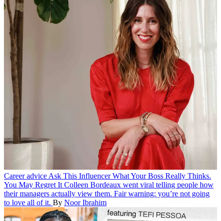
Career advice
Ask This Influencer What Your Boss Really Thinks.
You May Regret It
Colleen Bordeaux went viral telling people how
their managers actually view them. Fair warning: you’re not going
to love all of it.
By
Noor Ibrahim