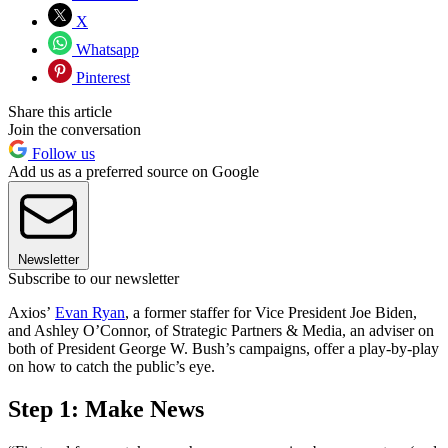
X
Whatsapp
Pinterest
Share this article
Join the conversation
Follow us
Add us as a preferred source on Google
Newsletter
Subscribe to our newsletter
Axios’
Evan Ryan
, a former staffer for Vice President Joe Biden,
and Ashley O’Connor, of Strategic Partners & Media, an adviser on
both of President George W. Bush’s campaigns, offer a play-by-play
on how to catch the public’s eye.
Step 1: Make News