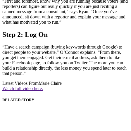
“First and foremost, know why you are running because voters (and
reporters) can figure out really quickly if you are just reciting a
canned message from a consultant," says Ryan. "Once you’ve
announced, sit down with a reporter and explain your message and
what has motivated you to run.”
Step 2: Log On
“Have a search campaign (buying key-words through Google) to
direct people to your website,” O’Connor explains. “From there,
you get them engaged. Get their e-mail address, ask them to like
your Facebook page, to follow you on Twitter. The more you can
build a relationship directly, the less money you spend later to reach
that person.”
Latest Videos From
Marie Claire
Watch full video here:
RELATED STORY