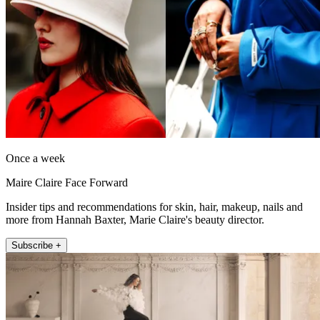
Once a week
Maire Claire Face Forward
Insider tips and recommendations for skin, hair, makeup, nails and
more from Hannah Baxter, Marie Claire's beauty director.
Subscribe +