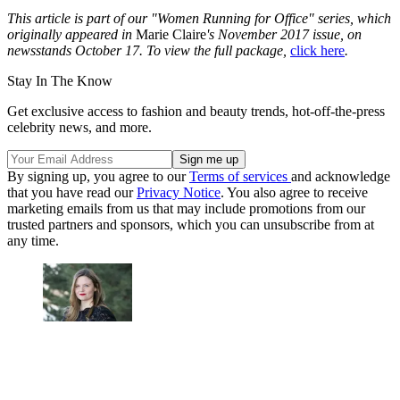
This article is part of our "Women Running for Office" series, which
originally appeared in
Marie Claire
's November 2017 issue, on
newsstands October 17. To view the full package,
click here
.
Stay In The Know
Get exclusive access to fashion and beauty trends, hot-off-the-press
celebrity news, and more.
By signing up, you agree to our
Terms of services
and acknowledge
that you have read our
Privacy Notice
. You also agree to receive
marketing emails from us that may include promotions from our
trusted partners and sponsors, which you can unsubscribe from at
any time.