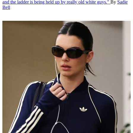
and the ladder is being held up by really old white guys."
By
Sadie
Bell