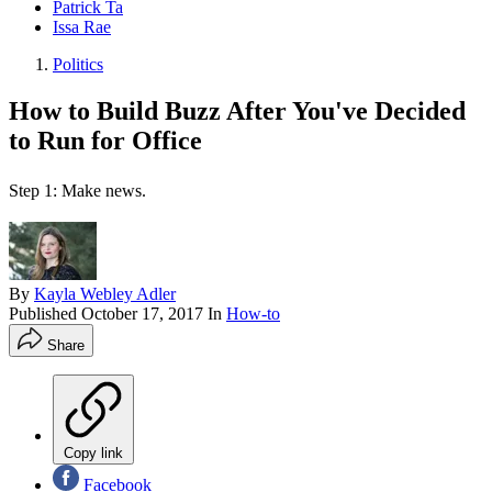
Patrick Ta
Issa Rae
Politics
How to Build Buzz After You've Decided
to Run for Office
Step 1: Make news.
By
Kayla Webley Adler
Published
October 17, 2017
In
How-to
Share
Copy link
Facebook