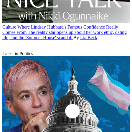
Culture
Where Lindsay Hubbard's Famous Confidence Really
Comes From
The reality star opens up about her work ethic, dating
life, and the 'Summer House' scandal.
By
Lia Beck
Latest in Politics