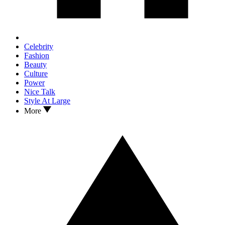
Celebrity
Fashion
Beauty
Culture
Power
Nice Talk
Style At Large
More