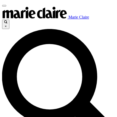
Marie Claire
×