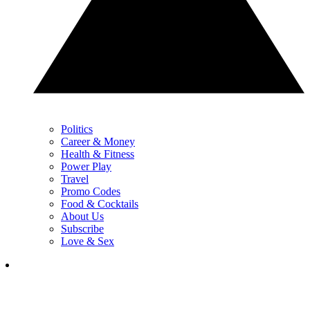
Politics
Career & Money
Health & Fitness
Power Play
Travel
Promo Codes
Food & Cocktails
About Us
Subscribe
Love & Sex