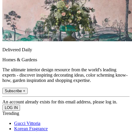
Delivered Daily
Homes & Gardens
The ultimate interior design resource from the world's leading
experts - discover inspiring decorating ideas, color scheming know-
how, garden inspiration and shopping expertise.
Subscribe +
An account already exists for this email address, please log in.
Trending
Gucci Vittoria
Korean Fragrance