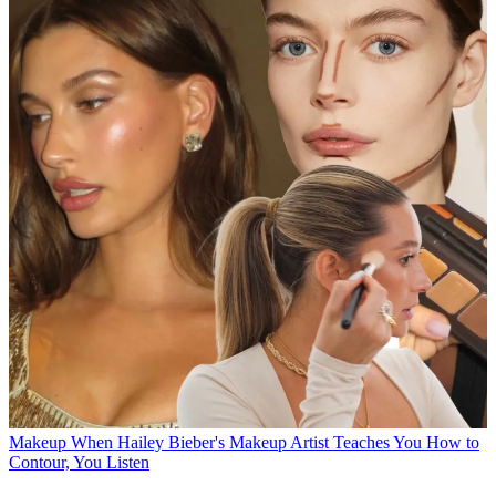
Makeup
When Hailey Bieber's Makeup Artist Teaches You How to
Contour, You Listen