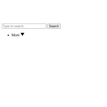
Search
More