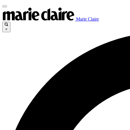
Marie Claire
×