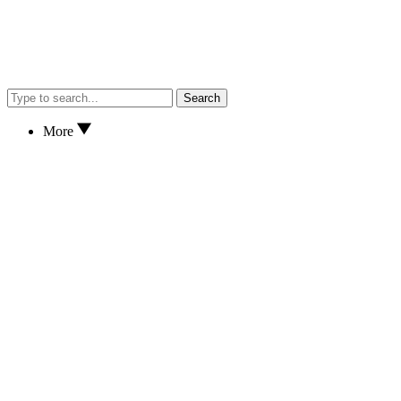
Search
More