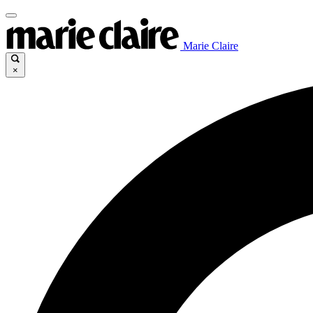
Marie Claire
×