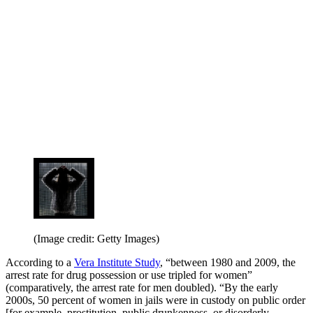
(Image credit: Getty Images)
According to a
Vera Institute Study
, “between 1980 and 2009, the
arrest rate for drug possession or use tripled for women”
(comparatively, the arrest rate for men doubled). “By the early
2000s, 50 percent of women in jails were in custody on public order
[for example, prostitution, public drunkenness, or disorderly