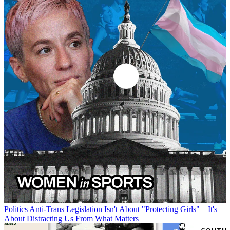
Politics
Anti-Trans Legislation Isn't About "Protecting Girls"—It's
About Distracting Us From What Matters