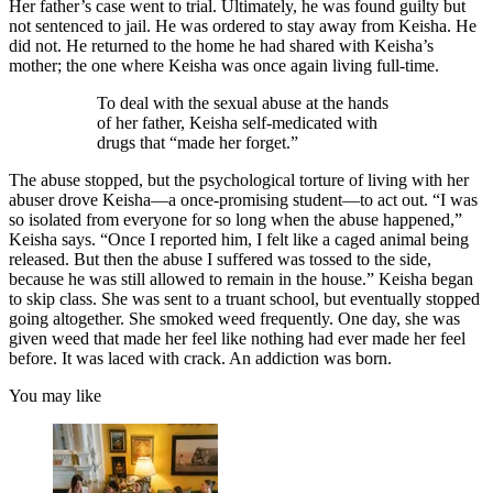
Her father’s case went to trial. Ultimately, he was found guilty but
not sentenced to jail. He was ordered to stay away from Keisha. He
did not. He returned to the home he had shared with Keisha’s
mother; the one where Keisha was once again living full-time.
To deal with the sexual abuse at the hands
of her father, Keisha self-medicated with
drugs that “made her forget.”
The abuse stopped, but the psychological torture of living with her
abuser drove Keisha—a once-promising student—to act out. “I was
so isolated from everyone for so long when the abuse happened,”
Keisha says. “Once I reported him, I felt like a caged animal being
released. But then the abuse I suffered was tossed to the side,
because he was still allowed to remain in the house.” Keisha began
to skip class. She was sent to a truant school, but eventually stopped
going altogether. She smoked weed frequently. One day, she was
given weed that made her feel like nothing had ever made her feel
before. It was laced with crack. An addiction was born.
You may like