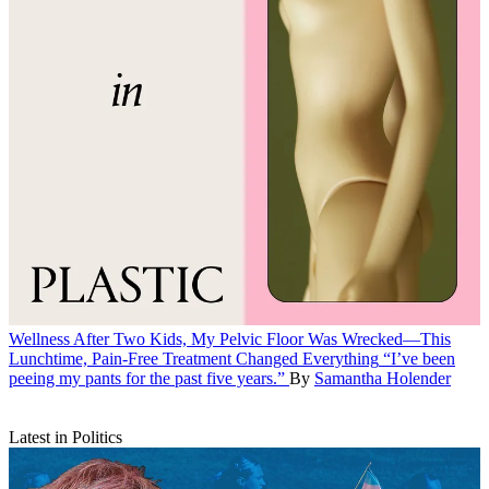
Wellness
After Two Kids, My Pelvic Floor Was Wrecked—This
Lunchtime, Pain-Free Treatment Changed Everything
“I’ve been
peeing my pants for the past five years.”
By
Samantha Holender
Latest in Politics