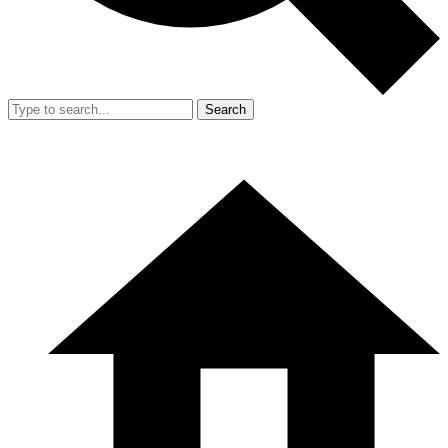
Search