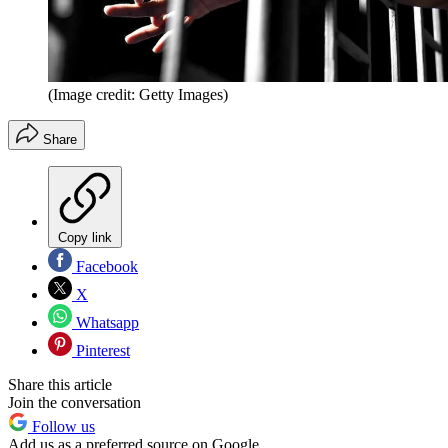
(Image credit: Getty Images)
Share
Copy link
Facebook
X
Whatsapp
Pinterest
Share this article
Join the conversation
Follow us
Add us as a preferred source on Google