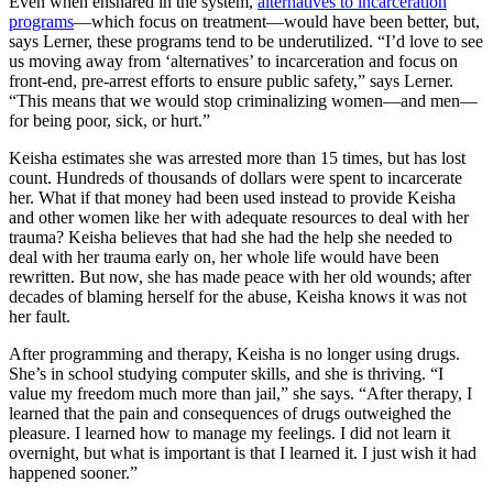
Even when ensnared in the system,
alternatives to incarceration
programs
—which focus on treatment—would have been better, but,
says Lerner, these programs tend to be underutilized. “I’d love to see
us moving away from ‘alternatives’ to incarceration and focus on
front-end, pre-arrest efforts to ensure public safety,” says Lerner.
“This means that we would stop criminalizing women—and men—
for being poor, sick, or hurt.”
Keisha estimates she was arrested more than 15 times, but has lost
count. Hundreds of thousands of dollars were spent to incarcerate
her. What if that money had been used instead to provide Keisha
and other women like her with adequate resources to deal with her
trauma? Keisha believes that had she had the help she needed to
deal with her trauma early on, her whole life would have been
rewritten. But now, she has made peace with her old wounds; after
decades of blaming herself for the abuse, Keisha knows it was not
her fault.
After programming and therapy, Keisha is no longer using drugs.
She’s in school studying computer skills, and she is thriving. “I
value my freedom much more than jail,” she says. “After therapy, I
learned that the pain and consequences of drugs outweighed the
pleasure. I learned how to manage my feelings. I did not learn it
overnight, but what is important is that I learned it. I just wish it had
happened sooner.”