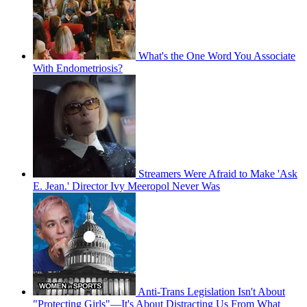
What's the One Word You Associate
With Endometriosis?
Streamers Were Afraid to Make 'Ask
E. Jean.' Director Ivy Meeropol Never Was
Anti-Trans Legislation Isn't About
"Protecting Girls"—It's About Distracting Us From What