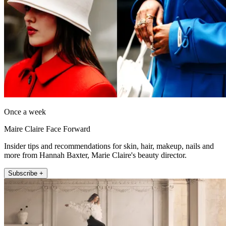
Once a week
Maire Claire Face Forward
Insider tips and recommendations for skin, hair, makeup, nails and
more from Hannah Baxter, Marie Claire's beauty director.
Subscribe +