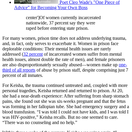
Poet Cleo Wade's "One Piece of
Advice" for Becoming Your Own Boss
center']Of women currently incarcerated
nationwide, 37 percent say they were
raped before entering state prison.
For many women, prison time does not address underlying trauma,
and, in fact, only serves to exacerbate it. Women in prison face
deplorable conditions: Their mental health issues are rarely
addressed (
32 percent
of incarcerated women suffer from mental
health issues, almost double the rate of men), and female prisoners
are also disproportionately sexually abused—women make up
one-
third of all reports
of abuse by prison staff, despite comprising just 7
percent of all inmates.
For Keisha, the trauma continued untreated and, coupled with more
personal tragedies, Keisha returned and returned to prison. At 20,
she had a near-death experience: After suffering from sharp stomach
pains, she found out she was six-weeks pregnant and that the fetus
was forming in her fallopian tube. She had emergency surgery and a
blood transfusion. “I was told I could not have kids, and I was told I
was HIV-positive,” Keisha recalls. But no one seemed to care.
“There was no counseling and no help.”