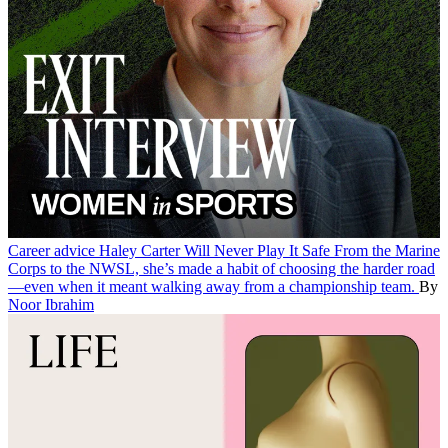
Career advice
Haley Carter Will Never Play It Safe
From the Marine
Corps to the NWSL, she’s made a habit of choosing the harder road
—even when it meant walking away from a championship team.
By
Noor Ibrahim