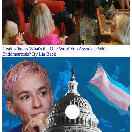
Health-fitness
What's the One Word You Associate With
Endometriosis?
By
Lia Beck