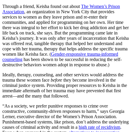
Through a friend, Keisha found out about
The Women’s Prison
Association
, an organization in New York City that provides
services to women as they leave prison and re-enter their
communities, and applied for programming on her own. Her time
there was integral to her effort to kick her drug addiction and get her
life back on track, she says. But the programming came late in
Keisha’s journey. It was only after years of incarceration that Keisha
was offered real, tangible therapy that helped her understand and
cope with her trauma, therapy that helps address the specific trauma
women like Keisha face. (
Gender-responsive trauma-informed
counseling
has been shown to be successful in reducing the self-
destructive behaviors women adopt in response to abuse.)
Ideally, therapy, counseling, and other services would address the
trauma these women face
before
they become involved in the
criminal justice system. Providing proper resources to Keisha in the
immediate aftermath of her trauma may have prevented that first
arrest—and the many that followed.
“As a society, we prefer punitive responses to crime over
constructive, community-driven responses to harm,” says Georgia
Lerner, executive director of the Women’s Prison Association.
Punishment-based systems, like prison, don’t address the underlying
causes of criminal activity and result in a
high rate of recidivism
.