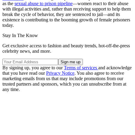
as the
sexual abuse to prison pipeline
—women react to their abuse
with illegal activities and, rather than receiving support to help them
break the cycle of behavior, they are sentenced to jail—and its
existence is contributing to the booming growth of female prisoners
today.
Stay In The Know
Get exclusive access to fashion and beauty trends, hot-off-the-press
celebrity news, and more.
By signing up, you agree to our
Terms of services
and acknowledge
that you have read our
Privacy Notice
. You also agree to receive
marketing emails from us that may include promotions from our
trusted partners and sponsors, which you can unsubscribe from at
any time.