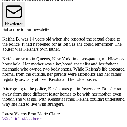
Newsletter
Subscribe to our newsletter
Keisha B. was 14 years old when she reported the sexual abuse to
the police. It had happened for as long as she could remember. The
abuser was Keisha’s own father.
Keisha grew up in Queens, New York, in a two-parent, middle-class
household. Her mother was a keyboard specialist and her father a
mechanic who owned two body shops. While Keisha’s life appeared
normal from the outside, her parents were alcoholics and her father
regularly sexually abused Keisha and her older sister.
After going to the police, Keisha was put in foster care. But she ran
away from three different foster homes to be with her mother, even
though she was still with Keisha’s father. Keisha couldn't understand
why she had to live with strangers.
Latest Videos From
Marie Claire
Watch full video here: