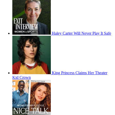
Haley Carter Will Never Play It Safe
King Princess Claims Her Theater
Kid Crown