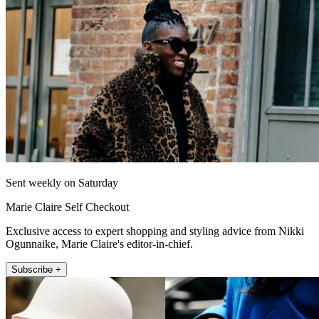
Sent weekly on Saturday
Marie Claire Self Checkout
Exclusive access to expert shopping and styling advice from Nikki
Ogunnaike, Marie Claire's editor-in-chief.
Subscribe +