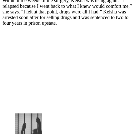
Within three weeks of the surgery, Keisha was using again. “I
relapsed because I went back to what I knew would comfort me,”
she says. “I felt at that point, drugs were all I had.” Keisha was
arrested soon after for selling drugs and was sentenced to two to
four years in prison upstate.