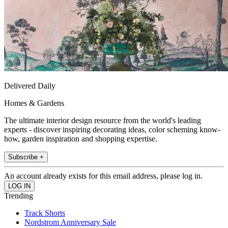
Delivered Daily
Homes & Gardens
The ultimate interior design resource from the world's leading
experts - discover inspiring decorating ideas, color scheming know-
how, garden inspiration and shopping expertise.
Subscribe +
An account already exists for this email address, please log in.
Trending
Track Shorts
Nordstrom Anniversary Sale