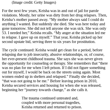
(Image credit: Getty Images)
For the next few years, Keisha was in and out of jail for parole
violations. Mostly, her urine was dirty from her drug relapses. Then,
Keisha’s mother passed away. “My mother always said I could do
anything I wanted. But suddenly she died. She was here today and
gone tomorrow. She did not tell anyone she was sick. She was only
53. I needed her,” Keisha recalls. “My anger at the situation led me
to relapse. I gave up on myself.” That year, Keisha picked up her
second upstate bid, serving three to six years for prostitution.
The cycle continued: Keisha would get clean for a period, before
relapsing due to job insecurity, abusive relationships, or, of course,
her ever-present childhood trauma. She says she was never given
the opportunity for counseling or therapy. She remembers that “there
was no plan for me when I left prison. If I did not figure something
out for myself, I would be back on the streets using again. Most
women ended up in shelters and relapsed.” Finally she decided,
“that was not going to be me.” Before leaving prison in 2010,
Keisha secured services and housing for when she was released,
beginning her “journey towards change,” as she calls it.
The trauma continued untreated and,
coupled with more personal tragedies,
Keisha returned and returned to prison.