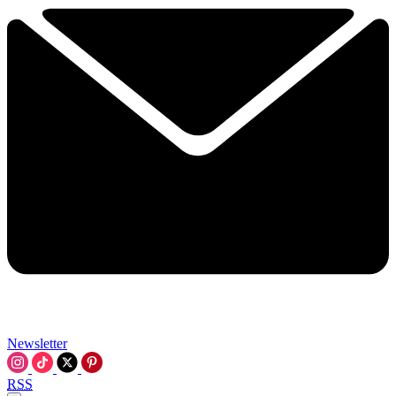
Newsletter
RSS