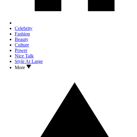
Celebrity
Fashion
Beauty
Culture
Power
Nice Talk
Style At Large
More