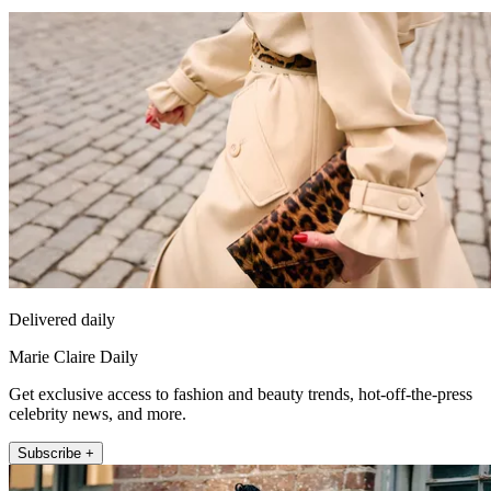
Delivered daily
Marie Claire Daily
Get exclusive access to fashion and beauty trends, hot-off-the-press
celebrity news, and more.
Subscribe +