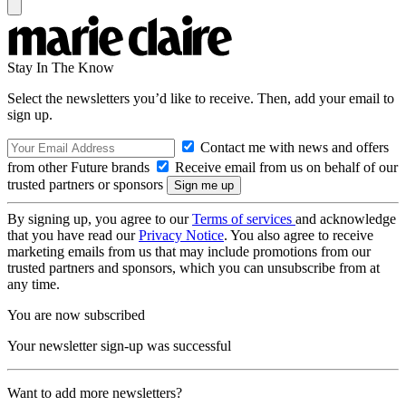
Stay In The Know
Select the newsletters you’d like to receive. Then, add your email to
sign up.
Contact me with news and offers
from other Future brands
Receive email from us on behalf of our
trusted partners or sponsors
By signing up, you agree to our
Terms of services
and acknowledge
that you have read our
Privacy Notice
. You also agree to receive
marketing emails from us that may include promotions from our
trusted partners and sponsors, which you can unsubscribe from at
any time.
You are now subscribed
Your newsletter sign-up was successful
Want to add more newsletters?