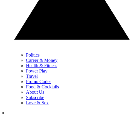
Politics
Career & Money
Health & Fitness
Power Play
Travel
Promo Codes
Food & Cocktails
About Us
Subscribe
Love & Sex