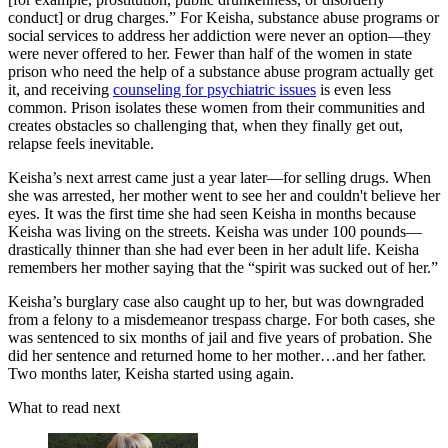
conduct] or drug charges.” For Keisha, substance abuse programs or
social services to address her addiction were never an option—they
were never offered to her. Fewer than half of the women in state
prison who need the help of a substance abuse program actually get
it, and receiving
counseling for psychiatric issues
is even less
common. Prison isolates these women from their communities and
creates obstacles so challenging that, when they finally get out,
relapse feels inevitable.
Keisha’s next arrest came just a year later—for selling drugs. When
she was arrested, her mother went to see her and couldn't believe her
eyes. It was the first time she had seen Keisha in months because
Keisha was living on the streets. Keisha was under 100 pounds—
drastically thinner than she had ever been in her adult life. Keisha
remembers her mother saying that the “spirit was sucked out of her.”
Keisha’s burglary case also caught up to her, but was downgraded
from a felony to a misdemeanor trespass charge. For both cases, she
was sentenced to six months of jail and five years of probation. She
did her sentence and returned home to her mother…and her father.
Two months later, Keisha started using again.
What to read next