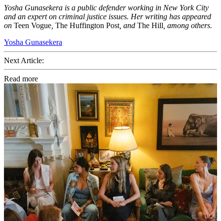
Yosha Gunasekera is a public defender working in New York City
and an expert on criminal justice issues. Her writing has appeared
on
Teen Vogue
,
The Huffington Post
, and
The Hill
, among others.
Yosha Gunasekera
Next Article:
Read more