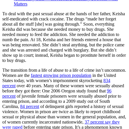
Matters
To deal with the past sexual abuse at the hands of her father, Keisha
self-medicated with crack cocaine. The drugs “made her forget
about all the stuff [she] was going through.” Soon, everything
Keisha did was because she needed money to buy drugs. She
needed money to feed the addiction. She needed the addiction to
numb the pain. At 18, Keisha and her friends entered a house that
was being renovated. She didn’t steal anything, but the police came
and she was arrested and charged with burglary. But she didn’t
show up in court; instead, Keisha began to prostitute herself in order
to buy drugs.
The transition from a life of abuse to a life of crime isn’t uncommon.
Women are the
fastest growing prison population
in the United
States today, with women’s imprisonment skyrocketing
834
percent
over 40 years. Many of these women were sexually abused
before they got there: One 2006 Oregon study found that
96
percent
of juvenile female prisoners were sexually abused prior to
entering prison, and according to a 2009 study out of South
Carolina,
84 percent
of delinquent girls reported a history of sexual
violence. Women in prison are twice as likely to report childhood
sexual or physical abuse than women in the general population, and,
of women currently incarcerated nationwide,
37 percent say they
were raped
before entering state prison. It’s a phenomenon known