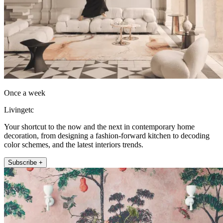
Once a week
Livingetc
Your shortcut to the now and the next in contemporary home
decoration, from designing a fashion-forward kitchen to decoding
color schemes, and the latest interiors trends.
Subscribe +