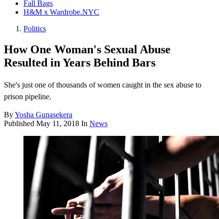
Fall Bags
H&M x Wardrobe.NYC
Politics
How One Woman's Sexual Abuse
Resulted in Years Behind Bars
She's just one of thousands of women caught in the sex abuse to
prison pipeline.
By
Yosha Gunasekera
Published
May 11, 2018
In
News