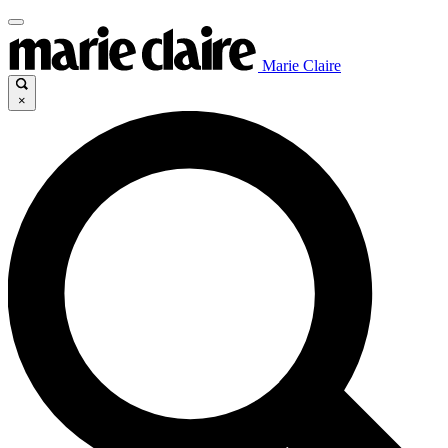
Marie Claire
×