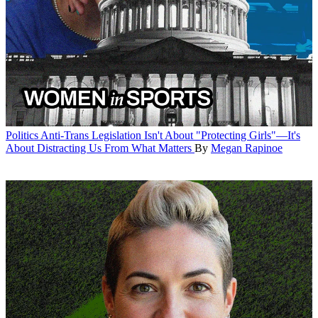
Politics
Anti-Trans Legislation Isn't About "Protecting Girls"—It's
About Distracting Us From What Matters
By
Megan Rapinoe