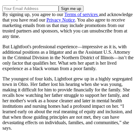
By signing up, you agree to our
Terms of services
and acknowledge
that you have read our
Privacy Notice
. You also agree to receive
marketing emails from us that may include promotions from our
trusted partners and sponsors, which you can unsubscribe from at
any time.
But Lightfoot's professional experience—impressive as it is, with
additional positions as a litigator and as the Assistant U.S. Attorney
in the Criminal Division in the Northern District of Illinois—isn’t the
only factor that qualifies her. What sets her apart is her lived
experience as a black woman from a poor family.
The youngest of four kids, Lightfoot grew up in a highly segregated
town in Ohio. Her father lost his hearing when she was young,
making it difficult for him to provide financially for the family. She
recalls how watching her father struggle to support her family, and
her mother's work as a house cleaner and later in mental health
institutions and nursing homes had a profound impact on her. “I
learned early on about the real meaning of equity and inclusion, and
that when those guiding principles are not met, they can have
devastating effects on individuals, families, and communities,” she
says.