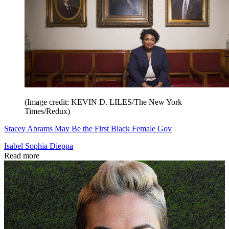
(Image credit: KEVIN D. LILES/The New York
Times/Redux)
Stacey Abrams May Be the First Black Female Gov
Isabel Sophia Dieppa
Read more