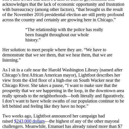
acknowledges that the lack of economic opportunity and frustration
with bureaucracy (among other factors), “that brought us the result
of the November 2016 presidential election are still pretty profound
across the country and certainly are growing here in Chicago.”
“The relationship with the police has really
been fraught throughout our whole
history.”
Her solution: to meet people where they are. “We have to
demonstrate that we see them, that we hear them, that we are
listening.”
As I sit in a cafe near the Harold Washington Library (named after
Chicago’s first African American mayor), Lightfoot describes her
view from the 43rd floor of a high-rise on South Wacker near the
Chicago River. She takes a pause, “I want to make sure that the
prosperity that we see happening in the loop, in the downtown area
really spreads to the neighborhoods—both literally and figuratively.
I don’t want to have whole swaths of our population continue to be
left behind and feeling like they have no hope.”
Two weeks ago, Lightfoot announced her campaign had
raised
$243,000 dollars
—the highest of any of the other mayoral
challengers. Meanwhile, Emanuel has already raised more than $7