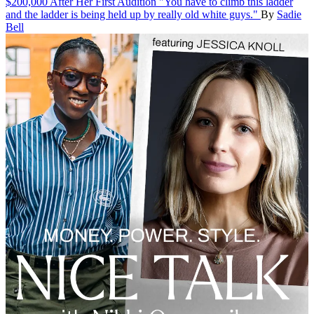
$200,000 After Her First Audition
"You have to climb this ladder
and the ladder is being held up by really old white guys."
By
Sadie
Bell