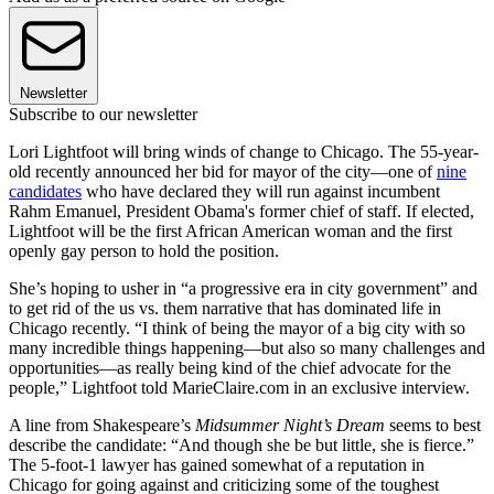
Newsletter
Subscribe to our newsletter
Lori Lightfoot will bring winds of change to Chicago. The 55-year-
old recently announced her bid for mayor of the city—one of
nine
candidates
who have declared they will run against incumbent
Rahm Emanuel, President Obama's former chief of staff. If elected,
Lightfoot will be the first African American woman and the first
openly gay person to hold the position.
She’s hoping to usher in “a progressive era in city government” and
to get rid of the us vs. them narrative that has dominated life in
Chicago recently. “I think of being the mayor of a big city with so
many incredible things happening—but also so many challenges and
opportunities—as really being kind of the chief advocate for the
people,” Lightfoot told MarieClaire.com in an exclusive interview.
A line from Shakespeare’s
Midsummer Night’s Dream
seems to best
describe the candidate: “And though she be but little, she is fierce.”
The 5-foot-1 lawyer has gained somewhat of a reputation in
Chicago for going against and criticizing some of the toughest