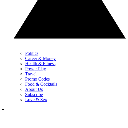
Politics
Career & Money
Health & Fitness
Power Play
Travel
Promo Codes
Food & Cocktails
About Us
Subscribe
Love & Sex