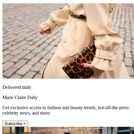
Delivered daily
Marie Claire Daily
Get exclusive access to fashion and beauty trends, hot-off-the-press
celebrity news, and more.
Subscribe +