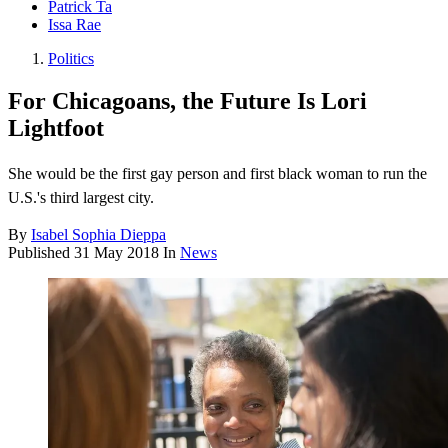
Patrick Ta
Issa Rae
Politics
For Chicagoans, the Future Is Lori
Lightfoot
She would be the first gay person and first black woman to run the
U.S.'s third largest city.
By
Isabel Sophia Dieppa
Published
31 May 2018
In
News