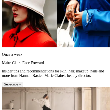
Once a week
Maire Claire Face Forward
Insider tips and recommendations for skin, hair, makeup, nails and
more from Hannah Baxter, Marie Claire's beauty director.
Subscribe +