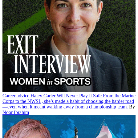
Career advice
Haley Carter Will Never Play It Safe
From the Marine
Corps to the NWSL, she’s made a habit of choosing the harder road
—even when it meant walking away from a championship team.
By
Noor Ibrahim