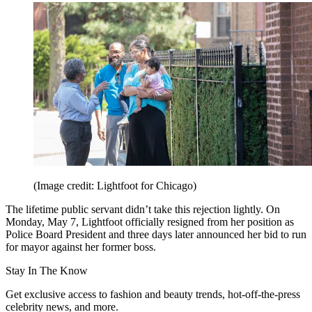
(Image credit: Lightfoot for Chicago)
The lifetime public servant didn’t take this rejection lightly. On
Monday, May 7, Lightfoot officially resigned from her position as
Police Board President and three days later announced her bid to run
for mayor against her former boss.
Stay In The Know
Get exclusive access to fashion and beauty trends, hot-off-the-press
celebrity news, and more.