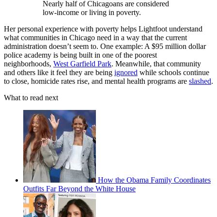
Nearly half of Chicagoans are considered
low-income or living in poverty.
Her personal experience with poverty helps Lightfoot understand
what communities in Chicago need in a way that the current
administration doesn’t seem to. One example: A $95 million dollar
police academy is being built in one of the poorest
neighborhoods,
West Garfield Park
. Meanwhile, that community
and others like it feel they are being
ignored
while schools continue
to close, homicide rates rise, and mental health programs are
slashed
.
What to read next
How the Obama Family Coordinates
Outfits Far Beyond the White House