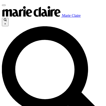
Marie Claire
×