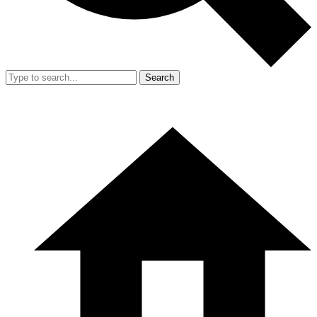
Search