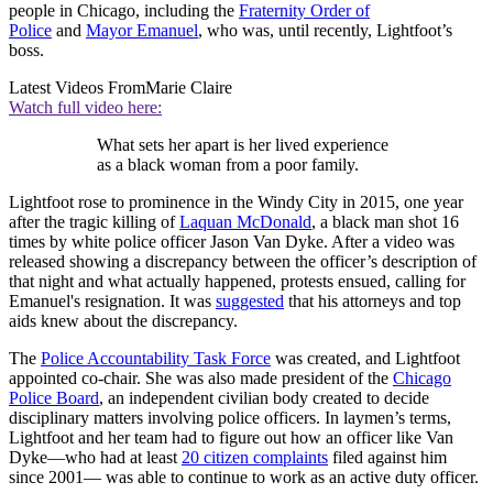
people in Chicago, including the
Fraternity Order of
Police
and
Mayor Emanuel
, who was, until recently, Lightfoot’s
boss.
Latest Videos From
Marie Claire
Watch full video here:
What sets her apart is her lived experience
as a black woman from a poor family.
Lightfoot rose to prominence in the Windy City in 2015, one year
after the tragic killing of
Laquan McDonald
, a black man shot 16
times by white police officer Jason Van Dyke. After a video was
released showing a discrepancy between the officer’s description of
that night and what actually happened, protests ensued, calling for
Emanuel's resignation. It was
suggested
that his attorneys and top
aids knew about the discrepancy.
The
Police Accountability Task Force
was created, and Lightfoot
appointed co-chair. She was also made president of the
Chicago
Police Board
, an independent civilian body created to decide
disciplinary matters involving police officers. In laymen’s terms,
Lightfoot and her team had to figure out how an officer like Van
Dyke—who had at least
20 citizen complaints
filed against him
since 2001— was able to continue to work as an active duty officer.