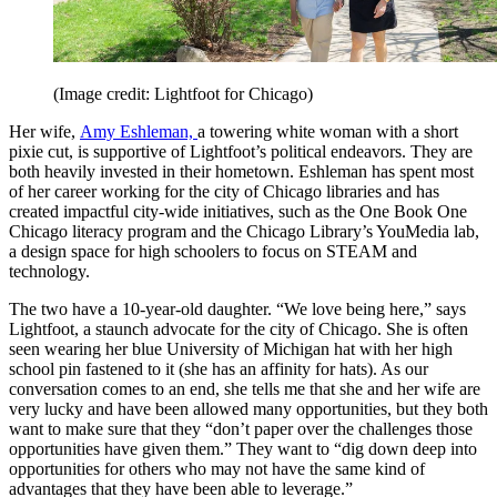
(Image credit: Lightfoot for Chicago)
Her wife,
Amy Eshleman,
a towering white woman with a short
pixie cut, is supportive of Lightfoot’s political endeavors. They are
both heavily invested in their hometown. Eshleman has spent most
of her career working for the city of Chicago libraries and has
created impactful city-wide initiatives, such as the One Book One
Chicago literacy program and the Chicago Library’s YouMedia lab,
a design space for high schoolers to focus on STEAM and
technology.
The two have a 10-year-old daughter. “We love being here,” says
Lightfoot, a staunch advocate for the city of Chicago. She is often
seen wearing her blue University of Michigan hat with her high
school pin fastened to it (she has an affinity for hats). As our
conversation comes to an end, she tells me that she and her wife are
very lucky and have been allowed many opportunities, but they both
want to make sure that they “don’t paper over the challenges those
opportunities have given them.” They want to “dig down deep into
opportunities for others who may not have the same kind of
advantages that they have been able to leverage.”