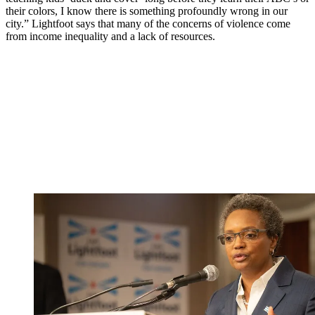
their colors, I know there is something profoundly wrong in our
city.” Lightfoot says that many of the concerns of violence come
from income inequality and a lack of resources.