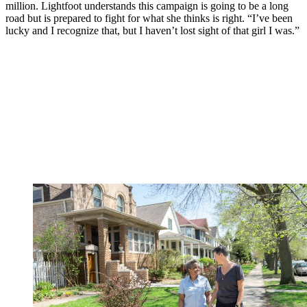
million. Lightfoot understands this campaign is going to be a long
road but is prepared to fight for what she thinks is right. “I’ve been
lucky and I recognize that, but I haven’t lost sight of that girl I was.”