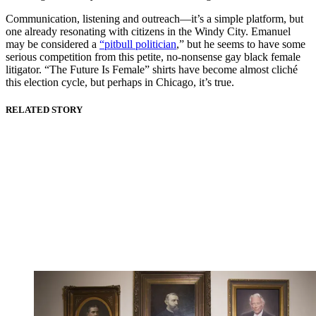
Communication, listening and outreach—it’s a simple platform, but
one already resonating with citizens in the Windy City. Emanuel
may be considered a
“pitbull politician
,” but he seems to have some
serious competition from this petite, no-nonsense gay black female
litigator. “The Future Is Female” shirts have become almost cliché
this election cycle, but perhaps in Chicago, it’s true.
RELATED STORY