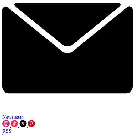
Newsletter
RSS