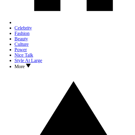
Celebrity
Fashion
Beauty
Culture
Power
Nice Talk
Style At Large
More