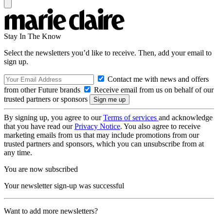
Stay In The Know
Select the newsletters you’d like to receive. Then, add your email to
sign up.
Contact me with news and offers
from other Future brands
Receive email from us on behalf of our
trusted partners or sponsors
By signing up, you agree to our
Terms of services
and acknowledge
that you have read our
Privacy Notice
. You also agree to receive
marketing emails from us that may include promotions from our
trusted partners and sponsors, which you can unsubscribe from at
any time.
You are now subscribed
Your newsletter sign-up was successful
Want to add more newsletters?