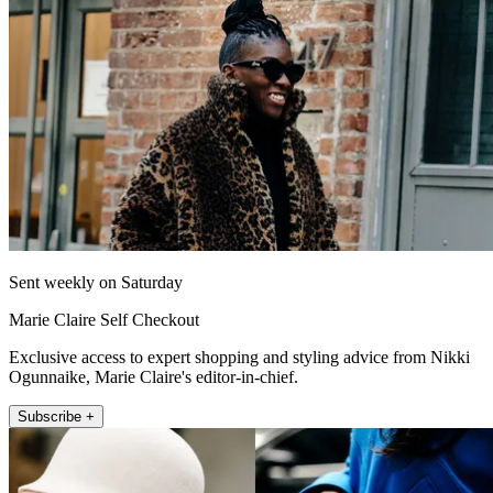
Sent weekly on Saturday
Marie Claire Self Checkout
Exclusive access to expert shopping and styling advice from Nikki
Ogunnaike, Marie Claire's editor-in-chief.
Subscribe +