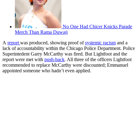
No One Had Chicer Knicks Parade
Merch Than Rama Duwaji
A
report
was produced, showing proof of
systemic racism
and a
lack of accountability within the Chicago Police Department. Police
Superintedent Garry McCarthy was fired. But Lightfoot and the
report were met with
push-back
. All three of the officers Lightfoot
recommended to replace McCarthy were discounted; Emmanuel
appointed someone who hadn’t even applied.