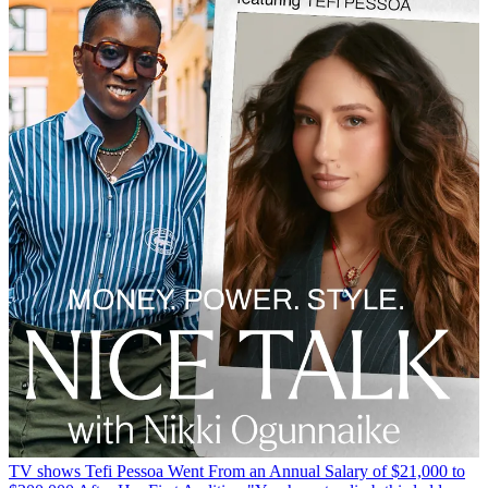
TV shows
Tefi Pessoa Went From an Annual Salary of $21,000 to