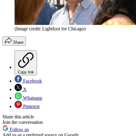
(Image credit: Lightfoot for Chicago)
Share
Copy link
Facebook
X
Whatsapp
Pinterest
Share this article
Join the conversation
Follow us
Add us as a preferred source on Google