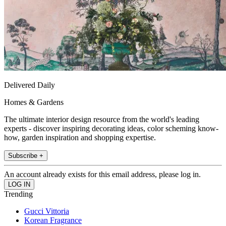
Delivered Daily
Homes & Gardens
The ultimate interior design resource from the world's leading
experts - discover inspiring decorating ideas, color scheming know-
how, garden inspiration and shopping expertise.
Subscribe +
An account already exists for this email address, please log in.
Trending
Gucci Vittoria
Korean Fragrance