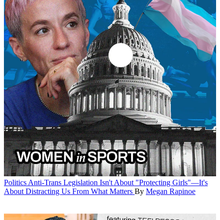
Politics
Anti-Trans Legislation Isn't About "Protecting Girls"—It's
About Distracting Us From What Matters
By
Megan Rapinoe