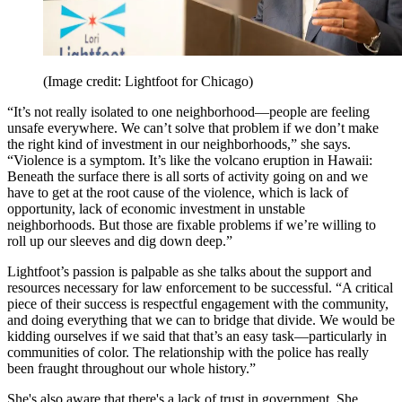
(Image credit: Lightfoot for Chicago)
“It’s not really isolated to one neighborhood—people are feeling
unsafe everywhere. We can’t solve that problem if we don’t make
the right kind of investment in our neighborhoods,” she says.
“Violence is a symptom. It’s like the volcano eruption in Hawaii:
Beneath the surface there is all sorts of activity going on and we
have to get at the root cause of the violence, which is lack of
opportunity, lack of economic investment in unstable
neighborhoods. But those are fixable problems if we’re willing to
roll up our sleeves and dig down deep.”
Lightfoot’s passion is palpable as she talks about the support and
resources necessary for law enforcement to be successful. “A critical
piece of their success is respectful engagement with the community,
and doing everything that we can to bridge that divide. We would be
kidding ourselves if we said that that’s an easy task—particularly in
communities of color. The relationship with the police has really
been fraught throughout our whole history.”
She's also aware that there's a lack of trust in government. She