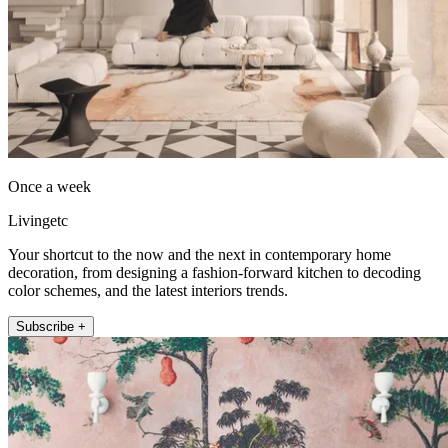
Once a week
Livingetc
Your shortcut to the now and the next in contemporary home
decoration, from designing a fashion-forward kitchen to decoding
color schemes, and the latest interiors trends.
Subscribe +