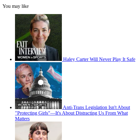
You may like
Haley Carter Will Never Play It Safe
Anti-Trans Legislation Isn't About
"Protecting Girls"—It's About Distracting Us From What
Matters