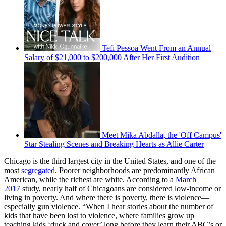
Tefi Pessoa Went From an Annual
Salary of $21,000 to $200,000 After Her First Audition
Meet Mika Abdalla, the 'Off Campus'
Star Stealing Scenes and Breaking Hearts as Allie Carter
Chicago is the third largest city in the United States, and one of the
most
segregated
. Poorer neighborhoods are predominantly African
American, while the richest are white. According to a
March
2017
study, nearly half of Chicagoans are considered low-income or
living in poverty. And where there is poverty, there is violence—
especially gun violence. “When I hear stories about the number of
kids that have been lost to violence, where families grow up
teaching kids ‘duck and cover’ long before they learn their ABC’s or