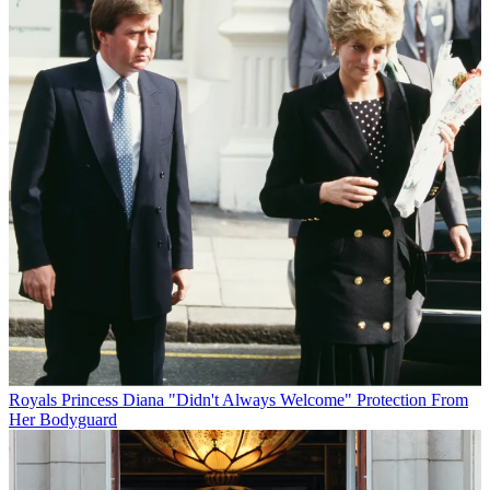
Royals
Princess Diana "Didn't Always Welcome" Protection From
Her Bodyguard