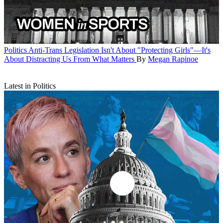
Politics
Anti-Trans Legislation Isn't About "Protecting Girls"—It's
About Distracting Us From What Matters
By
Megan Rapinoe
Latest in Politics