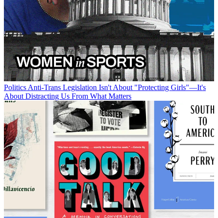
Politics
Anti-Trans Legislation Isn't About "Protecting Girls"—It's
About Distracting Us From What Matters