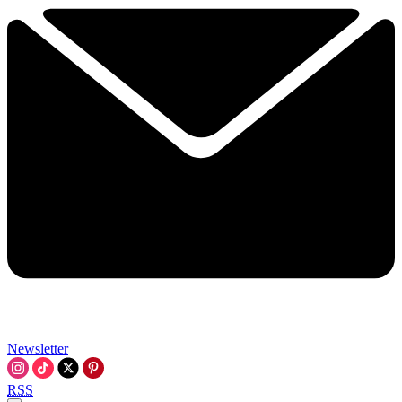
Newsletter
RSS