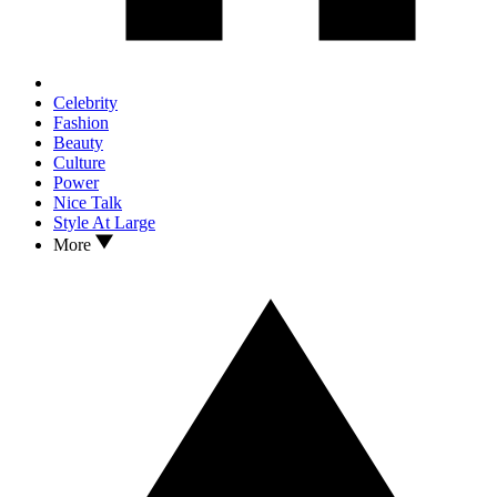
Celebrity
Fashion
Beauty
Culture
Power
Nice Talk
Style At Large
More