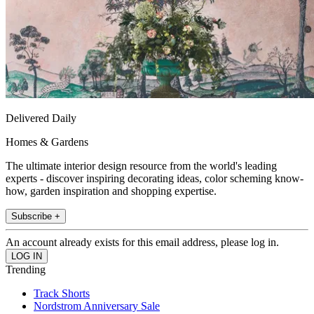
Delivered Daily
Homes & Gardens
The ultimate interior design resource from the world's leading
experts - discover inspiring decorating ideas, color scheming know-
how, garden inspiration and shopping expertise.
Subscribe +
An account already exists for this email address, please log in.
Trending
Track Shorts
Nordstrom Anniversary Sale