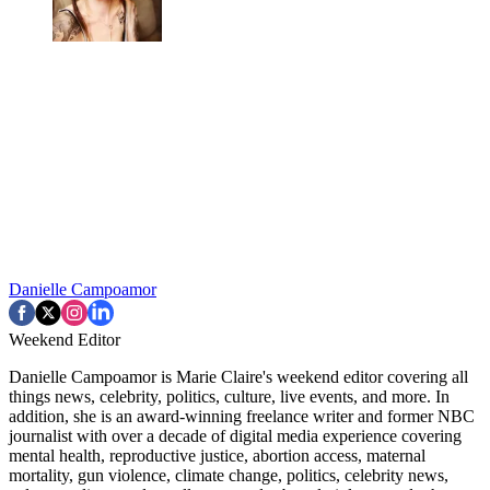
Danielle Campoamor
Weekend Editor
Danielle Campoamor is Marie Claire's weekend editor covering all
things news, celebrity, politics, culture, live events, and more. In
addition, she is an award-winning freelance writer and former NBC
journalist with over a decade of digital media experience covering
mental health, reproductive justice, abortion access, maternal
mortality, gun violence, climate change, politics, celebrity news,