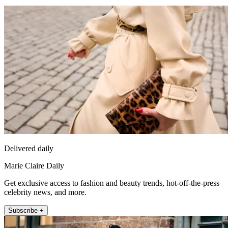
Delivered daily
Marie Claire Daily
Get exclusive access to fashion and beauty trends, hot-off-the-press
celebrity news, and more.
Subscribe +