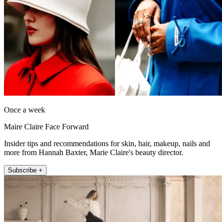
Once a week
Maire Claire Face Forward
Insider tips and recommendations for skin, hair, makeup, nails and
more from Hannah Baxter, Marie Claire's beauty director.
Subscribe +