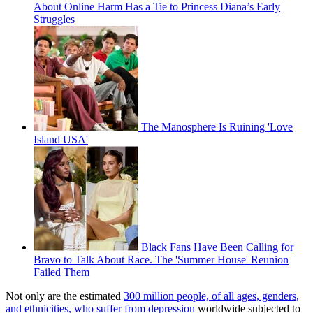
About Online Harm Has a Tie to Princess Diana’s Early
Struggles
The Manosphere Is Ruining 'Love
Island USA'
Black Fans Have Been Calling for
Bravo to Talk About Race. The 'Summer House' Reunion
Failed Them
Not only are the estimated
300 million people, of all ages, genders,
and ethnicities, who suffer from depression
worldwide subjected to