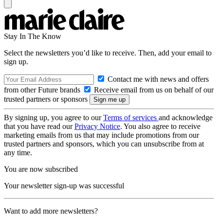
Stay In The Know
Select the newsletters you’d like to receive. Then, add your email to
sign up.
Contact me with news and offers
from other Future brands
Receive email from us on behalf of our
trusted partners or sponsors
By signing up, you agree to our
Terms of services
and acknowledge
that you have read our
Privacy Notice
. You also agree to receive
marketing emails from us that may include promotions from our
trusted partners and sponsors, which you can unsubscribe from at
any time.
You are now subscribed
Your newsletter sign-up was successful
Want to add more newsletters?