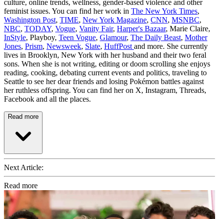
culture, online trends, wellness, gender-based violence and other
feminist issues. You can find her work in
The New York Times
,
Washington Post
,
TIME
,
New York Magazine
,
CNN
,
MSNBC
,
NBC
,
TODAY
,
Vogue
,
Vanity Fair
,
Harper's Bazaar
, Marie Claire,
InStyle
, Playboy,
Teen Vogue
,
Glamour
,
The Daily Beast
,
Mother
Jones
,
Prism
,
Newsweek
,
Slate
,
HuffPost
and more. She currently
lives in Brooklyn, New York with her husband and their two feral
sons. When she is not writing, editing or doom scrolling she enjoys
reading, cooking, debating current events and politics, traveling to
Seattle to see her dear friends and losing Pokémon battles against
her ruthless offspring. You can find her on X, Instagram, Threads,
Facebook and all the places.
Read more
Next Article:
Read more