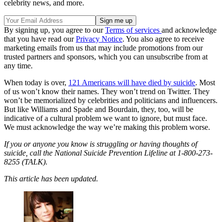
celebrity news, and more.
By signing up, you agree to our
Terms of services
and acknowledge
that you have read our
Privacy Notice
. You also agree to receive
marketing emails from us that may include promotions from our
trusted partners and sponsors, which you can unsubscribe from at
any time.
When today is over,
121 Americans will have died by suicide
. Most
of us won’t know their names. They won’t trend on Twitter. They
won’t be memorialized by celebrities and politicians and influencers.
But like Williams and Spade and Bourdain, they, too, will be
indicative of a cultural problem we want to ignore, but must face.
We must acknowledge the way we’re making this problem worse.
If you or anyone you know is struggling or having thoughts of
suicide, call the National Suicide Prevention Lifeline at 1-800-273-
8255 (TALK).
This article has been updated.