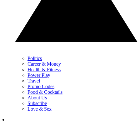
Politics
Career & Money
Health & Fitness
Power Play
Travel
Promo Codes
Food & Cocktails
About Us
Subscribe
Love & Sex