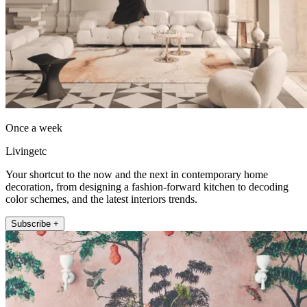
Once a week
Livingetc
Your shortcut to the now and the next in contemporary home
decoration, from designing a fashion-forward kitchen to decoding
color schemes, and the latest interiors trends.
Subscribe +