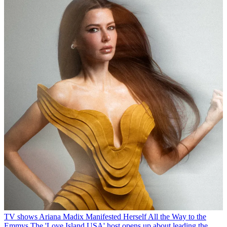
TV shows
Ariana Madix Manifested Herself All the Way to the
Emmys
The 'Love Island USA' host opens up about leading the