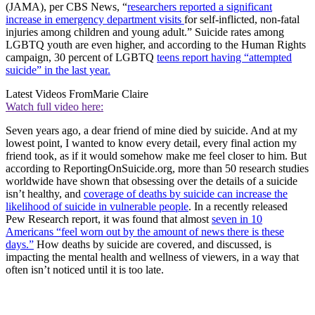
(JAMA), per CBS News, “
researchers reported a significant
increase in emergency department visits
for self-inflicted, non-fatal
injuries among children and young adult.” Suicide rates among
LGBTQ youth are even higher, and according to the Human Rights
campaign, 30 percent of LGBTQ
teens report having “attempted
suicide” in the last year.
Latest Videos From
Marie Claire
Watch full video here:
Seven years ago, a dear friend of mine died by suicide. And at my
lowest point, I wanted to know every detail, every final action my
friend took, as if it would somehow make me feel closer to him. But
according to ReportingOnSuicide.org, more than 50 research studies
worldwide have shown that obsessing over the details of a suicide
isn’t healthy, and
coverage of deaths by suicide can increase the
likelihood of suicide in vulnerable people
. In a recently released
Pew Research report, it was found that almost
seven in 10
Americans “feel worn out by the amount of news there is these
days.”
How deaths by suicide are covered, and discussed, is
impacting the mental health and wellness of viewers, in a way that
often isn’t noticed until it is too late.