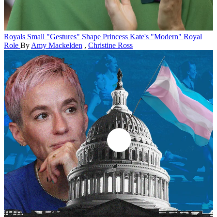
Royals
Small "Gestures" Shape Princess Kate's "Modern" Royal
Role
By
Amy Mackelden
,
Christine Ross