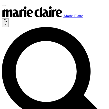
Marie Claire
×