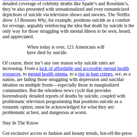
detailed coverage of celebrity deaths like Spade’s and Bourdain’s,
they’re also presented with sensationalized and even romanticized
depictions of suicide via television shows and movies. The Netflix
show
13 Reasons Why,
for example, positions suicide as a conduit
for revenge, arguably reinforcing the idea that death by suicide is the
only way for those struggling with mental illness to be seen, heard,
and appreciated.
When today is over, 121 Americans will
have died by suicide.
Of course, there isn’t any one reason why suicide rates are
increasing. From a
lack of affordable and accessible mental health
resources
, to
mental health stigma
, to a
rise in hate crimes
, we, as a
nation, are failing those struggling with depression and suicidal
ideation on multiple fronts—especially those in marginalized
communities. But the relentless news cycle that provides
horrendously detailed reports of deaths by suicide, coupled with
problematic television programming that positions suicide as a
romantic option, must be acknowledged for what they are:
problematic at best, and dangerous at worst.
Stay In The Know
Get exclusive access to fashion and beauty trends, hot-off-the-press