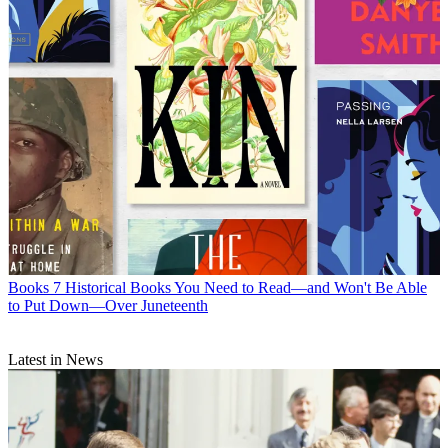
Books
7 Historical Books You Need to Read—and Won't Be Able
to Put Down—Over Juneteenth
Latest in News