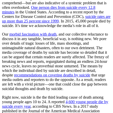
comprehend—but are also indicative of a systemic problem that is
often overlooked.
One person dies from suicide every 12.8
minutes
in the United States. According to a recent report by the
Centers for Disease Control and Prevention (CDC),
suicide rates are
up more than 25 percent since 1999
. In 2015, 45,000 people died by
suicide. It’s time we acknowledge the media’s role in all of it.
Our
morbid fascination with death
, and our collective reluctance to
discuss it in any tangible, beneficial way, is nothing new. We pore
over details of tragic losses of life, mass shootings, and
unimaginable natural disasters, often to our own detriment. The
media coverage of deaths by suicide has become so detailed that it
can be argued that certain readers are surely affected. The frenzy of
breaking news and reports, regurgitated during an endless 24-hour
news cycle, leaves no proverbial stone unturned. The means by
which the individual died by suicide are described in detail,
despite
recommendations on covering deaths by suicide
that urge
media outlets and reporters to do the opposite. As a result, readers
are left with a vivid picture—one that could close the gap between
suicidal thoughts and death by suicide.
Right now, suicide is the the third leading cause of death among
young people ages 10 to 24. A reported
4,600 young people die by
suicide every year
, according to CBS News. In a 2017 study
published in the Journal of the American Medical Association