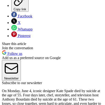
Copy link
Facebook
X
Whatsapp
Pinterest
Share this article
Join the conversation
Follow us
Add us as a preferred source on Google
Newsletter
Subscribe to our newsletter
On Monday, June 4, iconic designer Kate Spade died by suicide at
the age of 55. Four days later, chef, storyteller, and television host
Anthony Bourdain died by suicide at the age of 61. These two
losses, so close together, seem hard to articulate, and even harder to