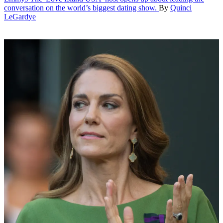
conversation on the world’s biggest dating show.
By
Quinci
LeGardye