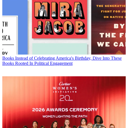
Books
Instead of Celebrating America's Birthday, Dive Into These
Books Rooted In Political Engagement