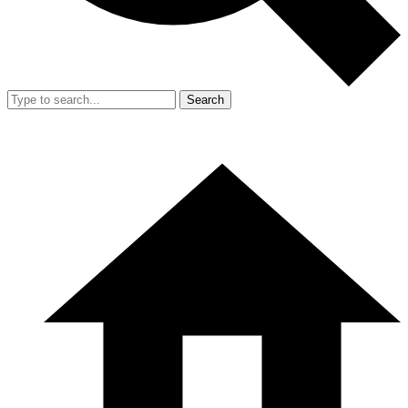
Search