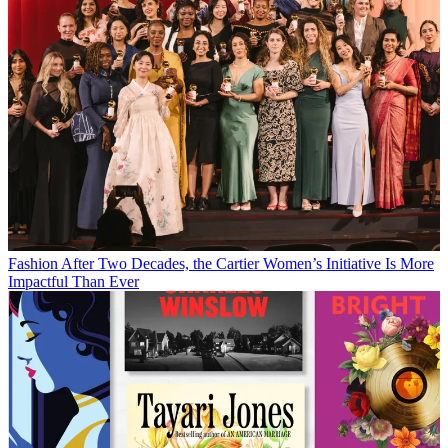
Fashion
After Two Decades, the Cartier Women’s Initiative Is More
Impactful Than Ever