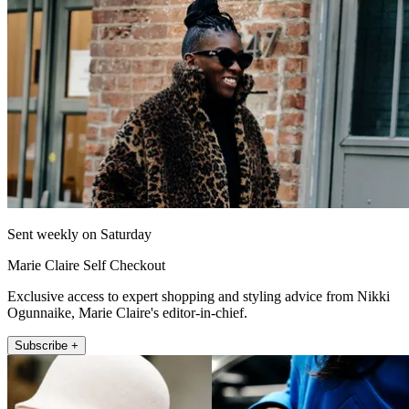
Sent weekly on Saturday
Marie Claire Self Checkout
Exclusive access to expert shopping and styling advice from Nikki
Ogunnaike, Marie Claire's editor-in-chief.
Subscribe +