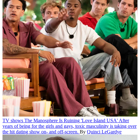
TV shows
The Manosphere Is Ruining 'Love Island USA'
After
years of being for the girls and gays, toxic masculinity is taking over
the hit dating show on- and off-screen.
By
Quinci LeGardye