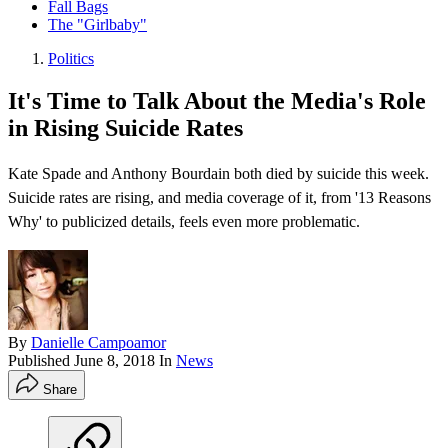
Fall Bags
The "Girlbaby"
Politics
​It's Time to Talk About the Media's Role
in Rising Suicide Rates​
Kate Spade and Anthony Bourdain both died by suicide this week.
Suicide rates are rising, and media coverage of it, from '13 Reasons
Why' to publicized details, feels even more problematic.
By
Danielle Campoamor
Published
June 8, 2018
In
News
Share