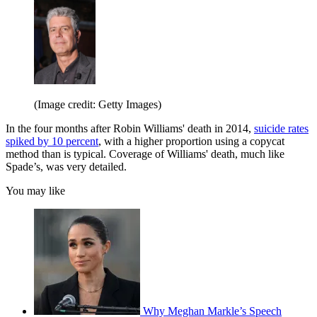
(Image credit: Getty Images)
In the four months after Robin Williams' death in 2014,
suicide rates
spiked by 10 percent
, with a higher proportion using a copycat
method than is typical. Coverage of Williams' death, much like
Spade’s, was very detailed.
You may like
Why Meghan Markle’s Speech