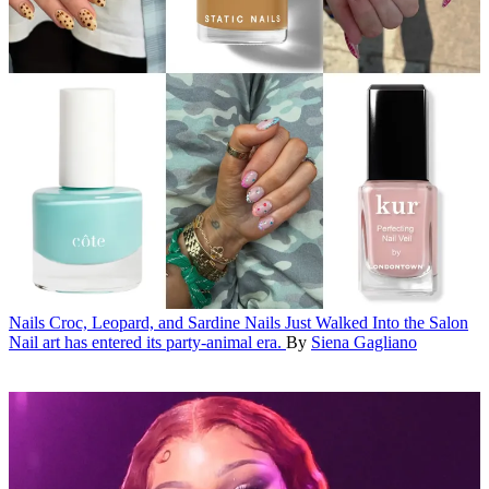
Nails
Croc, Leopard, and Sardine Nails Just Walked Into the Salon
Nail art has entered its party-animal era.
By
Siena Gagliano