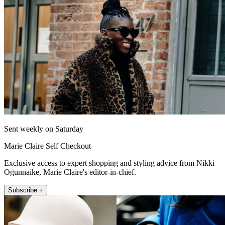
Sent weekly on Saturday
Marie Claire Self Checkout
Exclusive access to expert shopping and styling advice from Nikki
Ogunnaike, Marie Claire's editor-in-chief.
Subscribe +