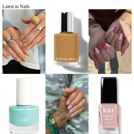
Latest in Nails