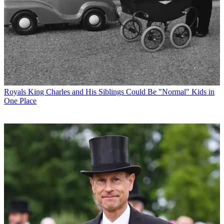
Royals
King Charles and His Siblings Could Be "Normal" Kids in
One Place