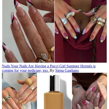
Nails
Your Nails Are Having a Pucci Girl Summer
Hermès is
coming for your pedicure, too.
By
Siena Gagliano