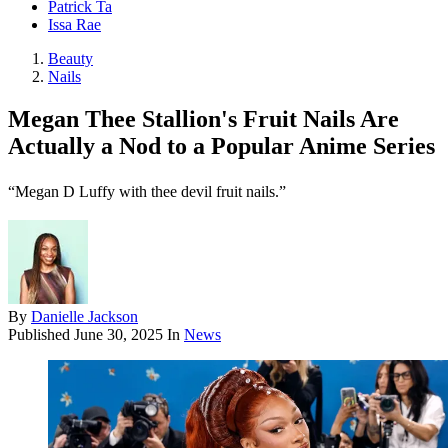
Patrick Ta
Issa Rae
Beauty
Nails
Megan Thee Stallion's Fruit Nails Are
Actually a Nod to a Popular Anime Series
“Megan D Luffy with thee devil fruit nails.”
By
Danielle Jackson
Published
June 30, 2025
In
News