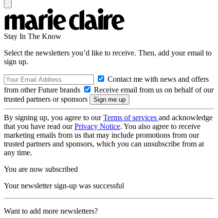
Stay In The Know
Select the newsletters you’d like to receive. Then, add your email to
sign up.
Contact me with news and offers
from other Future brands
Receive email from us on behalf of our
trusted partners or sponsors
By signing up, you agree to our
Terms of services
and acknowledge
that you have read our
Privacy Notice
. You also agree to receive
marketing emails from us that may include promotions from our
trusted partners and sponsors, which you can unsubscribe from at
any time.
You are now subscribed
Your newsletter sign-up was successful
Want to add more newsletters?