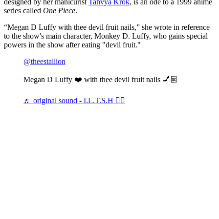
designed by her manicurist
Tahvya Krok
, is an ode to a 1999 anime
series called
One Piece
.
“Megan D Luffy with thee devil fruit nails,” she wrote in reference
to the show's main character, Monkey D. Luffy, who gains special
powers in the show after eating "devil fruit."
@theestallion
Megan D Luffy ❤️ with thee devil fruit nails 💅🏽
♬ original sound - I.L.T.S.H 🏴‍☠️