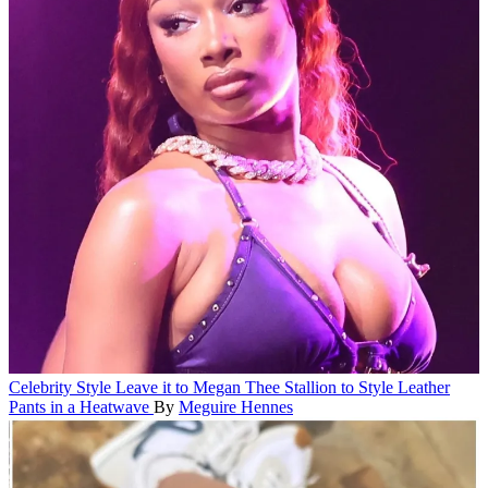
Celebrity Style
Leave it to Megan Thee Stallion to Style Leather
Pants in a Heatwave
By
Meguire Hennes