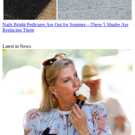
Nails
Bright Pedicures Are Out for Summer—These 5 Shades Are
Replacing Them
Latest in News