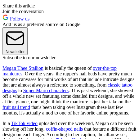
Share this article
Join the conversation
Follow us
Add us as a preferred source on Google
Newsletter
Subscribe to our newsletter
Megan Thee Stallion
is basically the queen of
over-the-top
manicures
. Over the years, the rapper's nail beds have pretty much
become canvases for mini works of art that include intricate designs
that are almost always a reference to something, from
classic tattoo
designs
to
Super Mario characters
. This past weekend, she showed
off a whole new set featuring some detailed fruit designs, and while,
at first glance, one might think the manicure is just her take on the
fruit nail trend
that's been taking over Instagram these last few
months, it's actually a nod to one of her favorite anime programs.
In a
TikTok video
uploaded over the weekend, Megan can be seen
showing off her long,
coffin-shaped nails
that feature a different fruit
design on each finger. According to her caption, the all-new set,