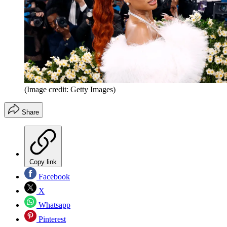
(Image credit: Getty Images)
Share
Copy link
Facebook
X
Whatsapp
Pinterest