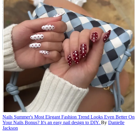
Nails
Summer's Most Elegant Fashion Trend Looks Even Better On
Your Nails
Bonus? It's an easy nail design to DIY.
By
Danielle
Jackson