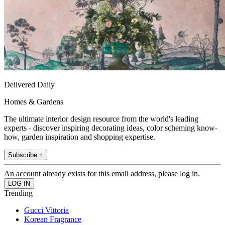
Delivered Daily
Homes & Gardens
The ultimate interior design resource from the world's leading
experts - discover inspiring decorating ideas, color scheming know-
how, garden inspiration and shopping expertise.
Subscribe +
An account already exists for this email address, please log in.
Trending
Gucci Vittoria
Korean Fragrance