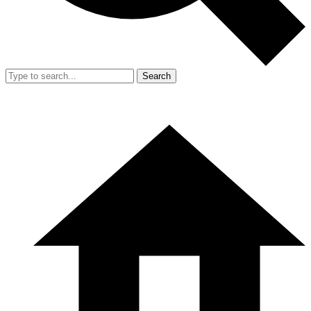
Search