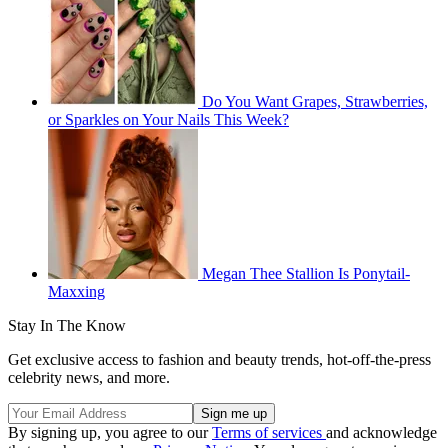
Do You Want Grapes, Strawberries,
or Sparkles on Your Nails This Week?
Megan Thee Stallion Is Ponytail-
Maxxing
Stay In The Know
Get exclusive access to fashion and beauty trends, hot-off-the-press
celebrity news, and more.
By signing up, you agree to our
Terms of services
and acknowledge