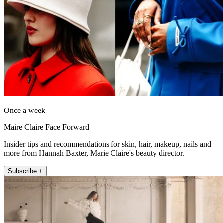
Once a week
Maire Claire Face Forward
Insider tips and recommendations for skin, hair, makeup, nails and
more from Hannah Baxter, Marie Claire's beauty director.
Subscribe +