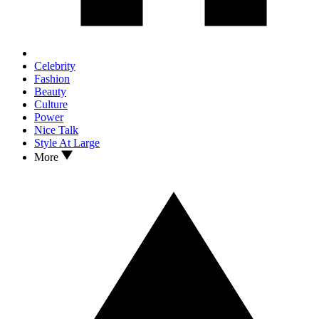
Celebrity
Fashion
Beauty
Culture
Power
Nice Talk
Style At Large
More