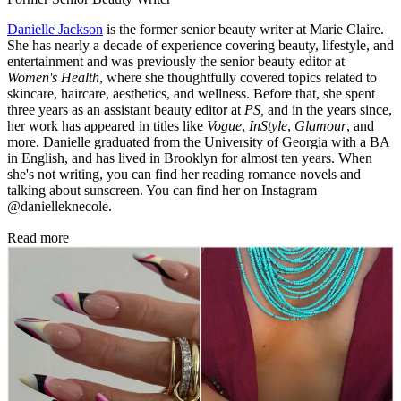
Danielle Jackson
is the former senior beauty writer at Marie Claire.
She has nearly a decade of experience covering beauty, lifestyle, and
entertainment and was previously the senior beauty editor at
Women's Health
, where she thoughtfully covered topics related to
skincare, haircare, aesthetics, and wellness. Before that, she spent
three years as an assistant beauty editor at
PS,
and in the years since,
her work has appeared in titles like
Vogue
,
InStyle
,
Glamour
, and
more. Danielle graduated from the University of Georgia with a BA
in English, and has lived in Brooklyn for almost ten years. When
she's not writing, you can find her reading romance novels and
talking about sunscreen. You can find her on Instagram
@danielleknecole.
Read more