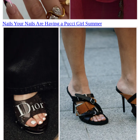
Nails
Your Nails Are Having a Pucci Girl Summer