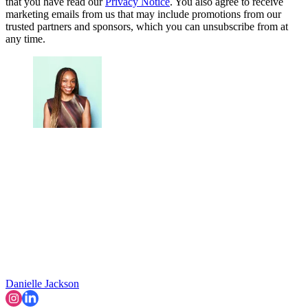
that you have read our
Privacy Notice
. You also agree to receive
marketing emails from us that may include promotions from our
trusted partners and sponsors, which you can unsubscribe from at
any time.
Danielle Jackson