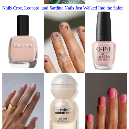
Nails
Croc, Leopard, and Sardine Nails Just Walked Into the Salon