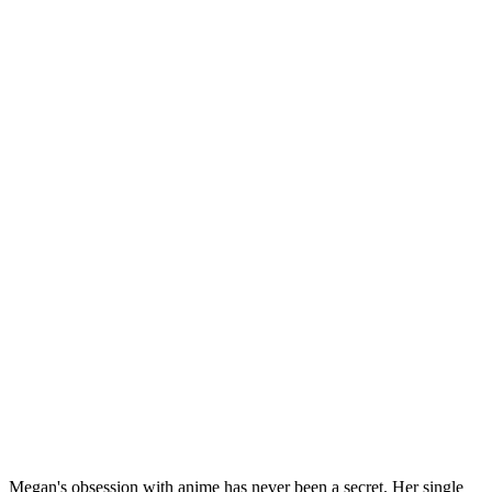
Megan's obsession with anime has never been a secret. Her single