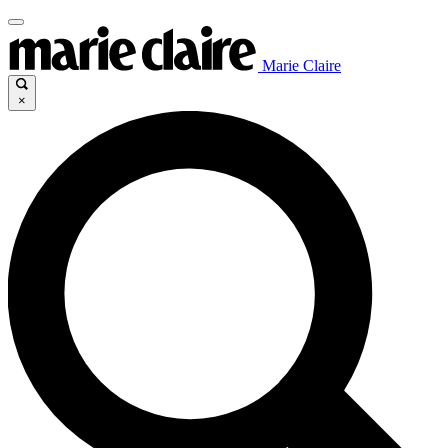
Marie Claire
×