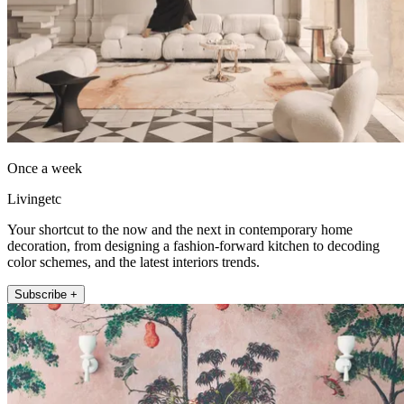
Once a week
Livingetc
Your shortcut to the now and the next in contemporary home
decoration, from designing a fashion-forward kitchen to decoding
color schemes, and the latest interiors trends.
Subscribe +