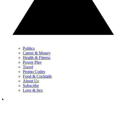
Politics
Career & Money
Health & Fitness
Power Play
Travel
Promo Codes
Food & Cocktails
About Us
Subscribe
Love & Sex