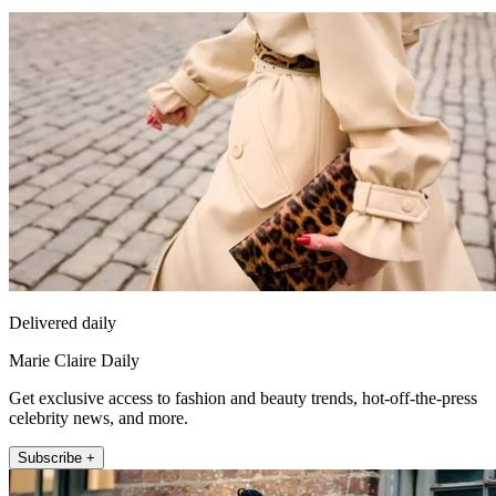
Delivered daily
Marie Claire Daily
Get exclusive access to fashion and beauty trends, hot-off-the-press
celebrity news, and more.
Subscribe +