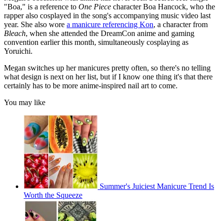
"Boa," is a reference to
One Piece
character Boa Hancock, who the
rapper also cosplayed in the song's accompanying music video last
year. She also wore
a manicure referencing Kon
, a character from
Bleach
, when she attended the DreamCon anime and gaming
convention earlier this month, simultaneously cosplaying as
Yoruichi.
Megan switches up her manicures pretty often, so there's no telling
what design is next on her list, but if I know one thing it's that there
certainly has to be more anime-inspired nail art to come.
You may like
Summer's Juiciest Manicure Trend Is
Worth the Squeeze