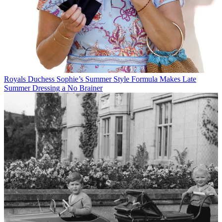
Royals
Duchess Sophie’s Summer Style Formula Makes Late
Summer Dressing a No Brainer