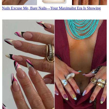
Nails
Excuse Me, Bare Nails—Your Maximalist Era Is Showing