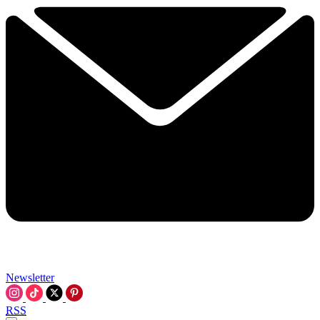
Newsletter
RSS