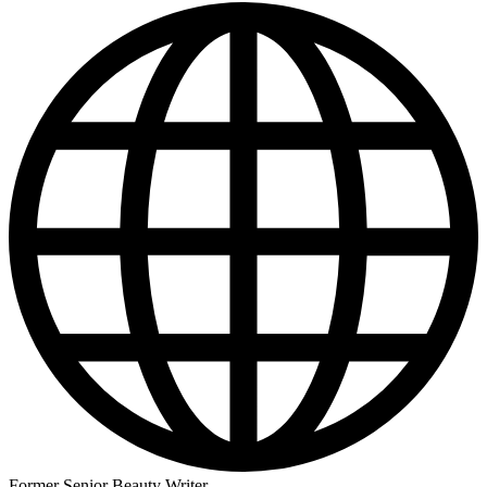
Former Senior Beauty Writer