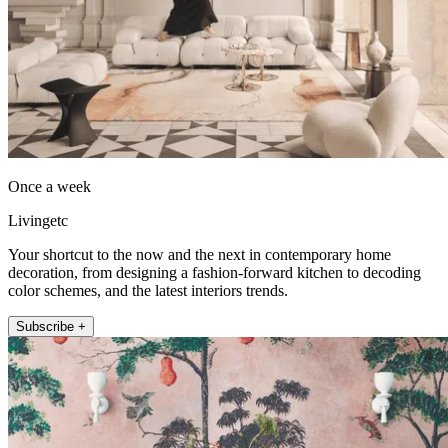
Once a week
Livingetc
Your shortcut to the now and the next in contemporary home
decoration, from designing a fashion-forward kitchen to decoding
color schemes, and the latest interiors trends.
Subscribe +