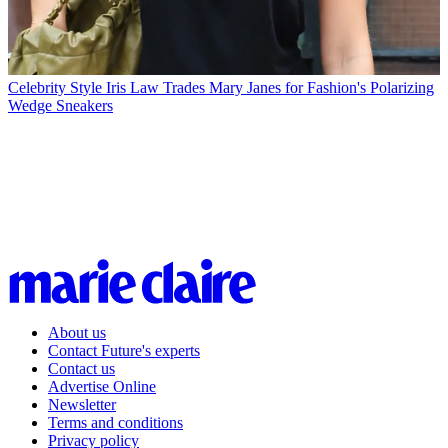
Celebrity Style
Iris Law Trades Mary Janes for Fashion's Polarizing
Wedge Sneakers
About us
Contact Future's experts
Contact us
Advertise Online
Newsletter
Terms and conditions
Privacy policy