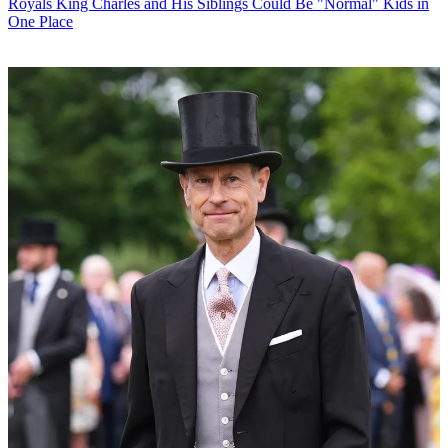
Royals
King Charles and His Siblings Could Be "Normal" Kids in
One Place