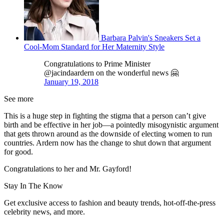
Barbara Palvin's Sneakers Set a
Cool-Mom Standard for Her Maternity Style
Congratulations to Prime Minister
@jacindaardern on the wonderful news 🤗
January 19, 2018
See more
This is a huge step in fighting the stigma that a person can’t give
birth and be effective in her job—a pointedly misogynistic argument
that gets thrown around as the downside of electing women to run
countries. Ardern now has the change to shut down that argument
for good.
Congratulations to her and Mr. Gayford!
Stay In The Know
Get exclusive access to fashion and beauty trends, hot-off-the-press
celebrity news, and more.