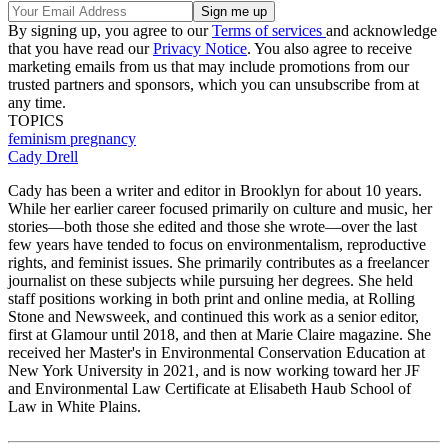
By signing up, you agree to our
Terms of services
and acknowledge
that you have read our
Privacy Notice
. You also agree to receive
marketing emails from us that may include promotions from our
trusted partners and sponsors, which you can unsubscribe from at
any time.
TOPICS
feminism
pregnancy
Cady Drell
Cady has been a writer and editor in Brooklyn for about 10 years.
While her earlier career focused primarily on culture and music, her
stories—both those she edited and those she wrote—over the last
few years have tended to focus on environmentalism, reproductive
rights, and feminist issues. She primarily contributes as a freelancer
journalist on these subjects while pursuing her degrees. She held
staff positions working in both print and online media, at Rolling
Stone and Newsweek, and continued this work as a senior editor,
first at Glamour until 2018, and then at Marie Claire magazine. She
received her Master's in Environmental Conservation Education at
New York University in 2021, and is now working toward her JF
and Environmental Law Certificate at Elisabeth Haub School of
Law in White Plains.