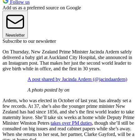
Follow us
Add us as a preferred source on Google
Newsletter
Subscribe to our newsletter
On Thursday, New Zealand Prime Minister Jacinda Ardern safely
delivered a baby girl at Auckland City Hospital, she announced in
an Instagram post. That makes her just the second world leader to
give birth while in office, and the first in 30 years.
A post shared by Jacinda Ardern (@jacindaardern)
A photo posted by on
Ardern, who was elected in October of last year, has already set a
few records. At 37, she’s also the younger prime minister New
Zealand has had since 1856, and she’s the first world leader to take
maternity leave. She’ll take six weeks at home while Deputy Prime
Minister Winston Peters
takes over PM duties
, though she’ll still be
consulted on big issues and read cabinet papers while she’s away.
When she returns to her seat, her partner, Clarke Gayford, will be a
stay-at-home dad.