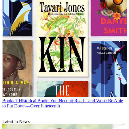
Books
7 Historical Books You Need to Read—and Won't Be Able
to Put Down—Over Juneteenth
Latest in News