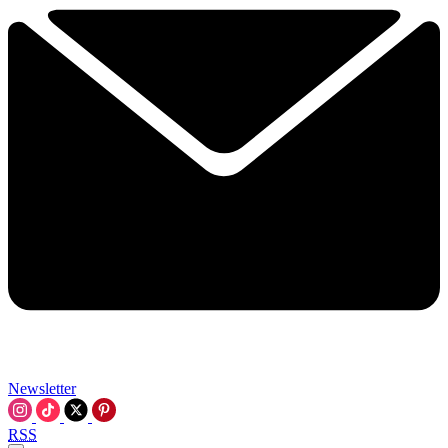
Newsletter
RSS