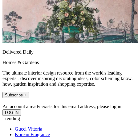
Delivered Daily
Homes & Gardens
The ultimate interior design resource from the world's leading
experts - discover inspiring decorating ideas, color scheming know-
how, garden inspiration and shopping expertise.
Subscribe +
An account already exists for this email address, please log in.
Trending
Gucci Vittoria
Korean Fragrance