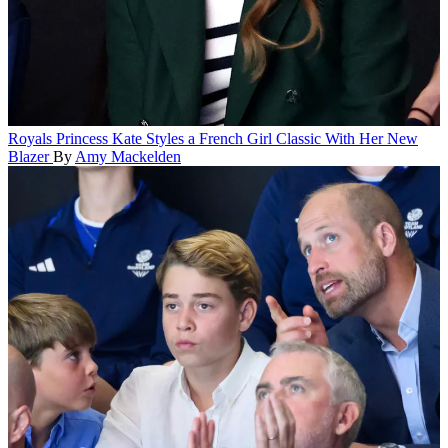
Royals
Princess Kate Styles a French Girl Classic With Her New
Blazer
By
Amy Mackelden