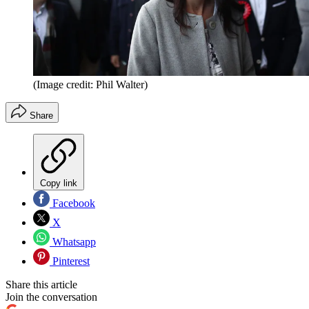
(Image credit: Phil Walter)
Share
Copy link
Facebook
X
Whatsapp
Pinterest
Share this article
Join the conversation