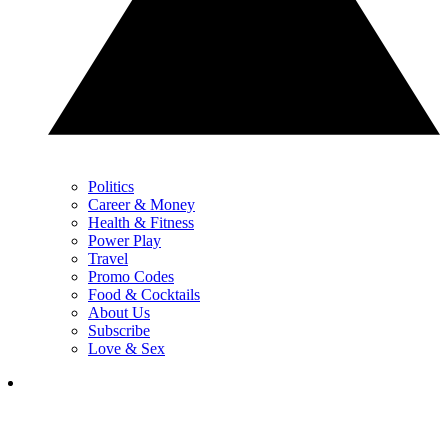
Politics
Career & Money
Health & Fitness
Power Play
Travel
Promo Codes
Food & Cocktails
About Us
Subscribe
Love & Sex