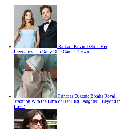
Barbara Palvin Debuts Her
Pregnancy in a Baby Blue Cannes Gown
Princess Eugenie Breaks Royal
Tradition With the Birth of Her First Daughter: "Beyond in
Love"