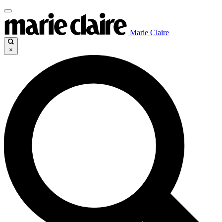
Marie Claire
×