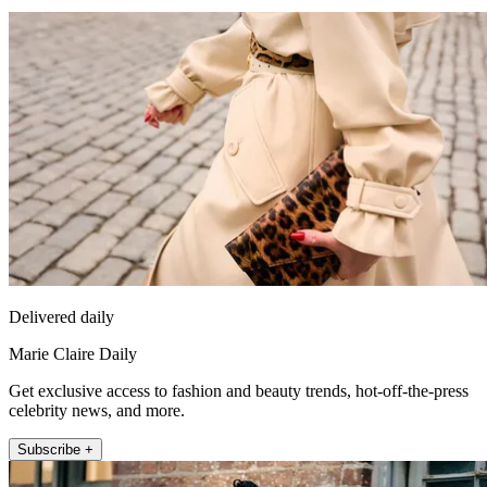
Delivered daily
Marie Claire Daily
Get exclusive access to fashion and beauty trends, hot-off-the-press
celebrity news, and more.
Subscribe +