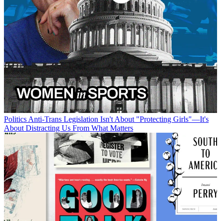
Politics
Anti-Trans Legislation Isn't About "Protecting Girls"—It's
About Distracting Us From What Matters