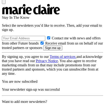
Stay In The Know
Select the newsletters you’d like to receive. Then, add your email to
sign up.
Contact me with news and offers
from other Future brands
Receive email from us on behalf of our
trusted partners or sponsors
By signing up, you agree to our
Terms of services
and acknowledge
that you have read our
Privacy Notice
. You also agree to receive
marketing emails from us that may include promotions from our
trusted partners and sponsors, which you can unsubscribe from at
any time.
You are now subscribed
Your newsletter sign-up was successful
Want to add more newsletters?