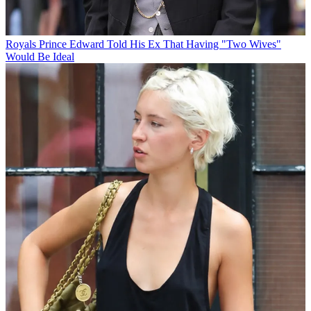
Royals
Prince Edward Told His Ex That Having "Two Wives"
Would Be Ideal