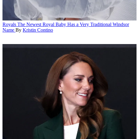
Royals
The Newest Royal Baby Has a Very Traditional Windsor
Name
By
Kristin Contino