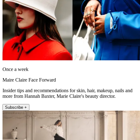
Once a week
Maire Claire Face Forward
Insider tips and recommendations for skin, hair, makeup, nails and
more from Hannah Baxter, Marie Claire's beauty director.
Subscribe +