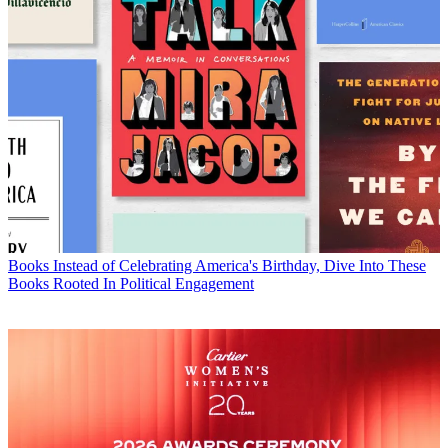
Books
Instead of Celebrating America's Birthday, Dive Into These
Books Rooted In Political Engagement