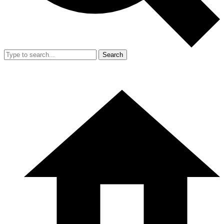
Search