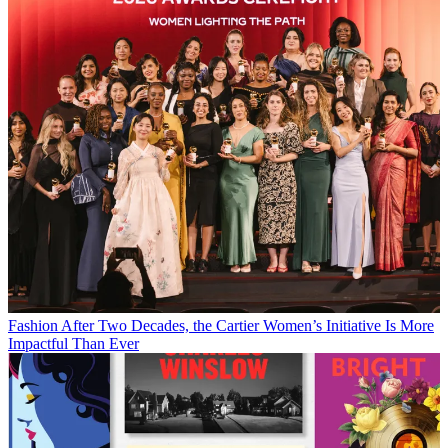
Fashion
After Two Decades, the Cartier Women’s Initiative Is More
Impactful Than Ever