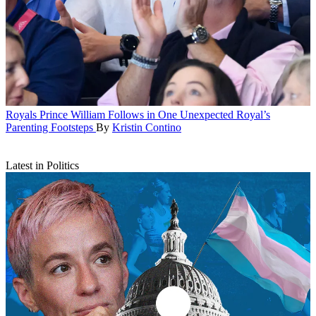
Royals
Prince William Follows in One Unexpected Royal’s
Parenting Footsteps
By
Kristin Contino
Latest in Politics