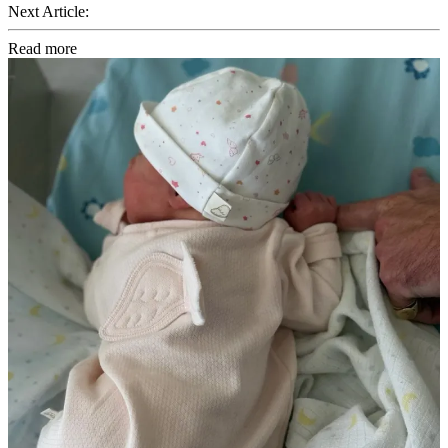
Next Article:
Read more