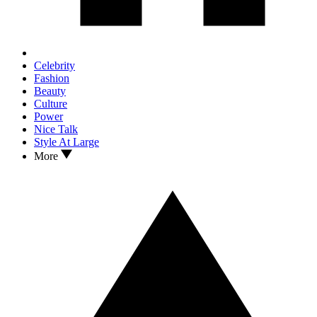
Celebrity
Fashion
Beauty
Culture
Power
Nice Talk
Style At Large
More