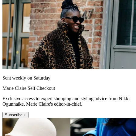
Sent weekly on Saturday
Marie Claire Self Checkout
Exclusive access to expert shopping and styling advice from Nikki
Ogunnaike, Marie Claire's editor-in-chief.
Subscribe +