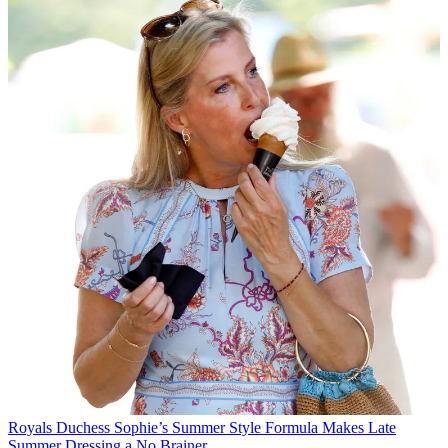
Royals
Duchess Sophie’s Summer Style Formula Makes Late
Summer Dressing a No Brainer