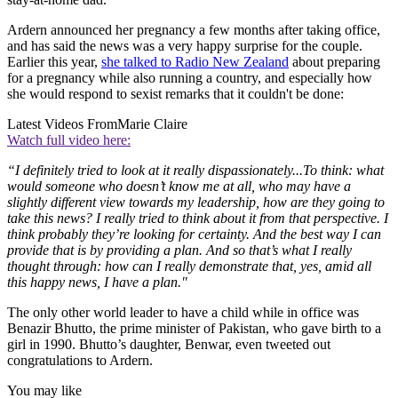
Ardern announced her pregnancy a few months after taking office,
and has said the news was a very happy surprise for the couple.
Earlier this year,
she talked to Radio New Zealand
about preparing
for a pregnancy while also running a country, and especially how
she would respond to sexist remarks that it couldn't be done:
Latest Videos From
Marie Claire
Watch full video here:
“I definitely tried to look at it really dispassionately...To think: what
would someone who doesn’t know me at all, who may have a
slightly different view towards my leadership, how are they going to
take this news? I really tried to think about it from that perspective. I
think probably they’re looking for certainty. And the best way I can
provide that is by providing a plan. And so that’s what I really
thought through: how can I really demonstrate that, yes, amid all
this happy news, I have a plan."
The only other world leader to have a child while in office was
Benazir Bhutto, the prime minister of Pakistan, who gave birth to a
girl in 1990. Bhutto’s daughter, Benwar, even tweeted out
congratulations to Ardern.
You may like