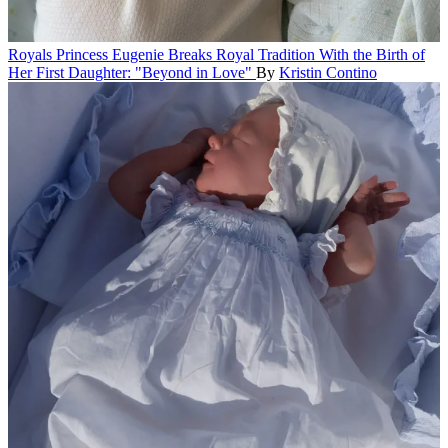
Royals
Princess Eugenie Breaks Royal Tradition With the Birth of
Her First Daughter: "Beyond in Love"
By
Kristin Contino