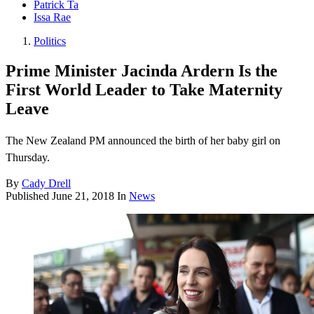
Patrick Ta
Issa Rae
Politics
Prime Minister Jacinda Ardern Is the
First World Leader to Take Maternity
Leave
The New Zealand PM announced the birth of her baby girl on
Thursday.
By
Cady Drell
Published
June 21, 2018
In
News