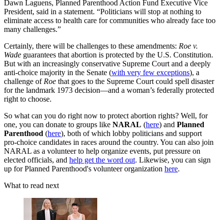
Dawn Laguens, Planned Parenthood Action Fund Executive Vice
President, said in a statement. “Politicians will stop at nothing to
eliminate access to health care for communities who already face too
many challenges.”
Certainly, there will be challenges to these amendments:
Roe v.
Wade
guarantees that abortion is protected by the U.S. Constitution.
But with an increasingly conservative Supreme Court and a deeply
anti-choice majority in the Senate (
with very few exceptions
), a
challenge of
Roe
that goes to the Supreme Court could spell disaster
for the landmark 1973 decision—and a woman’s federally protected
right to choose.
So what can you do right now to protect abortion rights? Well, for
one, you can donate to groups like
NARAL
(
here
) and
Planned
Parenthood
(
here
), both of which lobby politicians and support
pro-choice candidates in races around the country. You can also join
NARAL as a volunteer to help organize events, put pressure on
elected officials, and
help get the word out
. Likewise, you can sign
up for Planned Parenthood's volunteer organization
here
.
What to read next