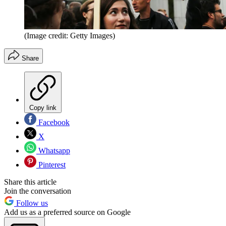
(Image credit: Getty Images)
Share
Copy link
Facebook
X
Whatsapp
Pinterest
Share this article
Join the conversation
Follow us
Add us as a preferred source on Google