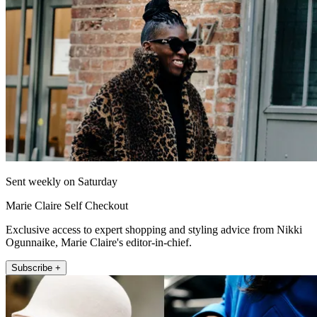
Sent weekly on Saturday
Marie Claire Self Checkout
Exclusive access to expert shopping and styling advice from Nikki
Ogunnaike, Marie Claire's editor-in-chief.
Subscribe +