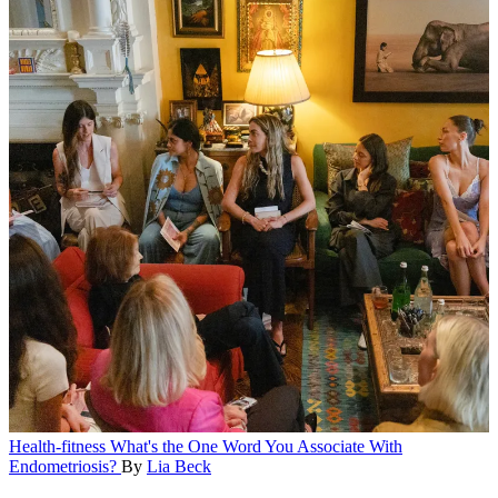
Health-fitness
What's the One Word You Associate With
Endometriosis?
By
Lia Beck