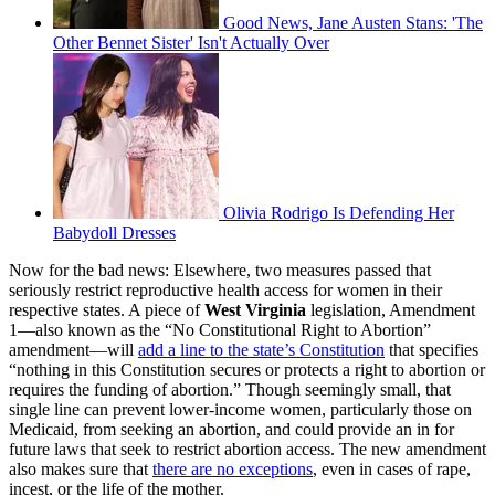
Good News, Jane Austen Stans: 'The
Other Bennet Sister' Isn't Actually Over
Olivia Rodrigo Is Defending Her
Babydoll Dresses
Now for the bad news: Elsewhere, two measures passed that
seriously restrict reproductive health access for women in their
respective states. A piece of
West Virginia
legislation, Amendment
1—also known as the “No Constitutional Right to Abortion”
amendment—will
add a line to the state’s Constitution
that specifies
“nothing in this Constitution secures or protects a right to abortion or
requires the funding of abortion.” Though seemingly small, that
single line can prevent lower-income women, particularly those on
Medicaid, from seeking an abortion, and could provide an in for
future laws that seek to restrict abortion access. The new amendment
also makes sure that
there are no exceptions
, even in cases of rape,
incest, or the life of the mother.