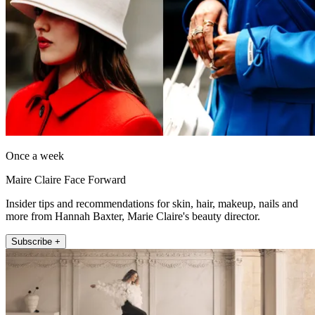
Once a week
Maire Claire Face Forward
Insider tips and recommendations for skin, hair, makeup, nails and
more from Hannah Baxter, Marie Claire's beauty director.
Subscribe +