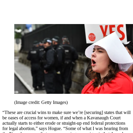
(Image credit: Getty Images)
“These are crucial wins to make sure we’re [securing] states that will
be oases of access for women, if and when a Kavanaugh Court
actually starts to either erode or straight-up end federal protections
for legal abortion,” says Hogue. “Some of what I was hearing from