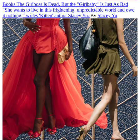
Books
The Girlboss Is Dead. But the "Girlbaby" Is Just As Bad
"She wants to live in this frightening, unpredictable world and owe
it nothing," writes 'Kitten' author Stacey Yu.
By
Stacey Yu