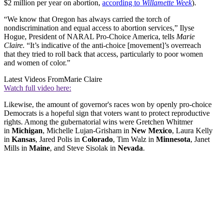
$2 million per year on abortion,
according to
Willamette Week
).
“We know that Oregon has always carried the torch of
nondiscrimination and equal access to abortion services,” Ilyse
Hogue, President of NARAL Pro-Choice America, tells
Marie
Claire.
“It’s indicative of the anti-choice [movement]’s overreach
that they tried to roll back that access, particularly to poor women
and women of color.”
Latest Videos From
Marie Claire
Watch full video here:
Likewise, the amount of governor's races won by openly pro-choice
Democrats is a hopeful sign that voters want to protect reproductive
rights. Among the gubernatorial wins were Gretchen Whitmer
in
Michigan
, Michelle Lujan-Grisham in
New Mexico
, Laura Kelly
in
Kansas
, Jared Polis in
Colorado
, Tim Walz in
Minnesota
, Janet
Mills in
Maine
, and Steve Sisolak in
Nevada
.