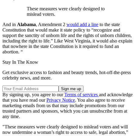
These measures were clearly designed to
mislead voters.
And in
Alabama
, Amendment 2
would add a line
to the state
Constitution that would make it state policy to “recognize and
support the sanctity of unborn life and the rights of unborn children,
including the right to life.” Like West Virginia, it would also explain
that nowhere in the state Constitution is it required to fund an
abortion. “
Stay In The Know
Get exclusive access to fashion and beauty trends, hot-off-the-press
celebrity news, and more.
By signing up, you agree to our
Terms of services
and acknowledge
that you have read our
Privacy Notice
. You also agree to receive
marketing emails from us that may include promotions from our
trusted partners and sponsors, which you can unsubscribe from at
any time.
"These measures were clearly designed to mislead voters and will
now undermine a woman’s right to access to safe, legal abortion,”