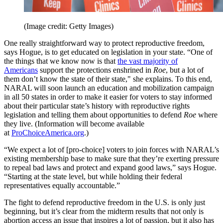
(Image credit: Getty Images)
One really straightforward way to protect reproductive freedom,
says Hogue, is to get educated on legislation in your state. “One of
the things that we know now is that
the vast majority of
Americans
support the protections enshrined in
Roe
, but a lot of
them don’t know the state of their state," she explains. To this end,
NARAL will soon launch an education and mobilization campaign
in all 50 states in order to make it easier for voters to stay informed
about their particular state’s history with reproductive rights
legislation and telling them about opportunities to defend
Roe
where
they live. (Information will become available
at
ProChoiceAmerica.org
.)
“We expect a lot of [pro-choice] voters to join forces with NARAL’s
existing membership base to make sure that they’re exerting pressure
to repeal bad laws and protect and expand good laws,” says Hogue.
“Starting at the state level, but while holding their federal
representatives equally accountable.”
The fight to defend reproductive freedom in the U.S. is only just
beginning, but it’s clear from the midterm results that not only is
abortion access an issue that inspires a lot of passion, but it also has