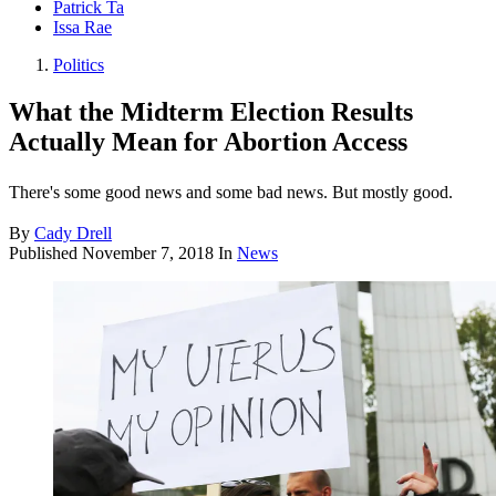
Patrick Ta
Issa Rae
Politics
What the Midterm Election Results
Actually Mean for Abortion Access
There's some good news and some bad news. But mostly good.
By
Cady Drell
Published
November 7, 2018
In
News