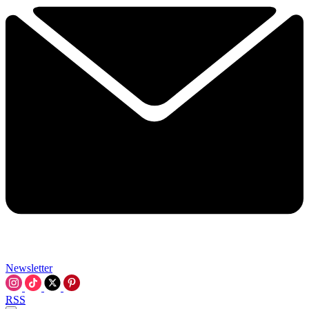
Newsletter
RSS