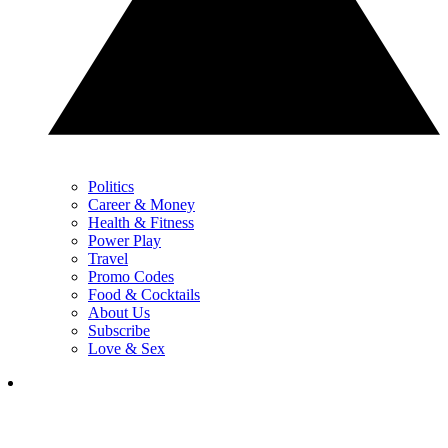
Politics
Career & Money
Health & Fitness
Power Play
Travel
Promo Codes
Food & Cocktails
About Us
Subscribe
Love & Sex