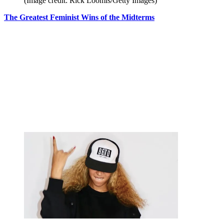
(Image credit: Rick Loomis/Getty Images)
The Greatest Feminist Wins of the Midterms