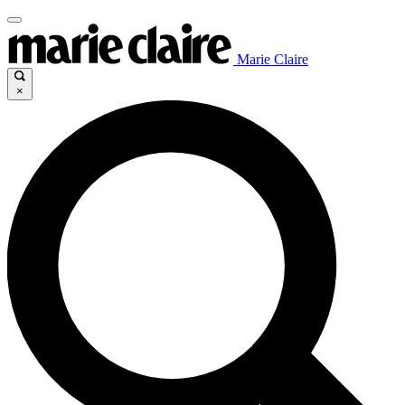
Marie Claire
×