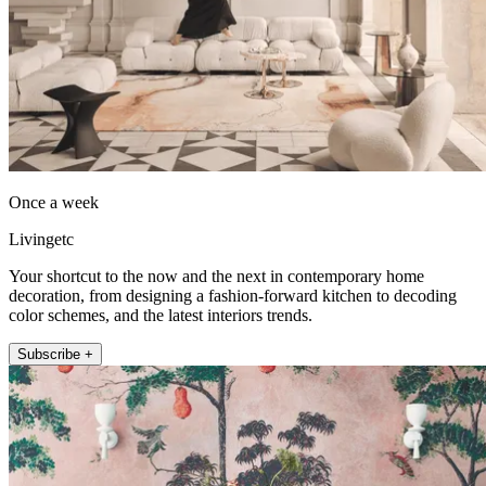
Once a week
Livingetc
Your shortcut to the now and the next in contemporary home
decoration, from designing a fashion-forward kitchen to decoding
color schemes, and the latest interiors trends.
Subscribe +