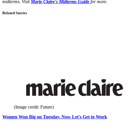
midterms. Visit
Marie Claire's Midterms Guide
for more.
Related Stories
(Image credit: Future)
Women Won Big on Tuesday. Now Let's Get to Work