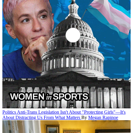
Politics
Anti-Trans Legislation Isn't About "Protecting Girls"—It's
About Distracting Us From What Matters
By
Megan Rapinoe