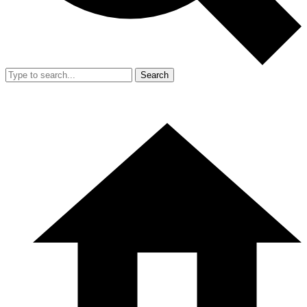
Search