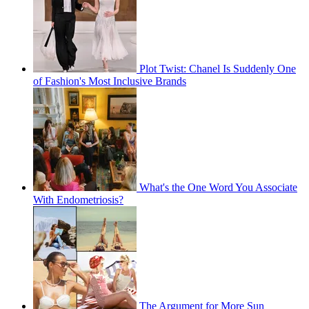
Plot Twist: Chanel Is Suddenly One
of Fashion's Most Inclusive Brands
What's the One Word You Associate
With Endometriosis?
The Argument for More Sun