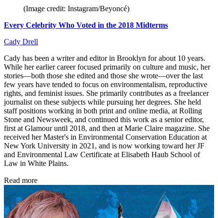
(Image credit: Instagram/Beyoncé)
Every Celebrity Who Voted in the 2018 Midterms
Cady Drell
Cady has been a writer and editor in Brooklyn for about 10 years.
While her earlier career focused primarily on culture and music, her
stories—both those she edited and those she wrote—over the last
few years have tended to focus on environmentalism, reproductive
rights, and feminist issues. She primarily contributes as a freelancer
journalist on these subjects while pursuing her degrees. She held
staff positions working in both print and online media, at Rolling
Stone and Newsweek, and continued this work as a senior editor,
first at Glamour until 2018, and then at Marie Claire magazine. She
received her Master's in Environmental Conservation Education at
New York University in 2021, and is now working toward her JF
and Environmental Law Certificate at Elisabeth Haub School of
Law in White Plains.
Read more