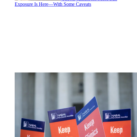
Exposure Is Here—With Some Caveats