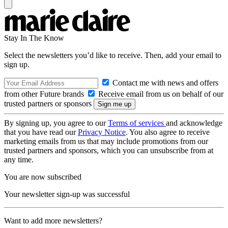
Stay In The Know
Select the newsletters you’d like to receive. Then, add your email to
sign up.
Contact me with news and offers
from other Future brands
Receive email from us on behalf of our
trusted partners or sponsors
By signing up, you agree to our
Terms of services
and acknowledge
that you have read our
Privacy Notice
. You also agree to receive
marketing emails from us that may include promotions from our
trusted partners and sponsors, which you can unsubscribe from at
any time.
You are now subscribed
Your newsletter sign-up was successful
Want to add more newsletters?