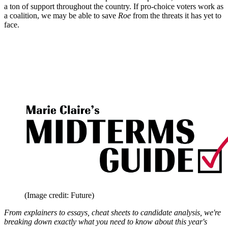
a ton of support throughout the country. If pro-choice voters work as
a coalition, we may be able to save
Roe
from the threats it has yet to
face.
(Image credit: Future)
From explainers to essays, cheat sheets to candidate analysis, we're
breaking down exactly what you need to know about this year's