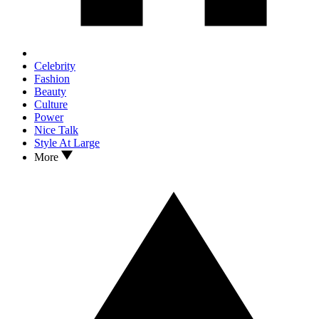
Celebrity
Fashion
Beauty
Culture
Power
Nice Talk
Style At Large
More