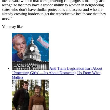
the Nevada women that were powering campaigns is that they also
recognize that they have a responsibility to women in neighboring
states who don’t have similar protections and access and who are
already crossing borders to get the reproductive healthcare that they
need.”
You may like
Anti-Trans Legislation Isn't About
"Protecting Girls"—It's About Distracting Us From What
Matters