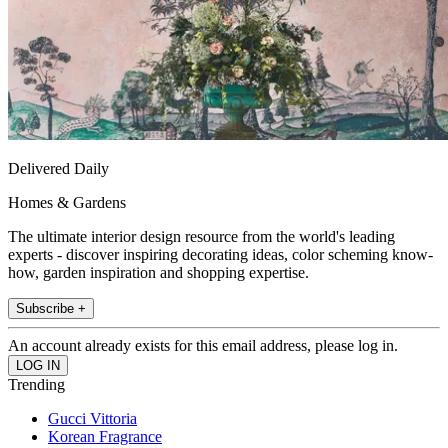
Delivered Daily
Homes & Gardens
The ultimate interior design resource from the world's leading
experts - discover inspiring decorating ideas, color scheming know-
how, garden inspiration and shopping expertise.
Subscribe +
An account already exists for this email address, please log in.
Trending
Gucci Vittoria
Korean Fragrance