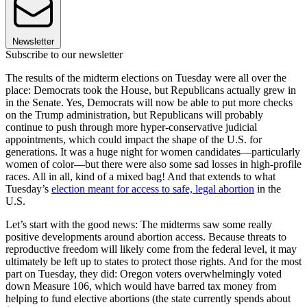
Newsletter
Subscribe to our newsletter
The results of the midterm elections on Tuesday were all over the
place: Democrats took the House, but Republicans actually grew in
in the Senate. Yes, Democrats will now be able to put more checks
on the Trump administration, but Republicans will probably
continue to push through more hyper-conservative judicial
appointments, which could impact the shape of the U.S. for
generations. It was a huge night for women candidates—particularly
women of color—but there were also some sad losses in high-profile
races. All in all, kind of a mixed bag! And that extends to what
Tuesday’s
election meant for access to safe, legal abortion
in the
U.S.
Let’s start with the good news: The midterms saw some really
positive developments around abortion access. Because threats to
reproductive freedom will likely come from the federal level, it may
ultimately be left up to states to protect those rights. And for the most
part on Tuesday, they did: Oregon voters overwhelmingly voted
down Measure 106, which would have barred tax money from
helping to fund elective abortions (the state currently spends about