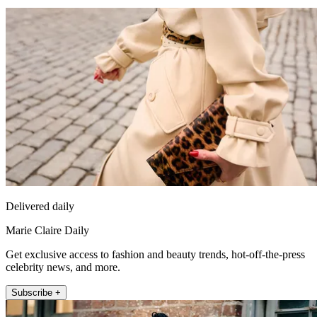
Delivered daily
Marie Claire Daily
Get exclusive access to fashion and beauty trends, hot-off-the-press
celebrity news, and more.
Subscribe +