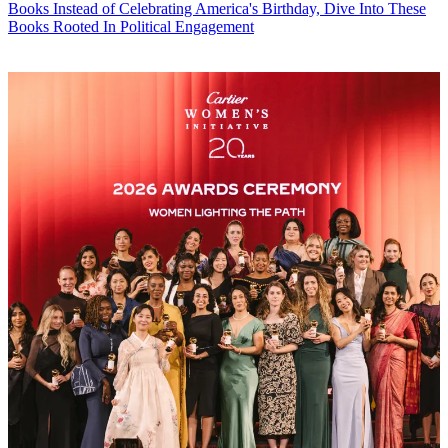
Books
Instead of Celebrating America's Birthday, Dive Into These
Books Rooted In Political Engagement