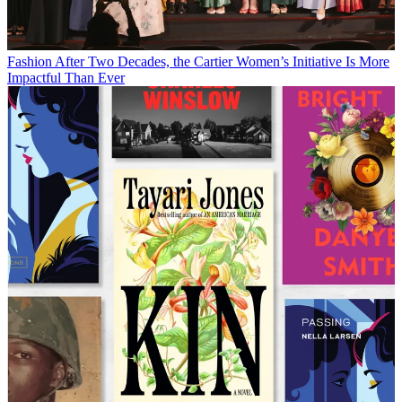
Fashion
After Two Decades, the Cartier Women’s Initiative Is More
Impactful Than Ever