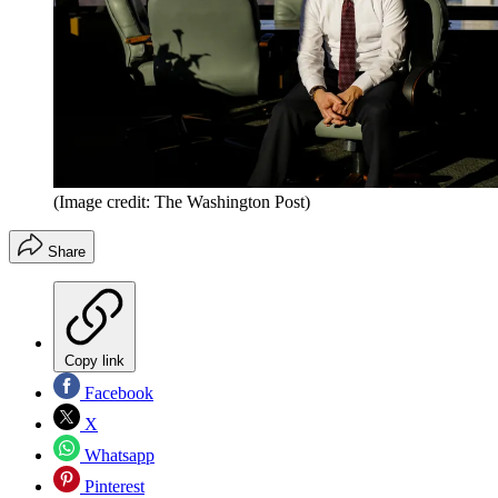
(Image credit: The Washington Post)
Share
Copy link
Facebook
X
Whatsapp
Pinterest