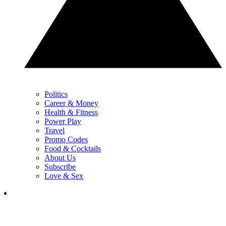
Politics
Career & Money
Health & Fitness
Power Play
Travel
Promo Codes
Food & Cocktails
About Us
Subscribe
Love & Sex