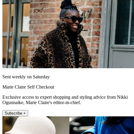
Sent weekly on Saturday
Marie Claire Self Checkout
Exclusive access to expert shopping and styling advice from Nikki
Ogunnaike, Marie Claire's editor-in-chief.
Subscribe +