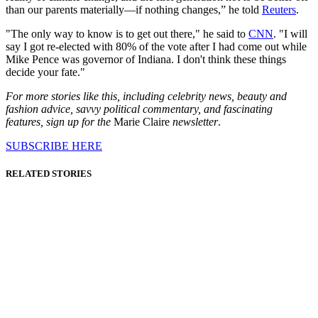
than our parents materially—if nothing changes,” he told
Reuters
.
"The only way to know is to get out there," he said to
CNN
. "I will
say I got re-elected with 80% of the vote after I had come out while
Mike Pence was governor of Indiana. I don't think these things
decide your fate."
For more stories like this, including celebrity news, beauty and
fashion advice, savvy political commentary, and fascinating
features, sign up for the
Marie Claire
newsletter
.
SUBSCRIBE HERE
RELATED STORIES