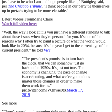
just have to be who I am and hope people like it," Buttigieg said,
per
The Chicago Tribune
. "I think people in our party tie themselves
up in pretzels trying to be more electable."
Latest Videos From
Marie Claire
Watch full video here:
"Well, the way I look at it is you just have a different standing to talk
about these issues when they're personal for you. It's one of the
reasons why I often try to paint a picture of what the world would
look like in 2054, because it's the year I get to the current age of the
current president," he told
Vice
.
"The president’s promise is to turn back
the clock, that we can somehow just go
back to the 1950s. It’s just not true. The
economy is changing, the pace of change
is accelerating, and what we’ve got to do is
master those changes in order to make
them work for us."
pic.twitter.com/iVQhyae0tX
March 17,
2019
See more
"There's something happening right now, that calls for something