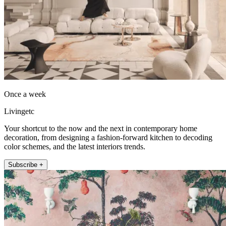
Once a week
Livingetc
Your shortcut to the now and the next in contemporary home
decoration, from designing a fashion-forward kitchen to decoding
color schemes, and the latest interiors trends.
Subscribe +