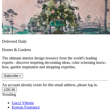
Delivered Daily
Homes & Gardens
The ultimate interior design resource from the world's leading
experts - discover inspiring decorating ideas, color scheming know-
how, garden inspiration and shopping expertise.
Subscribe +
An account already exists for this email address, please log in.
Trending
Gucci Vittoria
Korean Fragrance