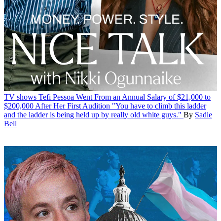
TV shows
Tefi Pessoa Went From an Annual Salary of $21,000 to
$200,000 After Her First Audition
"You have to climb this ladder
and the ladder is being held up by really old white guys."
By
Sadie
Bell