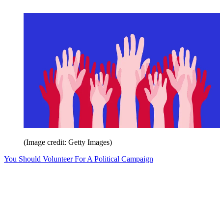
(Image credit: Getty Images)
You Should Volunteer For A Political Campaign