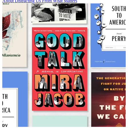
About Distracting Us From What Matters