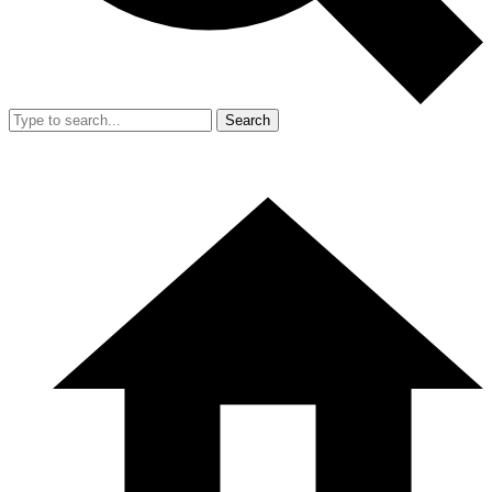
Search