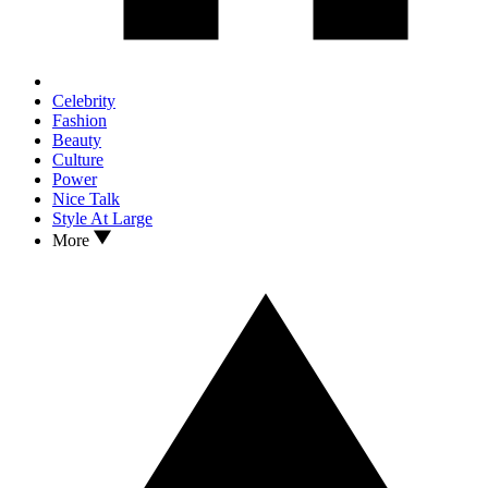
Celebrity
Fashion
Beauty
Culture
Power
Nice Talk
Style At Large
More