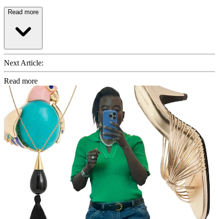
Read more
Next Article:
Read more