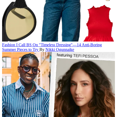
Fashion
I Call BS On "Timeless Dressing"—14 Anti-Boring
Summer Pieces to Try
By
Nikki Ogunnaike