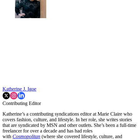
Katherine J. Igoe
Contributing Editor
Katherine’s a contributing syndications editor at Marie Claire who
covers fashion, culture, and lifestyle. In her role, she writes stories
that are syndicated by MSN and other outlets. She’s been a full-time
freelancer for over a decade and has had roles
with
Cosmopolitan
(where she covered lifestyle, culture, and