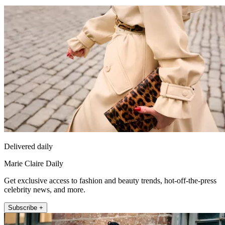
Delivered daily
Marie Claire Daily
Get exclusive access to fashion and beauty trends, hot-off-the-press
celebrity news, and more.
Subscribe +