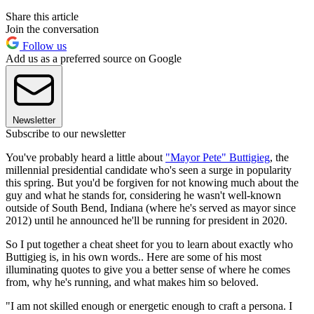
Share this article
Join the conversation
Follow us
Add us as a preferred source on Google
Newsletter
Subscribe to our newsletter
You've probably heard a little about
"Mayor Pete" Buttigieg
, the
millennial presidential candidate who's seen a surge in popularity
this spring. But you'd be forgiven for not knowing much about the
guy and what he stands for, considering he wasn't well-known
outside of South Bend, Indiana (where he's served as mayor since
2012) until he announced he'll be running for president in 2020.
So I put together a cheat sheet for you to learn about exactly who
Buttigieg is, in his own words.. Here are some of his most
illuminating quotes to give you a better sense of where he comes
from, why he's running, and what makes him so beloved.
"I am not skilled enough or energetic enough to craft a persona. I