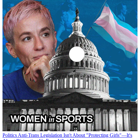
Politics
Anti-Trans Legislation Isn't About "Protecting Girls"—It's