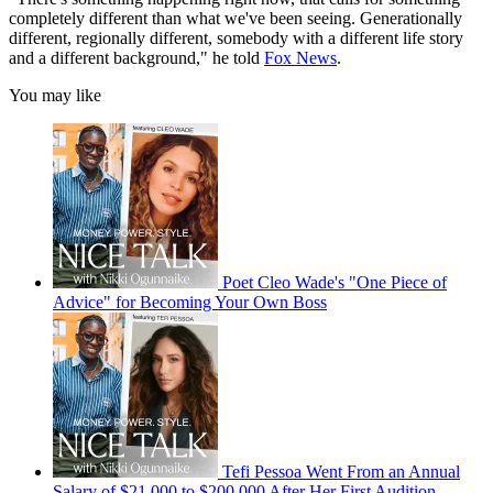
completely different than what we've been seeing. Generationally
different, regionally different, somebody with a different life story
and a different background," he told
Fox News
.
You may like
Poet Cleo Wade's "One Piece of
Advice" for Becoming Your Own Boss
Tefi Pessoa Went From an Annual
Salary of $21,000 to $200,000 After Her First Audition