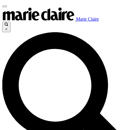
Marie Claire
×