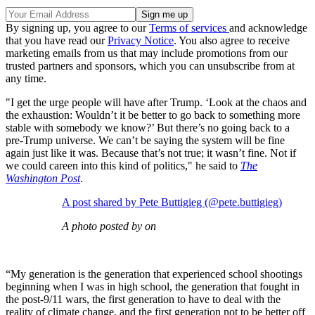
By signing up, you agree to our
Terms of services
and acknowledge
that you have read our
Privacy Notice
. You also agree to receive
marketing emails from us that may include promotions from our
trusted partners and sponsors, which you can unsubscribe from at
any time.
"I get the urge people will have after Trump. ‘Look at the chaos and
the exhaustion: Wouldn’t it be better to go back to something more
stable with somebody we know?’ But there’s no going back to a
pre-Trump universe. We can’t be saying the system will be fine
again just like it was. Because that’s not true; it wasn’t fine. Not if
we could careen into this kind of politics," he said to
The
Washington Post
.
A post shared by Pete Buttigieg (@pete.buttigieg)
A photo posted by on
“My generation is the generation that experienced school shootings
beginning when I was in high school, the generation that fought in
the post-9/11 wars, the first generation to have to deal with the
reality of climate change, and the first generation not to be better off