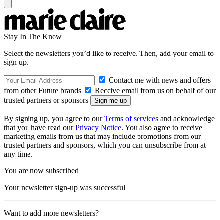
Stay In The Know
Select the newsletters you’d like to receive. Then, add your email to
sign up.
Contact me with news and offers
from other Future brands
Receive email from us on behalf of our
trusted partners or sponsors
By signing up, you agree to our
Terms of services
and acknowledge
that you have read our
Privacy Notice
. You also agree to receive
marketing emails from us that may include promotions from our
trusted partners and sponsors, which you can unsubscribe from at
any time.
You are now subscribed
Your newsletter sign-up was successful
Want to add more newsletters?