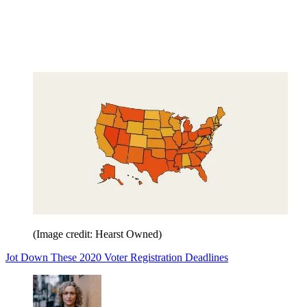
(Image credit: Hearst Owned)
Jot Down These 2020 Voter Registration Deadlines