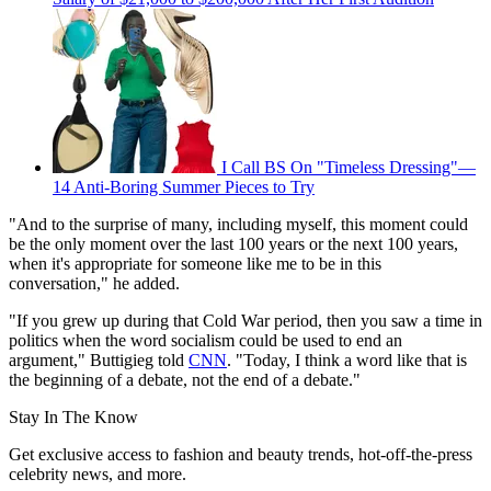
I Call BS On "Timeless Dressing"—
14 Anti-Boring Summer Pieces to Try
"And to the surprise of many, including myself, this moment could
be the only moment over the last 100 years or the next 100 years,
when it's appropriate for someone like me to be in this
conversation," he added.
"If you grew up during that Cold War period, then you saw a time in
politics when the word socialism could be used to end an
argument," Buttigieg told
CNN
. "Today, I think a word like that is
the beginning of a debate, not the end of a debate."
Stay In The Know
Get exclusive access to fashion and beauty trends, hot-off-the-press
celebrity news, and more.