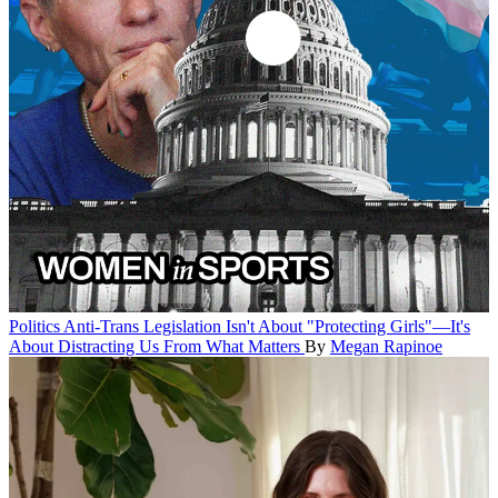
Politics
Anti-Trans Legislation Isn't About "Protecting Girls"—It's
About Distracting Us From What Matters
By
Megan Rapinoe