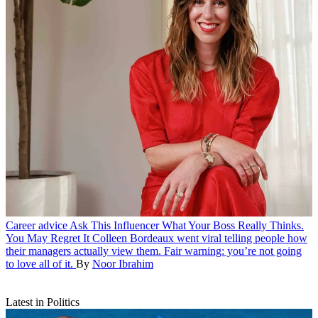
Career advice
Ask This Influencer What Your Boss Really Thinks.
You May Regret It
Colleen Bordeaux went viral telling people how
their managers actually view them. Fair warning: you’re not going
to love all of it.
By
Noor Ibrahim
Latest in Politics