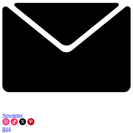
Newsletter
RSS