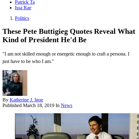
Patrick Ta
Issa Rae
Politics
These Pete Buttigieg Quotes Reveal What
Kind of President He'd Be
"I am not skilled enough or energetic enough to craft a persona. I
just have to be who I am."
By
Katherine J. Igoe
Published
March 18, 2019
In
News