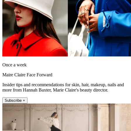
Once a week
Maire Claire Face Forward
Insider tips and recommendations for skin, hair, makeup, nails and
more from Hannah Baxter, Marie Claire's beauty director.
Subscribe +