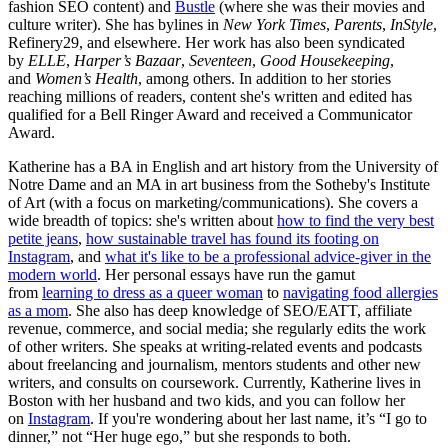
fashion SEO content) and
Bustle
(where she was their movies and
culture writer). She has bylines in
New York Times
,
Parents
,
InStyle
,
Refinery29, and elsewhere. Her work has also been syndicated
by
ELLE
,
Harper’s Bazaar
,
Seventeen
,
Good Housekeeping
,
and
Women’s Health
, among others. In addition to her stories
reaching millions of readers, content she's written and edited has
qualified for a Bell Ringer Award and received a Communicator
Award.
Katherine has a BA in English and art history from the University of
Notre Dame and an MA in art business from the Sotheby's Institute
of Art (with a focus on marketing/communications). She covers a
wide breadth of topics: she's written about
how to find the very best
petite jeans
,
how sustainable travel has found its footing on
Instagram
, and
what it's like to be a professional advice-giver in the
modern world
. Her personal essays have run the gamut
from
learning to dress as a queer woman
to
navigating food allergies
as a mom
. She also has deep knowledge of SEO/EATT, affiliate
revenue, commerce, and social media; she regularly edits the work
of other writers. She speaks at writing-related events and podcasts
about freelancing and journalism, mentors students and other new
writers, and consults on coursework. Currently, Katherine lives in
Boston with her husband and two kids, and you can follow her
on
Instagram
. If you're wondering about her last name, it’s “I go to
dinner,” not “Her huge ego,” but she responds to both.